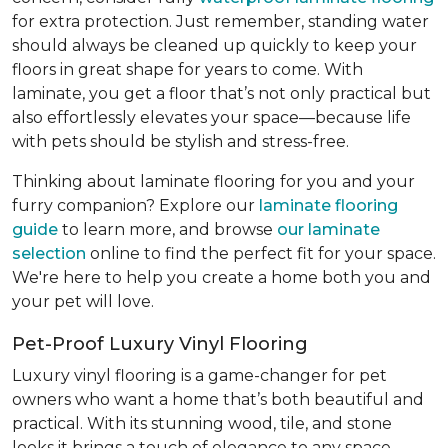
for extra protection. Just remember, standing water
should always be cleaned up quickly to keep your
floors in great shape for years to come. With
laminate, you get a floor that’s not only practical but
also effortlessly elevates your space—because life
with pets should be stylish and stress-free.
Thinking about laminate flooring for you and your
furry companion? Explore our
laminate flooring
guide
to learn more, and browse
our laminate
selection
online to find the perfect fit for your space.
We're here to help you create a home both you and
your pet will love.
Pet-Proof Luxury Vinyl Flooring
Luxury vinyl flooring is a game-changer for pet
owners who want a home that’s both beautiful and
practical. With its stunning wood, tile, and stone
looks it brings a touch of elegance to any space