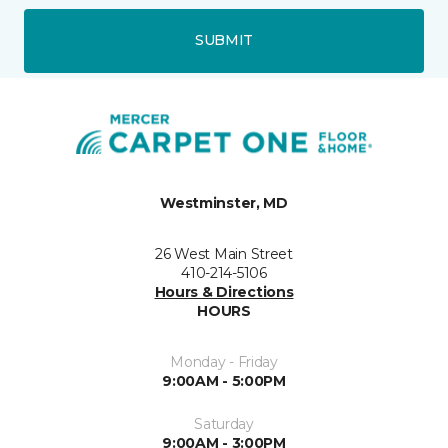
SUBMIT
Westminster, MD
26 West Main Street
410-214-5106
Hours & Directions
HOURS
Monday - Friday
9:00AM - 5:00PM
Saturday
9:00AM - 3:00PM