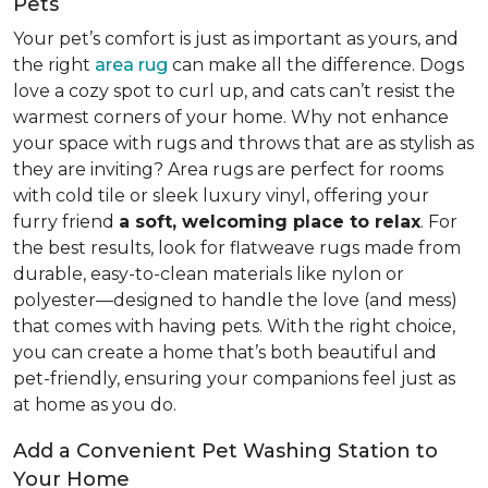
Pets
Your pet’s comfort is just as important as yours, and
the right
area rug
can make all the difference. Dogs
love a cozy spot to curl up, and cats can’t resist the
warmest corners of your home. Why not enhance
your space with rugs and throws that are as stylish as
they are inviting? Area rugs are perfect for rooms
with cold tile or sleek luxury vinyl, offering your
furry friend
a soft, welcoming place to relax
. For
the best results, look for flatweave rugs made from
durable, easy-to-clean materials like nylon or
polyester—designed to handle the love (and mess)
that comes with having pets. With the right choice,
you can create a home that’s both beautiful and
pet-friendly, ensuring your companions feel just as
at home as you do.
Add a Convenient Pet Washing Station to
Your Home