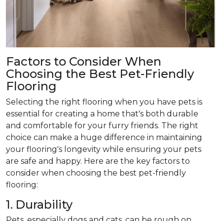
Factors to Consider When
Choosing the Best Pet-Friendly
Flooring
Selecting the right flooring when you have pets is
essential for creating a home that's both durable
and comfortable for your furry friends. The right
choice can make a huge difference in maintaining
your flooring's longevity while ensuring your pets
are safe and happy. Here are the key factors to
consider when choosing the best pet-friendly
flooring:
1. Durability
Pets, especially dogs and cats, can be rough on