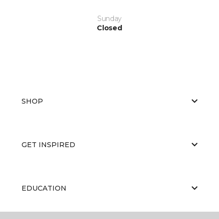
Sunday
Closed
SHOP
GET INSPIRED
EDUCATION