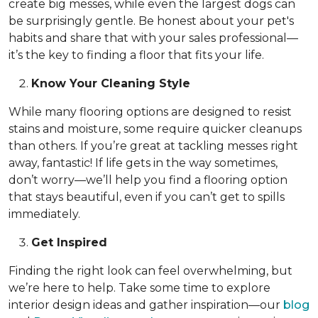
create big messes, while even the largest dogs can
be surprisingly gentle. Be honest about your pet's
habits and share that with your sales professional—
it’s the key to finding a floor that fits your life.
Know Your Cleaning Style
While many flooring options are designed to resist
stains and moisture, some require quicker cleanups
than others. If you’re great at tackling messes right
away, fantastic! If life gets in the way sometimes,
don’t worry—we’ll help you find a flooring option
that stays beautiful, even if you can’t get to spills
immediately.
Get Inspired
Finding the right look can feel overwhelming, but
we’re here to help. Take some time to explore
interior design ideas and gather inspiration—our
blog