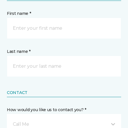
First name *
Last name *
CONTACT
How would you like us to contact you? *
Call Me