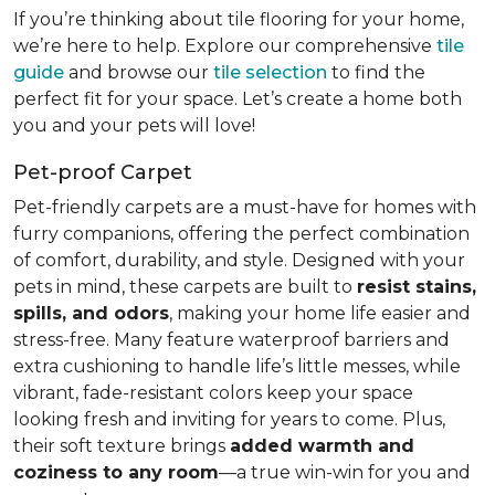
If you’re thinking about tile flooring for your home,
we’re here to help. Explore our comprehensive
tile
guide
and browse our
tile selection
to find the
perfect fit for your space. Let’s create a home both
you and your pets will love!
Pet-proof Carpet
Pet-friendly carpets are a must-have for homes with
furry companions, offering the perfect combination
of comfort, durability, and style. Designed with your
pets in mind, these carpets are built to
resist stains,
spills, and odors
, making your home life easier and
stress-free. Many feature waterproof barriers and
extra cushioning to handle life’s little messes, while
vibrant, fade-resistant colors keep your space
looking fresh and inviting for years to come. Plus,
their soft texture brings
added warmth and
coziness to any room
—a true win-win for you and