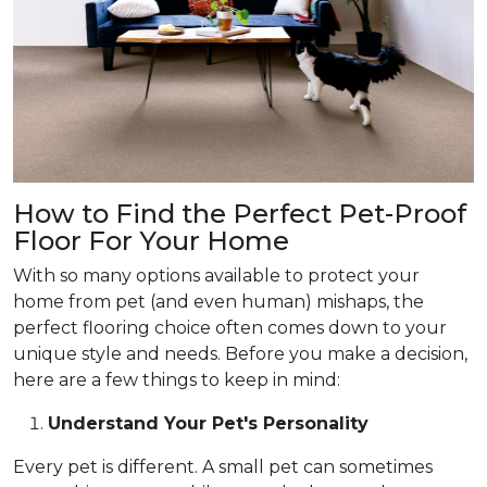
How to Find the Perfect Pet-Proof
Floor For Your Home
With so many options available to protect your
home from pet (and even human) mishaps, the
perfect flooring choice often comes down to your
unique style and needs. Before you make a decision,
here are a few things to keep in mind:
Understand Your Pet's Personality
Every pet is different. A small pet can sometimes