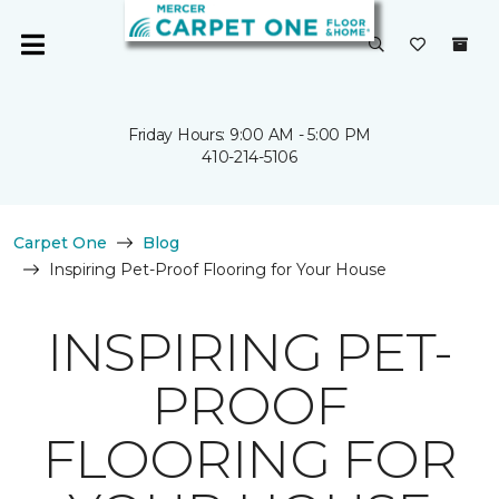
Friday Hours: 9:00 AM - 5:00 PM
410-214-5106
Carpet One
Blog
Inspiring Pet-Proof Flooring for Your House
INSPIRING PET-
PROOF
FLOORING FOR