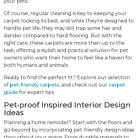
your pets.
Of course, regular cleaning is key to keeping your
carpet looking its best, and while they’re designed to
handle pet life, they may still trap some hair and
dander compared to hard flooring. But with the
right care, these carpets are more than up to the
task, offering a stylish and practical solution for pet
owners who want their home to feel like a haven for
both humans and animals.
Ready to find the perfect fit? Explore our selection
of
pet-friendly carpets
, and check out our
carpet
guide
for expert tips.
Pet-proof Inspired Interior Design
Ideas
Planning a home remodel? Start with the floors and
go beyond by incorporating pet-friendly design ideas
throughout your space. From durable materials to