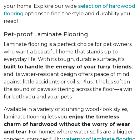
your home. Explore our wide
selection of hardwood
flooring
options to find the style and durability you
need!
Pet-proof Laminate Flooring
Laminate flooring is a perfect choice for pet owners
who want a beautiful home that stands up to
everyday life. With its tough, durable surface, it’s
built to handle the energy of your furry friends
,
and its water-resistant design offers peace of mind
against little accidents or spills. Plus, it helps soften
the sound of paws skittering across the floor—a win
for both you and your pets.
Available in a variety of stunning wood-look styles,
laminate flooring lets you
enjoy the timeless
charm of hardwood without the worry of wear
and tear
. For homes where water spills are a bigger
concern, consider fully
waterproof laminate flooring