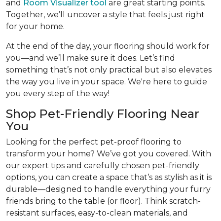
and
Room Visualizer tool
are great starting points.
Together, we’ll uncover a style that feels just right
for your home.
At the end of the day, your flooring should work for
you—and we’ll make sure it does. Let’s find
something that’s not only practical but also elevates
the way you live in your space. We're here to guide
you every step of the way!
Shop Pet-Friendly Flooring Near
You
Looking for the perfect pet-proof flooring to
transform your home? We’ve got you covered. With
our expert tips and carefully chosen pet-friendly
options, you can create a space that’s as stylish as it is
durable—designed to handle everything your furry
friends bring to the table (or floor). Think scratch-
resistant surfaces, easy-to-clean materials, and