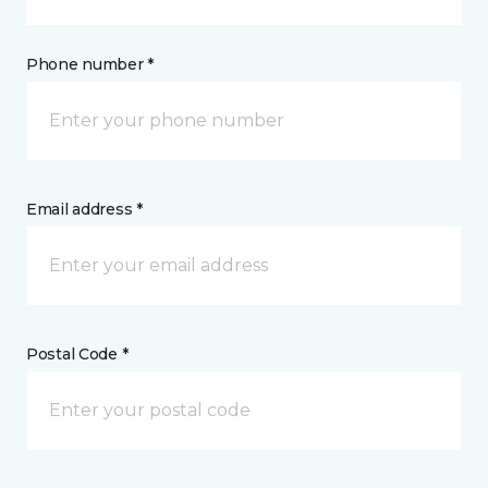
Phone number *
Email address *
Postal Code *