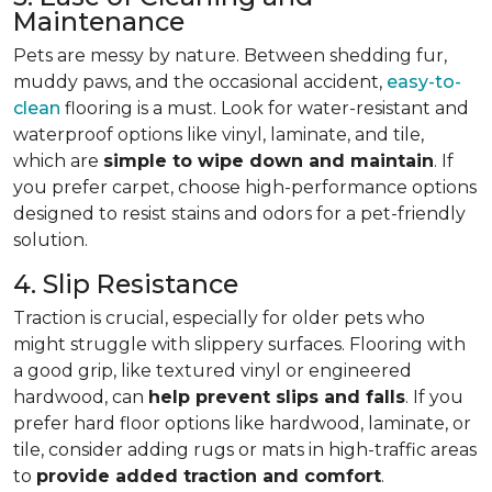
Maintenance
Pets are messy by nature. Between shedding fur,
muddy paws, and the occasional accident,
easy-to-
clean
flooring is a must. Look for water-resistant and
waterproof options like vinyl, laminate, and tile,
which are
simple to wipe down and maintain
. If
you prefer carpet, choose high-performance options
designed to resist stains and odors for a pet-friendly
solution.
4. Slip Resistance
Traction is crucial, especially for older pets who
might struggle with slippery surfaces. Flooring with
a good grip, like textured vinyl or engineered
hardwood, can
help prevent slips and falls
. If you
prefer hard floor options like hardwood, laminate, or
tile, consider adding rugs or mats in high-traffic areas
to
provide added traction and comfort
.