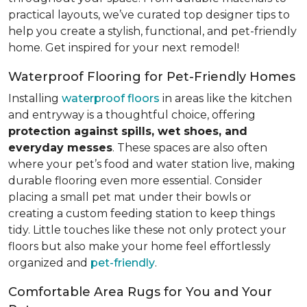
practical layouts, we’ve curated top designer tips to
help you create a stylish, functional, and pet-friendly
home. Get inspired for your next remodel!
Waterproof Flooring for Pet-Friendly Homes
Installing
waterproof floors
in areas like the kitchen
and entryway is a thoughtful choice, offering
protection against spills, wet shoes, and
everyday messes
. These spaces are also often
where your pet’s food and water station live, making
durable flooring even more essential. Consider
placing a small pet mat under their bowls or
creating a custom feeding station to keep things
tidy. Little touches like these not only protect your
floors but also make your home feel effortlessly
organized and
pet-friendly
.
Comfortable Area Rugs for You and Your