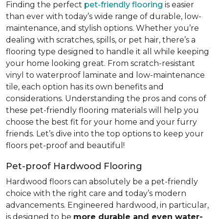
Finding the perfect
pet-friendly flooring
is easier
than ever with today’s wide range of durable, low-
maintenance, and stylish options. Whether you’re
dealing with scratches, spills, or pet hair, there’s a
flooring type designed to handle it all while keeping
your home looking great. From scratch-resistant
vinyl to waterproof laminate and low-maintenance
tile, each option has its own benefits and
considerations. Understanding the pros and cons of
these pet-friendly flooring materials will help you
choose the best fit for your home and your furry
friends. Let’s dive into the top options to keep your
floors pet-proof and beautiful!
Pet-proof Hardwood Flooring
Hardwood floors can absolutely be a pet-friendly
choice with the right care and today’s modern
advancements. Engineered hardwood, in particular,
is designed to be
more durable and even water-