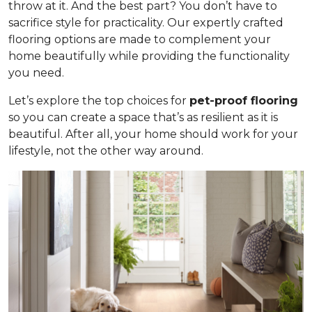
throw at it. And the best part? You don’t have to
sacrifice style for practicality. Our expertly crafted
flooring options are made to complement your
home beautifully while providing the functionality
you need.
Let’s explore the top choices for
pet-proof flooring
so you can create a space that’s as resilient as it is
beautiful. After all, your home should work for your
lifestyle, not the other way around.