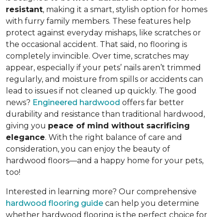
resistant
, making it a smart, stylish option for homes
with furry family members. These features help
protect against everyday mishaps, like scratches or
the occasional accident. That said, no flooring is
completely invincible. Over time, scratches may
appear, especially if your pets’ nails aren’t trimmed
regularly, and moisture from spills or accidents can
lead to issues if not cleaned up quickly. The good
news?
Engineered hardwood
offers far better
durability and resistance than traditional hardwood,
giving you
peace of mind without sacrificing
elegance
. With the right balance of care and
consideration, you can enjoy the beauty of
hardwood floors—and a happy home for your pets,
too!
Interested in learning more? Our comprehensive
hardwood flooring guide
can help you determine
whether hardwood flooring is the perfect choice for