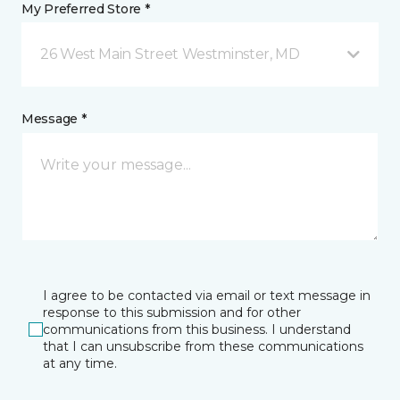
My Preferred Store *
26 West Main Street Westminster, MD
Message *
I agree to be contacted via email or text message in
response to this submission and for other
communications from this business. I understand
that I can unsubscribe from these communications
at any time.