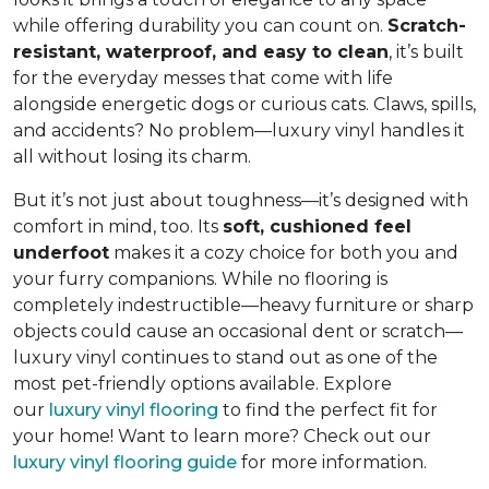
while offering durability you can count on.
Scratch-
resistant, waterproof, and easy to clean
, it’s built
for the everyday messes that come with life
alongside energetic dogs or curious cats. Claws, spills,
and accidents? No problem—luxury vinyl handles it
all without losing its charm.
But it’s not just about toughness—it’s designed with
comfort in mind, too. Its
soft, cushioned feel
underfoot
makes it a cozy choice for both you and
your furry companions. While no flooring is
completely indestructible—heavy furniture or sharp
objects could cause an occasional dent or scratch—
luxury vinyl continues to stand out as one of the
most pet-friendly options available. Explore
our
luxury vinyl flooring
to find the perfect fit for
your home! Want to learn more? Check out our
luxury vinyl flooring guide
for more information.