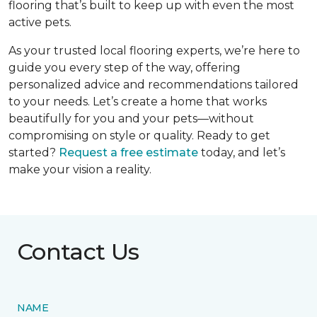
flooring that’s built to keep up with even the most
active pets.
As your trusted local flooring experts, we’re here to
guide you every step of the way, offering
personalized advice and recommendations tailored
to your needs. Let’s create a home that works
beautifully for you and your pets—without
compromising on style or quality. Ready to get
started?
Request a free estimate
today, and let’s
make your vision a reality.
Contact Us
NAME