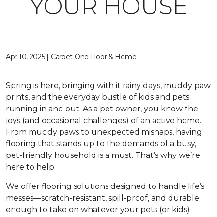
YOUR HOUSE
Apr 10, 2025 | Carpet One Floor & Home
Spring is here, bringing with it rainy days, muddy paw
prints, and the everyday bustle of kids and pets
running in and out. As a pet owner, you know the
joys (and occasional challenges) of an active home.
From muddy paws to unexpected mishaps, having
flooring that stands up to the demands of a busy,
pet-friendly household is a must. That’s why we’re
here to help.
We offer flooring solutions designed to handle life’s
messes—scratch-resistant, spill-proof, and durable
enough to take on whatever your pets (or kids)