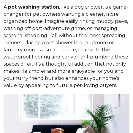
A
pet washing station
, like a dog shower, is a game-
changer for pet owners wanting a cleaner, more
organized home. Imagine easily rinsing muddy paws,
washing off post-adventure grime, or managing
seasonal shedding—all without the mess spreading
indoors. Placing a pet shower in a mudroom or
laundry room is a smart choice, thanks to the
waterproof flooring and convenient plumbing these
spaces offer. It’s a thoughtful addition that not only
makes life simpler and more enjoyable for you and
your furry friend but also enhances your home’s
value by appealing to future pet-loving buyers.