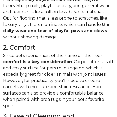
floors. Sharp nails, playful activity, and general wear
and tear can take a toll on less durable materials.
Opt for flooring that is less prone to scratches, like
luxury vinyl, tile, or laminate, which can handle
the
daily wear and tear of playful paws and claws
without showing damage.
2. Comfort
Since pets spend most of their time on the floor,
comfort is a key consideration
. Carpet offers a soft
and cozy surface for pets to lounge on, which is
especially great for older animals with joint issues.
However, for practicality, you’ll need to choose
carpets with moisture and stain resistance. Hard
surfaces can also provide a comfortable balance
when paired with area rugs in your pet's favorite
spots.
3. Ease of Cleaning and