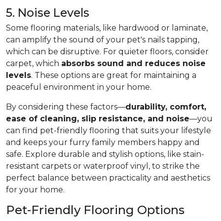
5. Noise Levels
Some flooring materials, like hardwood or laminate,
can amplify the sound of your pet's nails tapping,
which can be disruptive. For quieter floors, consider
carpet, which
absorbs sound and reduces noise
levels
. These options are great for maintaining a
peaceful environment in your home.
By considering these factors—
durability, comfort,
ease of cleaning, slip resistance, and noise
—you
can find pet-friendly flooring that suits your lifestyle
and keeps your furry family members happy and
safe. Explore durable and stylish options, like stain-
resistant carpets or waterproof vinyl, to strike the
perfect balance between practicality and aesthetics
for your home.
Pet-Friendly Flooring Options