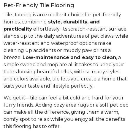
Pet-Friendly Tile Flooring
Tile flooring is an excellent choice for pet-friendly
homes, combining
style, durability, and
practicality
effortlessly. Its scratch-resistant surface
stands up to the daily adventures of pet claws, while
water-resistant and waterproof options make
cleaning up accidents or muddy paw prints a
breeze.
Low-maintenance and easy to clean
, a
simple sweep and mop are all it takes to keep your
floors looking beautiful. Plus, with so many styles
and colors available, tile lets you create a home that
suits your taste and lifestyle perfectly.
We get it—tile can feel a bit cold and hard for your
furry friends. Adding cozy area rugs or a soft pet bed
can make all the difference, giving them a warm,
comfy spot to relax while you enjoy all the benefits
this flooring has to offer.