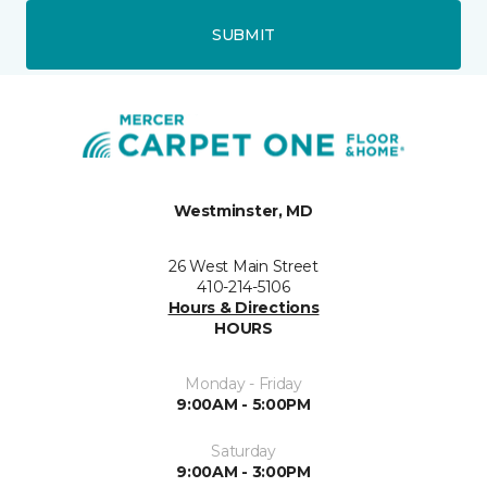
SUBMIT
Westminster, MD
26 West Main Street
410-214-5106
Hours & Directions
HOURS
Monday - Friday
9:00AM - 5:00PM
Saturday
9:00AM - 3:00PM