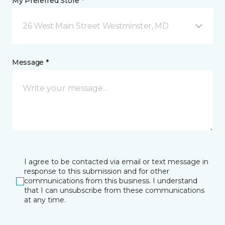
My Preferred Store *
26 West Main Street Westminster, MD
Message *
I agree to be contacted via email or text message in
response to this submission and for other
communications from this business. I understand
that I can unsubscribe from these communications
at any time.