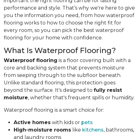
important the right flooring can be for lasting
performance and style. That’s why we're here to give
you the information you need, from how waterproof
flooring works to how to choose the right fit for
every room, so you can pick the best waterproof
flooring for your home with confidence.
What Is Waterproof Flooring?
Waterproof flooring
is a floor covering built with a
core and backing system that prevents moisture
from seeping through to the subfloor beneath.
Unlike standard flooring, this protection goes
beyond the surface. It's designed to
fully resist
moisture
, whether that's frequent spills or humidity.
Waterproof flooring is a smart choice for:
Active homes
with kids or
pets
High-moisture rooms
like
kitchens
, bathrooms,
and laundry rooms