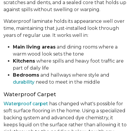
scratches and dents, and a sealed core that holds up
against spills without swelling or warping.
Waterproof laminate holds its appearance well over
time, maintaining that just-installed look through
years of regular use. It works well in:
Main living areas
and dining rooms where a
warm wood look sets the tone
Kitchens
where spills and heavy foot traffic are
part of daily life
Bedrooms
and hallways where style and
durability
need to meet in the middle
Waterproof Carpet
Waterproof carpet
has changed what's possible for
soft surface flooring in the home. Using a specialized
backing system and advanced dye chemistry, it
keeps liquid on the surface rather than allowing it to