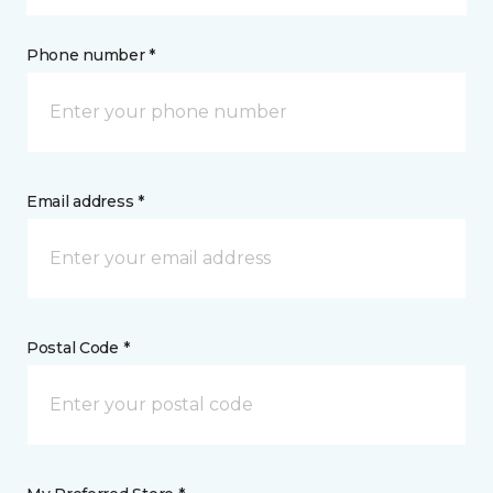
Phone number *
Email address *
Postal Code *