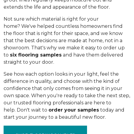
extends the life and appearance of the floor.
Not sure which material is right for your
home? We've helped countless homeowners find
the floor that is right for their space, and we know
that the best decisions are made at home, not in a
showroom. That's why we make it easy to order up
to
six flooring samples
and have them delivered
straight to your door.
See how each option looks in your light, feel the
difference in quality, and choose with the kind of
confidence that only comes from seeing it in your
own space. When you're ready to take the next step,
our trusted flooring professionals are here to
help. Don't wait to
order your samples
today and
start your journey to a beautiful new floor.