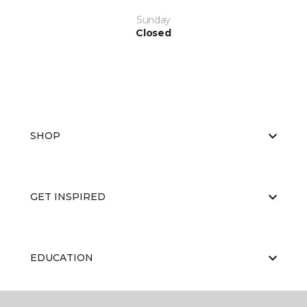
Sunday
Closed
SHOP
GET INSPIRED
EDUCATION