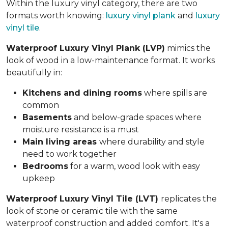
Within the luxury vinyl category, there are two
formats worth knowing:
luxury vinyl plank
and
luxury
vinyl tile
.
Waterproof Luxury Vinyl Plank (LVP)
mimics the
look of wood in a low-maintenance format. It works
beautifully in:
Kitchens and dining rooms
where spills are
common
Basements
and below-grade spaces where
moisture resistance is a must
Main living areas
where durability and style
need to work together
Bedrooms
for a warm, wood look with easy
upkeep
Waterproof Luxury Vinyl Tile (LVT)
replicates the
look of stone or ceramic tile with the same
waterproof construction and added comfort. It's a