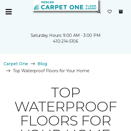
Saturday Hours: 9:00 AM - 3:00 PM
410-214-5106
Carpet One
Blog
Top Waterproof Floors for Your Home
TOP
WATERPROOF
FLOORS FOR