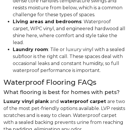
dense core handles temperature swings and
resists moisture from below, which is a common
challenge for these types of spaces.
Living areas and bedrooms
: Waterproof
carpet, WPC vinyl, and engineered hardwood all
shine here, where comfort and style take the
lead.
Laundry room
: Tile or luxury vinyl with a sealed
subfloor is the right call. These spaces deal with
occasional leaks and constant humidity, so full
waterproof performance is important.
Waterproof Flooring FAQs
What flooring is best for homes with pets?
Luxury vinyl plank
and
waterproof carpet
are two
of the most pet-friendly options available. LVP resists
scratches and is easy to clean. Waterproof carpet
with a sealed backing prevents urine from reaching
the padding, eliminating any odor.