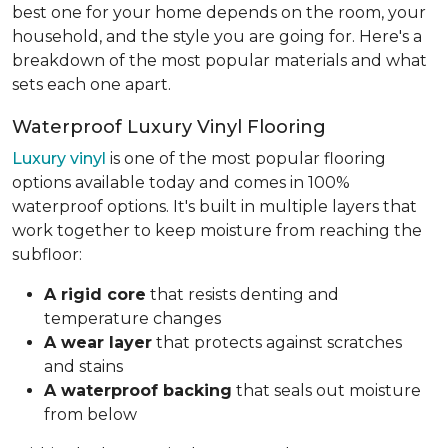
best one for your home depends on the room, your
household, and the style you are going for. Here's a
breakdown of the most popular materials and what
sets each one apart.
Waterproof Luxury Vinyl Flooring
Luxury vinyl
is one of the most popular flooring
options available today and comes in 100%
waterproof options. It's built in multiple layers that
work together to keep moisture from reaching the
subfloor:
A rigid core
that resists denting and
temperature changes
A wear layer
that protects against scratches
and stains
A waterproof backing
that seals out moisture
from below