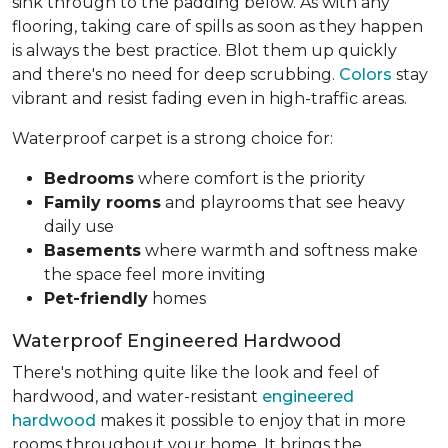
sink through to the padding below. As with any
flooring, taking care of spills as soon as they happen
is always the best practice. Blot them up quickly
and there's no need for deep scrubbing.
Colors
stay
vibrant and resist fading even in high-traffic areas.
Waterproof carpet is a strong choice for:
Bedrooms
where comfort is the priority
Family rooms
and playrooms that see heavy
daily use
Basements
where warmth and softness make
the space feel more inviting
Pet-friendly
homes
Waterproof Engineered Hardwood
There's nothing quite like the look and feel of
hardwood, and water-resistant
engineered
hardwood
makes it possible to enjoy that in more
rooms throughout your home. It brings the