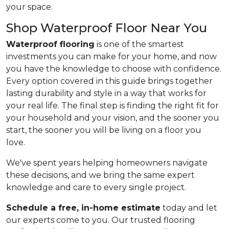
your space.
Shop Waterproof Floor Near You
Waterproof flooring
is one of the smartest
investments you can make for your home, and now
you have the knowledge to choose with confidence.
Every option covered in this guide brings together
lasting durability and style in a way that works for
your real life. The final step is finding the right fit for
your household and your vision, and the sooner you
start, the sooner you will be living on a floor you
love.
We've spent years helping homeowners navigate
these decisions, and we bring the same expert
knowledge and care to every single project.
Schedule a free, in-home estimate
today and let
our experts come to you. Our trusted flooring