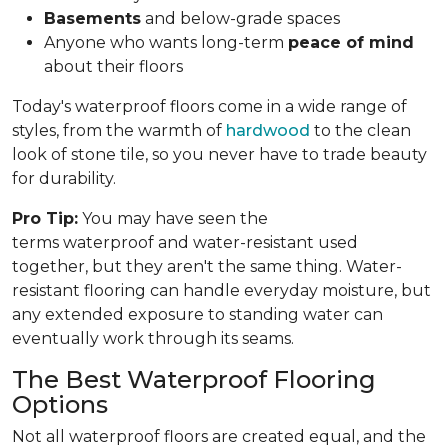
Basements
and below-grade spaces
Anyone who wants long-term
peace of mind
about their floors
Today's waterproof floors come in a wide range of
styles, from the warmth of
hardwood
to the clean
look of stone tile, so you never have to trade beauty
for durability.
Pro Tip:
You may have seen the
terms waterproof and water-resistant used
together, but they aren't the same thing. Water-
resistant flooring can handle everyday moisture, but
any extended exposure to standing water can
eventually work through its seams.
The Best Waterproof Flooring
Options
Not all waterproof floors are created equal, and the