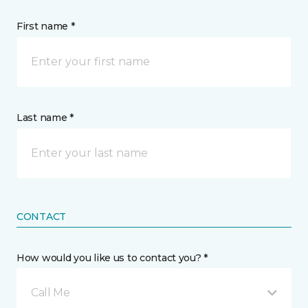
First name *
Last name *
CONTACT
How would you like us to contact you? *
Call Me