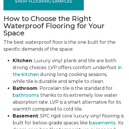
SHOP FLOORING SAMPLES
How to Choose the Right
Waterproof Flooring for Your
Space
The best waterproof floor is the one built for the
specific demands of the space:
Kitchen
: Luxury vinyl plank and tile are both
strong choices. LVP offers comfort underfoot
in
the kitchen
during long cooking sessions,
while tile is durable and simple to clean.
Bathroom
: Porcelain tile is the standard for
bathrooms
thanks to its extremely low water
absorption rate. LVP is a smart alternative for its
warmth compared to cold tile.
Basement
: SPC rigid core luxury vinyl flooring is
built for below-grade spaces like
basements
. Its