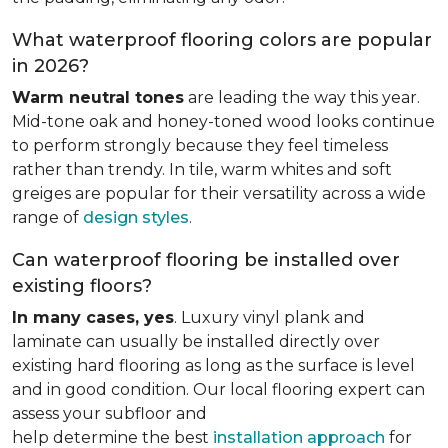
What waterproof flooring colors are popular
in 2026?
Warm neutral tones
are leading the way this year.
Mid-tone oak and honey-toned wood looks continue
to perform strongly because they feel timeless
rather than trendy. In tile, warm whites and soft
greiges are popular for their versatility across a wide
range of
design styles
.
Can waterproof flooring be installed over
existing floors?
In many cases, yes
. Luxury vinyl plank and
laminate can usually be installed directly over
existing hard flooring as long as the surface is level
and in good condition. Our local flooring expert can
assess your subfloor and
help determine the best
installation approach
for