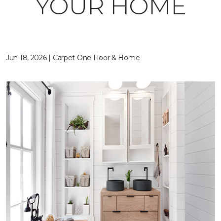
YOUR HOME
Jun 18, 2026 | Carpet One Floor & Home