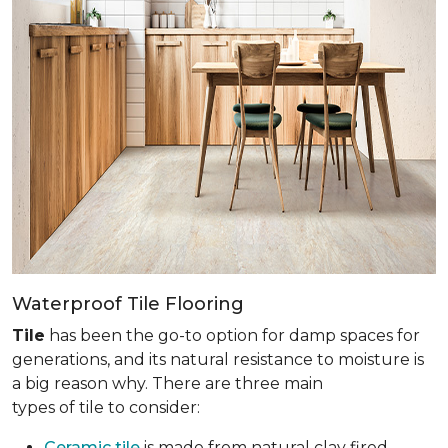
Waterproof Tile Flooring
Tile
has been the go-to option for damp spaces for
generations, and its natural resistance to moisture is
a big reason why. There are three main
types of tile to consider:
Ceramic tile
is made from natural clay fired