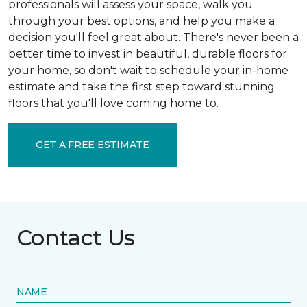
professionals will assess your space, walk you
through your best options, and help you make a
decision you'll feel great about. There's never been a
better time to invest in beautiful, durable floors for
your home, so don't wait to schedule your in-home
estimate and take the first step toward stunning
floors that you'll love coming home to.
GET A FREE ESTIMATE
Contact Us
NAME