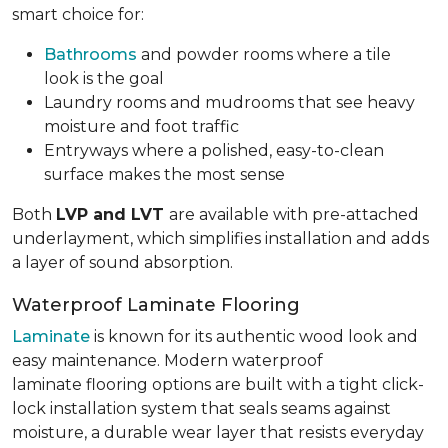
smart choice for:
Bathrooms
and powder rooms where a tile
look is the goal
Laundry rooms and mudrooms that see heavy
moisture and foot traffic
Entryways where a polished, easy-to-clean
surface makes the most sense
Both
LVP and LVT
are available with pre-attached
underlayment, which simplifies installation and adds
a layer of sound absorption.
Waterproof Laminate Flooring
Laminate
is known for its authentic wood look and
easy maintenance. Modern waterproof
laminate flooring options are built with a tight click-
lock installation system that seals seams against
moisture, a durable wear layer that resists everyday