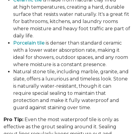
at high temperatures, creating a hard, durable
surface that resists water naturally. It's a great fit
for bathrooms, kitchens, and laundry rooms
where moisture and heavy foot traffic are part of
daily life.
Porcelain tile
is denser than standard ceramic
with a lower water absorption rate, making it
ideal for showers, outdoor spaces, and any room
where moisture is a constant presence.
Natural stone tile, including marble, granite, and
slate, offers a luxurious and timeless look. Stone
is naturally water-resistant, though it can
require special sealing to maintain that
protection and make it fully waterproof and
guard against staining over time.
Pro Tip:
Even the most waterproof tile is only as
effective as the grout sealing around it. Sealing
grout lines regularly keeps moisture out and