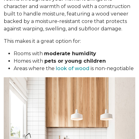
character and warmth of wood with a construction
built to handle moisture, featuring a wood veneer
backed by a moisture-resistant core that protects
against warping, swelling, and subfloor damage.
This makes it a great option for:
Rooms with
moderate humidity
Homes with
pets or young children
Areas where the
look of wood
is non-negotiable