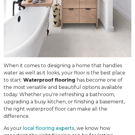
When it comes to designing a home that handles
water as well as it looks, your floor is the best place
to start.
Waterproof flooring
has become one of
the most versatile and beautiful options available
today. Whether you're refreshing a bathroom,
upgrading a busy kitchen, or finishing a basement,
the right waterproof floor can make all the
difference.
As your
local flooring experts
, we know how