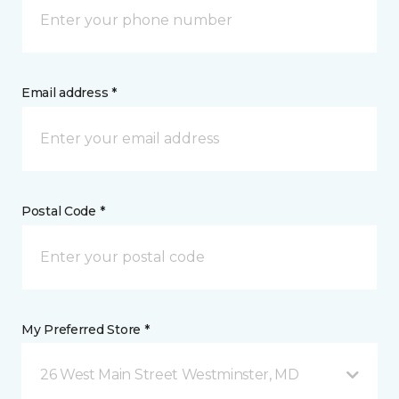
Email address *
Postal Code *
My Preferred Store *
26 West Main Street Westminster, MD