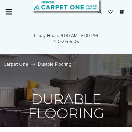
Friday Hours: 9:00 AM - 5:00 PM
410-214-5106
Carpet One
Durable Flooring
DURABLE
FLOORING