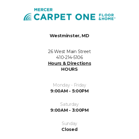
Westminster, MD
26 West Main Street
410-214-5106
Hours & Directions
HOURS
Monday - Friday
9:00AM - 5:00PM
Saturday
9:00AM - 3:00PM
Sunday
Closed