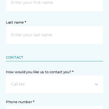
Last name *
CONTACT
How would you like us to contact you? *
Call Me
Phone number *