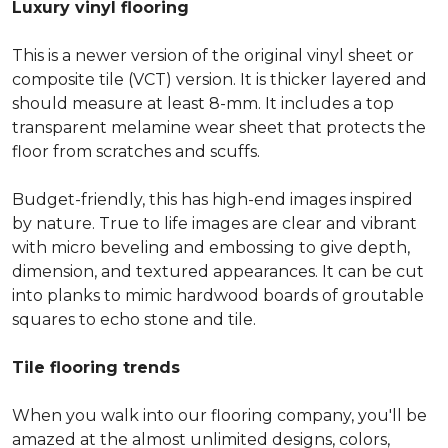
Luxury vinyl flooring
This is a newer version of the original vinyl sheet or
composite tile (VCT) version. It is thicker layered and
should measure at least 8-mm. It includes a top
transparent melamine wear sheet that protects the
floor from scratches and scuffs.
Budget-friendly, this has high-end images inspired
by nature. True to life images are clear and vibrant
with micro beveling and embossing to give depth,
dimension, and textured appearances. It can be cut
into planks to mimic hardwood boards of groutable
squares to echo stone and tile.
Tile flooring trends
When you walk into our flooring company, you'll be
amazed at the almost unlimited designs, colors,