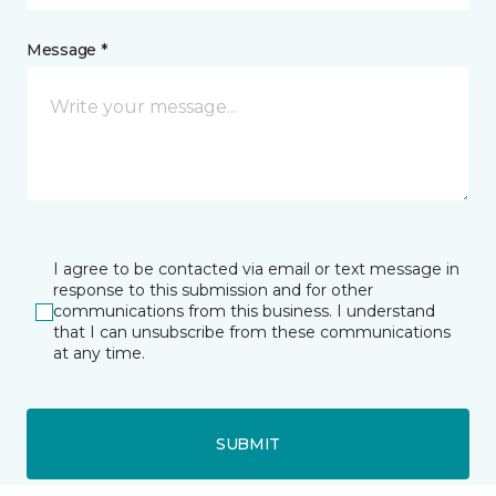
Message *
I agree to be contacted via email or text message in
response to this submission and for other
communications from this business. I understand
that I can unsubscribe from these communications
at any time.
SUBMIT