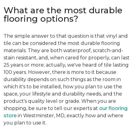
What are the most durable
flooring options?
The simple answer to that question is that vinyl and
tile can be considered the most durable flooring
materials. They are both waterproof, scratch-and-
stain resistant, and, when cared for properly, can last
25 years or more; actually, we've heard of tile lasting
100 years. However, there is more to it because
durability depends on such things as the room in
which it's to be installed, how you plan to use the
space, your lifestyle and durability needs, and the
product's quality level or grade. When you are
shopping, be sure to tell our experts at
our flooring
store
in Westminster, MD, exactly how and where
you plan to use it.