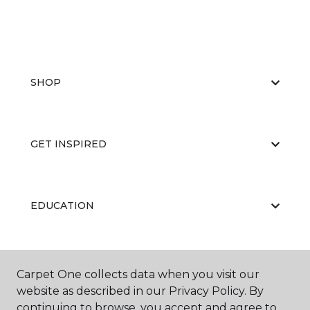
SHOP
GET INSPIRED
EDUCATION
ABOUT US
Carpet One collects data when you visit our
website as described in our Privacy Policy. By
continuing to browse, you accept and agree to