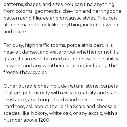
patterns, shapes, and sizes. You can find anything
from colorful geometrics, chevron and herringbone
pattern, and filigree and encaustic styles. Tiles can
also be made to look like anything, including wood
and stone.
For busy, high traffic rooms, porcelain is best. It is
heavier, denser, and waterproof whether or not it's
glaze; it can even be used outdoors with the ability
to withstand any weather condition, including the
freeze-thaw cycles.
Other durable ones include natural stone, carpets
that are pet-friendly with extra durability and stain
resistance, and tough hardwood species. For
hardness, ask about the Janka Scale and choose a
species, like hickory, white oak, or any exotic, with a
number above 1200.