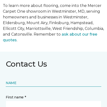
To learn more about flooring, come into the Mercer
Carpet One showroom in Westminster, MD, serving
homeowners and businesses in Westminster,
Eldersburg, Mount Airy, Finksburg, Hampstead,
Ellicott City, Marriottsville, West Friendship, Columbia,
and Catonsville. Remember to
ask about our free
quotes
.
Contact Us
NAME
First name *