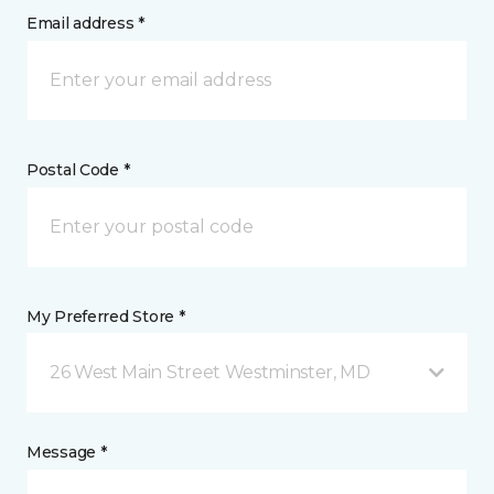
Email address *
Postal Code *
My Preferred Store *
26 West Main Street Westminster, MD
Message *