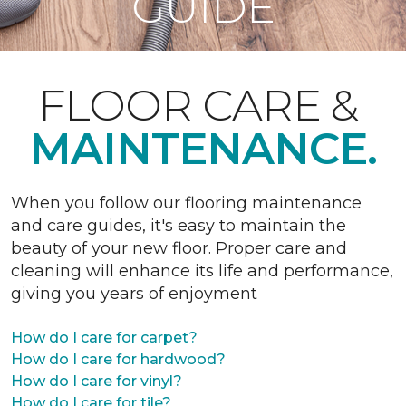
GUIDE
FLOOR CARE &
MAINTENANCE.
When you follow our flooring maintenance
and care guides, it's easy to maintain the
beauty of your new floor. Proper care and
cleaning will enhance its life and performance,
giving you years of enjoyment
How do I care for carpet?
How do I care for hardwood?
How do I care for vinyl?
How do I care for tile?