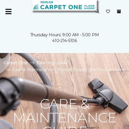
Thursday Hours: 9:00 AM - 5:00 PM
410-214-5106
Carpet One
Flooring Guide
Care & Maintenance | Mercer Carpet One Floor & Home
CARE &
MAINTENANCE