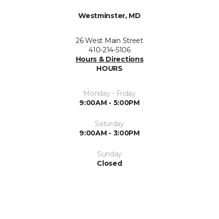
Westminster, MD
26 West Main Street
410-214-5106
Hours & Directions
HOURS
Monday - Friday
9:00AM - 5:00PM
Saturday
9:00AM - 3:00PM
Sunday
Closed