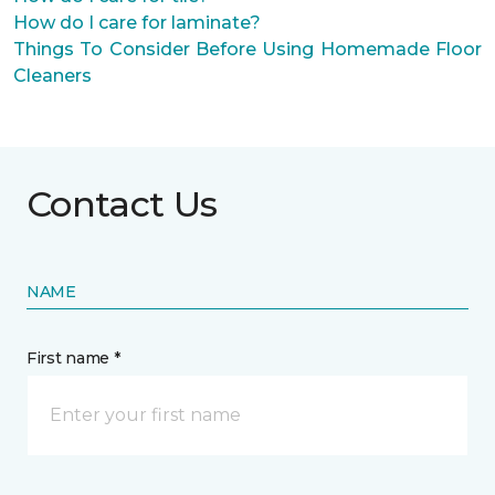
How do I care for laminate?
Things To Consider Before Using Homemade Floor
Cleaners
Contact Us
NAME
First name *