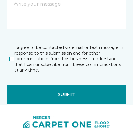
I agree to be contacted via email or text message in
response to this submission and for other
communications from this business. I understand
that I can unsubscribe from these communications
at any time.
SUBMIT