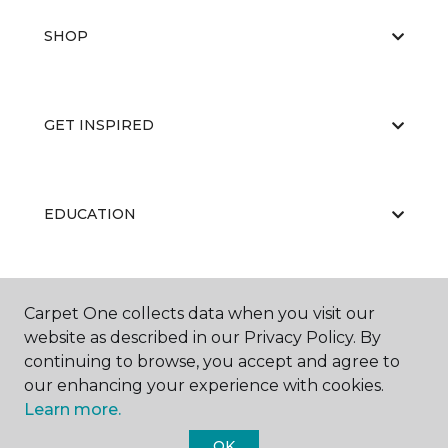
SHOP
GET INSPIRED
EDUCATION
ABOUT US
Carpet One collects data when you visit our
website as described in our Privacy Policy. By
continuing to browse, you accept and agree to
our enhancing your experience with cookies.
Learn more.
OK