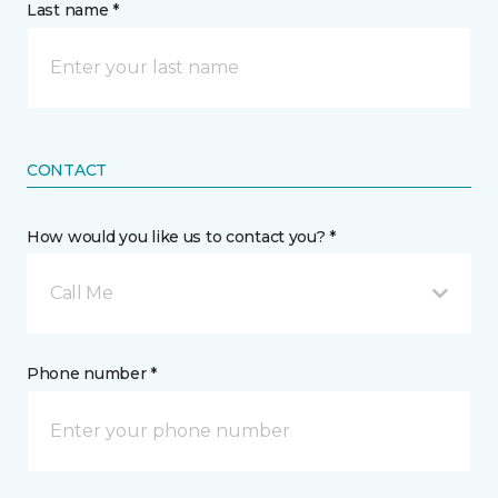
Last name *
CONTACT
How would you like us to contact you? *
Call Me
Phone number *