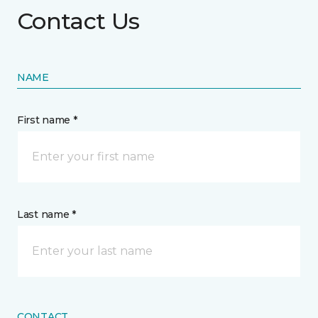
Contact Us
NAME
First name *
Last name *
CONTACT