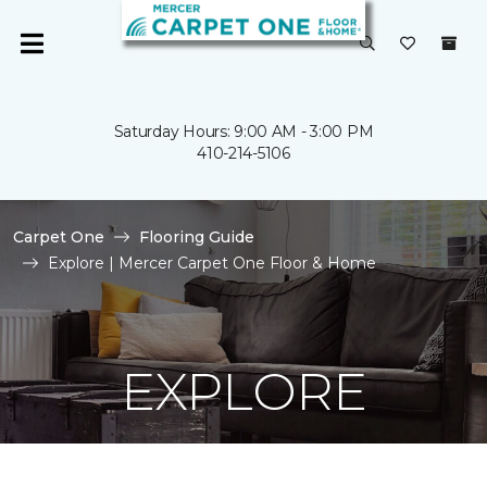
Saturday Hours: 9:00 AM - 3:00 PM
410-214-5106
Carpet One
Flooring Guide
Explore | Mercer Carpet One Floor & Home
EXPLORE