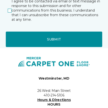
I agree to be contacted via email or text message in
response to this submission and for other
communications from this business. I understand
that I can unsubscribe from these communications
at any time.
SUBMIT
Westminster, MD
26 West Main Street
410-214-5106
Hours & Directions
HOURS