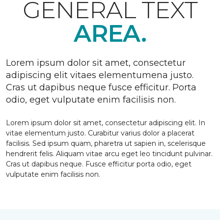
GENERAL TEXT
AREA.
Lorem ipsum dolor sit amet, consectetur
adipiscing elit vitaes elementumena justo.
Cras ut dapibus neque fusce efficitur. Porta
odio, eget vulputate enim facilisis non.
Lorem ipsum dolor sit amet, consectetur adipiscing elit. In
vitae elementum justo. Curabitur varius dolor a placerat
facilisis. Sed ipsum quam, pharetra ut sapien in, scelerisque
hendrerit felis. Aliquam vitae arcu eget leo tincidunt pulvinar.
Cras ut dapibus neque. Fusce efficitur porta odio, eget
vulputate enim facilisis non.