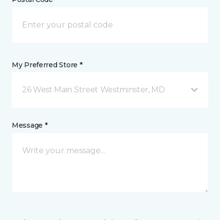
My Preferred Store *
26 West Main Street Westminster, MD
Message *