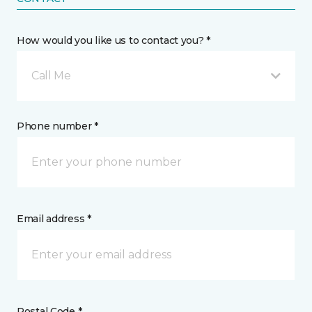
How would you like us to contact you? *
Call Me
Phone number *
Email address *
Postal Code *