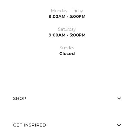
Monday - Friday
9:00AM - 5:00PM
Saturday
9:00AM - 3:00PM
Sunday
Closed
SHOP
GET INSPIRED