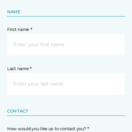
NAME
First name *
Last name *
CONTACT
How would you like us to contact you? *