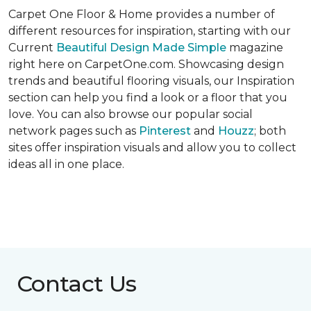
Carpet One Floor & Home provides a number of
different resources for inspiration, starting with our
Current
Beautiful Design Made Simple
magazine
right here on CarpetOne.com. Showcasing design
trends and beautiful flooring visuals, our Inspiration
section can help you find a look or a floor that you
love. You can also browse our popular social
network pages such as
Pinterest
and
Houzz
; both
sites offer inspiration visuals and allow you to collect
ideas all in one place.
Contact Us