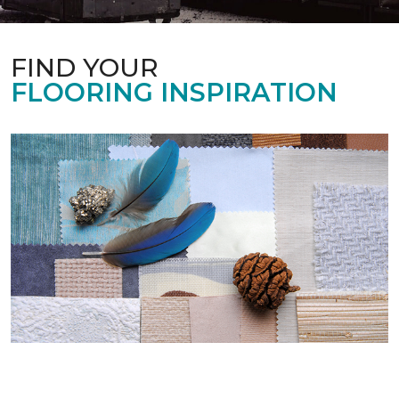
FIND YOUR
FLOORING INSPIRATION