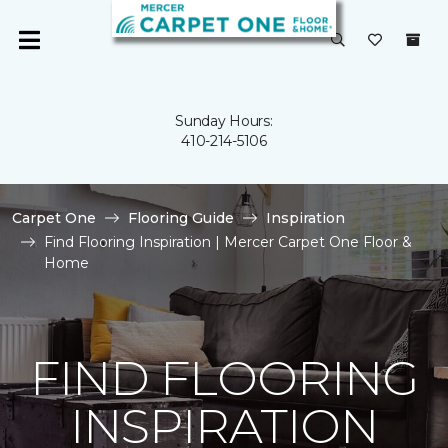
Sunday Hours:
410-214-5106
Carpet One
Flooring Guide
Inspiration
Find Flooring Inspiration | Mercer Carpet One Floor &
Home
FIND FLOORING
INSPIRATION