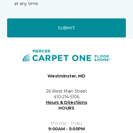
at any time.
SUBMIT
Westminster, MD
26 West Main Street
410-214-5106
Hours & Directions
HOURS
Monday - Friday
9:00AM - 5:00PM