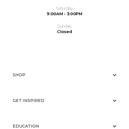
Saturday
9:00AM - 3:00PM
Sunday
Closed
SHOP
GET INSPIRED
EDUCATION