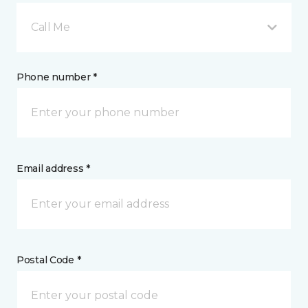
Call Me
Phone number *
Email address *
Postal Code *