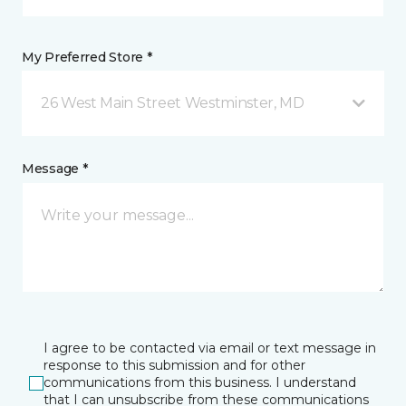
My Preferred Store *
26 West Main Street Westminster, MD
Message *
I agree to be contacted via email or text message in
response to this submission and for other
communications from this business. I understand
that I can unsubscribe from these communications