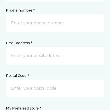
Phone number *
Email address *
Postal Code *
My Preferred Store *