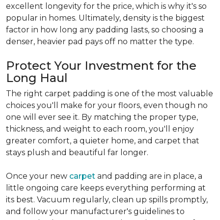
excellent longevity for the price, which is why it's so
popular in homes. Ultimately, density is the biggest
factor in how long any padding lasts, so choosing a
denser, heavier pad pays off no matter the type.
Protect Your Investment for the
Long Haul
The right carpet padding is one of the most valuable
choices you'll make for your floors, even though no
one will ever see it. By matching the proper type,
thickness, and weight to each room, you'll enjoy
greater comfort, a quieter home, and carpet that
stays plush and beautiful far longer.
Once your new
carpet
and padding are in place, a
little ongoing care keeps everything performing at
its best. Vacuum regularly, clean up spills promptly,
and follow your manufacturer's guidelines to