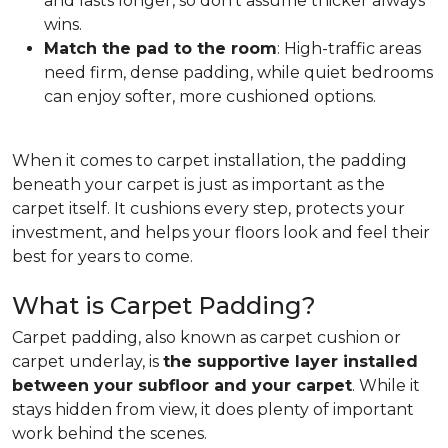
and lasts longer, so don't assume thicker always
wins.
Match the pad to the room
: High-traffic areas
need firm, dense padding, while quiet bedrooms
can enjoy softer, more cushioned options.
When it comes to carpet installation, the padding
beneath your carpet is just as important as the
carpet itself. It cushions every step, protects your
investment, and helps your floors look and feel their
best for years to come.
What is Carpet Padding?
Carpet padding, also known as carpet cushion or
carpet underlay, is
the supportive layer installed
between your subfloor and your carpet
. While it
stays hidden from view, it does plenty of important
work behind the scenes.