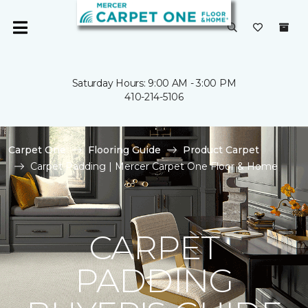
Saturday Hours: 9:00 AM - 3:00 PM
410-214-5106
Carpet One
Flooring Guide
Product Carpet
Carpet Padding | Mercer Carpet One Floor & Home
CARPET
PADDING