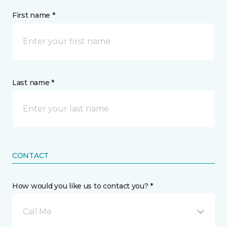
First name *
Last name *
CONTACT
How would you like us to contact you? *
Call Me