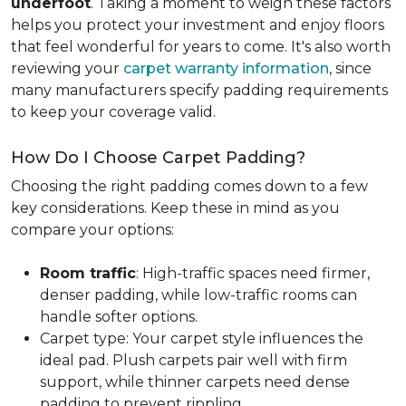
underfoot
. Taking a moment to weigh these factors
helps you protect your investment and enjoy floors
that feel wonderful for years to come. It's also worth
reviewing your
carpet warranty information
, since
many manufacturers specify padding requirements
to keep your coverage valid.
How Do I Choose Carpet Padding?
Choosing the right padding comes down to a few
key considerations. Keep these in mind as you
compare your options:
Room traffic
: High-traffic spaces need firmer,
denser padding, while low-traffic rooms can
handle softer options.
Carpet type: Your carpet style influences the
ideal pad. Plush carpets pair well with firm
support, while thinner carpets need dense
padding to prevent rippling.