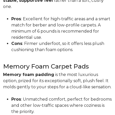
stable, supportive feel
rather than a soft, cushy
one.
Pros
: Excellent for high-traffic areas and a smart
match for berber and low-profile carpets. A
minimum of 6 pounds is recommended for
residential use.
Cons
: Firmer underfoot, so it offers less plush
cushioning than foam options.
Memory Foam Carpet Pads
Memory foam padding
is the most luxurious
option, prized for its exceptionally soft, plush feel. It
molds gently to your steps for a cloud-like sensation.
Pros
: Unmatched comfort, perfect for bedrooms
and other low-traffic spaces where coziness is
the priority.