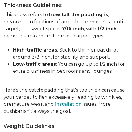
Thickness Guidelines
Thickness refers to
how tall the padding is
,
measured in fractions of an inch. For most residential
carpet, the sweet spot is
7/16 inch
, with
1/2 inch
being the maximum for most carpet types.
High-traffic areas
: Stick to thinner padding,
around 3/8 inch, for stability and support.
Low-traffic areas
: You can go up to 1/2 inch for
extra plushness in bedrooms and lounges.
Here's the catch: padding that's too thick can cause
your carpet to flex excessively, leading to wrinkles,
premature wear, and
installation
issues. More
cushion isn't always the goal.
Weight Guidelines