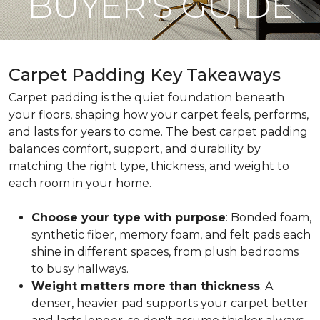
BUYER'S GUIDE
Carpet Padding Key Takeaways
Carpet padding is the quiet foundation beneath
your floors, shaping how your carpet feels, performs,
and lasts for years to come. The best carpet padding
balances comfort, support, and durability by
matching the right type, thickness, and weight to
each room in your home.
Choose your type with purpose
: Bonded foam,
synthetic fiber, memory foam, and felt pads each
shine in different spaces, from plush bedrooms
to busy hallways.
Weight matters more than thickness
: A
denser, heavier pad supports your carpet better