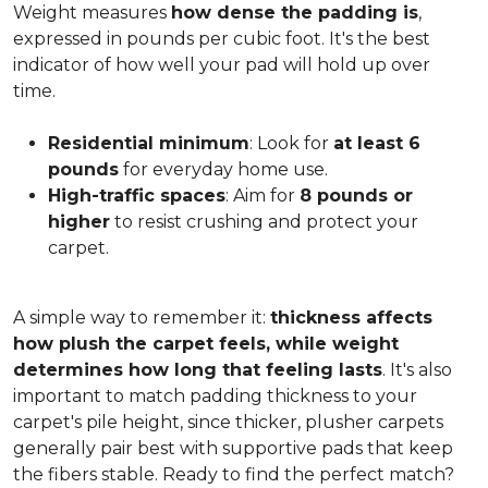
Weight measures
how dense the padding is
,
expressed in pounds per cubic foot. It's the best
indicator of how well your pad will hold up over
time.
Residential minimum
: Look for
at least 6
pounds
for everyday home use.
High-traffic spaces
: Aim for
8 pounds or
higher
to resist crushing and protect your
carpet.
A simple way to remember it:
thickness affects
how plush the carpet feels, while weight
determines how long that feeling lasts
. It's also
important to match padding thickness to your
carpet's pile height, since thicker, plusher carpets
generally pair best with supportive pads that keep
the fibers stable. Ready to find the perfect match?