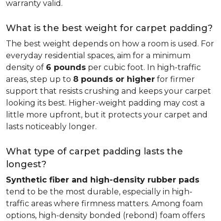
warranty valid.
What is the best weight for carpet padding?
The best weight depends on how a room is used. For
everyday residential spaces, aim for a minimum
density of
6 pounds
per cubic foot. In high-traffic
areas, step up to
8 pounds or higher
for firmer
support that resists crushing and keeps your carpet
looking its best. Higher-weight padding may cost a
little more upfront, but it protects your carpet and
lasts noticeably longer.
What type of carpet padding lasts the
longest?
Synthetic fiber and high-density rubber pads
tend to be the most durable, especially in high-
traffic areas where firmness matters. Among foam
options, high-density bonded (rebond) foam offers