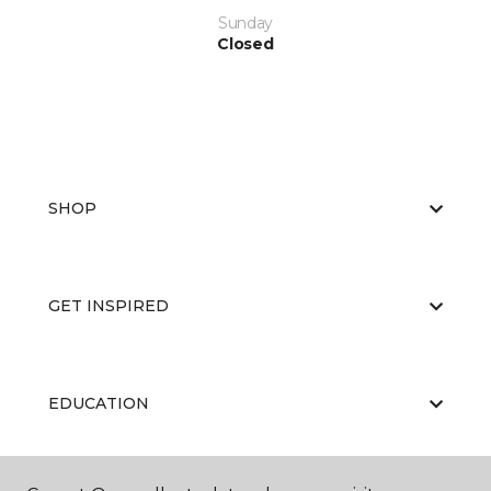
Sunday
Closed
SHOP
GET INSPIRED
EDUCATION