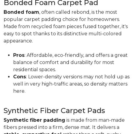
Bonded Foam Carpet Pad
Bonded foam
, often called rebond, is the most
popular carpet padding choice for homeowners.
Made from recycled foam pieces fused together, it's
easy to spot thanks to its distinctive multi-colored
appearance.
Pros
: Affordable, eco-friendly, and offers a great
balance of comfort and durability for most
residential spaces.
Cons
: Lower-density versions may not hold up as
well in very high-traffic areas, so density matters
here.
Synthetic Fiber Carpet Pads
Synthetic fiber padding
is made from man-made
fibers pressed into a firm, dense mat. It delivers a