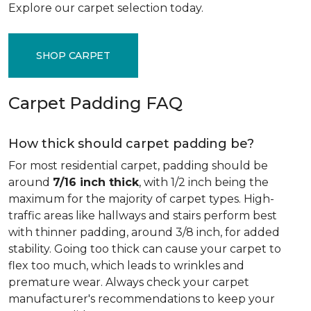
Explore our carpet selection today.
SHOP CARPET
Carpet Padding FAQ
How thick should carpet padding be?
For most residential carpet, padding should be
around
7/16 inch thick
, with 1/2 inch being the
maximum for the majority of carpet types. High-
traffic areas like hallways and stairs perform best
with thinner padding, around 3/8 inch, for added
stability. Going too thick can cause your carpet to
flex too much, which leads to wrinkles and
premature wear. Always check your carpet
manufacturer's recommendations to keep your