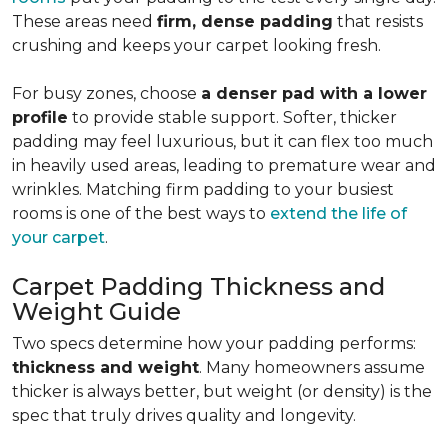
These areas need
firm, dense padding
that resists
crushing and keeps your carpet looking fresh.
For busy zones, choose
a denser pad with a lower
profile
to provide stable support. Softer, thicker
padding may feel luxurious, but it can flex too much
in heavily used areas, leading to premature wear and
wrinkles. Matching firm padding to your busiest
rooms is one of the best ways to
extend the life of
your carpet
.
Carpet Padding Thickness and
Weight Guide
Two specs determine how your padding performs:
thickness and weight
. Many homeowners assume
thicker is always better, but weight (or density) is the
spec that truly drives quality and longevity.