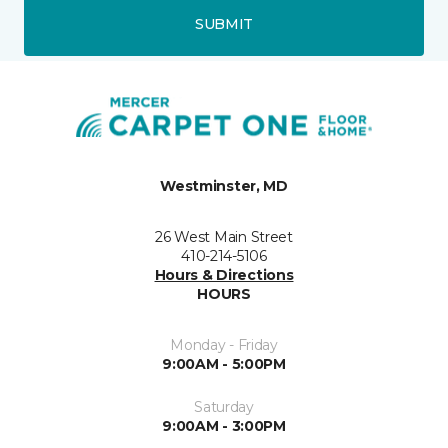
SUBMIT
Westminster, MD
26 West Main Street
410-214-5106
Hours & Directions
HOURS
Monday - Friday
9:00AM - 5:00PM
Saturday
9:00AM - 3:00PM