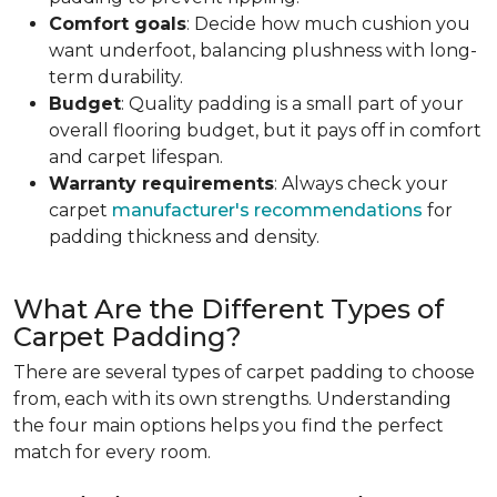
Comfort goals
: Decide how much cushion you
want underfoot, balancing plushness with long-
term durability.
Budget
: Quality padding is a small part of your
overall flooring budget, but it pays off in comfort
and carpet lifespan.
Warranty requirements
: Always check your
carpet
manufacturer's recommendations
for
padding thickness and density.
What Are the Different Types of
Carpet Padding?
There are several types of carpet padding to choose
from, each with its own strengths. Understanding
the four main options helps you find the perfect
match for every room.