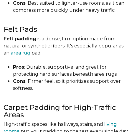
Cons
: Best suited to lighter-use rooms, as it can
compress more quickly under heavy traffic.
Felt Pads
Felt padding
is a dense, firm option made from
natural or synthetic fibers. It's especially popular as
an
area rug
pad.
Pros
: Durable, supportive, and great for
protecting hard surfaces beneath area rugs.
Cons
: Firmer feel, so it prioritizes support over
softness.
Carpet Padding for High-Traffic
Areas
High-traffic spaces like hallways, stairs, and
living
rooms
put your padding to the test every single day.