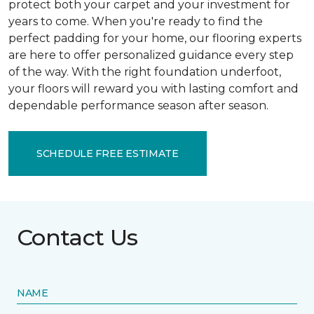
protect both your carpet and your investment for
years to come. When you're ready to find the
perfect padding for your home, our flooring experts
are here to offer personalized guidance every step
of the way. With the right foundation underfoot,
your floors will reward you with lasting comfort and
dependable performance season after season.
SCHEDULE FREE ESTIMATE
Contact Us
NAME