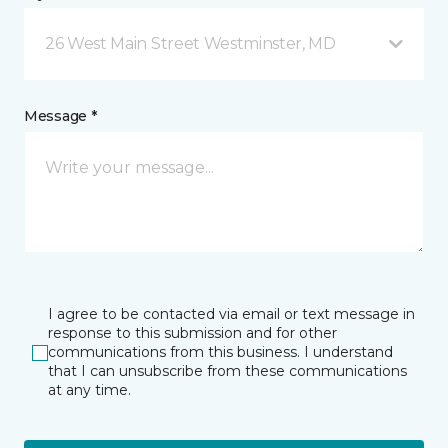
26 West Main Street Westminster, MD
Message *
I agree to be contacted via email or text message in
response to this submission and for other
communications from this business. I understand
that I can unsubscribe from these communications
at any time.