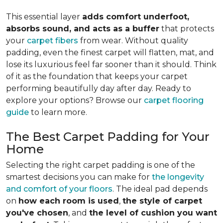
This essential layer
adds comfort underfoot,
absorbs sound, and acts as a buffer
that protects
your
carpet fibers
from wear. Without quality
padding, even the finest carpet will flatten, mat, and
lose its luxurious feel far sooner than it should. Think
of it as the foundation that keeps your carpet
performing beautifully day after day. Ready to
explore your options? Browse our
carpet flooring
guide
to learn more.
The Best Carpet Padding for Your
Home
Selecting the right carpet padding is one of the
smartest decisions you can make for
the longevity
and comfort of your floors
. The ideal pad depends
on
how each room is used
,
the style of carpet
you've chosen
, and
the level of cushion you want