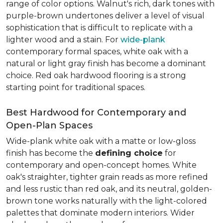
range of color options. Walnut's rich, dark tones with
purple-brown undertones deliver a level of visual
sophistication that is difficult to replicate with a
lighter wood and a stain. For
wide-plank
contemporary formal spaces, white oak with a
natural or light gray finish has become a dominant
choice. Red oak hardwood flooring is a strong
starting point for traditional spaces.
Best Hardwood for Contemporary and
Open-Plan Spaces
Wide-plank white oak with a matte or low-gloss
finish has become the
defining choice
for
contemporary and open-concept homes. White
oak's straighter, tighter grain reads as more refined
and less rustic than red oak, and its neutral, golden-
brown tone works naturally with the light-colored
palettes that dominate modern interiors. Wider