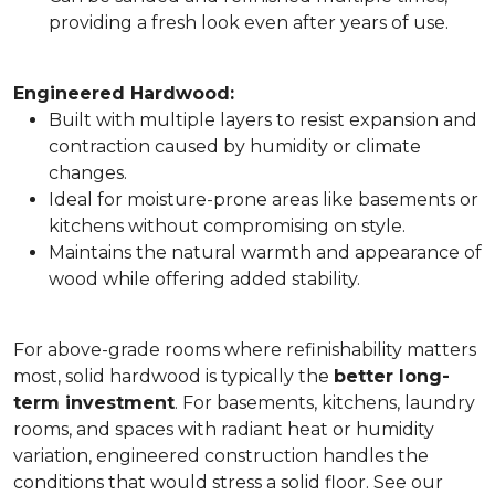
providing a fresh look even after years of use.
Engineered Hardwood:
Built with multiple layers to resist expansion and
contraction caused by humidity or climate
changes.
Ideal for moisture-prone areas like basements or
kitchens without compromising on style.
Maintains the natural warmth and appearance of
wood while offering added stability.
For above-grade rooms where refinishability matters
most, solid hardwood is typically the
better long-
term investment
. For basements, kitchens, laundry
rooms, and spaces with radiant heat or humidity
variation, engineered construction handles the
conditions that would stress a solid floor. See our