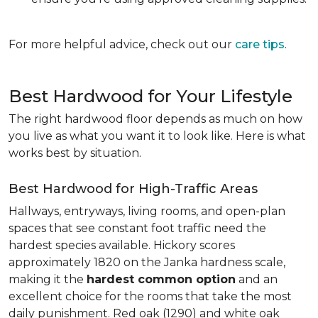
For more helpful advice, check out our
care tips
.
Best Hardwood for Your Lifestyle
The right hardwood floor depends as much on how
you live as what you want it to look like. Here is what
works best by situation.
Best Hardwood for High-Traffic Areas
Hallways, entryways, living rooms, and open-plan
spaces that see constant foot traffic need the
hardest species available. Hickory scores
approximately 1820 on the Janka hardness scale,
making it the
hardest common option
and an
excellent choice for the rooms that take the most
daily punishment. Red oak (1290) and white oak