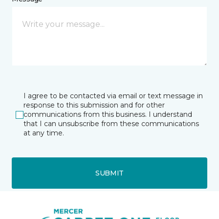
I agree to be contacted via email or text message in
response to this submission and for other
communications from this business. I understand
that I can unsubscribe from these communications
at any time.
SUBMIT