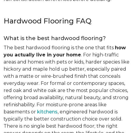
Hardwood Flooring FAQ
What is the best hardwood flooring?
The best hardwood flooring is the one that fits
how
you actually live in your home
. For high-traffic
areas and homes with pets or kids, harder species like
hickory and maple hold up better, especially paired
with a matte or wire-brushed finish that conceals
everyday wear. For formal or contemporary spaces,
red oak and white oak are the most popular choices,
offering broad availability, natural beauty, and strong
refinishability. For moisture-prone areas like
basements or
kitchens
, engineered hardwood is
typically the better construction choice over solid.
There is no single best hardwood floor; the right