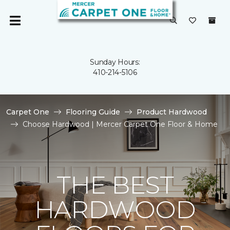
Sunday Hours:
410-214-5106
Carpet One
Flooring Guide
Product Hardwood
Choose Hardwood | Mercer Carpet One Floor & Home
THE BEST
HARDWOOD