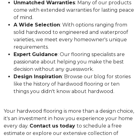
Unmatched Warranties
: Many of our products
come with extended warranties for lasting peace
of mind.
A Wide Selection
: With options ranging from
solid hardwood to engineered and waterproof
varieties, we meet every homeowner's unique
requirements.
Expert Guidance
: Our flooring specialists are
passionate about helping you make the best
decision without any guesswork.
Design Inspiration
: Browse our blog for stories
like the history of hardwood flooring or ten
things you didn't know about hardwood.
Your hardwood flooring is more than a design choice,
it's an
investment in how you experience your home
every day.
Contact us today
to schedule a free
estimate or explore our extensive collection of