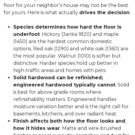
floor for your neighbor's house may not be the best
for yours. Here is what actually
drives the decision
.
Species determines how hard the floor is
underfoot
. Hickory (Janka 1820) and maple
(1450) are the hardest common domestic
options. Red oak (1290) and white oak (1360) are
the most popular. Walnut (1010) is softer but
distinctive. Harder species hold up better in
high-traffic areas and homes with pets.
Solid hardwood can be refinished;
engineered hardwood typically cannot
. Solid
is best for above-grade rooms where
refinishability matters. Engineered handles
moisture variation better and is the right call for
basements, kitchens, and over radiant heat.
Finish affects both how the floor looks and
how it hides wear
. Matte and wire-brushed