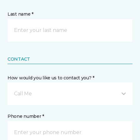
Last name *
CONTACT
How would you like us to contact you? *
Call Me
Phone number *