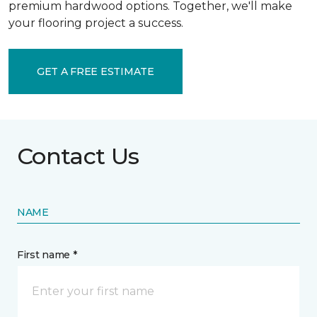
premium hardwood options. Together, we'll make
your flooring project a success.
GET A FREE ESTIMATE
Contact Us
NAME
First name *