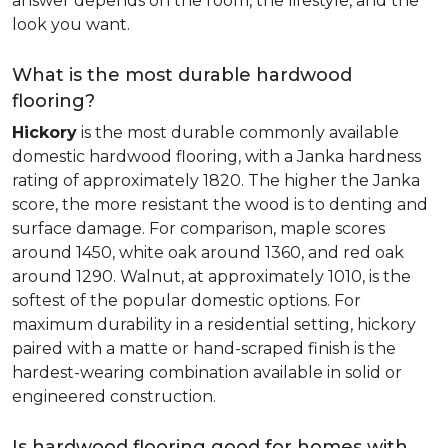
answer depends on the room, the lifestyle, and the
look you want.
What is the most durable hardwood
flooring?
Hickory
is the most durable commonly available
domestic hardwood flooring, with a Janka hardness
rating of approximately 1820. The higher the Janka
score, the more resistant the wood is to denting and
surface damage. For comparison, maple scores
around 1450, white oak around 1360, and red oak
around 1290. Walnut, at approximately 1010, is the
softest of the popular domestic options. For
maximum durability in a residential setting, hickory
paired with a matte or hand-scraped finish is the
hardest-wearing combination available in solid or
engineered construction.
Is hardwood flooring good for homes with