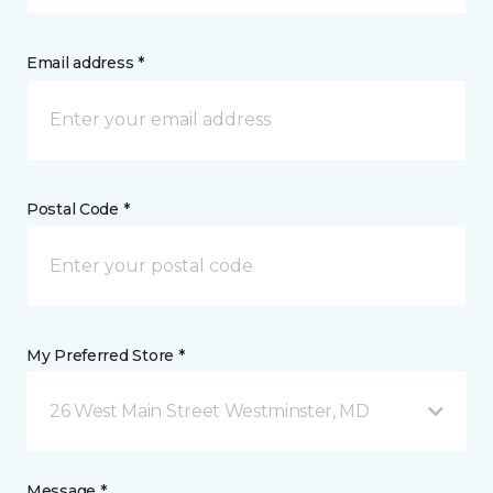
Email address *
Postal Code *
My Preferred Store *
26 West Main Street Westminster, MD
Message *