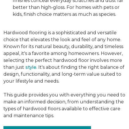
finishes conceal everyday scratches and dust far
better than high-gloss. For homes with pets or
kids, finish choice matters as much as species.
Hardwood flooring is a sophisticated and versatile
choice that elevates the look and feel of any home.
Known for its natural beauty, durability, and timeless
appeal, it's a favorite among homeowners. However,
selecting the perfect hardwood floor involves more
than just
style
. It's about finding the right balance of
design, functionality, and long-term value suited to
your lifestyle and needs.
This guide provides you with everything you need to
make an informed decision, from understanding the
types of hardwood floors available to effective care
and maintenance tips.