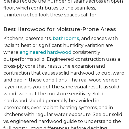
planks reduce the number of seams across an open
floor, which contributes to the seamless,
uninterrupted look these spaces call for.
Best Hardwood for Moisture-Prone Areas
Kitchens, basements,
bathrooms
, and spaces with
radiant heat or significant humidity variation are
where
engineered hardwood
consistently
outperforms solid. Engineered construction uses a
cross-ply core that resists the expansion and
contraction that causes solid hardwood to cup, warp,
and gap in these conditions. The real wood veneer
layer means you get the same visual result as solid
wood, without the moisture sensitivity. Solid
hardwood should generally be avoided in
basements, over radiant heating systems, and in
kitchens with regular water exposure. See our solid
vs. engineered hardwood guide to understand the
full construction differences before deciding.