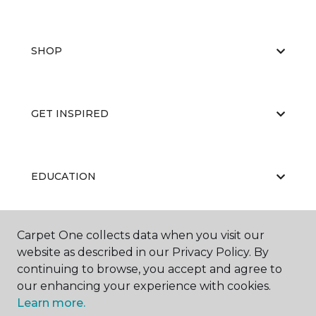
SHOP
GET INSPIRED
EDUCATION
Carpet One collects data when you visit our
ABOUT US
website as described in our Privacy Policy. By
continuing to browse, you accept and agree to
our enhancing your experience with cookies.
Learn more.