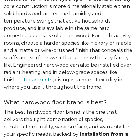
core construction is more dimensionally stable than
solid hardwood under the humidity and
temperature swings that active households
produce, and it is available in the same hard
domestic species as solid hardwood. For high-activity
rooms, choose a harder species like hickory or maple
and a matte or wire-brushed finish that conceals the
scuffs and surface wear that come with daily family
life. Engineered hardwood can also be installed over
radiant heating and in below-grade spaces like
finished
basements
, giving you more flexibility in
where you use it throughout the home.
What hardwood floor brand is best?
The best hardwood floor brand is the one that
delivers the right combination of species,
construction quality, wear surface, and warranty for
your specific needs, backed by
installation from a