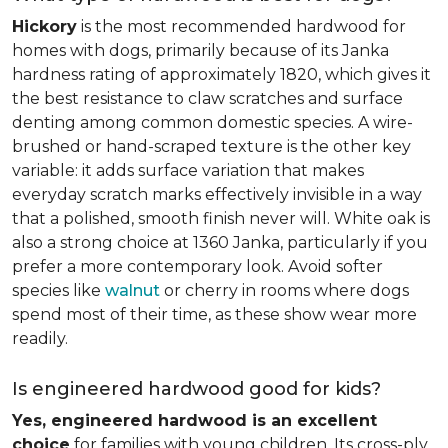
Hickory
is the most recommended hardwood for
homes with dogs, primarily because of its Janka
hardness rating of approximately 1820, which gives it
the best resistance to claw scratches and surface
denting among common domestic species. A wire-
brushed or hand-scraped texture is the other key
variable: it adds surface variation that makes
everyday scratch marks effectively invisible in a way
that a polished, smooth finish never will. White oak is
also a strong choice at 1360 Janka, particularly if you
prefer a more contemporary look. Avoid softer
species like
walnut
or cherry in rooms where dogs
spend most of their time, as these show wear more
readily.
Is engineered hardwood good for kids?
Yes, engineered hardwood is an excellent
choice
for families with young children. Its cross-ply