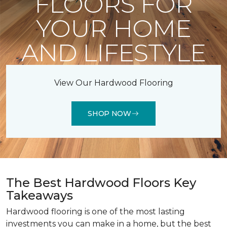
FLOORS FOR
YOUR HOME
AND LIFESTYLE
View Our Hardwood Flooring
SHOP NOW
The Best Hardwood Floors Key
Takeaways
Hardwood flooring is one of the most lasting
investments you can make in a home, but the best