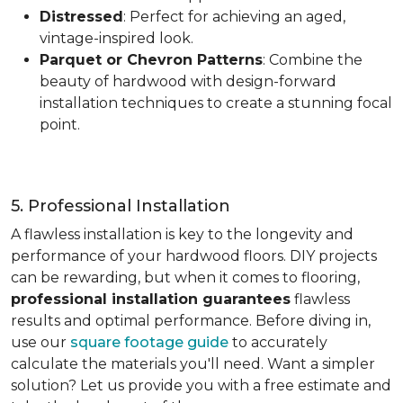
Distressed
: Perfect for achieving an aged,
vintage-inspired look.
Parquet or Chevron Patterns
: Combine the
beauty of hardwood with design-forward
installation techniques to create a stunning focal
point.
5. Professional Installation
A flawless installation is key to the longevity and
performance of your hardwood floors. DIY projects
can be rewarding, but when it comes to flooring,
professional installation guarantees
flawless
results and optimal performance. Before diving in,
use our
square footage guide
to accurately
calculate the materials you'll need. Want a simpler
solution? Let us provide you with a free estimate and