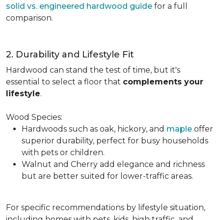
solid vs. engineered hardwood guide
for a full
comparison.
2. Durability and Lifestyle Fit
Hardwood can stand the test of time, but it's
essential to select a floor that
complements your
lifestyle
.
Wood Species:
Hardwoods such as oak, hickory, and
maple
offer
superior durability, perfect for busy households
with pets or children.
Walnut and Cherry add elegance and richness
but are better suited for lower-traffic areas.
For specific recommendations by lifestyle situation,
including homes with pets, kids, high traffic, and