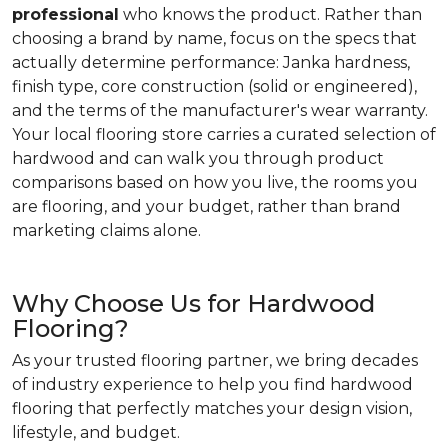
professional
who knows the product. Rather than
choosing a brand by name, focus on the specs that
actually determine performance: Janka hardness,
finish type, core construction (solid or engineered),
and the terms of the manufacturer's wear warranty.
Your local flooring store carries a curated selection of
hardwood and can walk you through product
comparisons based on how you live, the rooms you
are flooring, and your budget, rather than brand
marketing claims alone.
Why Choose Us for Hardwood
Flooring?
As your trusted flooring partner, we bring decades
of industry experience to help you find hardwood
flooring that perfectly matches your design vision,
lifestyle, and budget.