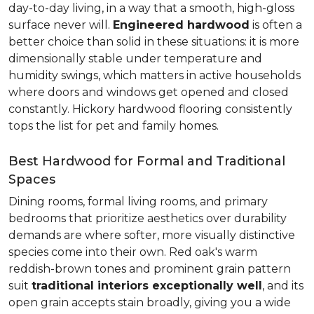
day-to-day living, in a way that a smooth, high-gloss
surface never will.
Engineered hardwood
is often a
better choice than solid in these situations: it is more
dimensionally stable under temperature and
humidity swings, which matters in active households
where doors and windows get opened and closed
constantly. Hickory hardwood flooring consistently
tops the list for pet and family homes.
Best Hardwood for Formal and Traditional
Spaces
Dining rooms, formal living rooms, and primary
bedrooms that prioritize aesthetics over durability
demands are where softer, more visually distinctive
species come into their own. Red oak's warm
reddish-brown tones and prominent grain pattern
suit
traditional interiors exceptionally well
, and its
open grain accepts stain broadly, giving you a wide