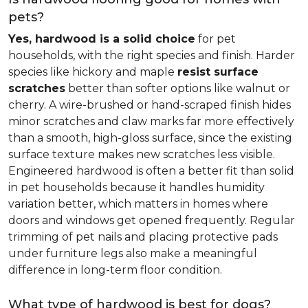
pets?
Yes, hardwood is a solid choice
for pet
households, with the right species and finish. Harder
species like hickory and maple
resist surface
scratches
better than softer options like walnut or
cherry. A wire-brushed or hand-scraped finish hides
minor scratches and claw marks far more effectively
than a smooth, high-gloss surface, since the existing
surface texture makes new scratches less visible.
Engineered hardwood is often a better fit than solid
in pet households because it handles humidity
variation better, which matters in homes where
doors and windows get opened frequently. Regular
trimming of pet nails and placing protective pads
under furniture legs also make a meaningful
difference in long-term floor condition.
What type of hardwood is best for dogs?