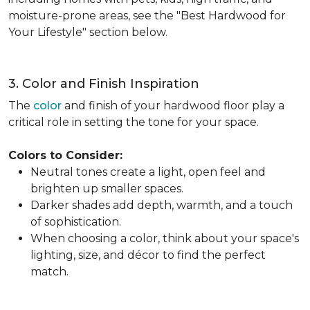
moisture-prone areas, see the "Best Hardwood for
Your Lifestyle" section below.
3. Color and Finish Inspiration
The
color
and finish of your hardwood floor play a
critical role in setting the tone for your space.
Colors to Consider:
Neutral tones create a light, open feel and
brighten up smaller spaces.
Darker shades add depth, warmth, and a touch
of sophistication.
When choosing a color, think about your space's
lighting, size, and décor to find the perfect
match.