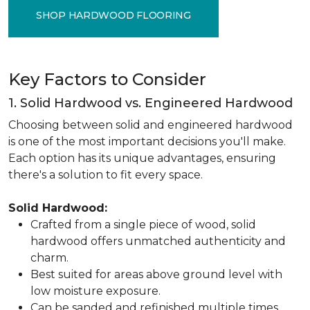
SHOP HARDWOOD FLOORING
Key Factors to Consider
1. Solid Hardwood vs. Engineered Hardwood
Choosing between solid and engineered hardwood
is one of the most important decisions you'll make.
Each option has its unique advantages, ensuring
there's a solution to fit every space.
Solid Hardwood:
Crafted from a single piece of wood, solid
hardwood offers unmatched authenticity and
charm.
Best suited for areas above ground level with
low moisture exposure.
Can be sanded and refinished multiple times,