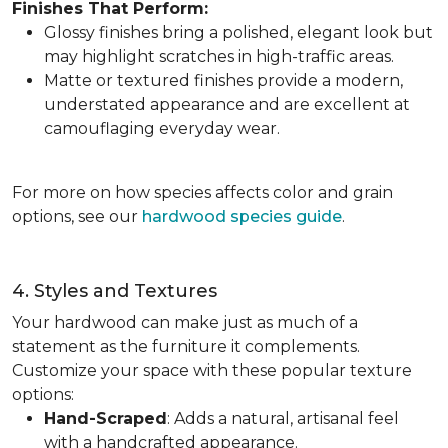
Finishes That Perform:
Glossy finishes bring a polished, elegant look but
may highlight scratches in high-traffic areas.
Matte or textured finishes provide a modern,
understated appearance and are excellent at
camouflaging everyday wear.
For more on how species affects color and grain
options, see our
hardwood species guide
.
4. Styles and Textures
Your hardwood can make just as much of a
statement as the furniture it complements.
Customize your space with these popular texture
options:
Hand-Scraped
: Adds a natural, artisanal feel
with a handcrafted appearance.