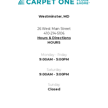
Westminster, MD
26 West Main Street
410-214-5106
Hours & Directions
HOURS
Monday - Friday
9:00AM - 5:00PM
Saturday
9:00AM - 3:00PM
Sunday
Closed