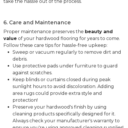
take the hassle out of the process.
6. Care and Maintenance
Proper maintenance preserves the
beauty and
value
of your hardwood flooring for years to come.
Follow these care tips for hassle-free upkeep:
Sweep or vacuum regularly to remove dirt and
debris.
Use protective pads under furniture to guard
against scratches.
Keep blinds or curtains closed during peak
sunlight hours to avoid discoloration. Adding
area rugs could provide extra style and
protection!
Preserve your hardwood's finish by using
cleaning products specifically designed for it.
Always check your manufacturer's warranty to
ensure you're using approved cleaning supplies!