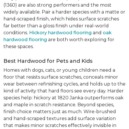
(1360) are also strong performers and the most
widely available. Pair a harder species with a matte or
hand-scraped finish, which hides surface scratches
far better than a gloss finish under real-world
conditions.
Hickory hardwood flooring
and
oak
hardwood flooring
are both worth exploring for
these spaces.
Best Hardwood for Pets and Kids
Homes with dogs, cats, or young children need a
floor that resists surface scratches, conceals minor
wear between refinishing cycles, and holds up to the
kind of activity that hard floors see every day. Harder
species help: hickory at 1820 Janka outperforms oak
and maple in scratch resistance. Beyond species,
finish choice matters just as much. Wire-brushed
and hand-scraped textures add surface variation
that makes minor scratches effectively invisible in