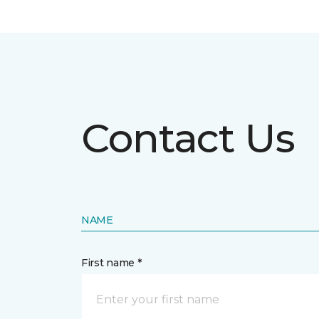
Contact Us
NAME
First name *