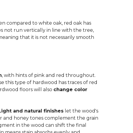
when compared to white oak, red oak has
not run vertically in line with the tree,
 meaning that it is not necessarily smooth
n
, with hints of pink and red throughout.
se this type of hardwood has traces of red
ardwood floors will also
change color
Light and natural finishes
let the wood's
r and honey tones complement the grain
gment in the wood can shift the final
in means stain absorbs evenly and