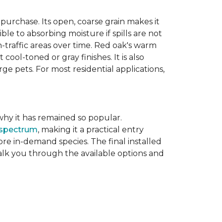
purchase. Its open, coarse grain makes it
le to absorbing moisture if spills are not
-traffic areas over time. Red oak's warm
ool-toned or gray finishes. It is also
ge pets. For most residential applications,
f why it has remained so popular.
 spectrum
, making it a practical entry
e in-demand species. The final installed
walk you through the available options and