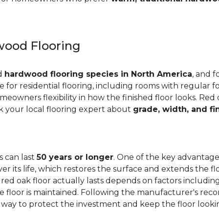
ood Flooring
ed
hardwood flooring species in North America
, and f
ge for residential flooring, including rooms with regular foo
meowners flexibility in how the finished floor looks. Red 
Ask your local flooring expert about
grade, width, and fi
s can last
50 years or longer
. One of the key advantages
er its life, which restores the surface and extends the f
red oak floor actually lasts depends on factors including 
 the floor is maintained. Following the manufacturer's 
e way to protect the investment and keep the floor lookin