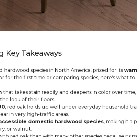
g Key Takeaways
ed hardwood species in North America, prized for its
warm
or for the first time or comparing species, here's what t
n
that takes stain readily and deepens in color over time,
 look of their floors.
90
, red oak holds up well under everyday household traffi
r in very high-traffic areas.
accessible domestic hardwood species
, making it a 
ry, or walnut.
ith red oak than with many other species because its na