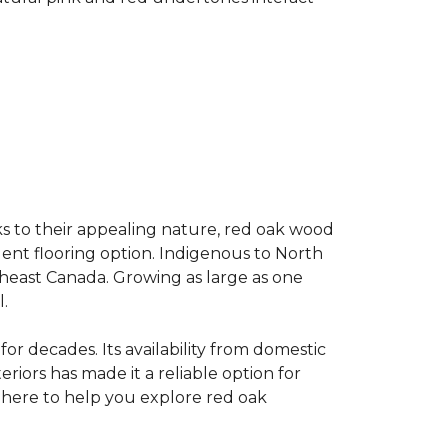
s to their appealing nature, red oak wood
llent flooring option. Indigenous to North
theast Canada. Growing as large as one
.
for decades. Its availability from domestic
teriors has made it a reliable option for
e here to help you explore red oak