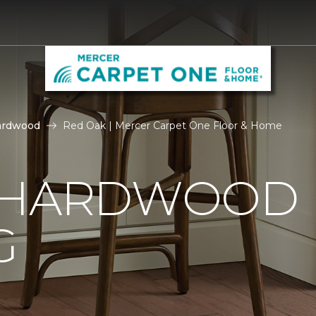
ardwood
Red Oak | Mercer Carpet One Floor & Home
 HARDWOOD
G