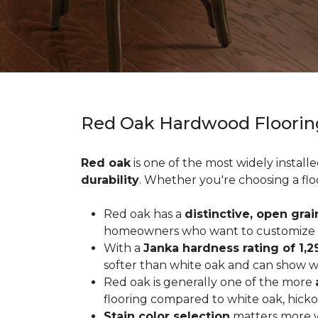
Red Oak Hardwood Floorin
Red oak
is one of the most widely install
durability
. Whether you're choosing a flo
Red oak has a
distinctive, open grai
homeowners who want to customize the
With a
Janka hardness rating of 1,2
softer than white oak and can show wea
Red oak is generally one of the more
flooring compared to white oak, hicko
Stain color selection
matters more w