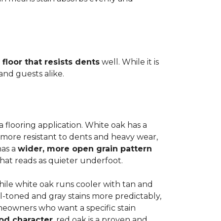
 floor that resists dents
well. While it is
 and guests alike.
a flooring application. White oak has a
 more resistant to dents and heavy wear,
has a
wider, more open grain pattern
hat reads as quieter underfoot.
while white oak runs cooler with tan and
l-toned and gray stains more predictably,
meowners who want a specific stain
od character
, red oak is a proven and