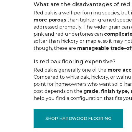
What are the disadvantages of red
Red oak is a well-performing species, but 
more porous
than tighter-grained species
addressed promptly. The wider grain can a
pink and red undertones can
complicate
softer than hickory or maple, so it may not
though, these are
manageable trade-of
Is red oak flooring expensive?
Red oak is generally one of the
more acc
Compared to white oak, hickory, or walnut
point for homeowners who want solid hard
cost depends on the
grade, finish type, 
help you find a configuration that fits you
SHOP HARDWOOD FLOORING