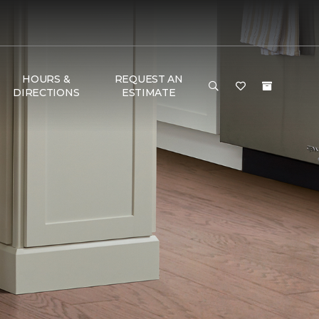
HOURS &
REQUEST AN
DIRECTIONS
ESTIMATE