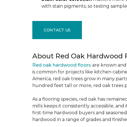
with stain pigments, so testing samp
CONTACT US
About Red Oak Hardwood F
Red oak hardwood floors
are known and 
is common for projects like kitchen cabine
America, red oak trees grow in many parts
hundred feet tall or more, red oak trees 
As a flooring species, red oak has remaine
mills keeps it consistently accessible, and 
first-time hardwood buyers and seasoned 
hardwood in a range of grades and finishes