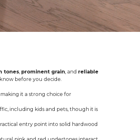
 tones
,
prominent grain
, and
reliable
o know before you decide.
 making it a strong choice for
c, including kids and pets, though it is
practical entry point into solid hardwood
tural pink and red undertones interact