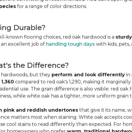
species
for a range of color directions.
ing Durable?
ell-known flooring choices, red oak hardwood is a
sturdy
l an excellent job of
handling tough days
with kids, pets,
t's the Difference?
c hardwoods, but they
perform and look differently
in 
 1,360
compared to red oak's 1,290, making it marginally
dential use. The grain difference is also visible: red oak 
ess, while white oak has a tighter, more uniform grain t
 pink and reddish undertones
that give it its name, 
rence matters most when staining. White oak accepts coo
e cool stains to read differently than expected. For ho
. For homeowners who prefer
warm, traditional hardwo