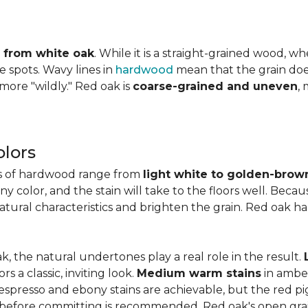
ly from white oak
. While it is a straight-grained wood, 
e spots. Wavy lines in
hardwood
mean that the grain does 
 more "wildly." Red oak is
coarse-grained and uneven
,
lors
es of hardwood range from
light white to golden-brow
 color, and the stain will take to the floors well. Becau
natural characteristics and brighten the grain. Red oak h
k, the natural undertones play a real role in the result.
 a classic, inviting look.
Medium warm stains
in ambe
spresso and ebony stains are achievable, but the red pi
 before committing is recommended. Red oak's open gra