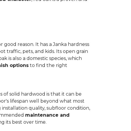
or good reason. It has a Janka hardness
t traffic, pets, and kids. Its open grain
oak is also a domestic species, which
nish options
to find the right
 of solid hardwood is that it can be
loor's lifespan well beyond what most
installation quality, subfloor condition,
recommended
maintenance and
g its best over time.