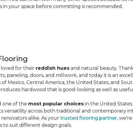
les in your space before committing is recommended.
looring
loved for their
reddish hues
and natural beauty. Thank
ts, paneling, doors, and millwork, and today it is an exce
 of Mexico, Central America, the United States, and Sou
produces hardwood that is good-looking as well as useful
d one of the
most popular choices
in the United States 
its versatility across both traditional and contemporary in
renovators alike. As your
trusted flooring partner
, we'r
 to suit different design goals.