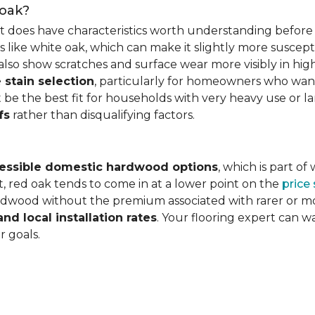
 oak?
it does have characteristics worth understanding before 
 like white oak, which can make it slightly more susceptib
lso show scratches and surface wear more visibly in high
 stain selection
, particularly for homeowners who want c
 be the best fit for households with very heavy use or lar
fs
rather than disqualifying factors.
essible domestic hardwood options
, which is part o
, red oak tends to come in at a lower point on the
price
wood without the premium associated with rarer or mor
and local installation rates
. Your flooring expert can 
r goals.