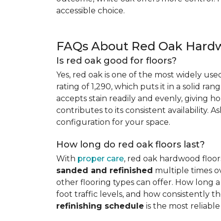
accessible choice.
FAQs About Red Oak Hardw
Is red oak good for floors?
Yes, red oak is one of the most widely us
rating of 1,290, which puts it in a solid ran
accepts stain readily and evenly, giving ho
contributes to its consistent availability. 
configuration for your space.
How long do red oak floors last?
With
proper care
, red oak hardwood floor
sanded and refinished
multiple times ov
other flooring types can offer. How long a 
foot traffic levels, and how consistently
refinishing schedule
is the most reliabl