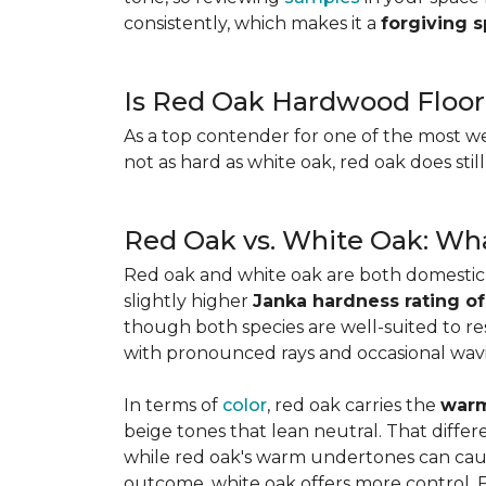
consistently, which makes it a
forgiving 
Is Red Oak Hardwood Floor
As a top contender for one of the most w
not as hard as white oak, red oak does stil
Red Oak vs. White Oak: Wha
Red oak and white oak are both domesti
slightly higher
Janka hardness rating of
though both species are well-suited to resi
with pronounced rays and occasional wavin
In terms of
color
, red oak carries the
warm
beige tones that lean neutral. That diffe
while red oak's warm undertones can caus
outcome, white oak offers more control