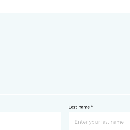
Last name *