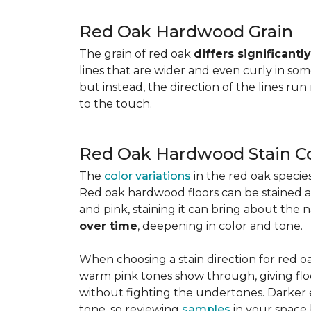
Red Oak Hardwood Grain
The grain of red oak
differs significant
lines that are wider and even curly in som
but instead, the direction of the lines run
to the touch.
Red Oak Hardwood Stain Co
The
color variations
in the red oak speci
Red oak hardwood floors can be stained any
and pink, staining it can bring about the 
over time
, deepening in color and tone.
When choosing a stain direction for red oa
warm pink tones show through, giving floors
without fighting the undertones. Darker e
tone, so reviewing
samples
in your space