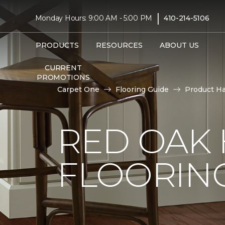
|
Monday Hours: 9:00 AM - 5:00 PM
410-214-5106
PRODUCTS
RESOURCES
ABOUT US
CURRENT
PROMOTIONS
Carpet One
Flooring Guide
Product H
RED OAK
FLOORIN