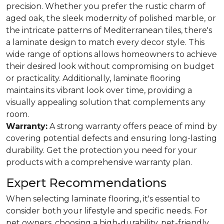
precision. Whether you prefer the rustic charm of
aged oak, the sleek modernity of polished marble, or
the intricate patterns of Mediterranean tiles, there's
a laminate design to match every decor style. This
wide range of options allows homeowners to achieve
their desired look without compromising on budget
or practicality. Additionally, laminate flooring
maintains its vibrant look over time, providing a
visually appealing solution that complements any
room.
Warranty:
A strong warranty offers peace of mind by
covering potential defects and ensuring long-lasting
durability. Get the protection you need for your
products with a comprehensive warranty plan.
Expert Recommendations
When selecting laminate flooring, it's essential to
consider both your lifestyle and specific needs. For
pet owners, choosing a high-durability, pet-friendly