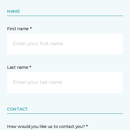
NAME
First name *
Last name *
CONTACT
How would you like us to contact you? *