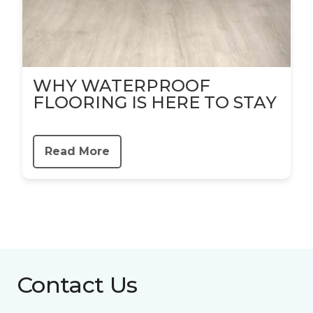
WHY WATERPROOF
FLOORING IS HERE TO STAY
Read More
Contact Us