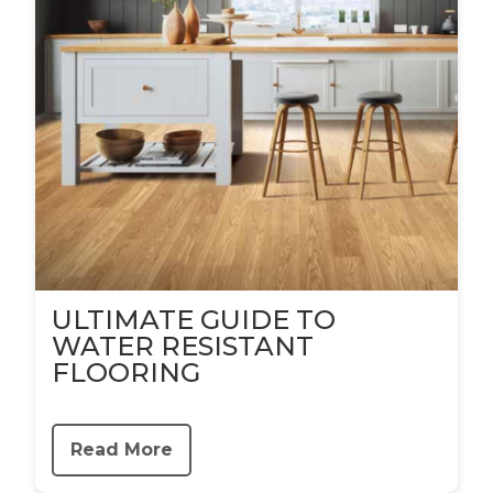
ULTIMATE GUIDE TO
WATER RESISTANT
FLOORING
Read More