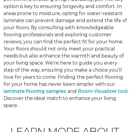
option is key to ensuring longevity and comfort. In
areas prone to moisture, opting for water-resistant
laminate can prevent damage and extend the life of
your floors. By consulting with knowledgeable
flooring professionals and exploring customer
reviews, you can find the perfect fit for your home.
Your floors should not only meet your practical
needs but also enhance the warmth and beauty of
your living space. We're here to guide you every
step of the way, ensuring you make a choice you'll
love for years to come. Finding the perfect flooring
for your home has never been simpler with our
laminate flooring samples
and
Room Visualizer tool
.
Discover the ideal match to enhance your living
space.
LEARN MORE ABOUT