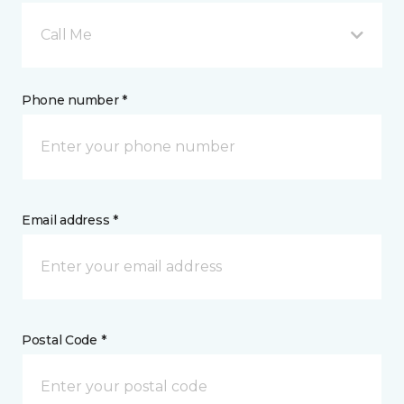
Call Me
Phone number *
Email address *
Postal Code *