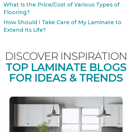
What Is the Price/Cost of Various Types of
Flooring?
How Should I Take Care of My Laminate to
Extend Its Life?
DISCOVER INSPIRATION
TOP LAMINATE BLOGS
FOR IDEAS & TRENDS