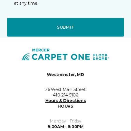
at any time.
SUBMIT
Westminster, MD
26 West Main Street
410-214-5106
Hours & Directions
HOURS
Monday - Friday
9:00AM - 5:00PM