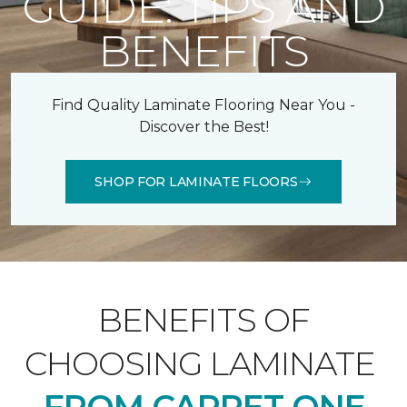
GUIDE: TIPS AND
BENEFITS
Find Quality Laminate Flooring Near You -
Discover the Best!
SHOP FOR LAMINATE FLOORS
BENEFITS OF
CHOOSING LAMINATE