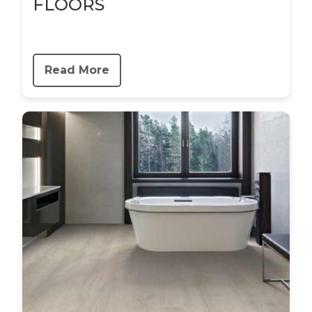
FLOORS
Read More