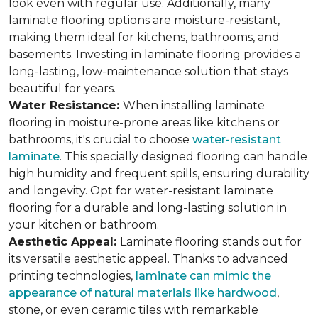
look even with regular use. Additionally, many
laminate flooring options are moisture-resistant,
making them ideal for kitchens, bathrooms, and
basements. Investing in laminate flooring provides a
long-lasting, low-maintenance solution that stays
beautiful for years.
Water Resistance:
When installing laminate
flooring in moisture-prone areas like kitchens or
bathrooms, it's crucial to choose
water-resistant
laminate
. This specially designed flooring can handle
high humidity and frequent spills, ensuring durability
and longevity. Opt for water-resistant laminate
flooring for a durable and long-lasting solution in
your kitchen or bathroom.
Aesthetic Appeal:
Laminate flooring stands out for
its versatile aesthetic appeal. Thanks to advanced
printing technologies,
laminate can mimic the
appearance of natural materials like hardwood
,
stone, or even ceramic tiles with remarkable