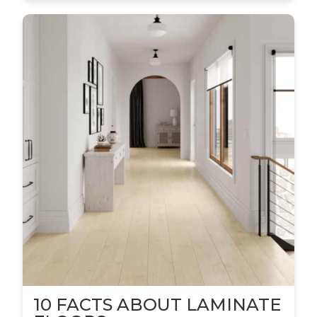
10 FACTS ABOUT LAMINATE