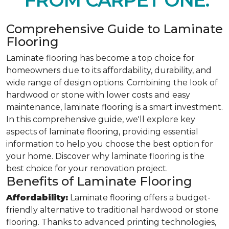
FROM CARPET ONE.
Comprehensive Guide to Laminate
Flooring
Laminate flooring has become a top choice for
homeowners due to its affordability, durability, and
wide range of design options. Combining the look of
hardwood or stone with lower costs and easy
maintenance, laminate flooring is a smart investment.
In this comprehensive guide, we'll explore key
aspects of laminate flooring, providing essential
information to help you choose the best option for
your home. Discover why laminate flooring is the
best choice for your renovation project.
Benefits of Laminate Flooring
Affordability:
Laminate flooring offers a budget-
friendly alternative to traditional hardwood or stone
flooring. Thanks to advanced printing technologies,