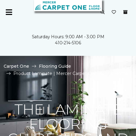
Saturday Hours: 9:00 AM - 3:00 PM
410-214-5106
Carpet One
Flooring Guide
Product Laminate | Mercer Carpet One Floor & Home
THE LAMINATE
FLOORING