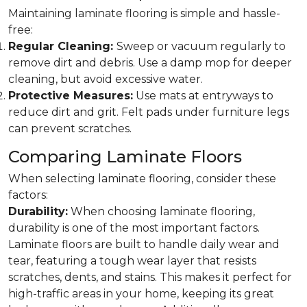
Maintaining laminate flooring is simple and hassle-
free:
Regular Cleaning:
Sweep or vacuum regularly to
remove dirt and debris. Use a damp mop for deeper
cleaning, but avoid excessive water.
Protective Measures:
Use mats at entryways to
reduce dirt and grit. Felt pads under furniture legs
can prevent scratches.
Comparing Laminate Floors
When selecting laminate flooring, consider these
factors:
Durability:
When choosing laminate flooring,
durability is one of the most important factors.
Laminate floors are built to handle daily wear and
tear, featuring a tough wear layer that resists
scratches, dents, and stains. This makes it perfect for
high-traffic areas in your home, keeping its great