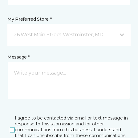
My Preferred Store *
26 West Main Street Westminster, MD
Message *
I agree to be contacted via email or text message in
response to this submission and for other
communications from this business. I understand
that I can unsubscribe from these communications