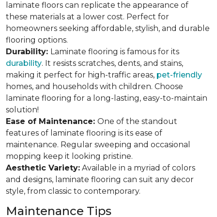
laminate floors can replicate the appearance of
these materials at a lower cost. Perfect for
homeowners seeking affordable, stylish, and durable
flooring options.
Durability:
Laminate flooring is famous for its
durability
. It resists scratches, dents, and stains,
making it perfect for high-traffic areas,
pet-friendly
homes, and households with children. Choose
laminate flooring for a long-lasting, easy-to-maintain
solution!
Ease of Maintenance:
One of the standout
features of laminate flooring is its ease of
maintenance. Regular sweeping and occasional
mopping keep it looking pristine.
Aesthetic Variety:
Available in a myriad of colors
and designs, laminate flooring can suit any decor
style, from classic to contemporary.
Maintenance Tips