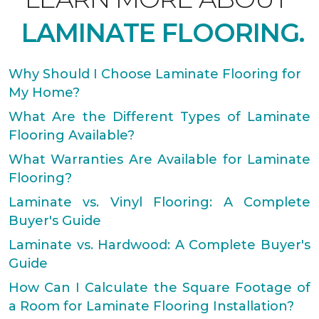
LAMINATE FLOORING.
Why Should I Choose Laminate Flooring for
My Home?
What Are the Different Types of Laminate
Flooring Available?
What Warranties Are Available for Laminate
Flooring?
Laminate vs. Vinyl Flooring: A Complete
Buyer's Guide
Laminate vs. Hardwood: A Complete Buyer's
Guide
How Can I Calculate the Square Footage of
a Room for Laminate Flooring Installation?