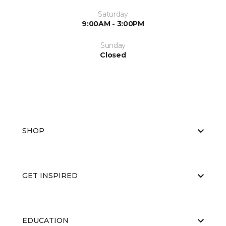
Saturday
9:00AM - 3:00PM
Sunday
Closed
SHOP
GET INSPIRED
EDUCATION