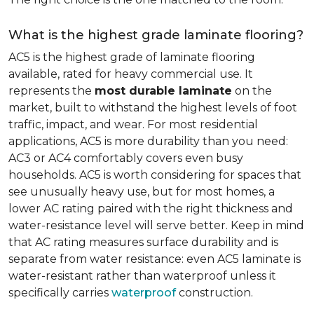
What is the highest grade laminate flooring?
AC5 is the highest grade of laminate flooring
available, rated for heavy commercial use. It
represents the
most durable laminate
on the
market, built to withstand the highest levels of foot
traffic, impact, and wear. For most residential
applications, AC5 is more durability than you need:
AC3 or AC4 comfortably covers even busy
households. AC5 is worth considering for spaces that
see unusually heavy use, but for most homes, a
lower AC rating paired with the right thickness and
water-resistance level will serve better. Keep in mind
that AC rating measures surface durability and is
separate from water resistance: even AC5 laminate is
water-resistant rather than waterproof unless it
specifically carries
waterproof
construction.