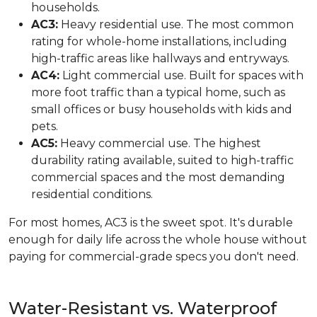
households.
AC3:
Heavy residential use. The most common
rating for whole-home installations, including
high-traffic areas like hallways and entryways.
AC4:
Light commercial use. Built for spaces with
more foot traffic than a typical home, such as
small offices or busy households with kids and
pets.
AC5:
Heavy commercial use. The highest
durability rating available, suited to high-traffic
commercial spaces and the most demanding
residential conditions.
For most homes, AC3 is the sweet spot. It's durable
enough for daily life across the whole house without
paying for commercial-grade specs you don't need.
Water-Resistant vs. Waterproof