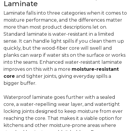
Laminate
Laminate falls into three categories when it comes to
moisture performance, and the differences matter
more than most product descriptions let on.
Standard laminate is water-resistant in a limited
sense. It can handle light spills if you clean them up
quickly, but the wood-fiber core will swell and
planks can warp if water sits on the surface or works
into the seams. Enhanced water-resistant laminate
improves on this with a more
moisture-resistant
core
and tighter joints, giving everyday spills a
bigger buffer.
Waterproof laminate goes further with a sealed
core, a water-repelling wear layer, and watertight
locking joints designed to keep moisture from ever
reaching the core. That makes it a viable option for
kitchens and other moisture-prone areas where