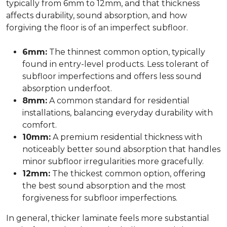
typically from 6mm to 12mm, and that thickness
affects durability, sound absorption, and how
forgiving the floor is of an imperfect subfloor.
6mm:
The thinnest common option, typically
found in entry-level products. Less tolerant of
subfloor imperfections and offers less sound
absorption underfoot.
8mm:
A common standard for residential
installations, balancing everyday durability with
comfort.
10mm:
A premium residential thickness with
noticeably better sound absorption that handles
minor subfloor irregularities more gracefully.
12mm:
The thickest common option, offering
the best sound absorption and the most
forgiveness for subfloor imperfections.
In general, thicker laminate feels more substantial