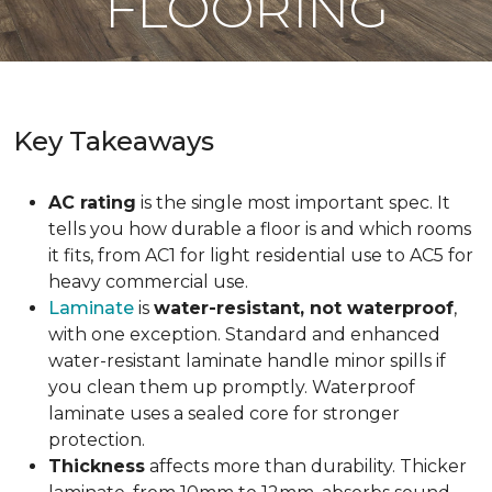
FLOORING
Key Takeaways
AC rating
is the single most important spec. It
tells you how durable a floor is and which rooms
it fits, from AC1 for light residential use to AC5 for
heavy commercial use.
Laminate
is
water-resistant, not waterproof
,
with one exception. Standard and enhanced
water-resistant laminate handle minor spills if
you clean them up promptly. Waterproof
laminate uses a sealed core for stronger
protection.
Thickness
affects more than durability. Thicker