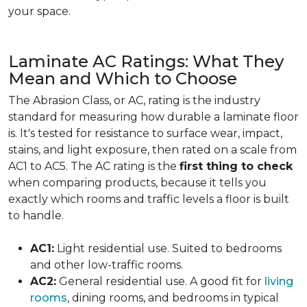
your space.
Laminate AC Ratings: What They
Mean and Which to Choose
The Abrasion Class, or AC, rating is the industry
standard for measuring how durable a laminate floor
is. It's tested for resistance to surface wear, impact,
stains, and light exposure, then rated on a scale from
AC1 to AC5. The AC rating is the
first thing to check
when comparing products, because it tells you
exactly which rooms and traffic levels a floor is built
to handle.
AC1:
Light residential use. Suited to bedrooms
and other low-traffic rooms.
AC2:
General residential use. A good fit for
living
rooms
, dining rooms, and bedrooms in typical