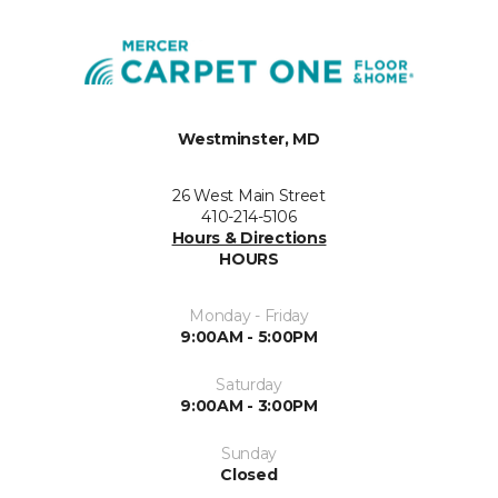
Westminster, MD
26 West Main Street
410-214-5106
Hours & Directions
HOURS
Monday - Friday
9:00AM - 5:00PM
Saturday
9:00AM - 3:00PM
Sunday
Closed