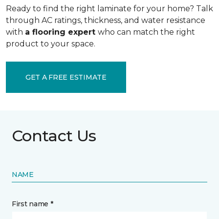
Ready to find the right laminate for your home? Talk
through AC ratings, thickness, and water resistance
with
a flooring expert
who can match the right
product to your space.
GET A FREE ESTIMATE
Contact Us
NAME
First name *