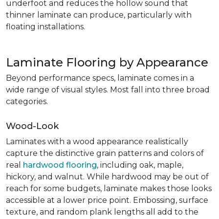
underfoot and reduces the hollow sound that
thinner laminate can produce, particularly with
floating installations.
Laminate Flooring by Appearance
Beyond performance specs, laminate comes in a
wide range of visual styles. Most fall into three broad
categories.
Wood-Look
Laminates with a wood appearance realistically
capture the distinctive grain patterns and colors of
real
hardwood flooring
, including oak, maple,
hickory, and walnut. While hardwood may be out of
reach for some budgets, laminate makes those looks
accessible at a lower price point. Embossing, surface
texture, and random plank lengths all add to the