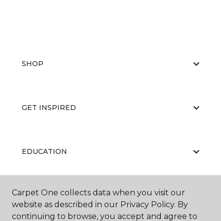
SHOP
GET INSPIRED
EDUCATION
Carpet One collects data when you visit our
ABOUT US
website as described in our Privacy Policy. By
continuing to browse, you accept and agree to