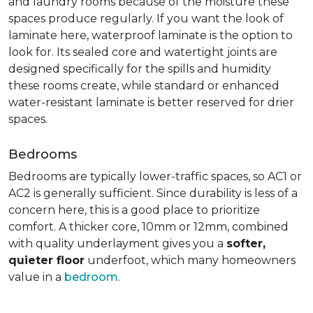
and laundry rooms because of the moisture these
spaces produce regularly. If you want the look of
laminate here, waterproof laminate is the option to
look for. Its sealed core and watertight joints are
designed specifically for the spills and humidity
these rooms create, while standard or enhanced
water-resistant laminate is better reserved for drier
spaces.
Bedrooms
Bedrooms are typically lower-traffic spaces, so AC1 or
AC2 is generally sufficient. Since durability is less of a
concern here, this is a good place to prioritize
comfort. A thicker core, 10mm or 12mm, combined
with quality underlayment gives you a
softer,
quieter floor
underfoot, which many homeowners
value in a
bedroom
.