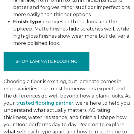
laminate, from 10mm to 12mm, absorbs sound
better and forgives minor subfloor imperfections
more easily than thinner options.
Finish type
changes both the look and the
upkeep. Matte finishes hide scratches well, while
high-gloss finishes show wear more but deliver a
more polished look.
SHOP LAMINATE FLOORING
Choosing a floor is exciting, but laminate comes in
more varieties than most homeowners expect, and
the differences go well beyond how a plank looks. As
your
trusted flooring partner
, we're here to help you
understand what actually matters: AC rating,
thickness, water resistance, and finish all shape how
your floor performs day to day. Read on to explore
what sets each type apart and how to match one to