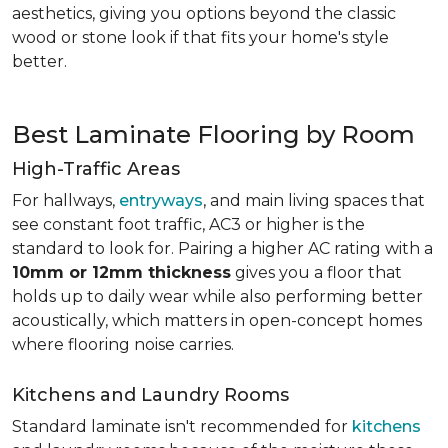
aesthetics, giving you options beyond the classic
wood or stone look if that fits your home's style
better.
Best Laminate Flooring by Room
High-Traffic Areas
For hallways,
entryways
, and main living spaces that
see constant foot traffic, AC3 or higher is the
standard to look for. Pairing a higher AC rating with a
10mm or 12mm thickness
gives you a floor that
holds up to daily wear while also performing better
acoustically, which matters in open-concept homes
where flooring noise carries.
Kitchens and Laundry Rooms
Standard laminate isn't recommended for
kitchens