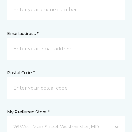
Email address *
Postal Code *
My Preferred Store *
26 West Main Street Westminster, MD