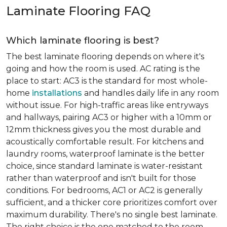
Laminate Flooring FAQ
Which laminate flooring is best?
The best laminate flooring depends on where it's
going and how the room is used. AC rating is the
place to start: AC3 is the standard for most whole-
home
installations
and handles daily life in any room
without issue. For high-traffic areas like entryways
and hallways, pairing AC3 or higher with a 10mm or
12mm thickness gives you the most durable and
acoustically comfortable result. For kitchens and
laundry rooms, waterproof laminate is the better
choice, since standard laminate is water-resistant
rather than waterproof and isn't built for those
conditions. For bedrooms, AC1 or AC2 is generally
sufficient, and a thicker core prioritizes comfort over
maximum durability. There's no single best laminate.
The right choice is the one matched to the room.