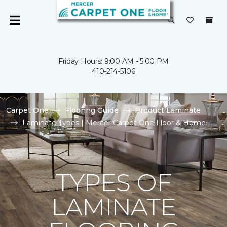
Friday Hours: 9:00 AM - 5:00 PM
410-214-5106
Carpet One
Flooring Guide
Product Laminate
Laminate Types | Mercer Carpet One Floor & Home
TYPES OF
LAMINATE