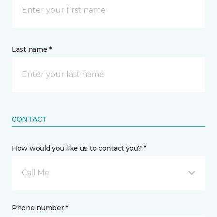
Last name *
CONTACT
How would you like us to contact you? *
Call Me
Phone number *