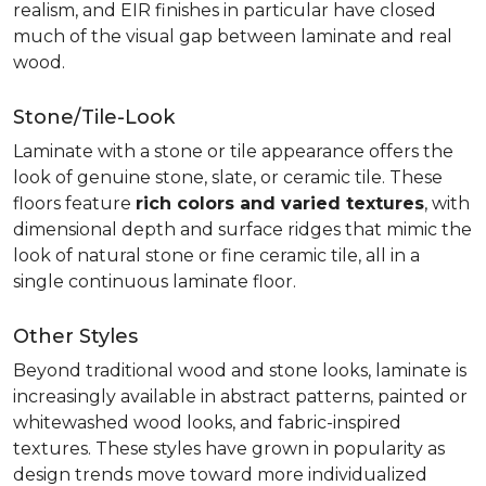
realism, and EIR finishes in particular have closed
much of the visual gap between laminate and real
wood.
Stone/Tile-Look
Laminate with a stone or tile appearance offers the
look of genuine stone, slate, or ceramic tile. These
floors feature
rich colors and varied textures
, with
dimensional depth and surface ridges that mimic the
look of natural stone or fine ceramic tile, all in a
single continuous laminate floor.
Other Styles
Beyond traditional wood and stone looks, laminate is
increasingly available in abstract patterns, painted or
whitewashed wood looks, and fabric-inspired
textures. These styles have grown in popularity as
design trends move toward more individualized