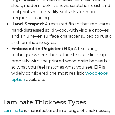
sleek, modern look. It shows scratches, dust, and
footprints more readily, so it asks for more
frequent cleaning.
Hand-Scraped:
A textured finish that replicates
hand-distressed solid wood, with visible grooves
and an uneven surface character suited to rustic
and farmhouse styles.
Embossed-in-Register (EIR):
A texturing
technique where the surface texture lines up
precisely with the printed wood grain beneath it,
so what you feel matches what you see. EIR is
widely considered the most realistic
wood-look
option
available.
Laminate Thickness Types
Laminate
is manufactured in a range of thicknesses,