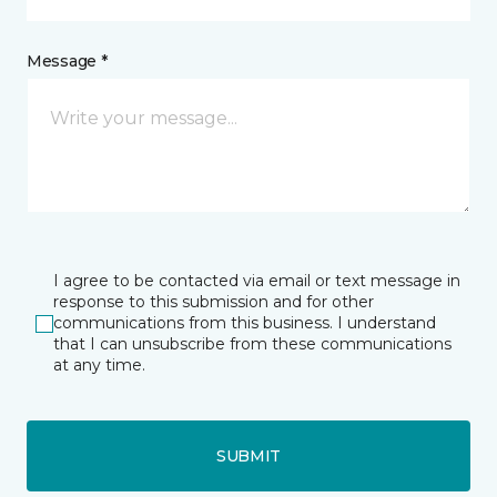
Message *
I agree to be contacted via email or text message in
response to this submission and for other
communications from this business. I understand
that I can unsubscribe from these communications
at any time.
SUBMIT