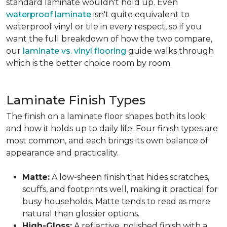
standard laminate wouldn't hold up. Even
waterproof laminate
isn't quite equivalent to
waterproof vinyl or tile in every respect, so if you
want the full breakdown of how the two compare,
our
laminate vs. vinyl flooring
guide walks through
which is the better choice room by room.
Laminate Finish Types
The finish on a laminate floor shapes both its look
and how it holds up to daily life. Four finish types are
most common, and each brings its own balance of
appearance and practicality.
Matte:
A low-sheen finish that hides scratches,
scuffs, and footprints well, making it practical for
busy households. Matte tends to read as more
natural than glossier options.
High-Gloss:
A reflective, polished finish with a