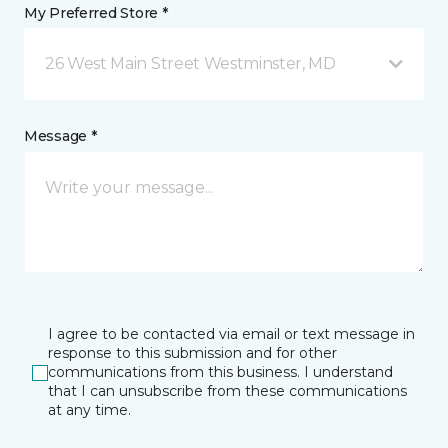
My Preferred Store *
26 West Main Street Westminster, MD
Message *
I agree to be contacted via email or text message in
response to this submission and for other
communications from this business. I understand
that I can unsubscribe from these communications
at any time.