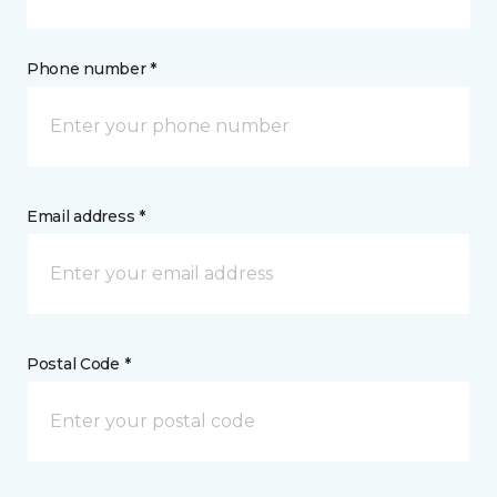
Phone number *
Email address *
Postal Code *