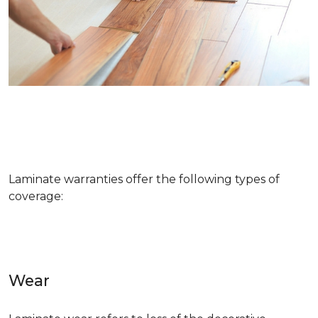
Laminate warranties offer the following types of
coverage:
Wear