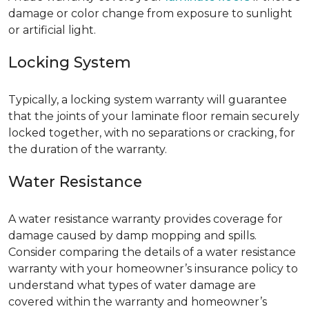
damage or color change from exposure to sunlight
or artificial light.
Locking System
Typically, a locking system warranty will guarantee
that the joints of your laminate floor remain securely
locked together, with no separations or cracking, for
the duration of the warranty.
Water Resistance
A water resistance warranty provides coverage for
damage caused by damp mopping and spills.
Consider comparing the details of a water resistance
warranty with your homeowner’s insurance policy to
understand what types of water damage are
covered within the warranty and homeowner’s