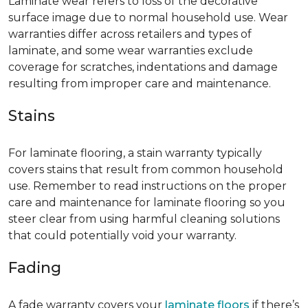
Laminate wear refers to loss of the decorative
surface image due to normal household use. Wear
warranties differ across retailers and types of
laminate, and some wear warranties exclude
coverage for scratches, indentations and damage
resulting from improper care and maintenance.
Stains
For laminate flooring, a stain warranty typically
covers stains that result from common household
use. Remember to read instructions on the proper
care and maintenance for laminate flooring so you
steer clear from using harmful cleaning solutions
that could potentially void your warranty.
Fading
A fade warranty covers your
laminate floors
if there’s