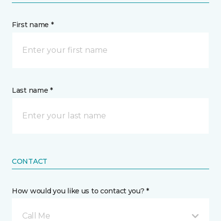
First name *
Last name *
CONTACT
How would you like us to contact you? *
Call Me