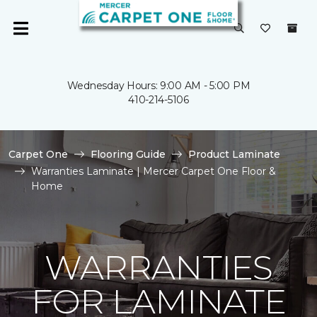
Wednesday Hours: 9:00 AM - 5:00 PM
410-214-5106
Carpet One
Flooring Guide
Product Laminate
Warranties Laminate | Mercer Carpet One Floor &
Home
WARRANTIES
FOR LAMINATE