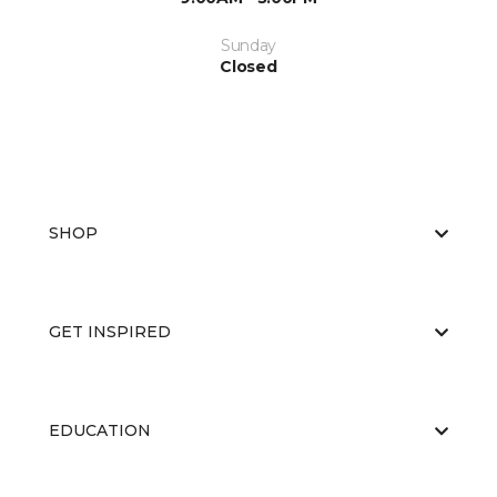
Sunday
Closed
SHOP
GET INSPIRED
EDUCATION