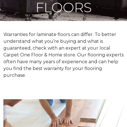
FLOORS
Warranties for laminate floors can differ. To better
understand what you’re buying and what is
guaranteed, check with an expert at your local
Carpet One Floor & Home store. Our flooring experts
often have many years of experience and can help
you find the best warranty for your flooring
purchase.