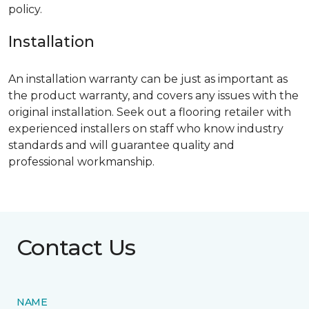
policy.
Installation
An installation warranty can be just as important as
the product warranty, and covers any issues with the
original installation. Seek out a flooring retailer with
experienced installers on staff who know industry
standards and will guarantee quality and
professional workmanship.
Contact Us
NAME