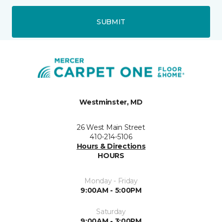
SUBMIT
Westminster, MD
26 West Main Street
410-214-5106
Hours & Directions
HOURS
Monday - Friday
9:00AM - 5:00PM
Saturday
9:00AM - 3:00PM