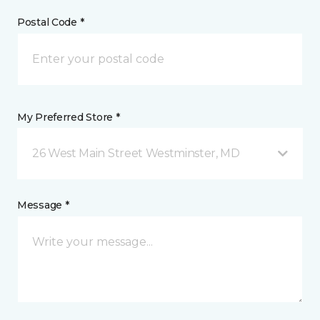
Postal Code *
My Preferred Store *
26 West Main Street Westminster, MD
Message *