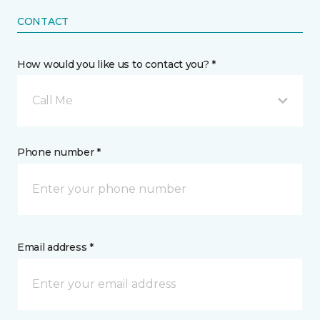
CONTACT
How would you like us to contact you? *
Call Me
Phone number *
Email address *