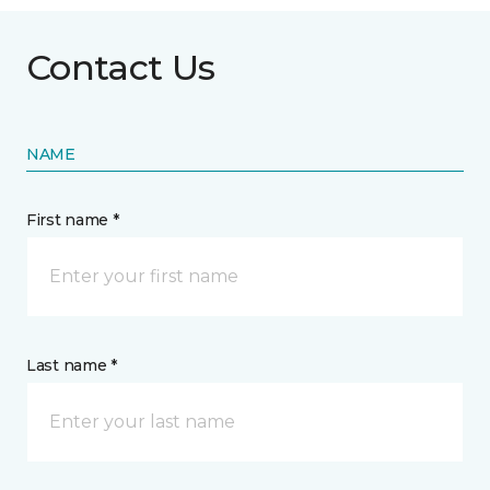
Contact Us
NAME
First name *
Last name *