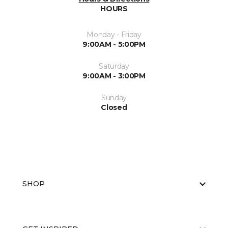
HOURS
Monday - Friday
9:00AM - 5:00PM
Saturday
9:00AM - 3:00PM
Sunday
Closed
SHOP