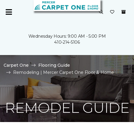
Wednesday Hours: 9:00 AM - 5:00 PM
410-214-5106
Carpet One
Flooring Guide
Remodeling | Mercer Carpet One Floor & Home
REMODEL GUIDE