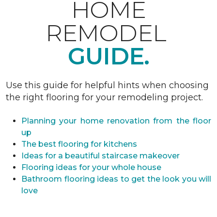
HOME
REMODEL
GUIDE.
Use this guide for helpful hints when choosing
the right flooring for your remodeling project.
Planning your home renovation from the floor
up
The best flooring for kitchens
Ideas for a beautiful staircase makeover
Flooring ideas for your whole house
Bathroom flooring ideas to get the look you will
love