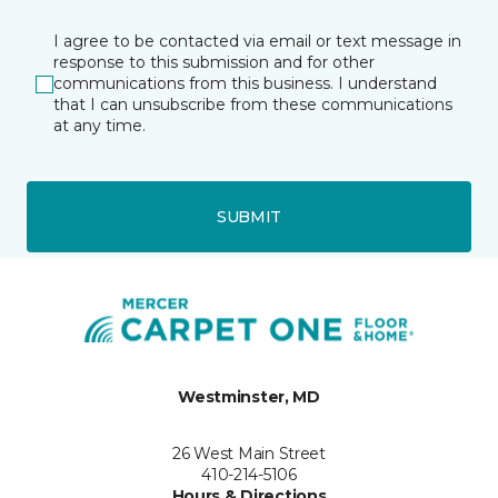
I agree to be contacted via email or text message in
response to this submission and for other
communications from this business. I understand
that I can unsubscribe from these communications
at any time.
SUBMIT
Westminster, MD
26 West Main Street
410-214-5106
Hours & Directions