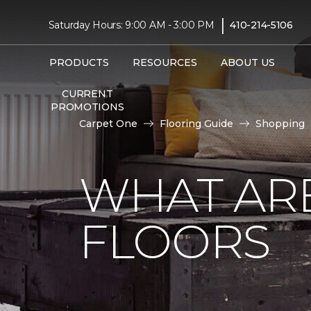
|
Saturday Hours: 9:00 AM - 3:00 PM
410-214-5106
PRODUCTS
RESOURCES
ABOUT US
CURRENT
PROMOTIONS
Carpet One
Flooring Guide
Shopping
WHAT AR
FLOORS