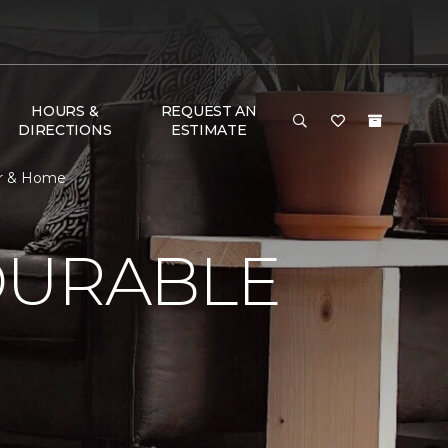
HOURS &
REQUEST AN
DIRECTIONS
ESTIMATE
or & Home
DURABLE