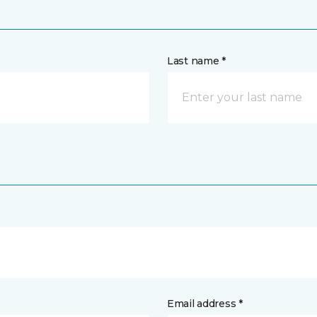
Last name *
Email address *