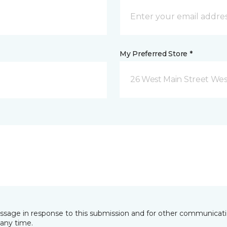
My Preferred Store *
26 West Main Street We
essage in response to this submission and for other communicatio
any time.