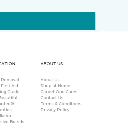
CATION
ABOUT US
n Removal
About Us
 First Aid
Shop at Home
ing Guide
Carpet One Cares
eautiful
Contact Us
antee®
Terms & Conditions
anties
Privacy Policy
llation
usive Brands