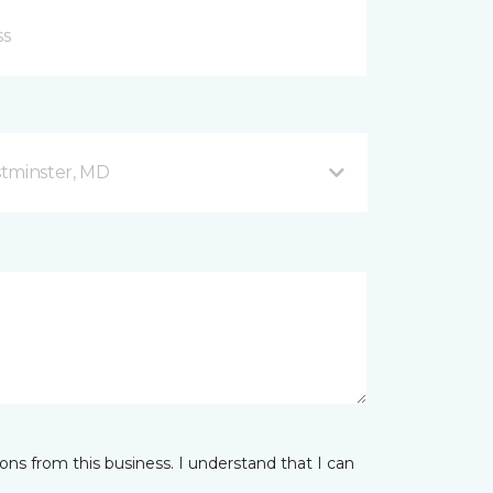
stminster, MD
ns from this business. I understand that I can