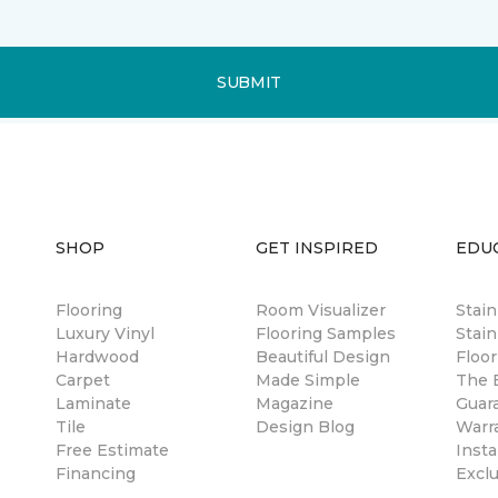
SUBMIT
SHOP
GET INSPIRED
EDU
Flooring
Room Visualizer
Stai
Luxury Vinyl
Flooring Samples
Stain
Hardwood
Beautiful Design
Floor
Carpet
Made Simple
The B
Laminate
Magazine
Guar
Tile
Design Blog
Warr
Free Estimate
Insta
Financing
Excl