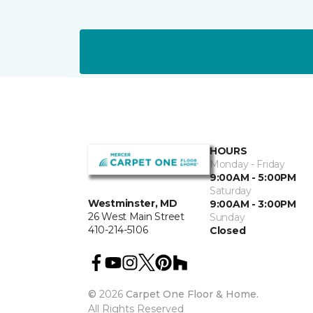
HOURS
Monday - Friday
9:00AM - 5:00PM
Saturday
Westminster, MD
9:00AM - 3:00PM
26 West Main Street
Sunday
410-214-5106
Closed
©
2026
Carpet One Floor & Home.
All Rights Reserved