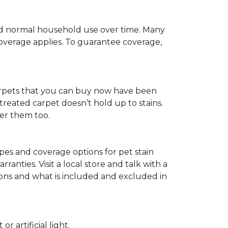
c and normal household use over time. Many
 coverage applies. To guarantee coverage,
t carpets that you can buy now have been
t treated carpet doesn’t hold up to stains.
fer them too.
ypes and coverage options for pet stain
anties. Visit a local store and talk with a
tions and what is included and excluded in
 artificial light.