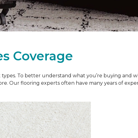
es Coverage
et types. To better understand what you’re buying and w
ore. Our flooring experts often have many years of exp