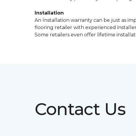
Installation
An Installation warranty can be just as im
flooring retailer with experienced instal
Some retailers even offer lifetime installat
Contact Us