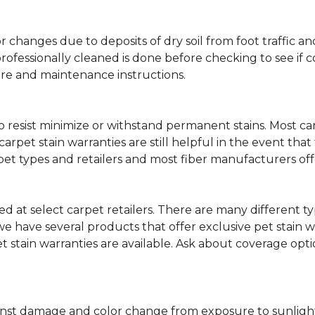
lor changes due to deposits of dry soil from foot traffi
professionally cleaned is done before checking to see if
are and maintenance instructions.
ity to resist minimize or withstand permanent stains. Mos
 carpet stain warranties are still helpful in the event tha
rpet types and retailers and most fiber manufacturers of
red at select carpet retailers. There are many different t
 have several products that offer exclusive pet stain warr
et stain warranties are available. Ask about coverage op
nst damage and color change from exposure to sunlight or