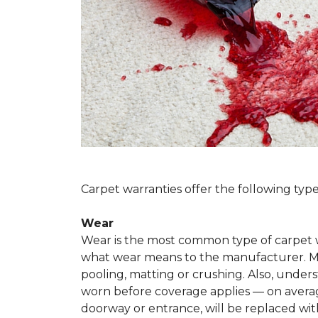
Carpet warranties offer the following type
Wear
Wear is the most common type of carpet w
what wear means to the manufacturer. Man
pooling, matting or crushing. Also, unde
worn before coverage applies — on average
doorway or entrance, will be replaced with