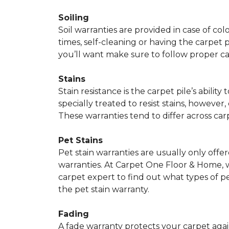
Soiling
Soil warranties are provided in case of co
times, self-cleaning or having the carpet 
you’ll want make sure to follow proper c
Stains
Stain resistance is the carpet pile’s abil
specially treated to resist stains, however,
These warranties tend to differ across ca
Pet Stains
Pet stain warranties are usually only offe
warranties. At Carpet One Floor & Home, we
carpet expert to find out what types of p
the pet stain warranty.
Fading
A fade warranty protects your carpet agai