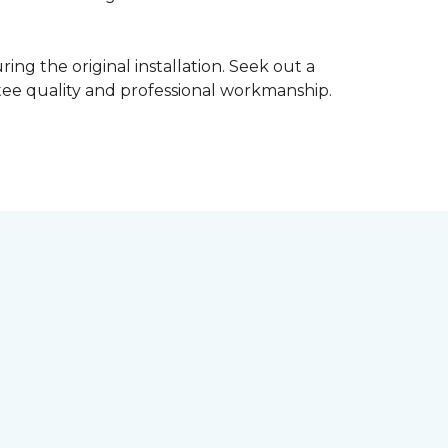
ing the original installation. Seek out a
ntee quality and professional workmanship.