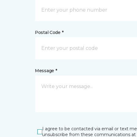
Postal Code *
Message *
I agree to be contacted via email or text m
unsubscribe from these communications at 