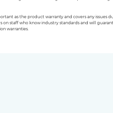
portant as the product warranty and covers any issues dur
lers on staff who know industry standards and will guara
ion warranties.