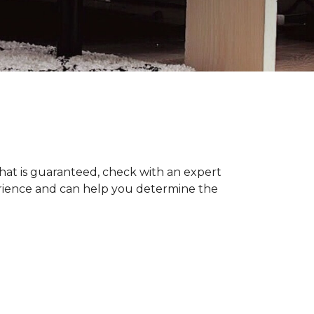
hat is guaranteed, check with an expert
erience and can help you determine the