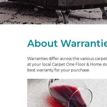
About Warranti
Warranties differ across the various carp
at your local Carpet One Floor & Home st
best warranty for your purchase.