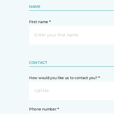
NAME
First name *
CONTACT
How would you like us to contact you? *
Call Me
Phone number *