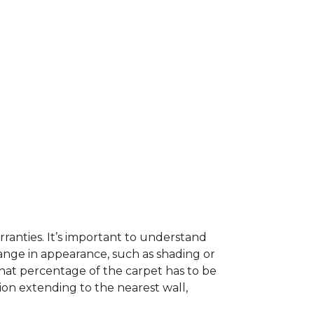
ranties. It’s important to understand
ange in appearance, such as shading or
hat percentage of the carpet has to be
on extending to the nearest wall,