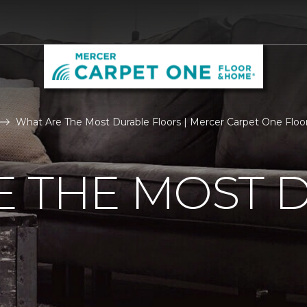
What Are The Most Durable Floors | Mercer Carpet One Flo
E THE MOST 