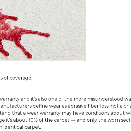
s of coverage:
arranty and it’s also one of the more misunderstood war
ufacturers define wear as abrasive fiber loss, not a ch
rstand that a wear warranty may have conditions about w
 it’s about 10% of the carpet — and only the worn secti
 identical carpet.