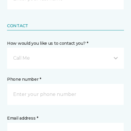
CONTACT
How would you like us to contact you? *
Call Me
Phone number *
Email address *