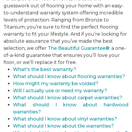
guesswork out of flooring your home with an easy-
to-understand warranty system offering incredible
levels of protection. Ranging from Bronze to
Titanium, you’re sure to find the perfect flooring
warranty to fit your lifestyle. And if you’re looking for
absolute assurance that you’ve made the best
selection, we offer
The Beautiful Guarantee®
: a one-
of-a-kind guarantee that ensures you’ll love your
floor, or we’ll replace it for free.
What's the best warranty?
What should I know about flooring warranties?
How might my warranty be voided?
Will I actually use or need my warranty?
What should I know about carpet warranties?
What should I know about hardwood
warranties?
What should I know about vinyl warranties?
What should I know about tile warranties?