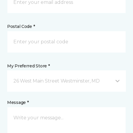
Postal Code *
My Preferred Store *
26 West Main Street Westminster, MD
Message *