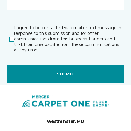
I agree to be contacted via email or text message in
response to this submission and for other
communications from this business. I understand
that I can unsubscribe from these communications
at any time.
SUBMIT
Westminster, MD