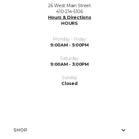
26 West Main Street
410-214-5106
Hours & Directions
HOURS
Monday - Friday
9:00AM - 5:00PM
Saturday
9:00AM - 3:00PM
Sunday
Closed
SHOP