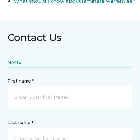
What should I know about laminate warranties?
Contact Us
NAME
First name *
Last name *