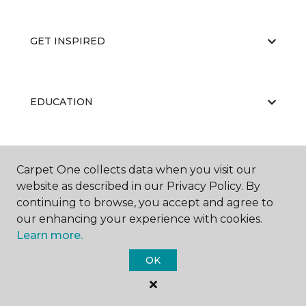
GET INSPIRED
EDUCATION
ABOUT US
Carpet One collects data when you visit our
website as described in our Privacy Policy. By
continuing to browse, you accept and agree to
our enhancing your experience with cookies.
Learn more.
OK
©
2026
Carpet One Floor & Home.
All Rights Reserved