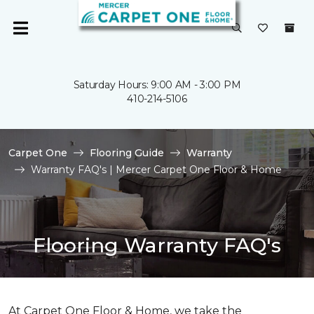
Saturday Hours: 9:00 AM - 3:00 PM
410-214-5106
Carpet One
Flooring Guide
Warranty
Warranty FAQ's | Mercer Carpet One Floor & Home
Flooring Warranty FAQ's
At Carpet One Floor & Home, we take the