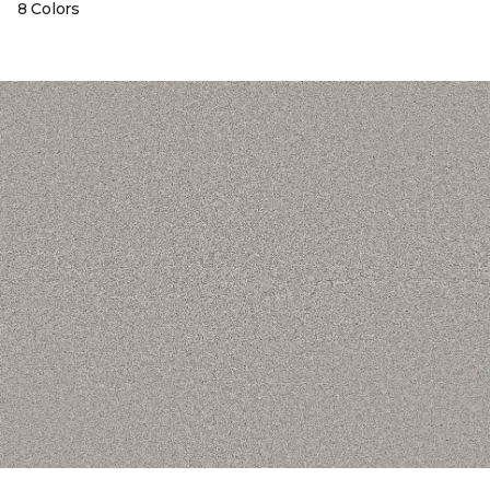
8 Colors