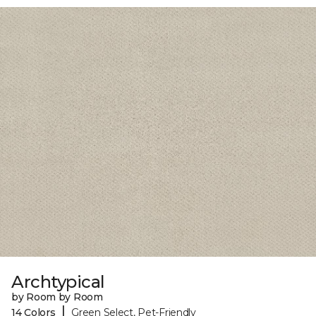
Archtypical
by Room by Room
|
14 Colors
Green Select, Pet-Friendly