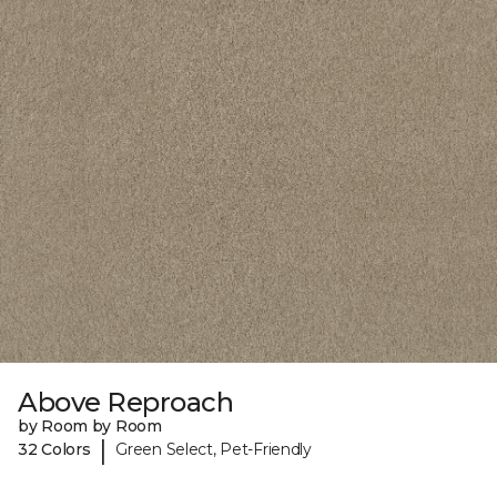
Above Reproach
by Room by Room
|
32 Colors
Green Select, Pet-Friendly