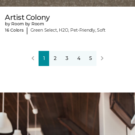
Artist Colony
by Room by Room
|
16 Colors
Green Select, H2O, Pet-Friendly, Soft
1
2
3
4
5