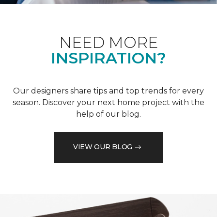
NEED MORE
INSPIRATION?
Our designers share tips and top trends for every
season. Discover your next home project with the
help of our blog.
VIEW OUR BLOG