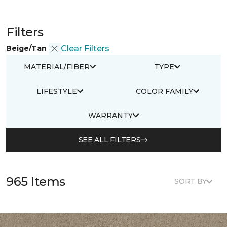
Filters
Beige/Tan
Clear Filters
MATERIAL/FIBER
TYPE
LIFESTYLE
COLOR FAMILY
WARRANTY
SEE ALL FILTERS
965 Items
SORT BY