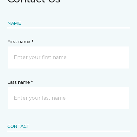
NAME
First name *
Last name *
CONTACT