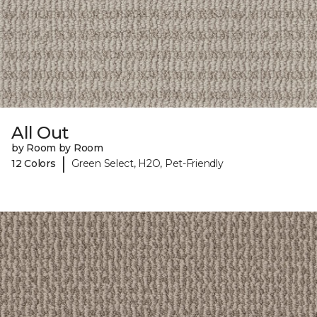
All Out
by Room by Room
|
12 Colors
Green Select, H2O, Pet-Friendly