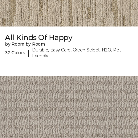
All Kinds Of Happy
by Room by Room
Durable, Easy Care, Green Select, H2O, Pet-
|
32 Colors
Friendly