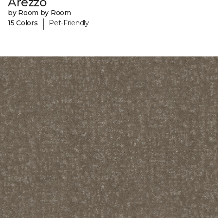
Arezzo
by Room by Room
|
15 Colors
Pet-Friendly