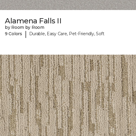
Alamena Falls II
by Room by Room
|
9 Colors
Durable, Easy Care, Pet-Friendly, Soft