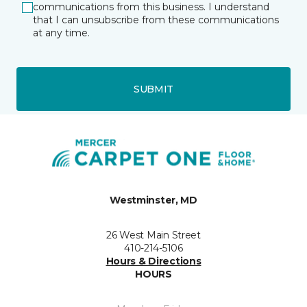
communications from this business. I understand
that I can unsubscribe from these communications
at any time.
SUBMIT
Westminster, MD
26 West Main Street
410-214-5106
Hours & Directions
HOURS