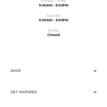
Monday - Friday
9:00AM - 5:00PM
Saturday
9:00AM - 3:00PM
Sunday
Closed
SHOP
GET INSPIRED