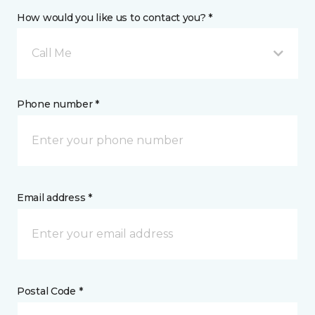
How would you like us to contact you? *
Call Me
Phone number *
Email address *
Postal Code *