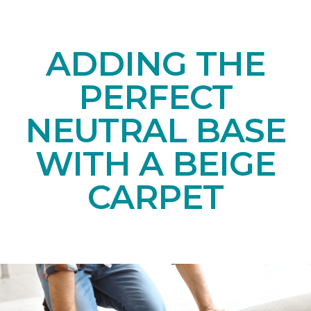
ADDING THE
PERFECT
NEUTRAL BASE
WITH A BEIGE
CARPET