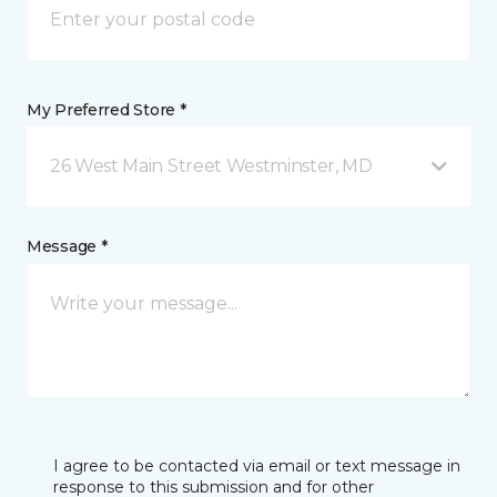
My Preferred Store *
26 West Main Street Westminster, MD
Message *
I agree to be contacted via email or text message in
response to this submission and for other