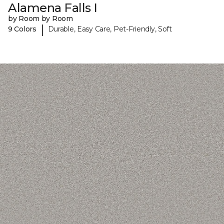
Alamena Falls I
by Room by Room
|
9 Colors
Durable, Easy Care, Pet-Friendly, Soft