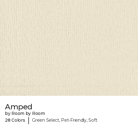
Amped
by Room by Room
|
28 Colors
Green Select, Pet-Friendly, Soft