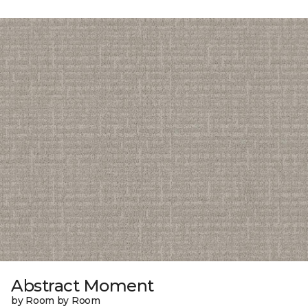
Abstract Moment
by Room by Room