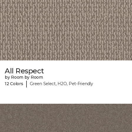
All Respect
by Room by Room
|
12 Colors
Green Select, H2O, Pet-Friendly