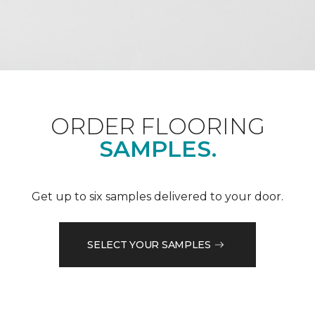
ORDER FLOORING
SAMPLES.
Get up to six samples delivered to your door.
SELECT YOUR SAMPLES