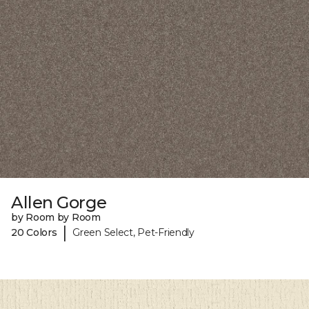
Allen Gorge
by Room by Room
|
20 Colors
Green Select, Pet-Friendly