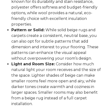
known for its durability and stain resistance,
polyester offers softness and budget-friendly
options, while wool provides a natural, eco-
friendly choice with excellent insulation
properties.
Pattern or Solid:
While solid beige rugs and
carpets create a consistent, neutral base, you
can also opt for subtle patterns that add
dimension and interest to your flooring. These
patterns can enhance the visual appeal
without overpowering your room’s design.
Light and Room Size:
Consider how much
natural light your room receives and the size of
the space. Lighter shades of beige can make
smaller rooms feel more open and airy, while
darker tones create warmth and coziness in
larger spaces. Smaller rooms may also benefit
from a beige rug instead of a full carpet
installation.