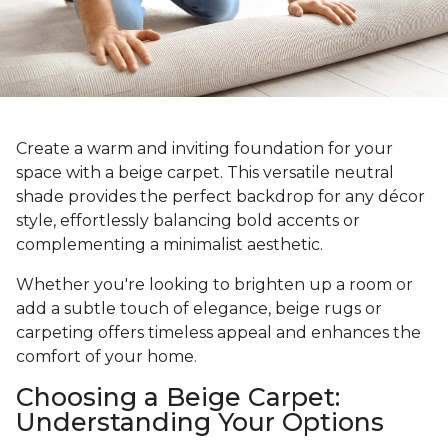
Create a warm and inviting foundation for your
space with a beige carpet. This versatile neutral
shade provides the perfect backdrop for any décor
style, effortlessly balancing bold accents or
complementing a minimalist aesthetic.
Whether you're looking to brighten up a room or
add a subtle touch of elegance, beige rugs or
carpeting offers timeless appeal and enhances the
comfort of your home.
Choosing a Beige Carpet:
Understanding Your Options