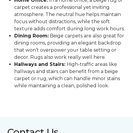
Home Office:
In a home office, a beige rug or
carpet creates a professional yet inviting
atmosphere. The neutral hue helps maintain
focus without distractions, while the soft
texture adds comfort during long work hours.
Dining Room:
Beige carpets are also great for
dining rooms, providing an elegant backdrop
that won’t overpower your table setting or
decor. Rugs also work really well here.
Hallways and Stairs:
High-traffic areas like
hallways and stairs can benefit from a beige
carpet or rug, which can handle minor stains
while maintaining a clean, polished look.
Contact Us