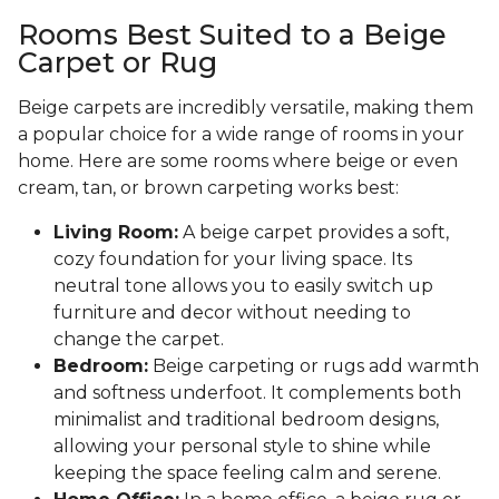
Rooms Best Suited to a Beige
Carpet or Rug
Beige carpets are incredibly versatile, making them
a popular choice for a wide range of rooms in your
home. Here are some rooms where beige or even
cream, tan, or brown carpeting works best:
Living Room:
A beige carpet provides a soft,
cozy foundation for your living space. Its
neutral tone allows you to easily switch up
furniture and decor without needing to
change the carpet.
Bedroom:
Beige carpeting or rugs add warmth
and softness underfoot. It complements both
minimalist and traditional bedroom designs,
allowing your personal style to shine while
keeping the space feeling calm and serene.