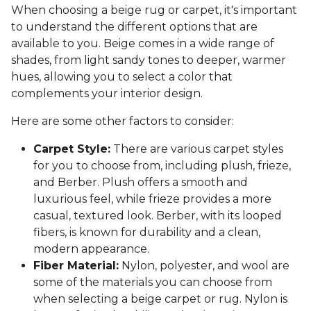
When choosing a beige rug or carpet, it's important
to understand the different options that are
available to you. Beige comes in a wide range of
shades, from light sandy tones to deeper, warmer
hues, allowing you to select a color that
complements your interior design.
Here are some other factors to consider:
Carpet Style:
There are various carpet styles
for you to choose from, including plush, frieze,
and Berber. Plush offers a smooth and
luxurious feel, while frieze provides a more
casual, textured look. Berber, with its looped
fibers, is known for durability and a clean,
modern appearance.
Fiber Material:
Nylon, polyester, and wool are
some of the materials you can choose from
when selecting a beige carpet or rug. Nylon is