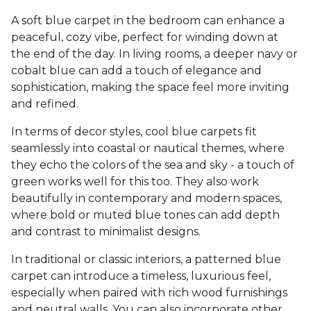
A soft blue carpet in the bedroom can enhance a
peaceful, cozy vibe, perfect for winding down at
the end of the day. In living rooms, a deeper navy or
cobalt blue can add a touch of elegance and
sophistication, making the space feel more inviting
and refined.
In terms of decor styles, cool blue carpets fit
seamlessly into coastal or nautical themes, where
they echo the colors of the sea and sky - a touch of
green works well for this too. They also work
beautifully in contemporary and modern spaces,
where bold or muted blue tones can add depth
and contrast to minimalist designs.
In traditional or classic interiors, a patterned blue
carpet can introduce a timeless, luxurious feel,
especially when paired with rich wood furnishings
and neutral walls. You can also incorporate other