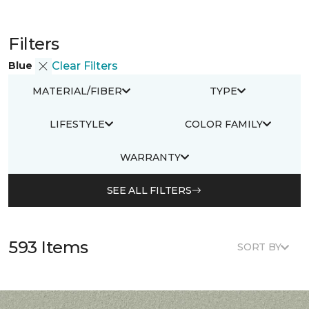
Filters
Blue
Clear Filters
MATERIAL/FIBER
TYPE
LIFESTYLE
COLOR FAMILY
WARRANTY
SEE ALL FILTERS
593 Items
SORT BY