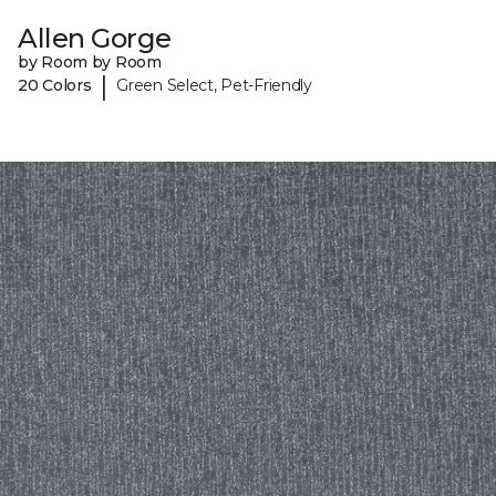
Allen Gorge
by Room by Room
|
20 Colors
Green Select, Pet-Friendly