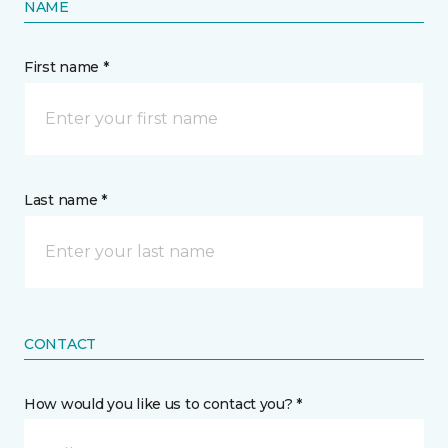
NAME
First name *
Last name *
CONTACT
How would you like us to contact you? *