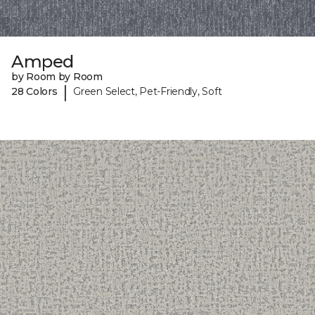
Amped
by Room by Room
|
28 Colors
Green Select, Pet-Friendly, Soft