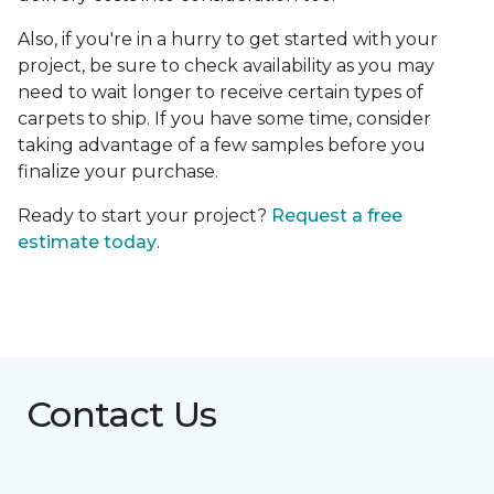
Also, if you're in a hurry to get started with your
project, be sure to check availability as you may
need to wait longer to receive certain types of
carpets to ship. If you have some time, consider
taking advantage of a few samples before you
finalize your purchase.
Ready to start your project?
Request a free
estimate today
.
Contact Us