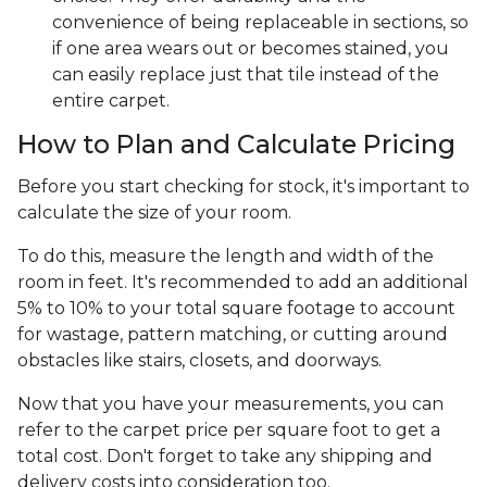
convenience of being replaceable in sections, so
if one area wears out or becomes stained, you
can easily replace just that tile instead of the
entire carpet.
How to Plan and Calculate Pricing
Before you start checking for stock, it's important to
calculate the size of your room.
To do this, measure the length and width of the
room in feet. It's recommended to add an additional
5% to 10% to your total square footage to account
for wastage, pattern matching, or cutting around
obstacles like stairs, closets, and doorways.
Now that you have your measurements, you can
refer to the carpet price per square foot to get a
total cost. Don't forget to take any shipping and
delivery costs into consideration too.