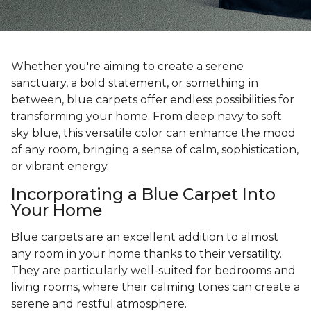
Whether you're aiming to create a serene
sanctuary, a bold statement, or something in
between, blue carpets offer endless possibilities for
transforming your home. From deep navy to soft
sky blue, this versatile color can enhance the mood
of any room, bringing a sense of calm, sophistication,
or vibrant energy.
Incorporating a Blue Carpet Into
Your Home
Blue carpets are an excellent addition to almost
any room in your home thanks to their versatility.
They are particularly well-suited for bedrooms and
living rooms, where their calming tones can create a
serene and restful atmosphere.