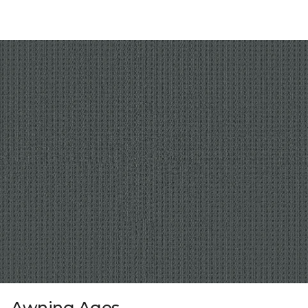
Awning Ages