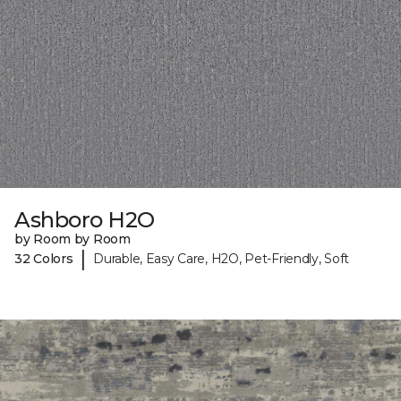
Ashboro H2O
by Room by Room
|
32 Colors
Durable, Easy Care, H2O, Pet-Friendly, Soft