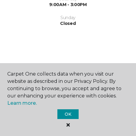
9:00AM - 3:00PM
Sunday
Closed
SHOP
Carpet One collects data when you visit our
website as described in our Privacy Policy. By
continuing to browse, you accept and agree to
our enhancing your experience with cookies.
GET INSPIRED
Learn more.
OK
EDUCATION