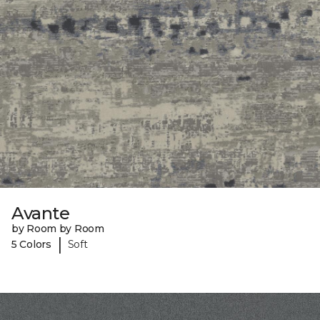
Avante
by Room by Room
|
5 Colors
Soft