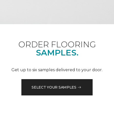
ORDER FLOORING
SAMPLES.
Get up to six samples delivered to your door.
SELECT YOUR SAMPLES