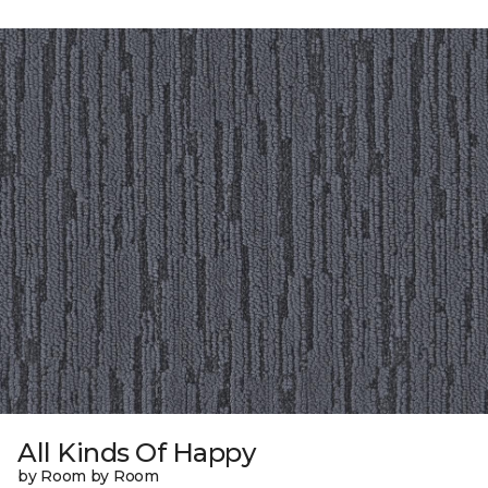
All Kinds Of Happy
by Room by Room