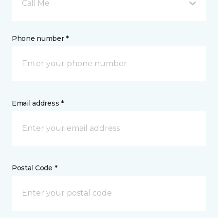
Call Me
Phone number *
Email address *
Postal Code *