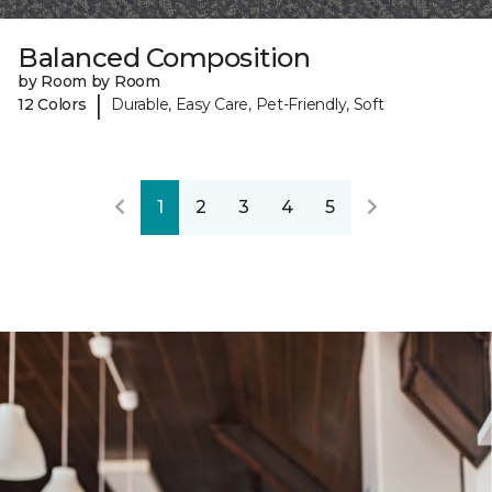
Balanced Composition
by Room by Room
|
12 Colors
Durable, Easy Care, Pet-Friendly, Soft
1
2
3
4
5