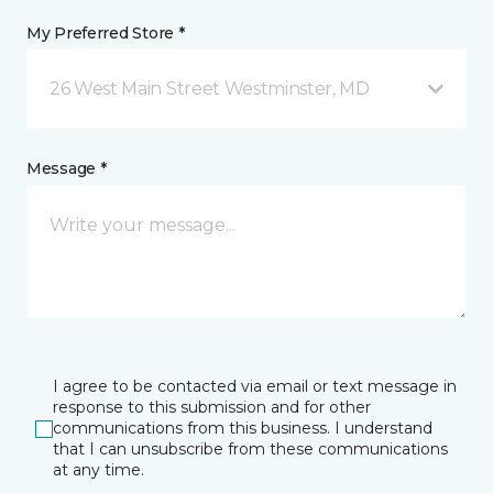
My Preferred Store *
26 West Main Street Westminster, MD
Message *
I agree to be contacted via email or text message in
response to this submission and for other
communications from this business. I understand
that I can unsubscribe from these communications
at any time.