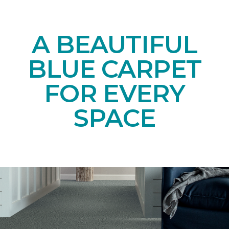
A BEAUTIFUL
BLUE CARPET
FOR EVERY
SPACE