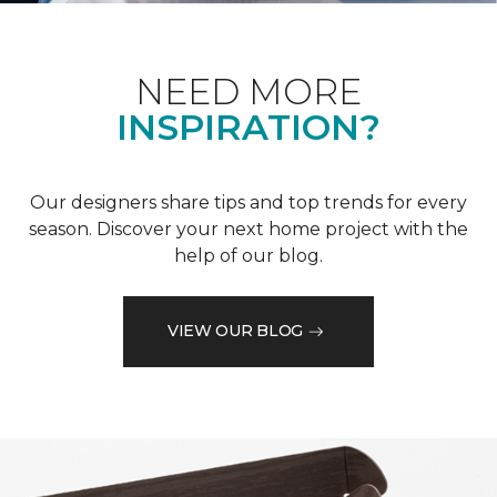
NEED MORE
INSPIRATION?
Our designers share tips and top trends for every
season. Discover your next home project with the
help of our blog.
VIEW OUR BLOG