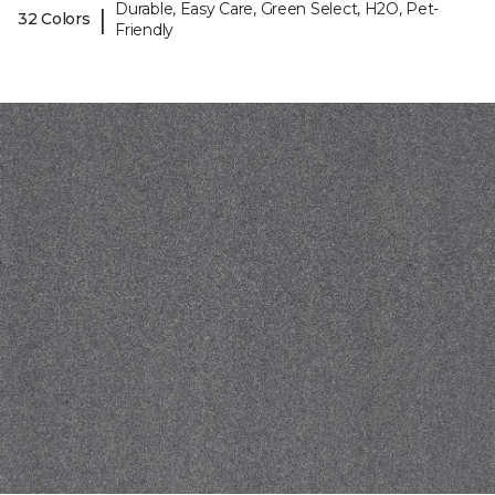
Durable, Easy Care, Green Select, H2O, Pet-
|
32 Colors
Friendly