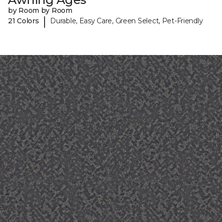
by Room by Room
|
21 Colors
Durable, Easy Care, Green Select, Pet-Friendly