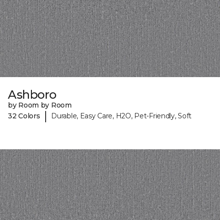
Ashboro
by Room by Room
|
32 Colors
Durable, Easy Care, H2O, Pet-Friendly, Soft