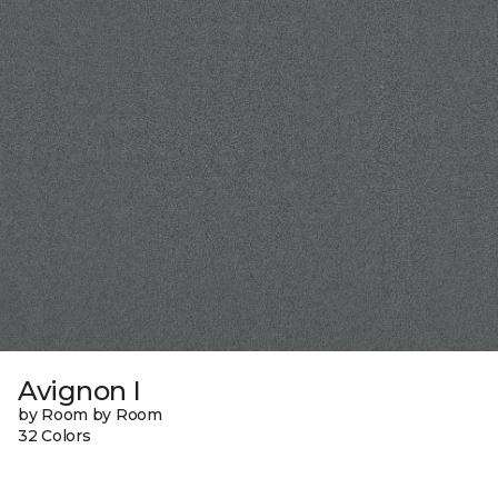
Avignon I
by Room by Room
32 Colors