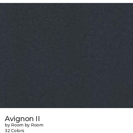
Avignon II
by Room by Room
32 Colors