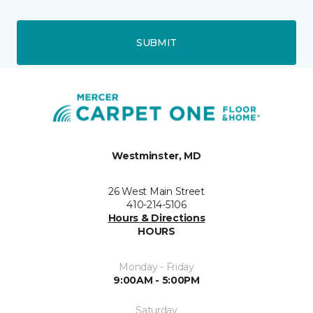
SUBMIT
Westminster, MD
26 West Main Street
410-214-5106
Hours & Directions
HOURS
Monday - Friday
9:00AM - 5:00PM
Saturday