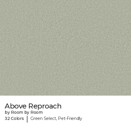
Above Reproach
by Room by Room
|
32 Colors
Green Select, Pet-Friendly