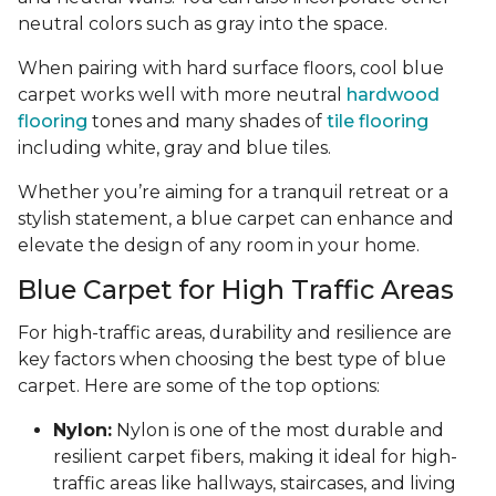
neutral colors such as gray into the space.
When pairing with hard surface floors, cool blue
carpet works well with more neutral
hardwood
flooring
tones and many shades of
tile flooring
including white, gray and blue tiles.
Whether you’re aiming for a tranquil retreat or a
stylish statement, a blue carpet can enhance and
elevate the design of any room in your home.
Blue Carpet for High Traffic Areas
For high-traffic areas, durability and resilience are
key factors when choosing the best type of blue
carpet. Here are some of the top options:
Nylon:
Nylon is one of the most durable and
resilient carpet fibers, making it ideal for high-
traffic areas like hallways, staircases, and living