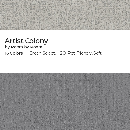
Artist Colony
by Room by Room
|
16 Colors
Green Select, H2O, Pet-Friendly, Soft