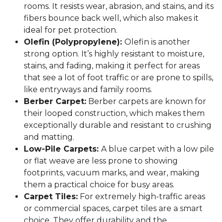
rooms. It resists wear, abrasion, and stains, and its
fibers bounce back well, which also makes it
ideal for pet protection.
Olefin (Polypropylene):
Olefin is another
strong option. It’s highly resistant to moisture,
stains, and fading, making it perfect for areas
that see a lot of foot traffic or are prone to spills,
like entryways and family rooms.
Berber Carpet:
Berber carpets are known for
their looped construction, which makes them
exceptionally durable and resistant to crushing
and matting.
Low-Pile Carpets:
A blue carpet with a low pile
or flat weave are less prone to showing
footprints, vacuum marks, and wear, making
them a practical choice for busy areas.
Carpet Tiles:
For extremely high-traffic areas
or commercial spaces, carpet tiles are a smart
choice. They offer durability and the