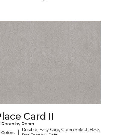
lace Card II
y Room by Room
Durable, Easy Care, Green Select, H2O,
|
 Colors