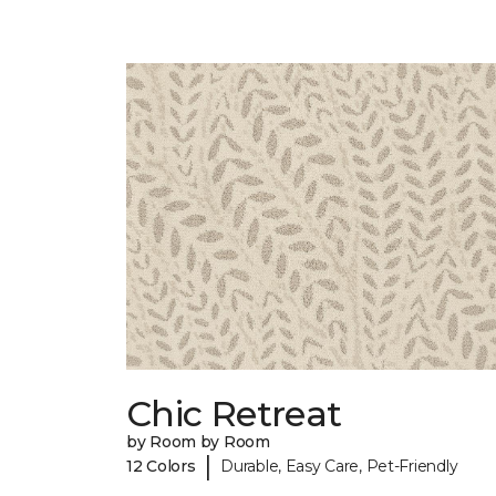
Chic Retreat
by Room by Room
|
12 Colors
Durable, Easy Care, Pet-Friendly