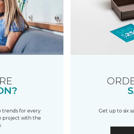
RE
ORDE
ON?
S
 trends for every
Get up to six 
 project with the
.