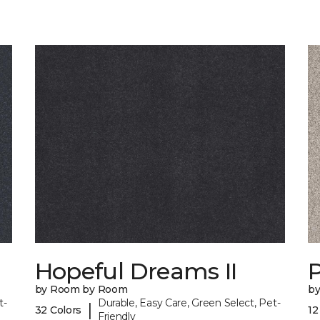
Hopeful Dreams II
P
by Room by Room
b
t-
Durable, Easy Care, Green Select, Pet-
|
32 Colors
12
Friendly