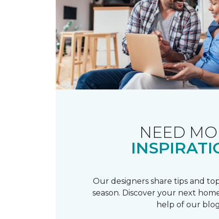
NEED MO
INSPIRATI
Our designers share tips and top
season. Discover your next home
help of our blog