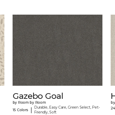
Gazebo Goal
by Room by Room
b
Durable, Easy Care, Green Select, Pet-
24
|
15 Colors
Friendly, Soft