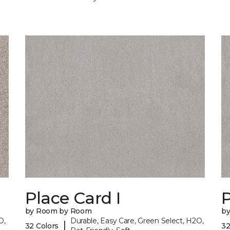
Place Card I
P
by Room by Room
b
O,
Durable, Easy Care, Green Select, H2O,
|
32 Colors
32