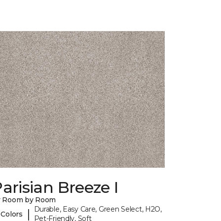
arisian Breeze I
y Room by Room
Durable, Easy Care, Green Select, H2O,
|
 Colors
Pet-Friendly, Soft