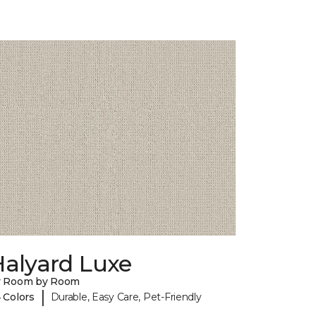
Halyard Luxe
y Room by Room
|
 Colors
Durable, Easy Care, Pet-Friendly