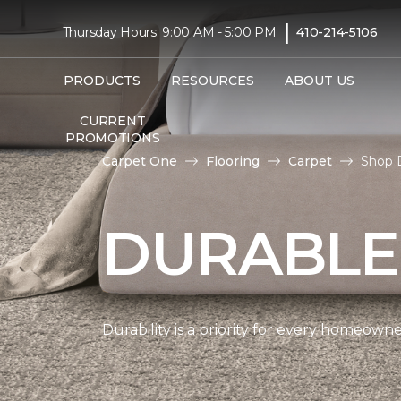
|
Thursday Hours: 9:00 AM - 5:00 PM
410-214-5106
PRODUCTS
RESOURCES
ABOUT US
CURRENT
PROMOTIONS
Carpet One
Flooring
Carpet
Shop 
DURABLE
Durability is a priority for every homeow