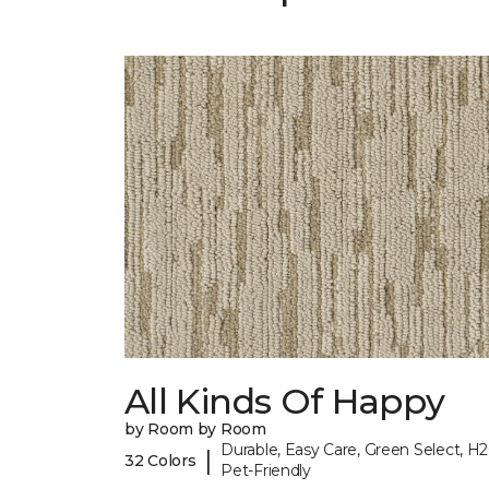
All Kinds Of Happy
by Room by Room
Durable, Easy Care, Green Select, H2
|
32 Colors
Pet-Friendly