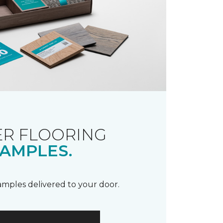
R FLOORING
AMPLES.
samples delivered to your door.