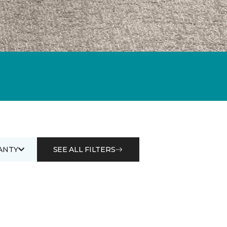
ANTY
SEE ALL FILTERS