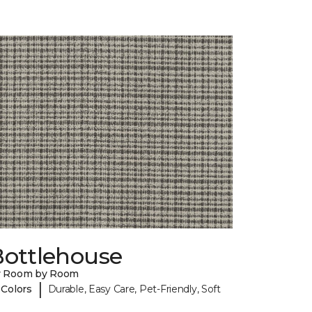
Bottlehouse
y Room by Room
|
 Colors
Durable, Easy Care, Pet-Friendly, Soft