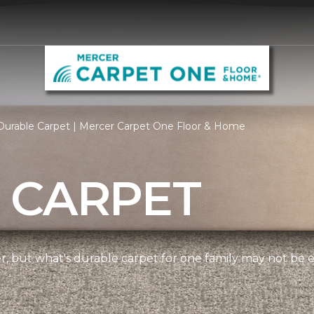
Durable Carpet | Mercer Carpet One Floor & Home
 CARPET
ner, but what's durable carpet for one family may not be