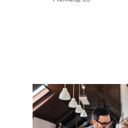
Pet-Friendly, Soft