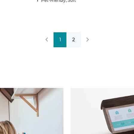
Pet-Friendly, Soft
1
2