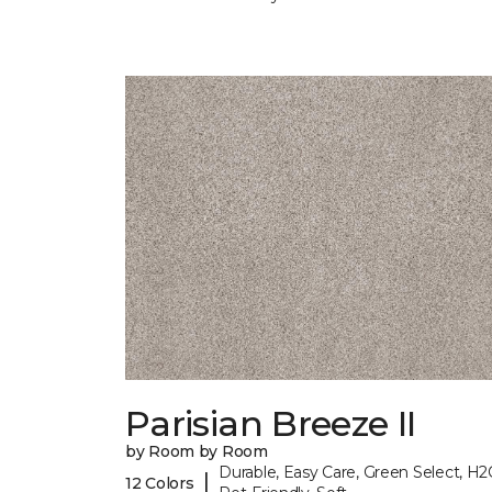
Parisian Breeze II
by Room by Room
Durable, Easy Care, Green Select, H2
|
12 Colors