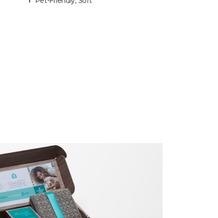
Pet-Friendly, Soft