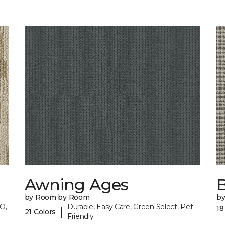
Awning Ages
by Room by Room
b
O,
Durable, Easy Care, Green Select, Pet-
18
|
21 Colors
Friendly