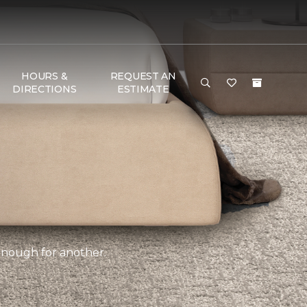
HOURS &
REQUEST AN
DIRECTIONS
ESTIMATE
 enough for another.