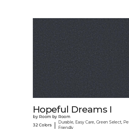
Hopeful Dreams I
by Room by Room
Durable, Easy Care, Green Select, Pe
|
32 Colors
Friendly