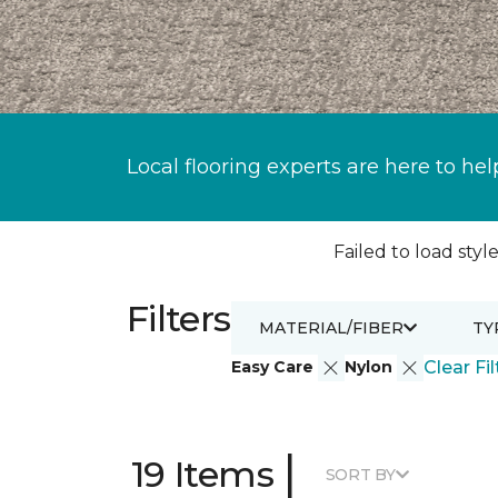
Local flooring experts are here to hel
Failed to load style
Filters
MATERIAL/FIBER
TY
Easy Care
Nylon
Clear Fil
|
19 Items
SORT BY