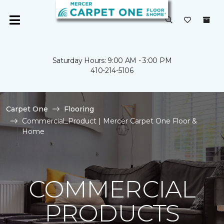
Saturday Hours: 9:00 AM - 3:00 PM
410-214-5106
Carpet One
Flooring
Commercial_Product | Mercer Carpet One Floor &
Home
COMMERCIAL
PRODUCTS