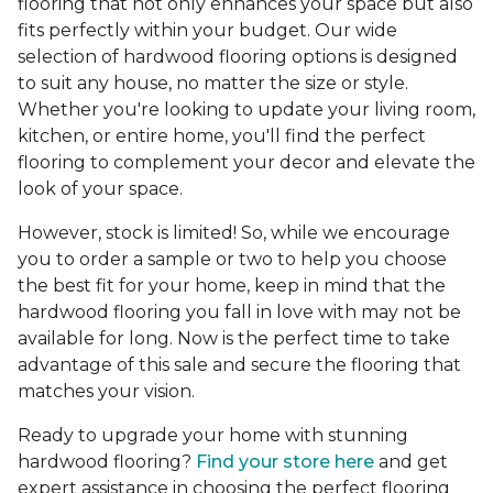
flooring that not only enhances your space but also
fits perfectly within your budget. Our wide
selection of hardwood flooring options is designed
to suit any house, no matter the size or style.
Whether you're looking to update your living room,
kitchen, or entire home, you'll find the perfect
flooring to complement your decor and elevate the
look of your space.
However, stock is limited! So, while we encourage
you to order a sample or two to help you choose
the best fit for your home, keep in mind that the
hardwood flooring you fall in love with may not be
available for long. Now is the perfect time to take
advantage of this sale and secure the flooring that
matches your vision.
Ready to upgrade your home with stunning
hardwood flooring?
Find your store here
and get
expert assistance in choosing the perfect flooring