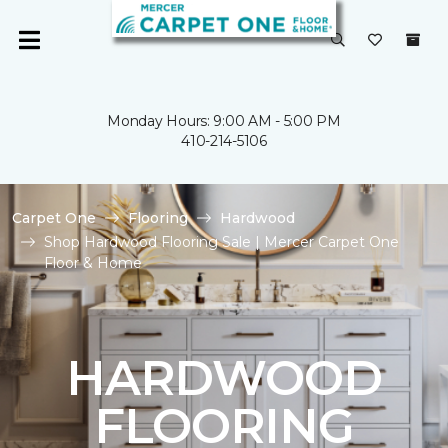
Monday Hours: 9:00 AM - 5:00 PM
410-214-5106
Carpet One
Flooring
Hardwood
Shop Hardwood Flooring Sale | Mercer Carpet One
Floor & Home
HARDWOOD
FLOORING