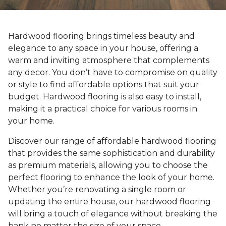
Hardwood flooring brings timeless beauty and
elegance to any space in your house, offering a
warm and inviting atmosphere that complements
any decor. You don’t have to compromise on quality
or style to find affordable options that suit your
budget. Hardwood flooring is also easy to install,
making it a practical choice for various rooms in
your home.
Discover our range of affordable hardwood flooring
that provides the same sophistication and durability
as premium materials, allowing you to choose the
perfect flooring to enhance the look of your home.
Whether you’re renovating a single room or
updating the entire house, our hardwood flooring
will bring a touch of elegance without breaking the
bank no matter the size of your space.