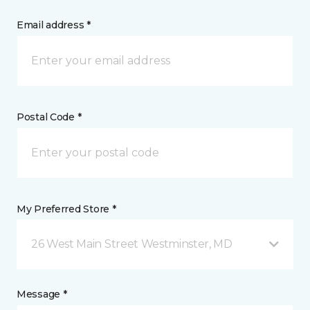
Email address *
Postal Code *
My Preferred Store *
26 West Main Street Westminster, MD
Message *