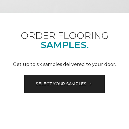
ORDER FLOORING
SAMPLES.
Get up to six samples delivered to your door.
SELECT YOUR SAMPLES