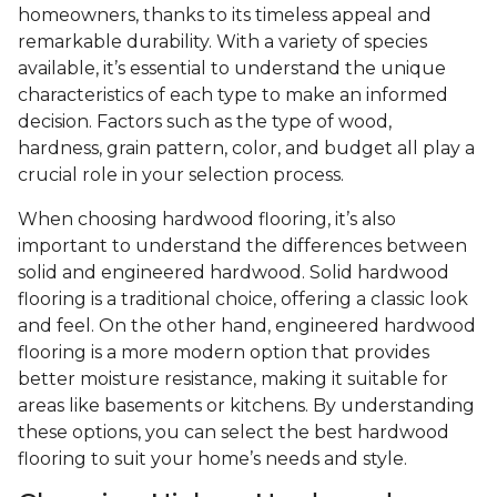
homeowners, thanks to its timeless appeal and
remarkable durability. With a variety of species
available, it’s essential to understand the unique
characteristics of each type to make an informed
decision. Factors such as the type of wood,
hardness, grain pattern, color, and budget all play a
crucial role in your selection process.
When choosing hardwood flooring, it’s also
important to understand the differences between
solid and engineered hardwood. Solid hardwood
flooring is a traditional choice, offering a classic look
and feel. On the other hand, engineered hardwood
flooring is a more modern option that provides
better moisture resistance, making it suitable for
areas like basements or kitchens. By understanding
these options, you can select the best hardwood
flooring to suit your home’s needs and style.