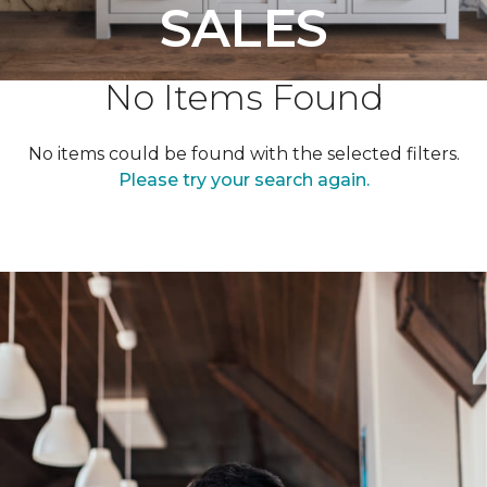
SALES
No Items Found
No items could be found with the selected filters.
Please try your search again.