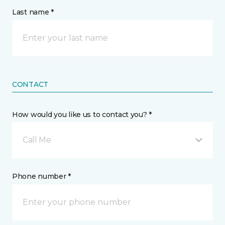
Last name *
CONTACT
How would you like us to contact you? *
Call Me
Phone number *