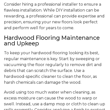
Consider hiring a professional installer to ensure a
flawless installation. While DIY installation can be
rewarding, a professional can provide expertise and
precision, ensuring your new floors look perfect
and perform well for years to come.
Hardwood Flooring Maintenance
and Upkeep
To keep your hardwood flooring looking its best,
regular maintenance is key. Start by sweeping or
vacuuming the floor regularly to remove dirt and
debris that can scratch the surface. Use a
hardwood-specific cleaner to clean the floor, as
harsh chemicals can damage the wood.
Avoid using too much water when cleaning, as
excess moisture can cause the wood to warp or
swell. Instead, use a damp mop or cloth to clean up
spills promptly. Consider applying a finish to protect