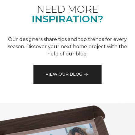
NEED MORE
INSPIRATION?
Our designers share tips and top trends for every
season. Discover your next home project with the
help of our blog.
VIEW OUR BLOG