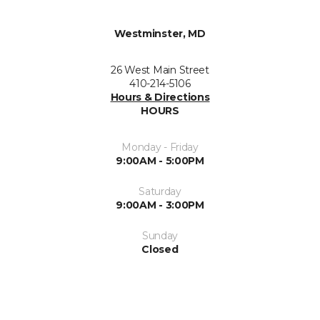
Westminster, MD
26 West Main Street
410-214-5106
Hours & Directions
HOURS
Monday - Friday
9:00AM - 5:00PM
Saturday
9:00AM - 3:00PM
Sunday
Closed