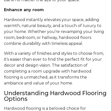
Enhance any room
Hardwood instantly elevates your space, adding
warmth, natural beauty, and a touch of luxury to
your home. Whether you’re revamping your living
room, bedroom, or hallway, hardwood floors
combine durability with timeless appeal.
With a variety of finishes and styles to choose from,
it’s easier than ever to find the perfect fit for your
decor and design vision. The satisfaction of
completing a room upgrade with hardwood
flooring is unmatched, as it transforms the
ambiance and value of your home.
Understanding Hardwood Flooring
Options
Hardwood flooring is a beloved choice for