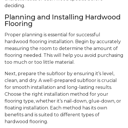
deciding.
Planning and Installing Hardwood
Flooring
Proper planning is essential for successful
hardwood flooring installation. Begin by accurately
measuring the room to determine the amount of
flooring needed. This will help you avoid purchasing
too much or too little material.
Next, prepare the subfloor by ensuring it’s level,
clean, and dry. A well-prepared subfloor is crucial
for smooth installation and long-lasting results.
Choose the right installation method for your
flooring type, whether it’s nail-down, glue-down, or
floating installation. Each method has its own
benefits and is suited to different types of
hardwood flooring.