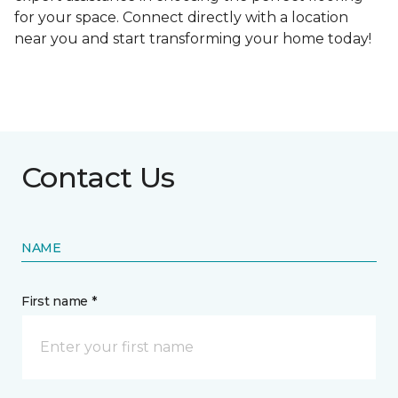
for your space. Connect directly with a location
near you and start transforming your home today!
Contact Us
NAME
First name *