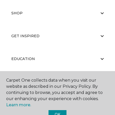
SHOP
GET INSPIRED
EDUCATION
Carpet One collects data when you visit our
ABOUT US
website as described in our Privacy Policy. By
continuing to browse, you accept and agree to
our enhancing your experience with cookies.
Learn more.
OK