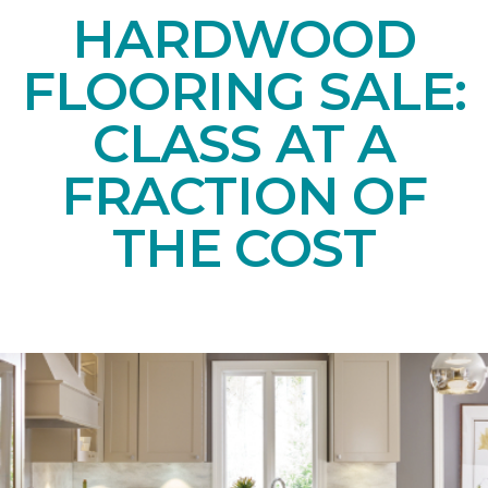
HARDWOOD
FLOORING SALE:
CLASS AT A
FRACTION OF
THE COST