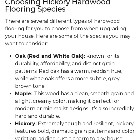
Choosing Hickory Hardwood
Flooring Species
There are several different types of hardwood
flooring for you to choose from when upgrading
your house. Here are some of the species you may
want to consider:
Oak (Red and White Oak):
Known for its
durability, affordability, and distinct grain
patterns. Red oak has a warm, reddish hue,
while white oak offers a more subtle, grey-
brown tone.
Maple:
This wood has a clean, smooth grain and
a light, creamy color, making it perfect for
modern or minimalist designs. It’s also incredibly
hard and durable.
Hickory:
Extremely tough and resilient, hickory
features bold, dramatic grain patterns and color
variation, adding rustic charm to any house.