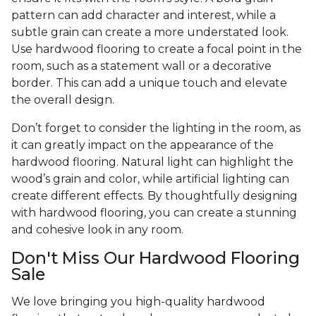
pattern can add character and interest, while a
subtle grain can create a more understated look.
Use hardwood flooring to create a focal point in the
room, such as a statement wall or a decorative
border. This can add a unique touch and elevate
the overall design.
Don’t forget to consider the lighting in the room, as
it can greatly impact on the appearance of the
hardwood flooring. Natural light can highlight the
wood’s grain and color, while artificial lighting can
create different effects. By thoughtfully designing
with hardwood flooring, you can create a stunning
and cohesive look in any room.
Don't Miss Our Hardwood Flooring
Sale
We love bringing you high-quality hardwood