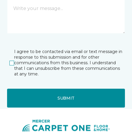
I agree to be contacted via email or text message in
response to this submission and for other
communications from this business. I understand
that I can unsubscribe from these communications
at any time.
SUBMIT