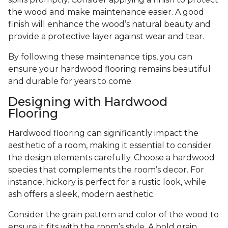
the wood and make maintenance easier. A good
finish will enhance the wood’s natural beauty and
provide a protective layer against wear and tear.
By following these maintenance tips, you can
ensure your hardwood flooring remains beautiful
and durable for years to come.
Designing with Hardwood
Flooring
Hardwood flooring can significantly impact the
aesthetic of a room, making it essential to consider
the design elements carefully. Choose a hardwood
species that complements the room’s decor. For
instance, hickory is perfect for a rustic look, while
ash offers a sleek, modern aesthetic.
Consider the grain pattern and color of the wood to
ensure it fits with the room’s style. A bold grain