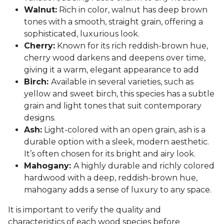
Walnut:
Rich in color, walnut has deep brown
tones with a smooth, straight grain, offering a
sophisticated, luxurious look.
Cherry:
Known for its rich reddish-brown hue,
cherry wood darkens and deepens over time,
giving it a warm, elegant appearance to add
Birch:
Available in several varieties, such as
yellow and sweet birch, this species has a subtle
grain and light tones that suit contemporary
designs.
Ash:
Light-colored with an open grain, ash is a
durable option with a sleek, modern aesthetic.
It’s often chosen for its bright and airy look.
Mahogany:
A highly durable and richly colored
hardwood with a deep, reddish-brown hue,
mahogany adds a sense of luxury to any space.
It is important to verify the quality and
characteristics of each wood species before