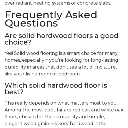
over radiant heating systems or concrete slabs.
Frequently Asked
Questions
Are solid hardwood floors a good
choice?
Yes! Solid wood flooring is a smart choice for many
homes, especially if you’re looking for long-lasting
durability in areas that don't see a lot of moisture,
like your living room or bedroom.
Which solid hardwood floor is
best?
This really depends on what matters most to you.
Among the most popular are red oak and white oak
floors, chosen for their durability and simple,
elegant wood grain. Hickory hardwood is the