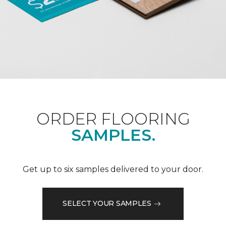
ORDER FLOORING
SAMPLES.
Get up to six samples delivered to your door.
SELECT YOUR SAMPLES