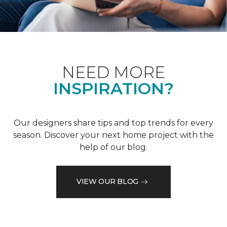
NEED MORE
INSPIRATION?
Our designers share tips and top trends for every
season. Discover your next home project with the
help of our blog.
VIEW OUR BLOG