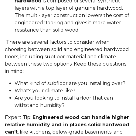
hardwood
is composed of several synthetic
layers with a top layer of genuine hardwood.
The multi-layer construction lowers the cost of
engineered flooring and gives it more water
resistance than solid wood.
There are several factors to consider when
choosing between solid and engineered hardwood
floors, including subfloor material and climate
between these two options. Keep these questions
in mind:
What kind of subfloor are you installing over?
What's your climate like?
Are you looking to install a floor that can
withstand humidity?
Expert Tip:
Engineered wood can handle higher
relative humidity and in places solid hardwood
can't
, like kitchens, below-grade basements, and