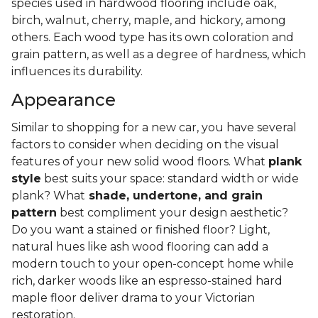
species used in hardwood flooring include oak,
birch, walnut, cherry, maple, and hickory, among
others. Each wood type has its own coloration and
grain pattern, as well as a degree of hardness, which
influences its durability.
Appearance
Similar to shopping for a new car, you have several
factors to consider when deciding on the visual
features of your new solid wood floors. What
plank
style
best suits your space: standard width or wide
plank? What
shade, undertone, and grain
pattern
best compliment your design aesthetic?
Do you want a stained or finished floor? Light,
natural hues like ash wood flooring can add a
modern touch to your open-concept home while
rich, darker woods like an espresso-stained hard
maple floor deliver drama to your Victorian
restoration.