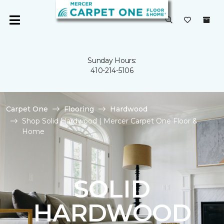
Sunday Hours:
410-214-5106
Carpet One
Flooring
Hardwood
Shop Solid Hardwood | Mercer Carpet One Floor &
Home
SOLID
HARDWOOD