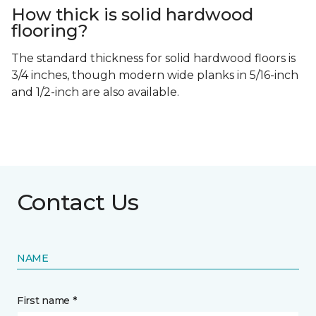
How thick is solid hardwood
flooring?
The standard thickness for solid hardwood floors is
3/4 inches, though modern wide planks in 5/16-inch
and 1/2-inch are also available.
Contact Us
NAME
First name *