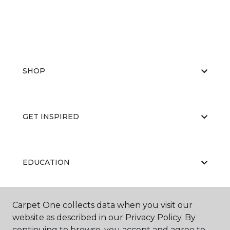
SHOP
GET INSPIRED
EDUCATION
Carpet One collects data when you visit our
ABOUT US
website as described in our Privacy Policy. By
continuing to browse, you accept and agree to