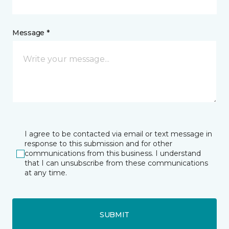
Message *
I agree to be contacted via email or text message in
response to this submission and for other
communications from this business. I understand
that I can unsubscribe from these communications
at any time.
SUBMIT