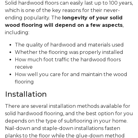
Solid hardwood floors can easily last up to 100 years,
which is one of the key reasons for their never-
ending popularity. The
longevity of your solid
wood flooring will depend on a few aspects
,
including:
The quality of hardwood and materials used
Whether the flooring was properly installed
How much foot traffic the hardwood floors
receive
How well you care for and maintain the wood
flooring
Installation
There are several installation methods available for
solid hardwood flooring, and the best option for you
depends on the type of subflooring in your home.
Nail-down and staple-down installations fasten
planks to the floor while the glue-down method