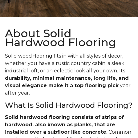
About Solid
Hardwood Flooring
Solid wood flooring fits in with all styles of decor,
whether you have a rustic country cabin, a sleek
industrial loft, or an eclectic look all your own. Its
durability, minimal maintenance, long life, and
visual elegance make it a top flooring pick
year
after year.
What Is Solid Hardwood Flooring?
Solid hardwood flooring consists of strips of
hardwood, also known as planks, that are
installed over a subfloor like concrete
. Common