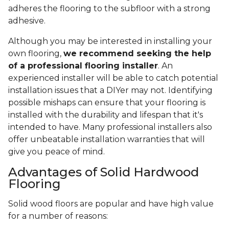
adheres the flooring to the subfloor with a strong
adhesive.
Although you may be interested in installing your
own flooring,
we recommend seeking the help
of a professional flooring installer
. An
experienced installer will be able to catch potential
installation issues that a DIYer may not. Identifying
possible mishaps can ensure that your flooring is
installed with the durability and lifespan that it's
intended to have. Many professional installers also
offer unbeatable installation warranties that will
give you peace of mind.
Advantages of Solid Hardwood
Flooring
Solid wood floors are popular and have high value
for a number of reasons: