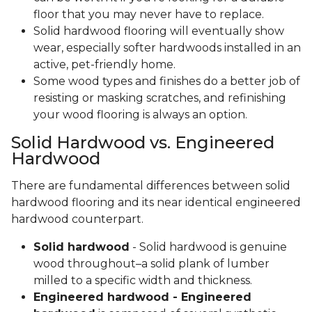
floor that you may never have to replace.
Solid hardwood flooring will eventually show
wear, especially softer hardwoods installed in an
active, pet-friendly home.
Some wood types and finishes do a better job of
resisting or masking scratches, and refinishing
your wood flooring is always an option.
Solid Hardwood vs. Engineered
Hardwood
There are fundamental differences between solid
hardwood flooring and its near identical engineered
hardwood counterpart.
Solid hardwood
- Solid hardwood is genuine
wood throughout–a solid plank of lumber
milled to a specific width and thickness.
Engineered hardwood - Engineered