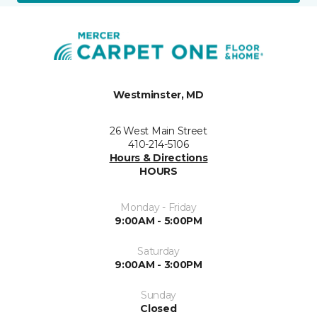
Westminster, MD
26 West Main Street
410-214-5106
Hours & Directions
HOURS
Monday - Friday
9:00AM - 5:00PM
Saturday
9:00AM - 3:00PM
Sunday
Closed