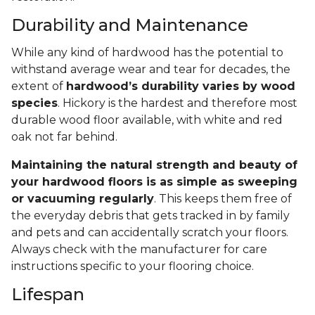
Durability and Maintenance
While any kind of hardwood has the potential to
withstand average wear and tear for decades, the
extent of
hardwood’s durability varies by wood
species
. Hickory is the hardest and therefore most
durable wood floor available, with white and red
oak not far behind.
Maintaining the natural strength and beauty of
your hardwood floors is as simple as sweeping
or vacuuming regularly
. This keeps them free of
the everyday debris that gets tracked in by family
and pets and can accidentally scratch your floors.
Always check with the manufacturer for care
instructions specific to your flooring choice.
Lifespan