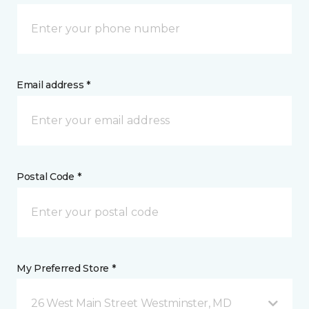
Email address *
Postal Code *
My Preferred Store *
26 West Main Street Westminster, MD