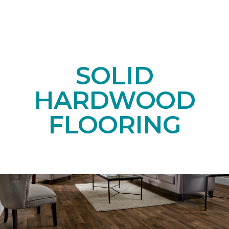
SOLID
HARDWOOD
FLOORING