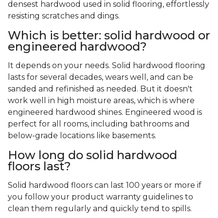
densest hardwood used in solid flooring, effortlessly
resisting scratches and dings.
Which is better: solid hardwood or
engineered hardwood?
It depends on your needs. Solid hardwood flooring
lasts for several decades, wears well, and can be
sanded and refinished as needed. But it doesn't
work well in high moisture areas, which is where
engineered hardwood shines. Engineered wood is
perfect for all rooms, including bathrooms and
below-grade locations like basements.
How long do solid hardwood
floors last?
Solid hardwood floors can last 100 years or more if
you follow your product warranty guidelines to
clean them regularly and quickly tend to spills.