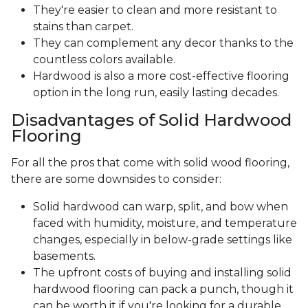
They're easier to clean and more resistant to
stains than carpet.
They can complement any decor thanks to the
countless colors available.
Hardwood is also a more cost-effective flooring
option in the long run, easily lasting decades.
Disadvantages of Solid Hardwood
Flooring
For all the pros that come with solid wood flooring,
there are some downsides to consider:
Solid hardwood can warp, split, and bow when
faced with humidity, moisture, and temperature
changes, especially in below-grade settings like
basements.
The upfront costs of buying and installing solid
hardwood flooring can pack a punch, though it
can be worth it if you're looking for a durable