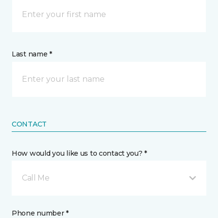
Last name *
CONTACT
How would you like us to contact you? *
Call Me
Phone number *