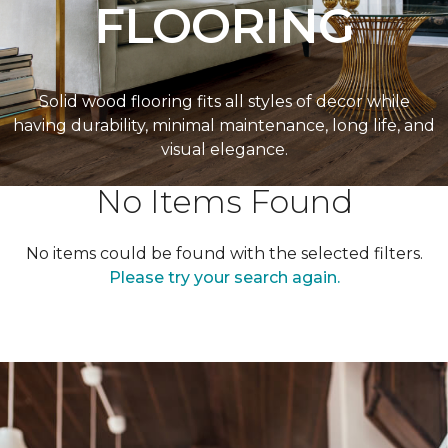
FLOORING
Solid wood flooring fits all styles of decor while
having durability, minimal maintenance, long life, and
visual elegance.
No Items Found
No items could be found with the selected filters.
Please try your search again.