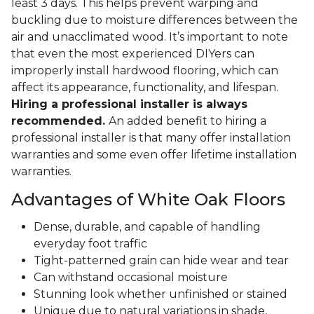
least 3 days. This helps prevent warping and
buckling due to moisture differences between the
air and unacclimated wood. It’s important to note
that even the most experienced DIYers can
improperly install hardwood flooring, which can
affect its appearance, functionality, and lifespan.
Hiring a professional installer is always
recommended.
An added benefit to hiring a
professional installer is that many offer installation
warranties and some even offer lifetime installation
warranties.
Advantages of White Oak Floors
Dense, durable, and capable of handling
everyday foot traffic
Tight-patterned grain can hide wear and tear
Can withstand occasional moisture
Stunning look whether unfinished or stained
Unique due to natural variations in shade,