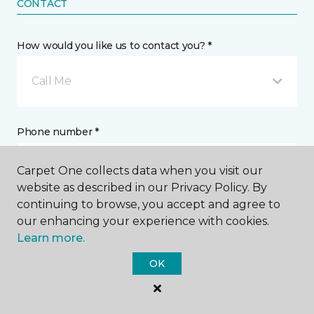
CONTACT
How would you like us to contact you? *
Call Me
Phone number *
Carpet One collects data when you visit our
website as described in our Privacy Policy. By
continuing to browse, you accept and agree to
our enhancing your experience with cookies.
Email address *
Learn more.
OK