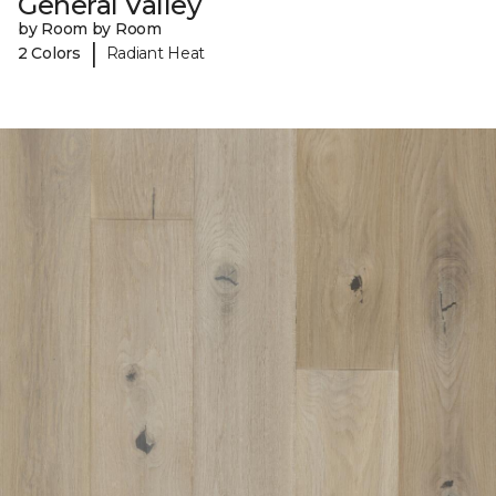
General Valley
by Room by Room
|
2 Colors
Radiant Heat