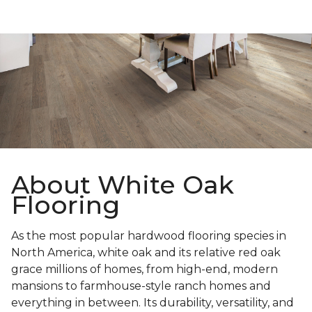
About White Oak
Flooring
As the most popular hardwood flooring species in
North America, white oak and its relative red oak
grace millions of homes, from high-end, modern
mansions to farmhouse-style ranch homes and
everything in between. Its durability, versatility, and