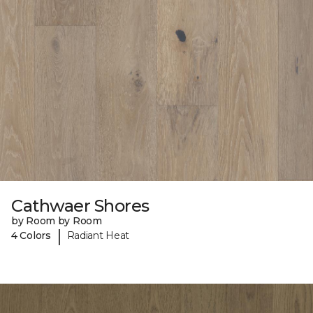
Cathwaer Shores
by Room by Room
|
4 Colors
Radiant Heat