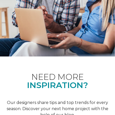
NEED MORE
INSPIRATION?
Our designers share tips and top trends for every
season. Discover your next home project with the
help of our blog.