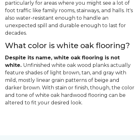
particularly for areas where you might see a lot of
foot traffic like family rooms, stairways, and halls. It's
also water-resistant enough to handle an
unexpected spill and durable enough to last for
decades.
What color is white oak flooring?
Despite its name, white oak flooring is not
white.
Unfinished white oak wood planks actually
feature shades of light brown, tan, and gray with
mild, mostly linear grain patterns of beige and
darker brown. With stain or finish, though, the color
and tone of white oak hardwood flooring can be
altered to fit your desired look.