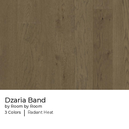
Dzaria Band
by Room by Room
|
3 Colors
Radiant Heat