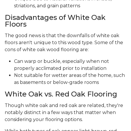
striations, and grain patterns
Disadvantages of White Oak
Floors
The good news is that the downfalls of white oak
floors aren't unique to this wood type. Some of the
cons of white oak wood flooring are:
Can warp or buckle, especially when not
properly acclimated prior to installation
Not suitable for wetter areas of the home, such
as basements or below-grade rooms
White Oak vs. Red Oak Flooring
Though white oak and red oak are related, they're
notably distinct in a few ways that matter when
considering your flooring options.