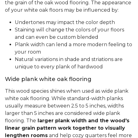
the grain of the oak wood flooring. The appearance
of your white oak floors may be influenced by:
Undertones may impact the color depth
Staining will change the colors of your floors
and can even be custom blended
Plank width can lend a more modern feeling to
your room
Natural variations in shade and striations are
unique to every plank of hardwood
Wide plank white oak flooring
This wood species shines when used as wide plank
white oak flooring. While standard-width planks
usually measure between 2.5 to 5 inches, widths
larger than 5 inches are considered wide plank
flooring. The
larger plank width and the wood's
linear grain pattern work together to visually
lengthen rooms
and help cozy quarters feel more