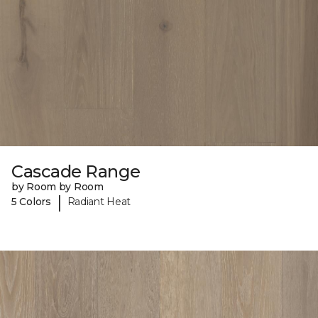
Cascade Range
by Room by Room
|
5 Colors
Radiant Heat