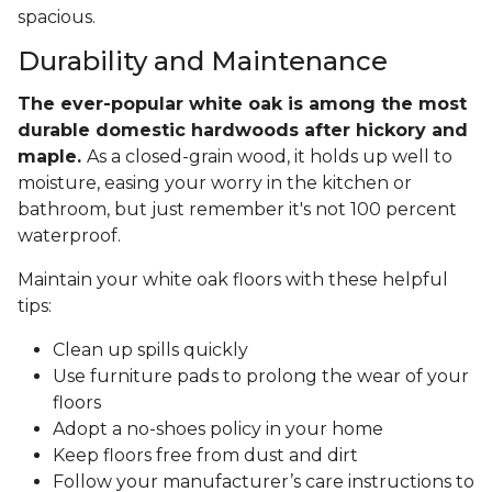
spacious.
Durability and Maintenance
The ever-popular white oak is among the most
durable domestic hardwoods after hickory and
maple.
As a closed-grain wood, it holds up well to
moisture, easing your worry in the kitchen or
bathroom, but just remember it's not 100 percent
waterproof.
Maintain your white oak floors with these helpful
tips:
Clean up spills quickly
Use furniture pads to prolong the wear of your
floors
Adopt a no-shoes policy in your home
Keep floors free from dust and dirt
Follow your manufacturer’s care instructions to