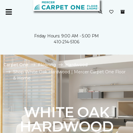
Friday Hours: 9:00 AM - 5:00 PM
410-214-5106
Carpet One
Flooring
Hardwood
Shop White Oak Hardwood | Mercer Carpet One Floor
& Home
WHITE OAK
HARDWOOD