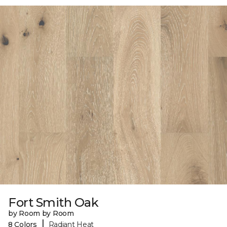
Fort Smith Oak
by Room by Room
|
8 Colors
Radiant Heat