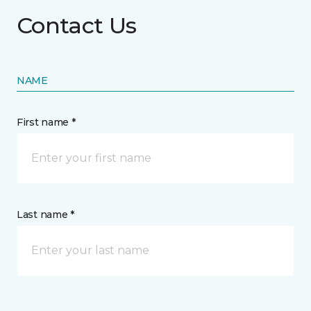
Contact Us
NAME
First name *
Last name *