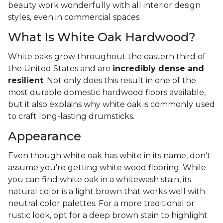
beauty work wonderfully with all interior design
styles, even in commercial spaces.
What Is White Oak Hardwood?
White oaks grow throughout the eastern third of
the United States and are
incredibly dense and
resilient
. Not only does this result in one of the
most durable domestic hardwood floors available,
but it also explains why white oak is commonly used
to craft long-lasting drumsticks.
Appearance
Even though white oak has white in its name, don't
assume you're getting white wood flooring. While
you can find white oak in a whitewash stain, its
natural color is a light brown that works well with
neutral color palettes. For a more traditional or
rustic look, opt for a deep brown stain to highlight