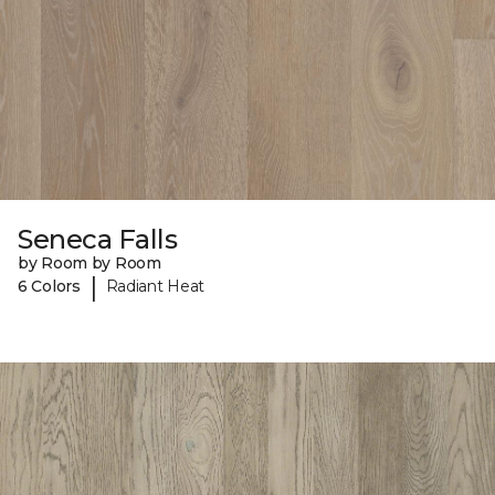
Seneca Falls
by Room by Room
|
6 Colors
Radiant Heat