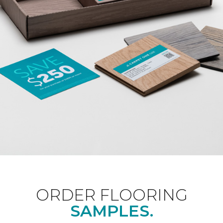
ORDER FLOORING
SAMPLES.