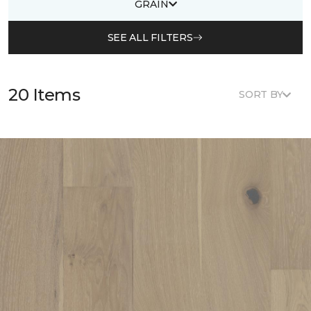
GRAIN
SEE ALL FILTERS
20 Items
SORT BY