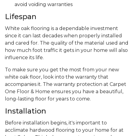
avoid voiding warranties
Lifespan
White oak flooring is a dependable investment
since it can last decades when properly installed
and cared for. The quality of the material used and
how much foot traffic it gets in your home will also
influence its life.
To make sure you get the most from your new
white oak floor, look into the warranty that
accompanies it. The warranty protection at Carpet
One Floor & Home ensures you have a beautiful,
long-lasting floor for years to come.
Installation
Before installation begins, it's important to
acclimate hardwood flooring to your home for at