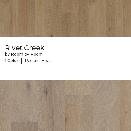
Rivet Creek
by Room by Room
|
1 Color
Radiant Heat