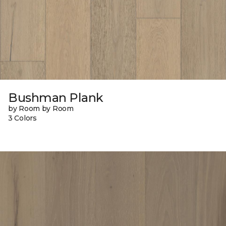
Bushman Plank
by Room by Room
3 Colors