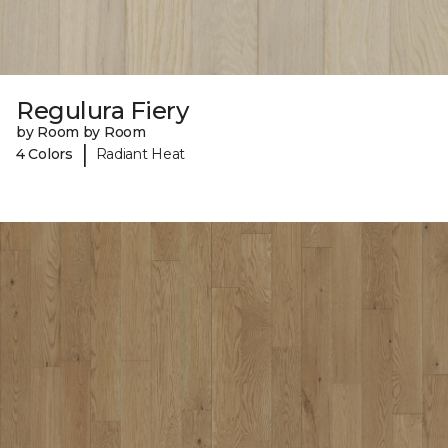
Regulura Fiery
by Room by Room
|
4 Colors
Radiant Heat