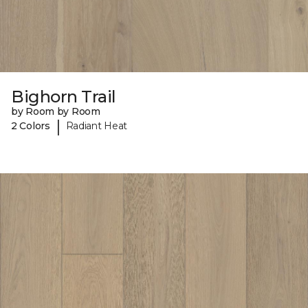
Bighorn Trail
by Room by Room
|
2 Colors
Radiant Heat