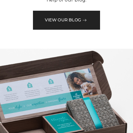
VIEW OUR BLOG