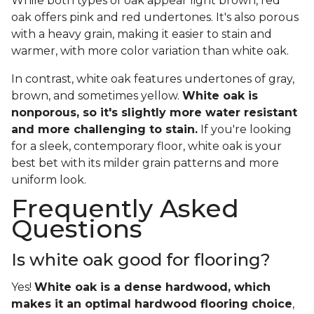
While both types of oak appear light brown, red
oak offers pink and red undertones. It's also porous
with a heavy grain, making it easier to stain and
warmer, with more color variation than white oak.
In contrast, white oak features undertones of gray,
brown, and sometimes yellow.
White oak is
nonporous, so it's slightly more water resistant
and more challenging to stain.
If you're looking
for a sleek, contemporary floor, white oak is your
best bet with its milder grain patterns and more
uniform look.
Frequently Asked
Questions
Is white oak good for flooring?
Yes!
White oak is a dense hardwood, which
makes it an optimal hardwood flooring choice
,