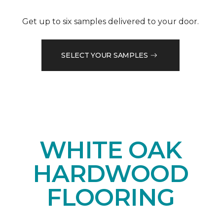
Get up to six samples delivered to your door.
SELECT YOUR SAMPLES
WHITE OAK
HARDWOOD
FLOORING