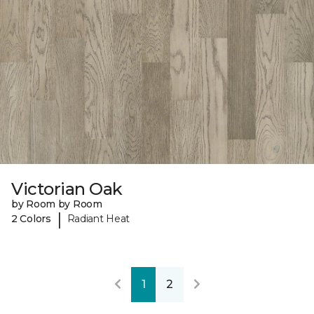
Victorian Oak
by Room by Room
|
2 Colors
Radiant Heat
1
2