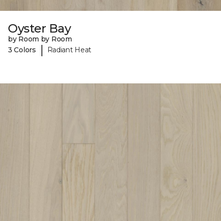
Oyster Bay
by Room by Room
|
3 Colors
Radiant Heat