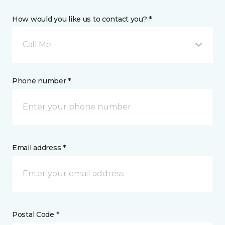
How would you like us to contact you? *
Call Me
Phone number *
Email address *
Postal Code *