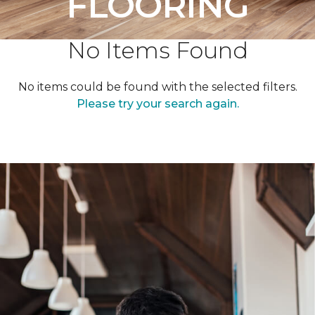
FLOORING
No Items Found
No items could be found with the selected filters.
Please try your search again.