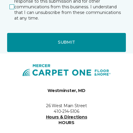
response to this submission and for other
communications from this business. I understand
that I can unsubscribe from these communications
at any time.
SUBMIT
Westminster, MD
26 West Main Street
410-214-5106
Hours & Directions
HOURS