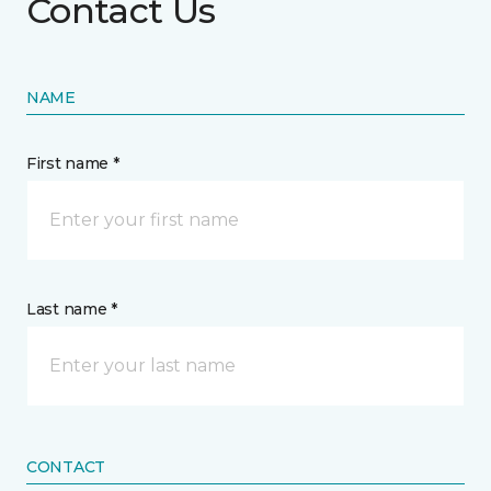
Contact Us
NAME
First name *
Last name *
CONTACT