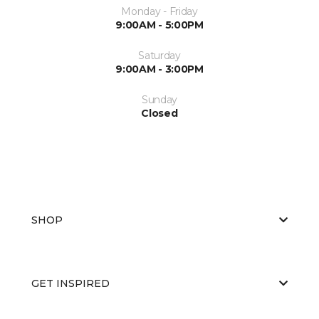
Monday - Friday
9:00AM - 5:00PM
Saturday
9:00AM - 3:00PM
Sunday
Closed
SHOP
GET INSPIRED