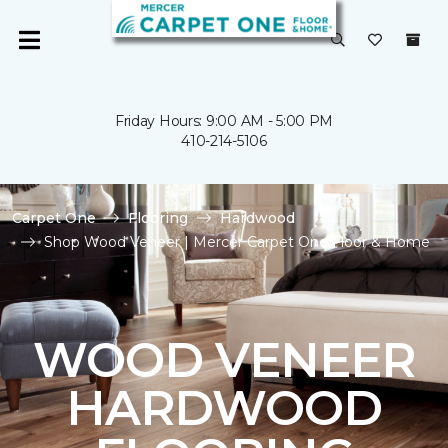
Friday Hours: 9:00 AM - 5:00 PM
410-214-5106
Carpet One
Flooring
Hardwood
Shop Wood Veneer | Mercer Carpet One Floor & Home
WOOD VENEER
HARDWOOD