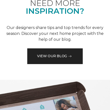
NEED MORE
INSPIRATION?
Our designers share tips and top trends for every
season. Discover your next home project with the
help of our blog.
VIEW OUR BLOG