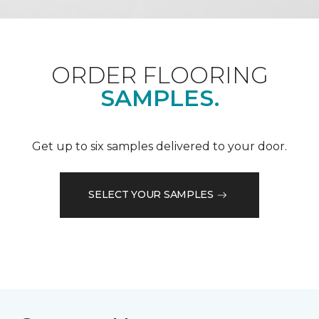
ORDER FLOORING
SAMPLES.
Get up to six samples delivered to your door.
SELECT YOUR SAMPLES