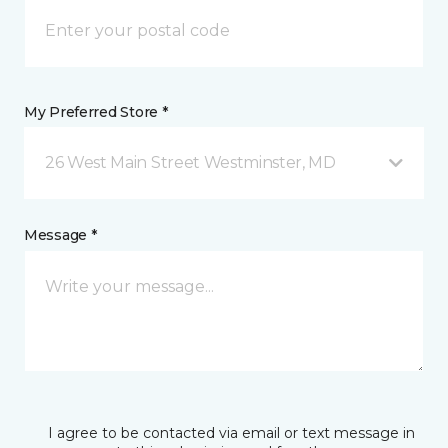
My Preferred Store *
26 West Main Street Westminster, MD
Message *
I agree to be contacted via email or text message in