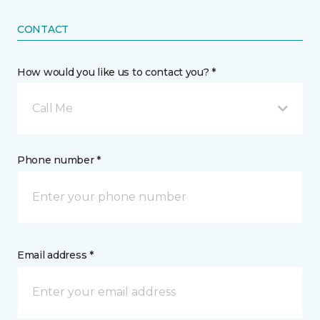
CONTACT
How would you like us to contact you? *
Call Me
Phone number *
Email address *