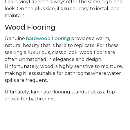
floors, vinyl doesn't always offer the same high-end
look. On the plus side, it's super easy to install and
maintain.
Wood Flooring
Genuine
hardwood flooring
provides a warm,
natural beauty that is hard to replicate. For those
seeking a luxurious, classic look, wood floors are
often unmatched in elegance and design.
Unfortunately, wood is highly sensitive to moisture,
making it less suitable for bathrooms where water
spills are frequent.
Ultimately, laminate flooring stands out as a top
choice for bathrooms.