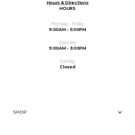
Hours & Directions
HOURS
Monday - Friday
9:00AM - 5:00PM
Saturday
9:00AM - 3:00PM
Sunday
Closed
SHOP