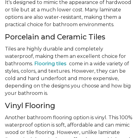
It's designed to mimic the appearance of hardwood
or tile but at a much lower cost. Many laminate
options are also water-resistant, making them a
practical choice for bathroom environments.
Porcelain and Ceramic Tiles
Tiles are highly durable and completely
waterproof, making them an excellent choice for
bathrooms.
Flooring tiles
come in a wide variety of
styles, colors, and textures. However, they can be
cold and hard underfoot and more expensive,
depending on the designs you choose and how big
your bathroom is.
Vinyl Flooring
Another bathroom flooring option is vinyl. This 100%
waterproof option is soft, affordable and can mimic
wood or tile flooring. However, unlike laminate