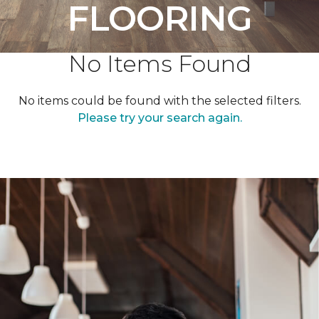
FLOORING
No Items Found
No items could be found with the selected filters.
Please try your search again.