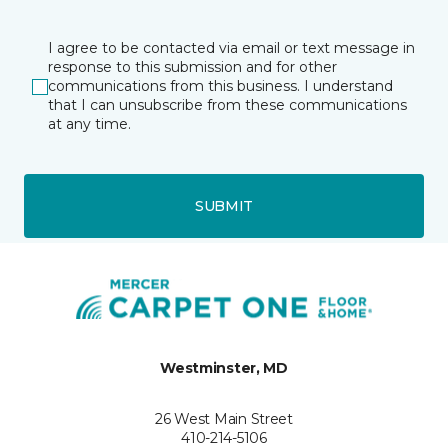
I agree to be contacted via email or text message in
response to this submission and for other
communications from this business. I understand
that I can unsubscribe from these communications
at any time.
SUBMIT
Westminster, MD
26 West Main Street
410-214-5106