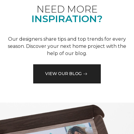
NEED MORE
INSPIRATION?
Our designers share tips and top trends for every
season. Discover your next home project with the
help of our blog.
VIEW OUR BLOG