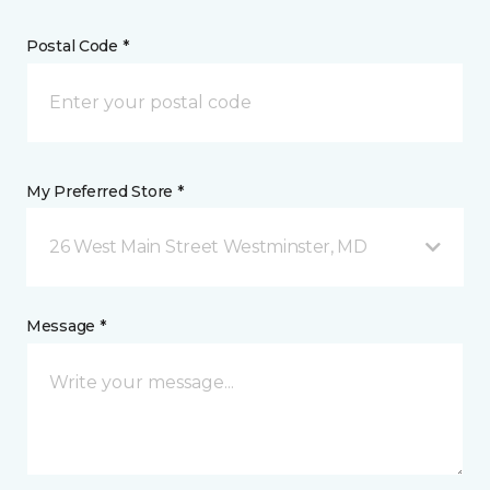
Postal Code *
My Preferred Store *
26 West Main Street Westminster, MD
Message *