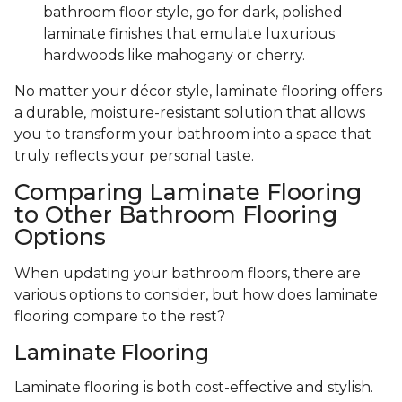
bathroom floor style, go for dark, polished
laminate finishes that emulate luxurious
hardwoods like mahogany or cherry.
No matter your décor style, laminate flooring offers
a durable, moisture-resistant solution that allows
you to transform your bathroom into a space that
truly reflects your personal taste.
Comparing Laminate Flooring
to Other Bathroom Flooring
Options
When updating your bathroom floors, there are
various options to consider, but how does laminate
flooring compare to the rest?
Laminate Flooring
Laminate flooring is both cost-effective and stylish.