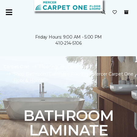
Friday Hours: 9:00 AM - 5:00 PM
410-214-5106
Carpet One
Flooring
Laminate
Shop Bathroom Laminate Flooring | Mercer Carpet One
Floor & Home
BATHROOM
LAMINATE