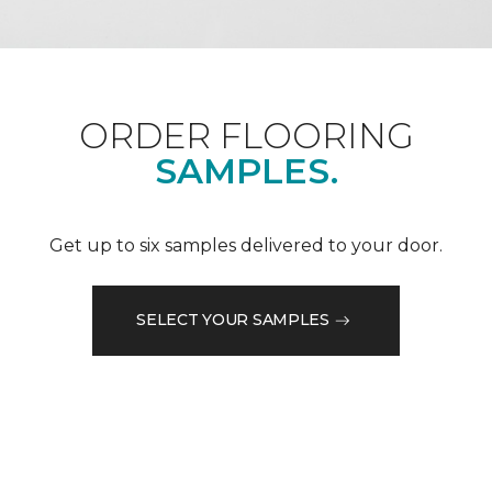
ORDER FLOORING
SAMPLES.
Get up to six samples delivered to your door.
SELECT YOUR SAMPLES