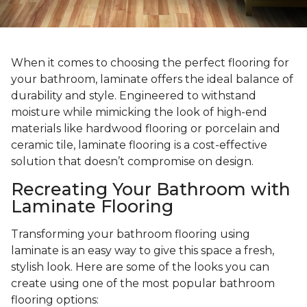
When it comes to choosing the perfect flooring for
your bathroom, laminate offers the ideal balance of
durability and style. Engineered to withstand
moisture while mimicking the look of high-end
materials like hardwood flooring or porcelain and
ceramic tile, laminate flooring is a cost-effective
solution that doesn’t compromise on design.
Recreating Your Bathroom with
Laminate Flooring
Transforming your bathroom flooring using
laminate is an easy way to give this space a fresh,
stylish look. Here are some of the looks you can
create using one of the most popular bathroom
flooring options: