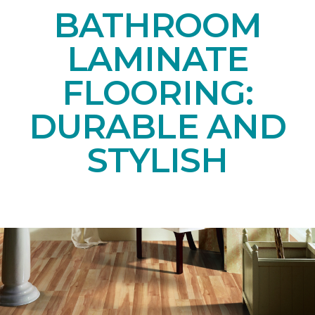
BATHROOM
LAMINATE
FLOORING:
DURABLE AND
STYLISH