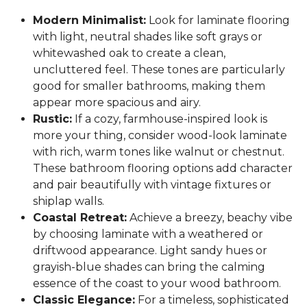
Modern Minimalist:
Look for laminate flooring
with light, neutral shades like soft grays or
whitewashed oak to create a clean,
uncluttered feel. These tones are particularly
good for smaller bathrooms, making them
appear more spacious and airy.
Rustic:
If a cozy, farmhouse-inspired look is
more your thing, consider wood-look laminate
with rich, warm tones like walnut or chestnut.
These bathroom flooring options add character
and pair beautifully with vintage fixtures or
shiplap walls.
Coastal Retreat:
Achieve a breezy, beachy vibe
by choosing laminate with a weathered or
driftwood appearance. Light sandy hues or
grayish-blue shades can bring the calming
essence of the coast to your wood bathroom.
Classic Elegance:
For a timeless, sophisticated