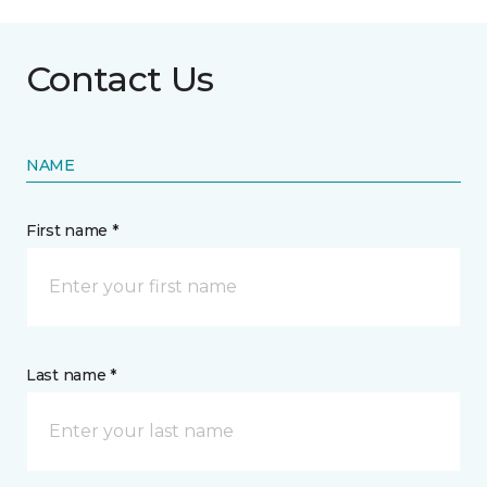
Contact Us
NAME
First name *
Last name *