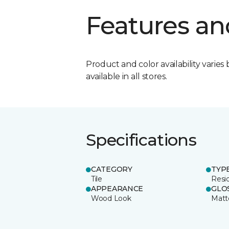
Features an
Product and color availability varies 
available in all stores.
Specifications
CATEGORY
TYP
Tile
Resid
APPEARANCE
GLO
Wood Look
Matt