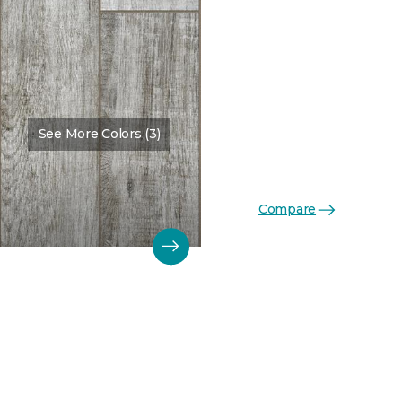
See More Colors (3)
Compare