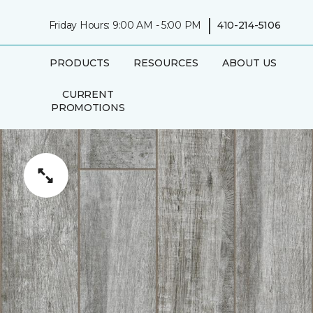
|
Friday Hours: 9:00 AM - 5:00 PM
410-214-5106
PRODUCTS
RESOURCES
ABOUT US
CURRENT
PROMOTIONS