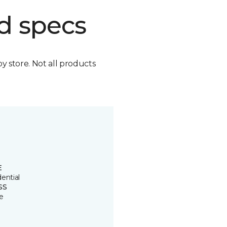
d specs
by store. Not all products
E
ential
SS
e