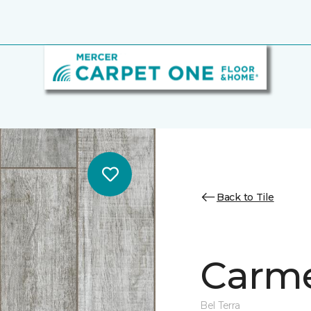
Back to Tile
Carme
Bel Terra