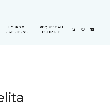
HOURS &
REQUEST AN
DIRECTIONS
ESTIMATE
lita