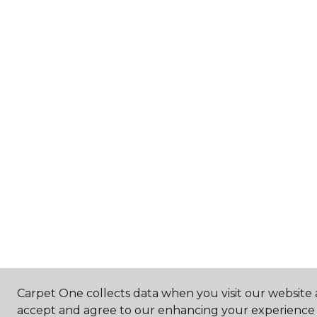
Carpet One collects data when you visit our website a
accept and agree to our enhancing your experience 