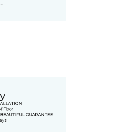
t.
y
TALLATION
of Floor
 BEAUTIFUL GUARANTEE
ays