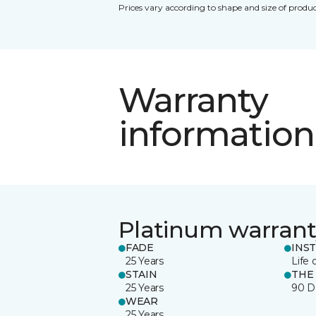
Prices vary according to shape and size of produc
Warranty
information
Platinum warrant
FADE
INS
25 Years
Life 
STAIN
THE
25 Years
90 D
WEAR
25 Years