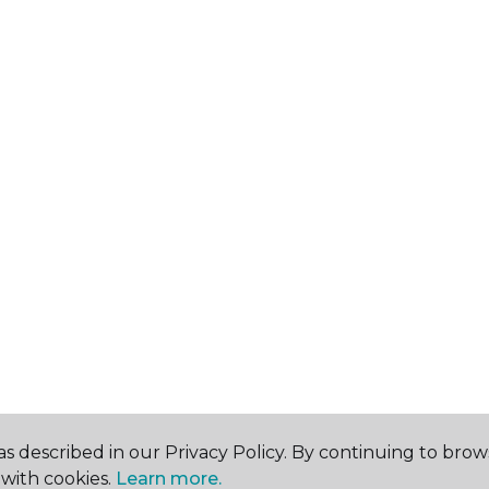
s described in our Privacy Policy. By continuing to brow
with cookies.
Learn more.