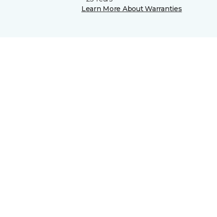
Learn More About Warranties