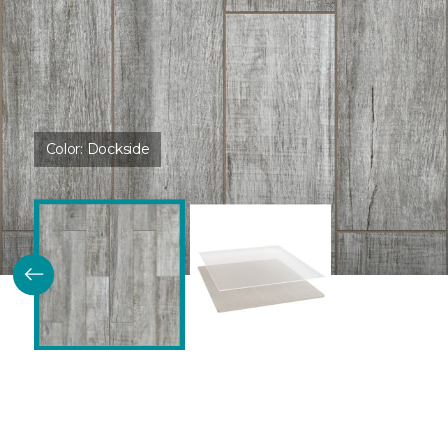
Color:
Dockside