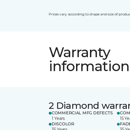
Prices vary according to shape and size of produc
Warranty
information
2 Diamond warra
COMMERCIAL MFG DEFECTS
COM
1 Years
15 Ye
DISCOLOR
FAD
35 Years
35 Ye