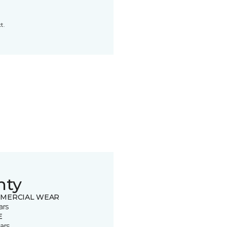
t.
nty
MERCIAL WEAR
ars
E
ars