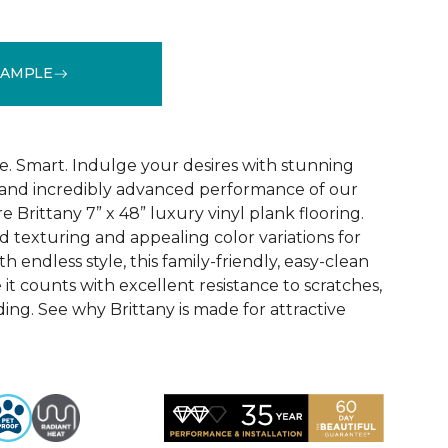
SAMPLE
See More Colors (1)
e. Smart. Indulge your desires with stunning
 and incredibly advanced performance of our
e Brittany 7” x 48” luxury vinyl plank flooring.
texturing and appealing color variations for
h endless style, this family-friendly, easy-clean
 it counts with excellent resistance to scratches,
ading. See why Brittany is made for attractive