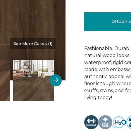
ORDER 
See More Colors (1)
Color:
Cedar Chest
Fashionable. Durabl
natural wood looks
waterproof, rigid cor
Made with embossed 
authentic appeal wit
floor is tough where
scuffs, stains, and f
living today!