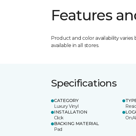
Features an
Product and color availability varies 
available in all stores.
Specifications
CATEGORY
TYP
Luxury Vinyl
Resi
INSTALLATION
LOC
Click
On;A
BACKING MATERIAL
Pad