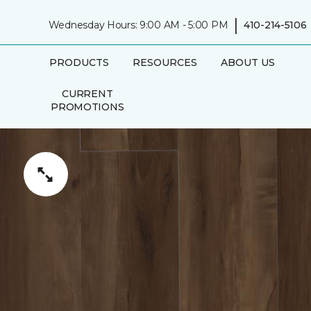
|
Wednesday Hours: 9:00 AM - 5:00 PM
410-214-5106
PRODUCTS
RESOURCES
ABOUT US
CURRENT
PROMOTIONS