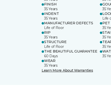
FINISH
GOU
35 Years
35 Ye
INDENT
LOC
35 Years
Life 
MANUFACTURER DEFECTS
PET
Life of Floor
35 Ye
RIP
STA
35 Years
35 Ye
STRUCTURE
TEA
Life of Floor
35 Ye
THE BEAUTIFUL GUARANTEE
WAT
60 Days
35 Ye
WEAR
35 Years
Learn More About Warranties