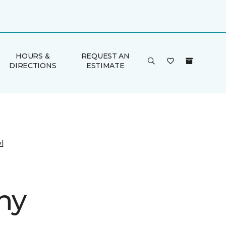
HOURS &
REQUEST AN
DIRECTIONS
ESTIMATE
l
ny