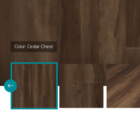
Color:
Cedar Chest