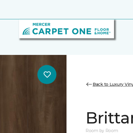
Back to Luxury Viny
Britta
Room by Room