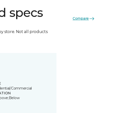
d specs
Compare
by store. Not all products
E
dential/Commercial
ATION
bove;Below