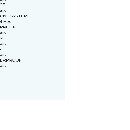
GE
ars
KING SYSTEM
of Floor
 PROOF
ars
IN
ars
R
ars
ERPROOF
ars