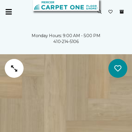
Monday Hours: 9:00 AM - 5:00 PM
410-214-5106