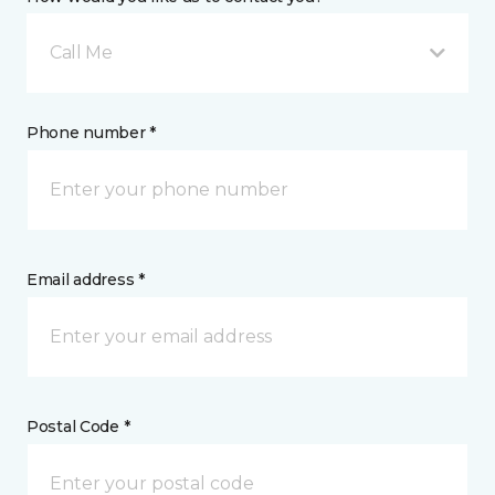
Call Me
Phone number *
Email address *
Postal Code *