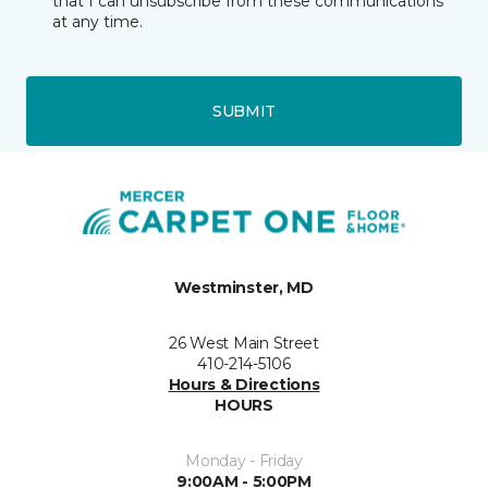
that I can unsubscribe from these communications
at any time.
SUBMIT
Westminster, MD
26 West Main Street
410-214-5106
Hours & Directions
HOURS
Monday - Friday
9:00AM - 5:00PM