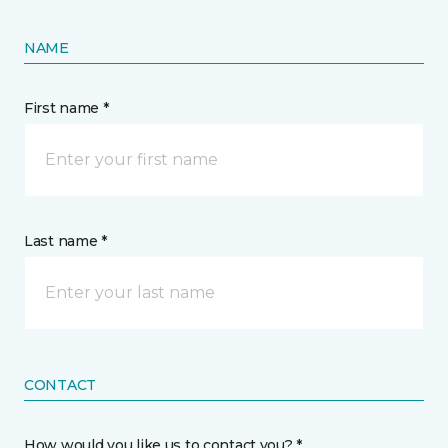
NAME
First name *
Last name *
CONTACT
How would you like us to contact you? *