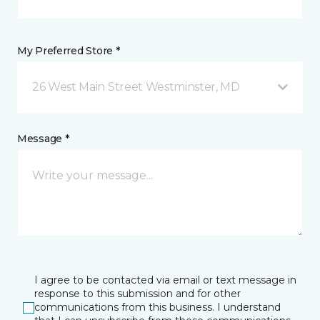
My Preferred Store *
26 West Main Street Westminster, MD
Message *
I agree to be contacted via email or text message in
response to this submission and for other
communications from this business. I understand