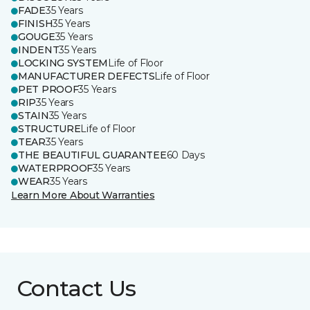
FADE
35 Years
FINISH
35 Years
GOUGE
35 Years
INDENT
35 Years
LOCKING SYSTEM
Life of Floor
MANUFACTURER DEFECTS
Life of Floor
PET PROOF
35 Years
RIP
35 Years
STAIN
35 Years
STRUCTURE
Life of Floor
TEAR
35 Years
THE BEAUTIFUL GUARANTEE
60 Days
WATERPROOF
35 Years
WEAR
35 Years
Learn More About Warranties
Contact Us