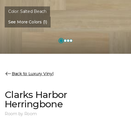
Color:
Salted Beach
See More Colors (1)
Back to Luxury Vinyl
Clarks Harbor
Herringbone
Room by Room