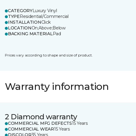
CATEGORY
Luxury Vinyl
TYPE
Residential/Commercial
INSTALLATION
Click
LOCATION
On;Above;Below
BACKING MATERIAL
Pad
Prices vary according to shape and size of product.
Warranty information
2 Diamond warranty
COMMERCIAL MFG DEFECTS
15 Years
COMMERCIAL WEAR
15 Years
DISCOLOR
35 Years