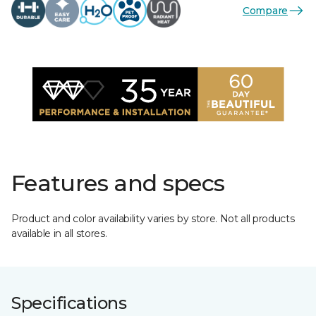
Compare
Features and specs
Product and color availability varies by store. Not all products
available in all stores.
Specifications