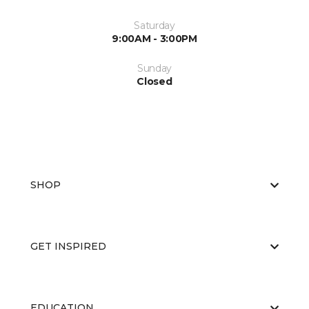
Saturday
9:00AM - 3:00PM
Sunday
Closed
SHOP
GET INSPIRED
EDUCATION