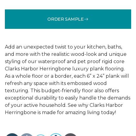
ORDER SAMPLE
Add an unexpected twist to your kitchen, baths,
and more with the realistic wood-look and unique
styling of our waterproof and pet proof rigid core
Clarks Harbor Herringbone luxury plank flooring.
As a whole floor or a border, each 6” x 24” plank will
refresh any space with its embossed wood
texturing. This budget-friendly floor also offers
exceptional durability to easily handle the demands
of your active household. See why Clarks Harbor
Herringbone is made for amazing living today!