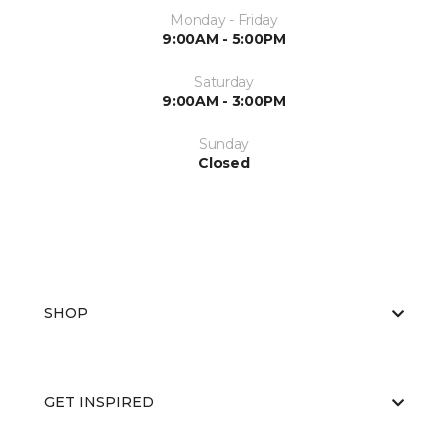
Monday - Friday
9:00AM - 5:00PM
Saturday
9:00AM - 3:00PM
Sunday
Closed
SHOP
GET INSPIRED