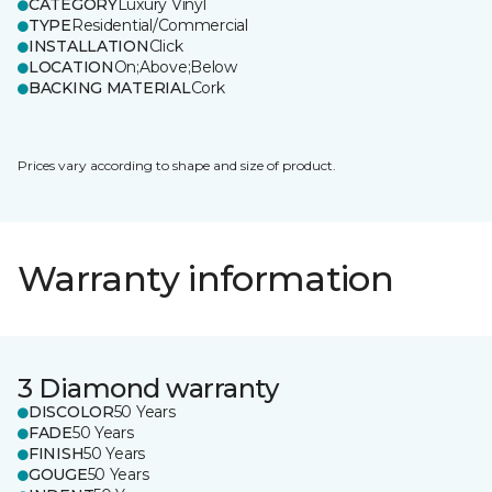
CATEGORY
Luxury Vinyl
TYPE
Residential/Commercial
INSTALLATION
Click
LOCATION
On;Above;Below
BACKING MATERIAL
Cork
Prices vary according to shape and size of product.
Warranty information
3 Diamond warranty
DISCOLOR
50 Years
FADE
50 Years
FINISH
50 Years
GOUGE
50 Years