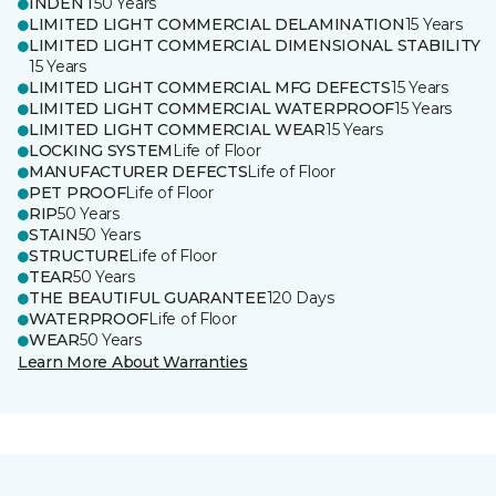
INDENT
50 Years
LIMITED LIGHT COMMERCIAL DELAMINATION
15 Years
LIMITED LIGHT COMMERCIAL DIMENSIONAL STABILITY
15 Years
LIMITED LIGHT COMMERCIAL MFG DEFECTS
15 Years
LIMITED LIGHT COMMERCIAL WATERPROOF
15 Years
LIMITED LIGHT COMMERCIAL WEAR
15 Years
LOCKING SYSTEM
Life of Floor
MANUFACTURER DEFECTS
Life of Floor
PET PROOF
Life of Floor
RIP
50 Years
STAIN
50 Years
STRUCTURE
Life of Floor
TEAR
50 Years
THE BEAUTIFUL GUARANTEE
120 Days
WATERPROOF
Life of Floor
WEAR
50 Years
Learn More About Warranties