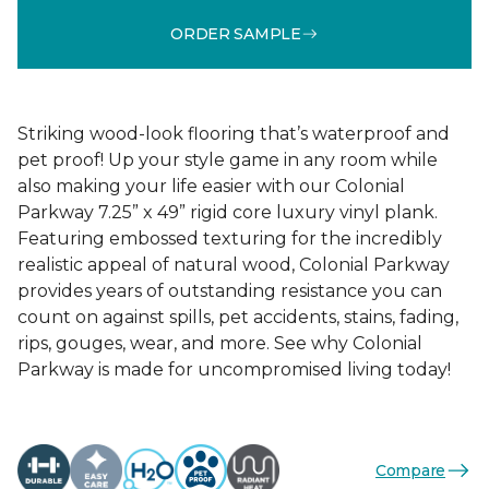
ORDER SAMPLE
Striking wood-look flooring that’s waterproof and
pet proof! Up your style game in any room while
also making your life easier with our Colonial
Parkway 7.25” x 49” rigid core luxury vinyl plank.
Featuring embossed texturing for the incredibly
realistic appeal of natural wood, Colonial Parkway
provides years of outstanding resistance you can
count on against spills, pet accidents, stains, fading,
rips, gouges, wear, and more. See why Colonial
Parkway is made for uncompromised living today!
Compare