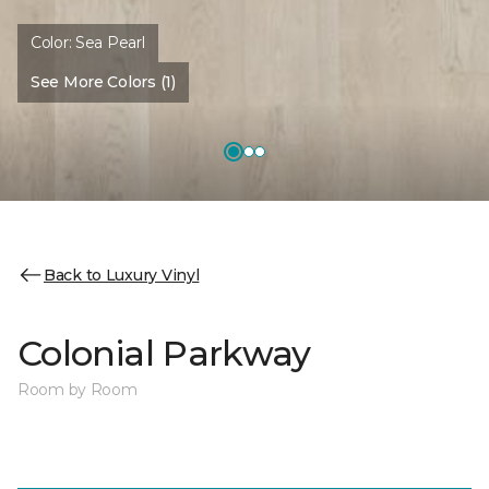
Color:
Sea Pearl
See More Colors (1)
Back to Luxury Vinyl
Colonial Parkway
Room by Room