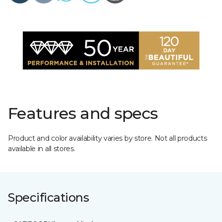
Features and specs
Product and color availability varies by store. Not all products
available in all stores.
Specifications