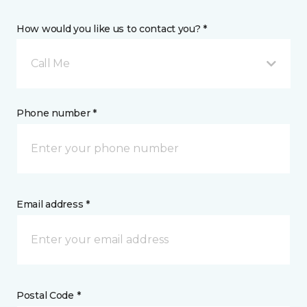
How would you like us to contact you? *
Call Me
Phone number *
Email address *
Postal Code *