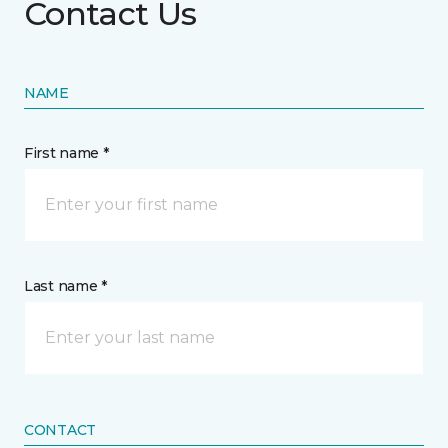
Contact Us
NAME
First name *
Last name *
CONTACT