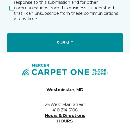
response to this submission and for other
communications from this business. I understand
that I can unsubscribe from these communications
at any time.
SUBMIT
Westminster, MD
26 West Main Street
410-214-5106
Hours & Directions
HOURS