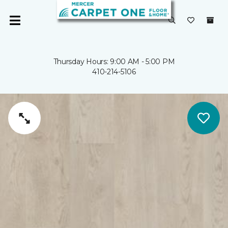
Thursday Hours: 9:00 AM - 5:00 PM
410-214-5106