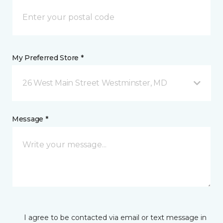
My Preferred Store *
26 West Main Street Westminster, MD
Message *
I agree to be contacted via email or text message in