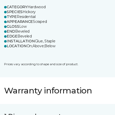
CATEGORY
Hardwood
SPECIES
Hickory
TYPE
Residential
APPEARANCE
Scraped
GLOSS
Low
END
Beveled
EDGE
Beveled
INSTALLATION
Glue, Staple
LOCATION
On;Above;Below
Prices vary according to shape and size of product.
Warranty information