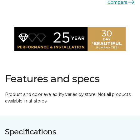
Compare
Features and specs
Product and color availability varies by store. Not all products
available in all stores.
Specifications