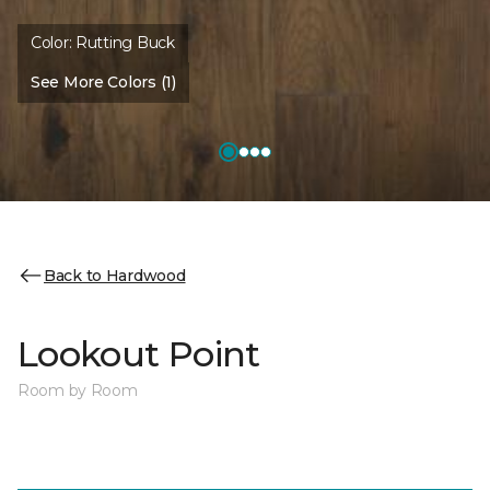
Color:
Rutting Buck
See More Colors (1)
Back to Hardwood
Lookout Point
Room by Room