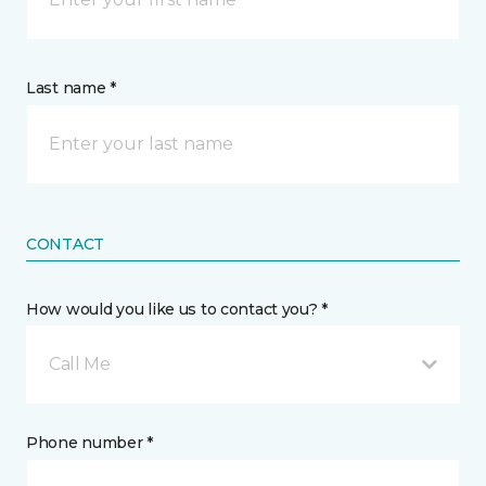
Last name *
CONTACT
How would you like us to contact you? *
Call Me
Phone number *