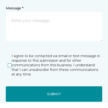
Message *
I agree to be contacted via email or text message in
response to this submission and for other
communications from this business. I understand
that I can unsubscribe from these communications
at any time.
SUBMIT