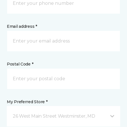
Email address *
Postal Code *
My Preferred Store *
26 West Main Street Westminster, MD