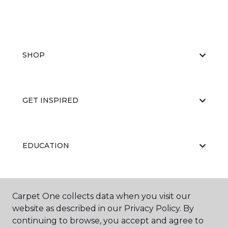
SHOP
GET INSPIRED
EDUCATION
ABOUT US
Carpet One collects data when you visit our
website as described in our Privacy Policy. By
continuing to browse, you accept and agree to