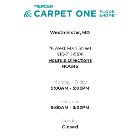
Westminster, MD
26 West Main Street
410-214-5106
Hours & Directions
HOURS
Monday - Friday
9:00AM - 5:00PM
Saturday
9:00AM - 3:00PM
Sunday
Closed