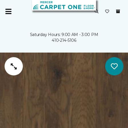
Saturday Hours: 9:00 AM - 3:00 PM
410-214-5106