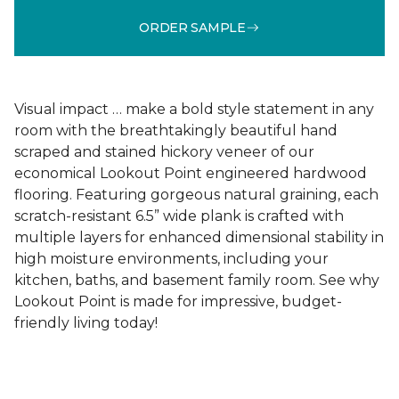
ORDER SAMPLE
Visual impact … make a bold style statement in any
room with the breathtakingly beautiful hand
scraped and stained hickory veneer of our
economical Lookout Point engineered hardwood
flooring. Featuring gorgeous natural graining, each
scratch-resistant 6.5” wide plank is crafted with
multiple layers for enhanced dimensional stability in
high moisture environments, including your
kitchen, baths, and basement family room. See why
Lookout Point is made for impressive, budget-
friendly living today!