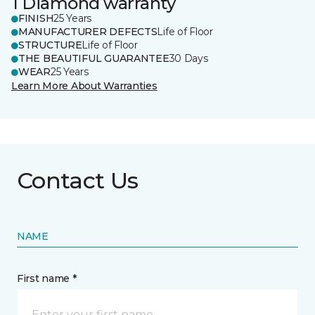
1 Diamond warranty
FINISH
25 Years
MANUFACTURER DEFECTS
Life of Floor
STRUCTURE
Life of Floor
THE BEAUTIFUL GUARANTEE
30 Days
WEAR
25 Years
Learn More About Warranties
Contact Us
NAME
First name *