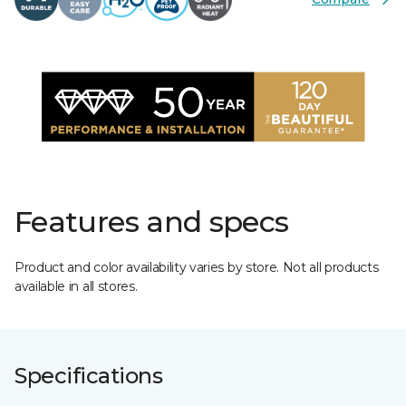
Features and specs
Product and color availability varies by store. Not all products
available in all stores.
Specifications