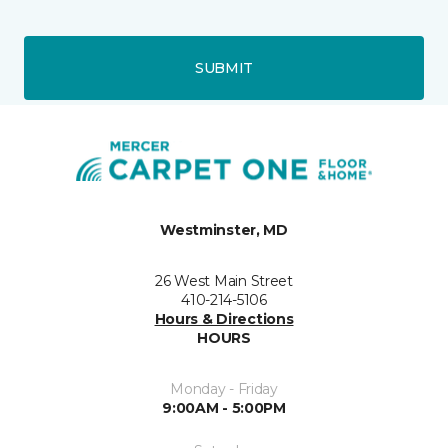
SUBMIT
Westminster, MD
26 West Main Street
410-214-5106
Hours & Directions
HOURS
Monday - Friday
9:00AM - 5:00PM