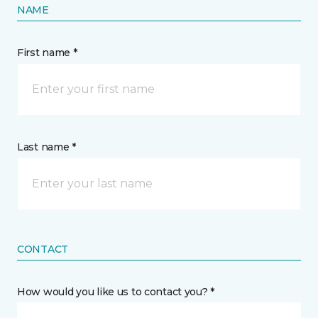
NAME
First name *
Last name *
CONTACT
How would you like us to contact you? *