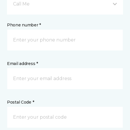
Call Me
Phone number *
Email address *
Postal Code *