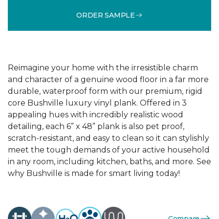
ORDER SAMPLE
Reimagine your home with the irresistible charm
and character of a genuine wood floor in a far more
durable, waterproof form with our premium, rigid
core Bushville luxury vinyl plank. Offered in 3
appealing hues with incredibly realistic wood
detailing, each 6” x 48” plank is also pet proof,
scratch-resistant, and easy to clean so it can stylishly
meet the tough demands of your active household
in any room, including kitchen, baths, and more. See
why Bushville is made for smart living today!
Compare