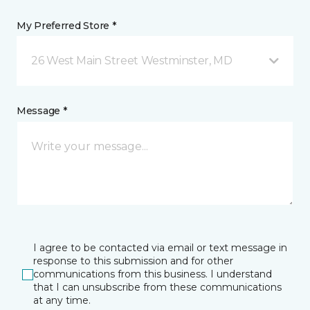
My Preferred Store *
26 West Main Street Westminster, MD
Message *
I agree to be contacted via email or text message in
response to this submission and for other
communications from this business. I understand
that I can unsubscribe from these communications
at any time.