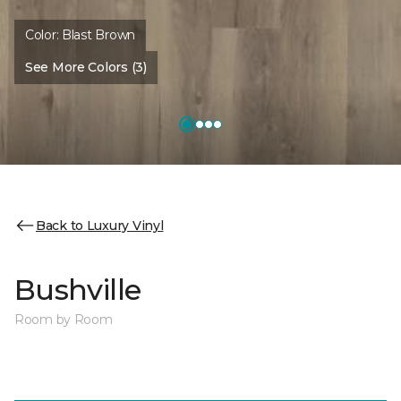
Color:
Blast Brown
See More Colors (3)
Back to Luxury Vinyl
Bushville
Room by Room