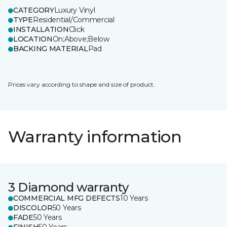
CATEGORY
Luxury Vinyl
TYPE
Residential/Commercial
INSTALLATION
Click
LOCATION
On;Above;Below
BACKING MATERIAL
Pad
Prices vary according to shape and size of product.
Warranty information
3 Diamond warranty
COMMERCIAL MFG DEFECTS
10 Years
DISCOLOR
50 Years
FADE
50 Years