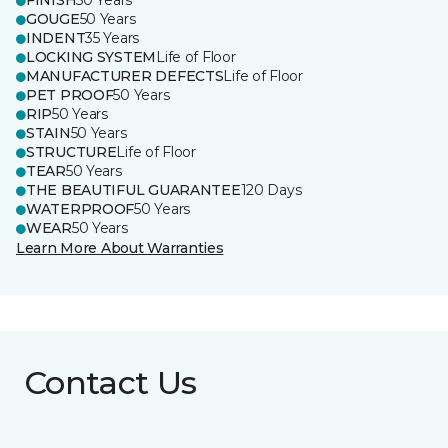
FINISH
50 Years
GOUGE
50 Years
INDENT
35 Years
LOCKING SYSTEM
Life of Floor
MANUFACTURER DEFECTS
Life of Floor
PET PROOF
50 Years
RIP
50 Years
STAIN
50 Years
STRUCTURE
Life of Floor
TEAR
50 Years
THE BEAUTIFUL GUARANTEE
120 Days
WATERPROOF
50 Years
WEAR
50 Years
Learn More About Warranties
Contact Us