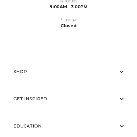
Saturday
9:00AM - 3:00PM
Sunday
Closed
SHOP
GET INSPIRED
EDUCATION