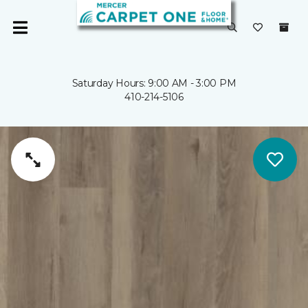
Saturday Hours: 9:00 AM - 3:00 PM
410-214-5106