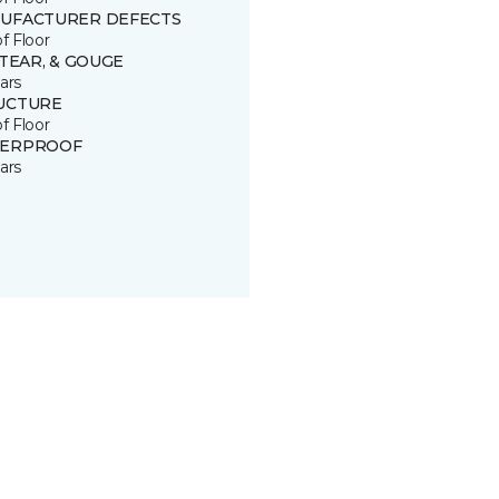
UFACTURER DEFECTS
of Floor
 TEAR, & GOUGE
ars
UCTURE
of Floor
ERPROOF
ars