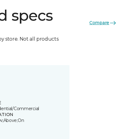
d specs
Compare
by store. Not all products
E
dential/Commercial
ATION
w;Above;On