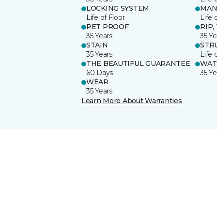
LOCKING SYSTEM
MAN
Life of Floor
Life 
PET PROOF
RIP,
35 Years
35 Ye
STAIN
STR
35 Years
Life 
THE BEAUTIFUL GUARANTEE
WAT
60 Days
35 Ye
WEAR
35 Years
Learn More About Warranties