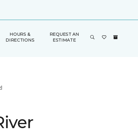
HOURS &
REQUEST AN
DIRECTIONS
ESTIMATE
l
River