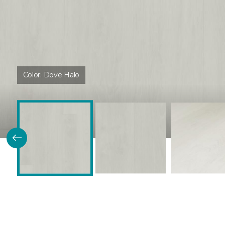
Color:
Dove Halo