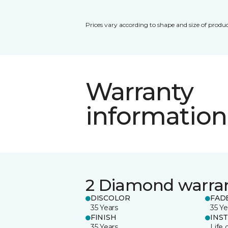
Prices vary according to shape and size of produc
Warranty
information
2 Diamond warra
DISCOLOR
FAD
35 Years
35 Ye
FINISH
INS
35 Years
Life 