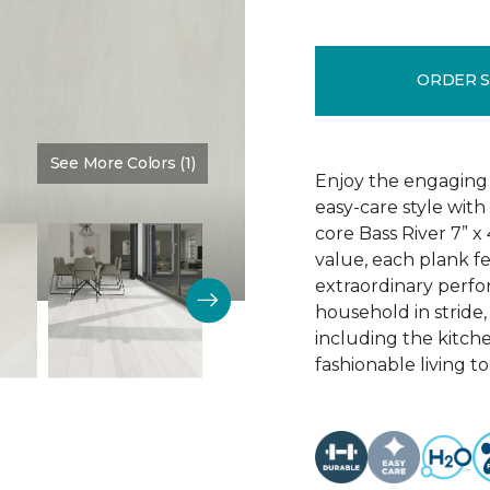
ORDER 
See More Colors (1)
Color:
Dove Halo
Enjoy the engaging 
easy-care style with
core Bass River 7” x
value, each plank fe
extraordinary perfo
household in stride,
including the kitch
fashionable living t