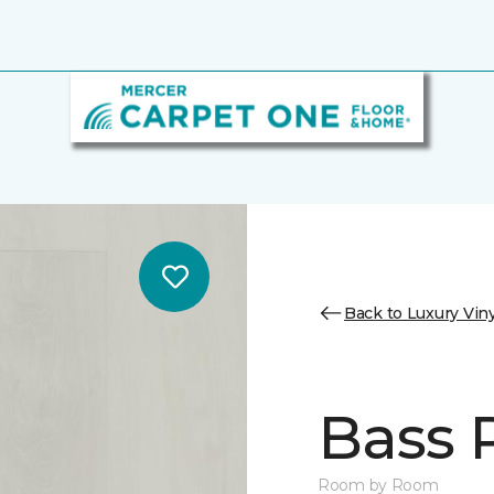
Back to Luxury Viny
Bass 
Room by Room