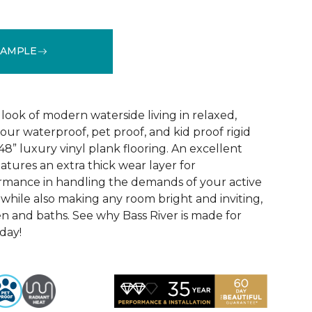
SAMPLE
See More Colors (1)
look of modern waterside living in relaxed,
 our waterproof, pet proof, and kid proof rigid
 48” luxury vinyl plank flooring. An excellent
atures an extra thick wear layer for
rmance in handling the demands of your active
 while also making any room bright and inviting,
en and baths. See why Bass River is made for
oday!