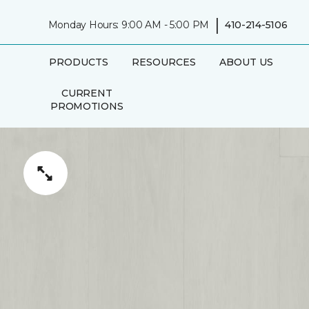
|
Monday Hours: 9:00 AM - 5:00 PM
410-214-5106
PRODUCTS
RESOURCES
ABOUT US
CURRENT
PROMOTIONS