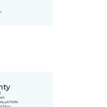
t.
nty
E
ars
TALLATION
of Floor