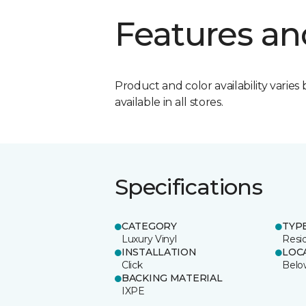
Features an
Product and color availability varies 
available in all stores.
Specifications
CATEGORY
TYP
Luxury Vinyl
Resi
INSTALLATION
LOC
Click
Belo
BACKING MATERIAL
IXPE