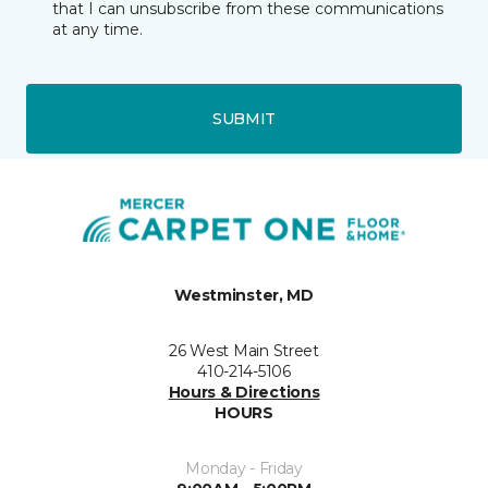
that I can unsubscribe from these communications
at any time.
SUBMIT
Westminster, MD
26 West Main Street
410-214-5106
Hours & Directions
HOURS
Monday - Friday