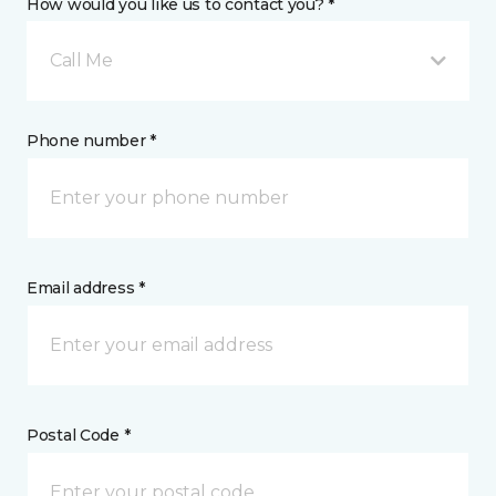
How would you like us to contact you? *
Call Me
Phone number *
Email address *
Postal Code *