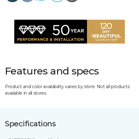
Features and specs
Product and color availability varies by store. Not all products
available in all stores.
Specifications