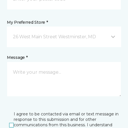
My Preferred Store *
26 West Main Street Westminster, MD
Message *
I agree to be contacted via email or text message in
response to this submission and for other
communications from this business. I understand