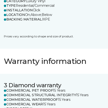
CATEGORY
Luxury Vinyl
TYPE
Residential/Commercial
INSTALLATION
Click
LOCATION
On;Above;Below
BACKING MATERIAL
IXPE
Prices vary according to shape and size of product.
Warranty information
3 Diamond warranty
COMMERCIAL PET PROOF
15 Years
COMMERCIAL STRUCTURAL INTEGRITY
15 Years
COMMERCIAL WATERPROOF
15 Years
COMMERCIAL WEAR
15 Years