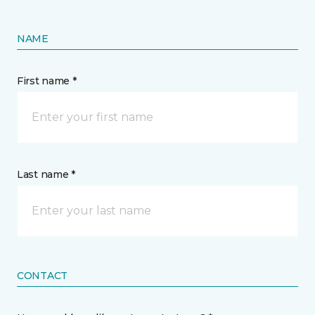
NAME
First name *
Last name *
CONTACT