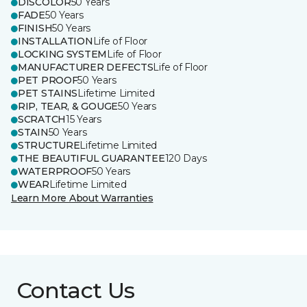
DISCOLOR
50 Years
FADE
50 Years
FINISH
50 Years
INSTALLATION
Life of Floor
LOCKING SYSTEM
Life of Floor
MANUFACTURER DEFECTS
Life of Floor
PET PROOF
50 Years
PET STAINS
Lifetime Limited
RIP, TEAR, & GOUGE
50 Years
SCRATCH
15 Years
STAIN
50 Years
STRUCTURE
Lifetime Limited
THE BEAUTIFUL GUARANTEE
120 Days
WATERPROOF
50 Years
WEAR
Lifetime Limited
Learn More About Warranties
Contact Us