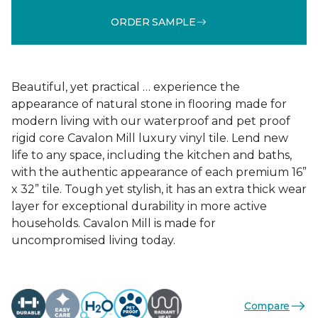
ORDER SAMPLE
Beautiful, yet practical … experience the
appearance of natural stone in flooring made for
modern living with our waterproof and pet proof
rigid core Cavalon Mill luxury vinyl tile. Lend new
life to any space, including the kitchen and baths,
with the authentic appearance of each premium 16”
x 32” tile. Tough yet stylish, it has an extra thick wear
layer for exceptional durability in more active
households. Cavalon Mill is made for
uncompromised living today.
Compare