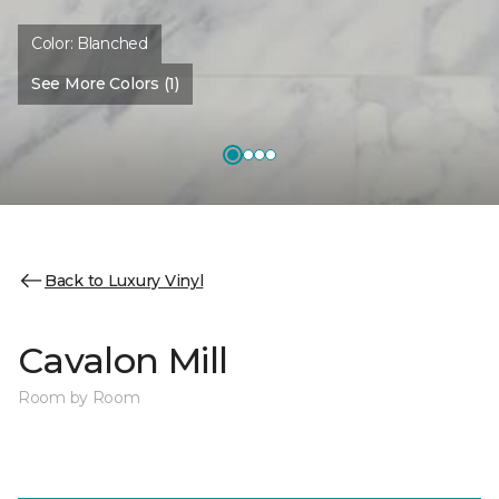
Color:
Blanched
See More Colors (1)
Back to Luxury Vinyl
Cavalon Mill
Room by Room