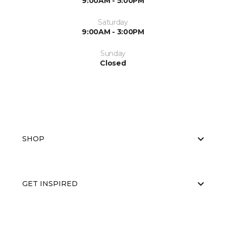
9:00AM - 5:00PM
Saturday
9:00AM - 3:00PM
Sunday
Closed
SHOP
GET INSPIRED