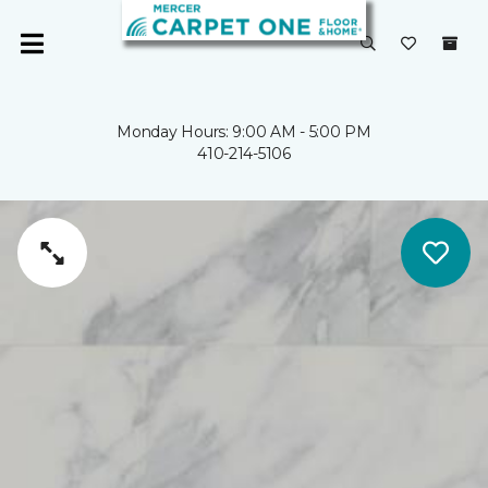
Monday Hours: 9:00 AM - 5:00 PM
410-214-5106