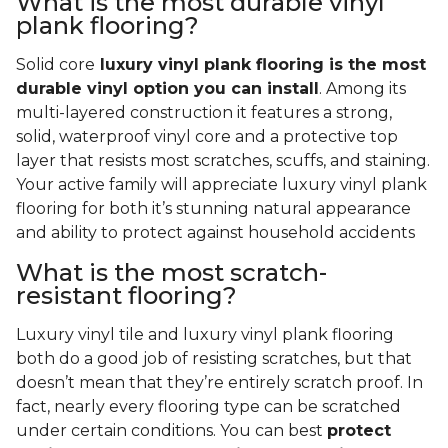
What is the most durable vinyl
plank flooring?
Solid core
luxury vinyl plank flooring is the most
durable vinyl option you can install
. Among its
multi-layered construction it features a strong,
solid, waterproof vinyl core and a protective top
layer that resists most scratches, scuffs, and staining.
Your active family will appreciate luxury vinyl plank
flooring for both it’s stunning natural appearance
and ability to protect against household accidents
What is the most scratch-
resistant flooring?
Luxury vinyl tile and luxury vinyl plank flooring
both do a good job of resisting scratches, but that
doesn’t mean that they’re entirely scratch proof. In
fact, nearly every flooring type can be scratched
under certain conditions. You can best
protect