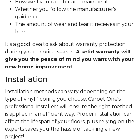
How well you care for and maintain it
Whether you follow the manufacturer's
guidance
The amount of wear and tear it receives in your
home
It's a good idea to ask about warranty protection
during your flooring search.
A solid warranty will
give you the peace of mind you want with your
new home improvement
.
Installation
Installation methods can vary depending on the
type of vinyl flooring you choose. Carpet One's
professional installers will ensure the right method
is applied in an efficient way. Proper installation can
affect the lifespan of your floors, plus relying on the
experts saves you the hassle of tackling a new
project!