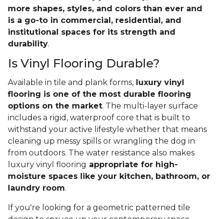
more shapes, styles, and colors than ever and
is a go-to in commercial, residential, and
institutional spaces for its strength and
durability
.
Is Vinyl Flooring Durable?
Available in tile and plank forms,
luxury vinyl
flooring is one of the most durable flooring
options on the market
. The multi-layer surface
includes a rigid, waterproof core that is built to
withstand your active lifestyle whether that means
cleaning up messy spills or wrangling the dog in
from outdoors. The water resistance also makes
luxury vinyl flooring
appropriate for high-
moisture spaces like your kitchen, bathroom, or
laundry room
.
If you're looking for a geometric patterned tile