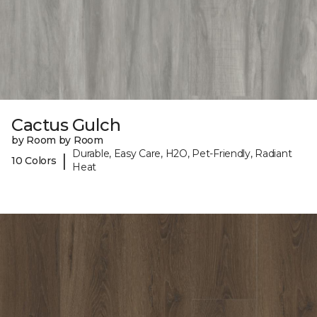
Cactus Gulch
by Room by Room
Durable, Easy Care, H2O, Pet-Friendly, Radiant
|
10 Colors
Heat