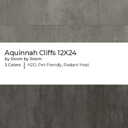
Aquinnah Cliffs 12X24
by Room by Room
|
3 Colors
H2O, Pet-Friendly, Radiant Heat