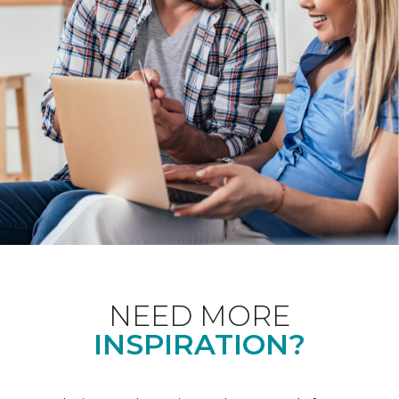
NEED MORE
INSPIRATION?