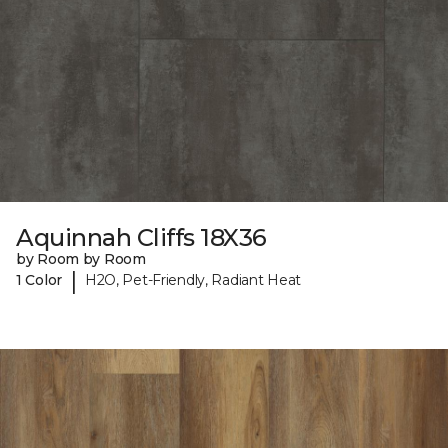
Aquinnah Cliffs 18X36
by Room by Room
|
1 Color
H2O, Pet-Friendly, Radiant Heat