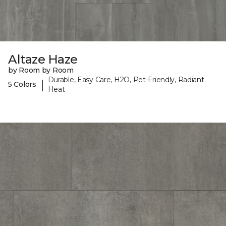
Altaze Haze
by Room by Room
Durable, Easy Care, H2O, Pet-Friendly, Radiant
|
5 Colors
Heat