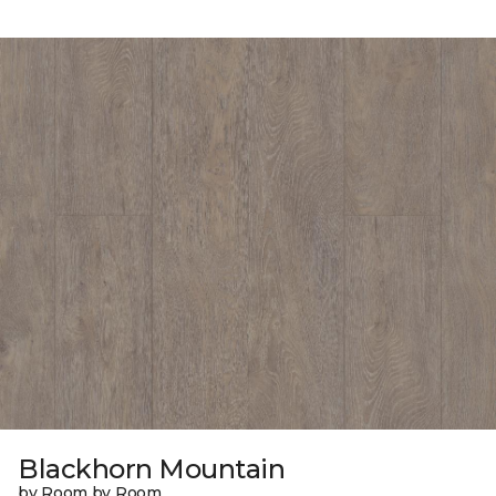
Blackhorn Mountain
by Room by Room