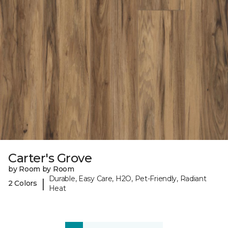
Carter's Grove
by Room by Room
Durable, Easy Care, H2O, Pet-Friendly, Radiant
|
2 Colors
Heat