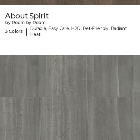
About Spirit
by Room by Room
Durable, Easy Care, H2O, Pet-Friendly, Radiant
|
3 Colors
Heat