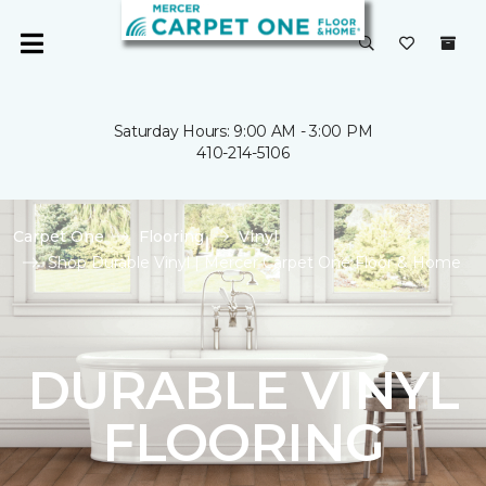
Saturday Hours: 9:00 AM - 3:00 PM
410-214-5106
Carpet One
Flooring
Vinyl
Shop Durable Vinyl | Mercer Carpet One Floor & Home
DURABLE VINYL
FLOORING