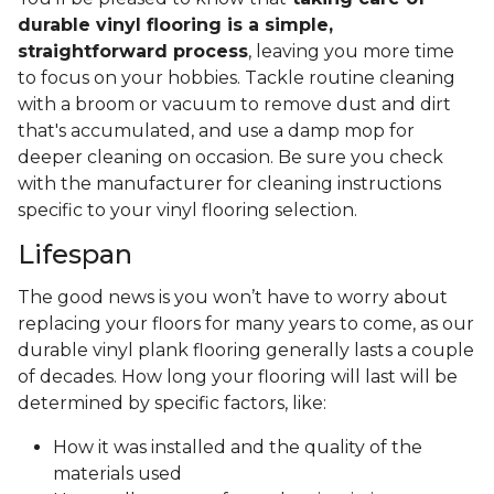
durable vinyl flooring is a simple,
straightforward process
, leaving you more time
to focus on your hobbies. Tackle routine cleaning
with a broom or vacuum to remove dust and dirt
that's accumulated, and use a damp mop for
deeper cleaning on occasion. Be sure you check
with the manufacturer for cleaning instructions
specific to your vinyl flooring selection.
Lifespan
The good news is you won’t have to worry about
replacing your floors for many years to come, as our
durable vinyl plank flooring generally lasts a couple
of decades. How long your flooring will last will be
determined by specific factors, like:
How it was installed and the quality of the
materials used