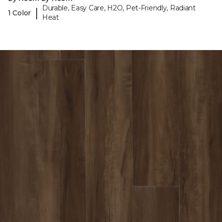
Durable, Easy Care, H2O, Pet-Friendly, Radiant
|
1 Color
Heat