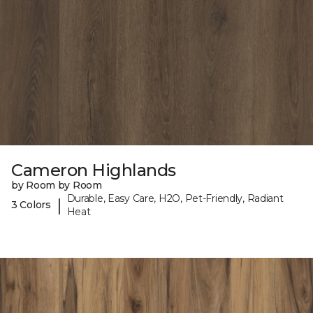
Cameron Highlands
by Room by Room
Durable, Easy Care, H2O, Pet-Friendly, Radiant
|
3 Colors
Heat