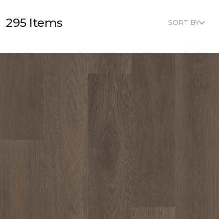
295 Items
SORT BY