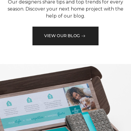
Our designers share tips and top trends for every
season. Discover your next home project with the
help of our blog.
VIEW OUR BLOG