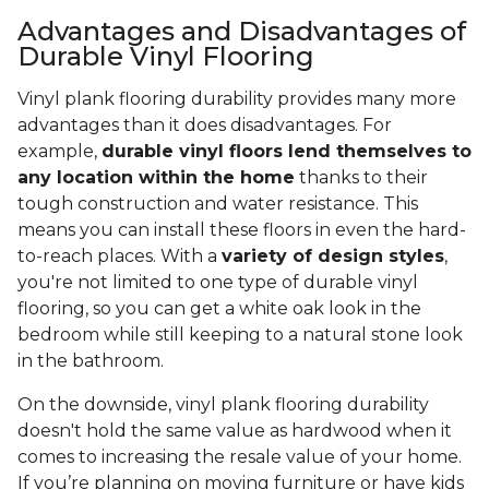
Advantages and Disadvantages of
Durable Vinyl Flooring
Vinyl plank flooring durability provides many more
advantages than it does disadvantages. For
example,
durable vinyl floors lend themselves to
any location within the home
thanks to their
tough construction and water resistance. This
means you can install these floors in even the hard-
to-reach places. With a
variety of design styles
,
you're not limited to one type of durable vinyl
flooring, so you can get a white oak look in the
bedroom while still keeping to a natural stone look
in the bathroom.
On the downside, vinyl plank flooring durability
doesn't hold the same value as hardwood when it
comes to increasing the resale value of your home.
If you’re planning on moving furniture or have kids