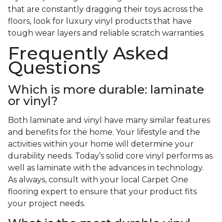
that are constantly dragging their toys across the
floors, look for luxury vinyl products that have
tough wear layers and reliable scratch warranties.
Frequently Asked
Questions
Which is more durable: laminate
or vinyl?
Both laminate and vinyl have many similar features
and benefits for the home. Your lifestyle and the
activities within your home will determine your
durability needs. Today’s solid core vinyl performs as
well as laminate with the advances in technology.
As always, consult with your local Carpet One
flooring expert to ensure that your product fits
your project needs.