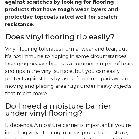
against scratches by looking for flooring
products that have tough wear layers and
protective topcoats rated well for scratch-
resistance
.
Does vinyl flooring rip easily?
Vinyl flooring tolerates normal wear and tear, but
it’s not immune to ripping in some circumstances.
Dragging heavy objects is a common culprit of tears
and rips in the vinyl surface, but you can easily
protect against this by using furniture pads when
moving and placing area rugs under heavy objects
that might move.
Do I need a moisture barrier
under vinyl flooring?
It depends. A moisture barrier is important if you're
installing vinyl flooring in areas prone to moisture,