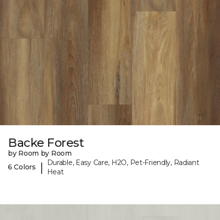
Backe Forest
by Room by Room
Durable, Easy Care, H2O, Pet-Friendly, Radiant
|
6 Colors
Heat