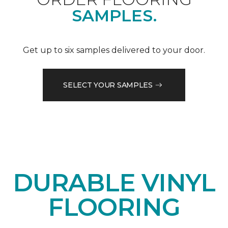
SAMPLES.
Get up to six samples delivered to your door.
SELECT YOUR SAMPLES
DURABLE VINYL
FLOORING