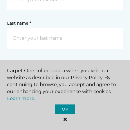
Last name *
CONTACT
Carpet One collects data when you visit our
website as described in our Privacy Policy. By
How would you like us to contact you? *
continuing to browse, you accept and agree to
our enhancing your experience with cookies.
Call Me
Learn more.
OK
Phone number *