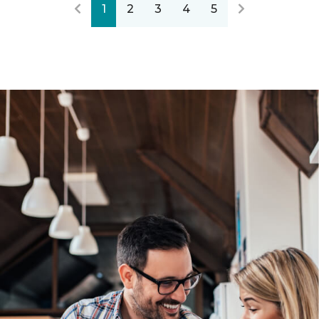
1
2
3
4
5