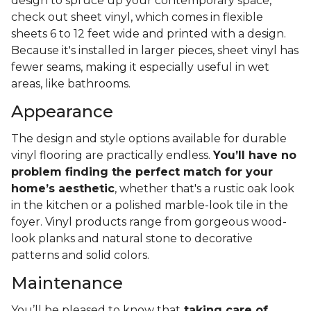
design to spruce up your contemporary space,
check out sheet vinyl, which comes in flexible
sheets 6 to 12 feet wide and printed with a design.
Because it's installed in larger pieces, sheet vinyl has
fewer seams, making it especially useful in wet
areas, like bathrooms.
Appearance
The design and style options available for durable
vinyl flooring are practically endless.
You’ll have no
problem finding the perfect match for your
home’s aesthetic
, whether that's a rustic oak look
in the kitchen or a polished marble-look tile in the
foyer. Vinyl products range from gorgeous wood-
look planks and natural stone to decorative
patterns and solid colors.
Maintenance
You’ll be pleased to know that
taking care of