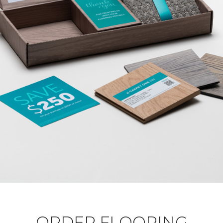
ORDER FLOORING