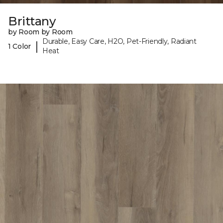
Brittany
by Room by Room
Durable, Easy Care, H2O, Pet-Friendly, Radiant
|
1 Color
Heat