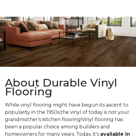
About Durable Vinyl
Flooring
While vinyl flooring might have begun its ascent to
popularity in the 1950s,the vinyl of today is not your
grandmother's kitchen flooring!Vinyl flooring has
been a popular choice among builders and
homeowners for many years. Today, it's
available in