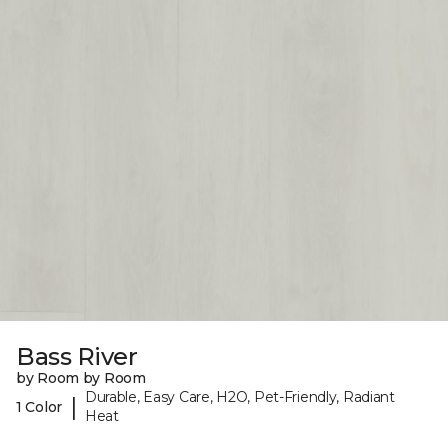
Bass River
by Room by Room
Durable, Easy Care, H2O, Pet-Friendly, Radiant
|
1 Color
Heat