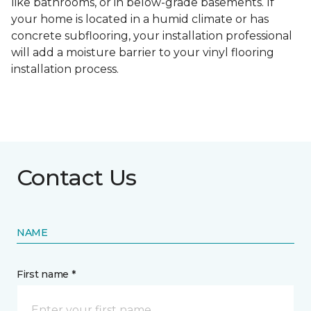
like bathrooms, or in below-grade basements. If
your home is located in a humid climate or has
concrete subflooring, your installation professional
will add a moisture barrier to your vinyl flooring
installation process.
Contact Us
NAME
First name *