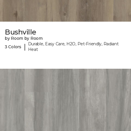
Bushville
by Room by Room
Durable, Easy Care, H2O, Pet-Friendly, Radiant
|
3 Colors
Heat