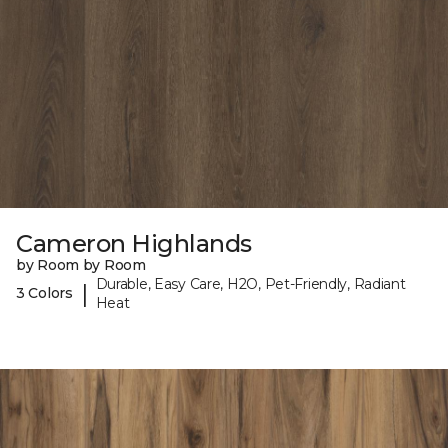
Cameron Highlands
by Room by Room
Durable, Easy Care, H2O, Pet-Friendly, Radiant
|
3 Colors
Heat