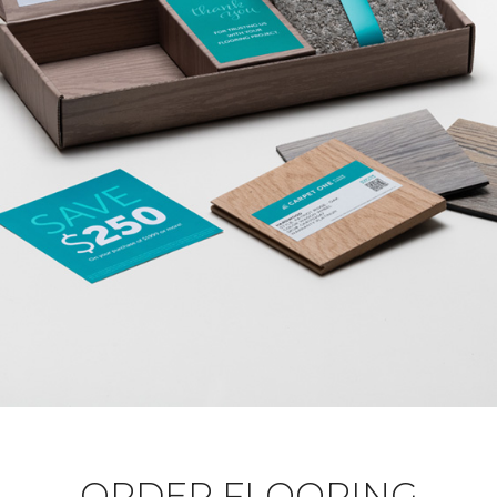
ORDER FLOORING