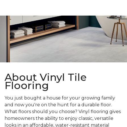
About Vinyl Tile
Flooring
You just bought a house for your growing family
and now you're on the hunt for a durable floor.
What floors should you choose? Vinyl flooring gives
homeowners the ability to enjoy classic, versatile
looks in an affordable, water-resistant material