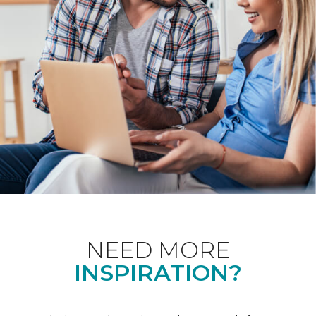
NEED MORE
INSPIRATION?