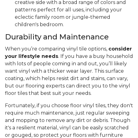
creative side with a broad range of colors and
patterns perfect for all uses, including your
eclectic family room or jungle-themed
children's bedroom.
Durability and Maintenance
When you’re comparing vinyl tile options,
consider
your lifestyle needs
. If you have a busy household
with lots of people coming in and out, you’ll likely
want vinyl with a thicker wear layer. This surface
coating, which helps resist dirt and stains, can vary,
but our flooring experts can direct you to the vinyl
floor tiles that best suit your needs.
Fortunately, if you choose floor vinyl tiles, they don't
require much maintenance, just regular sweeping
and mopping to remove any dirt or debris. Though
it's a resilient material, vinyl can be easily scratched
or gouged, so protect your floors with furniture