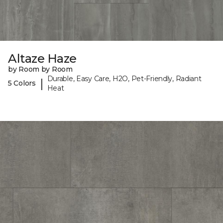
Altaze Haze
by Room by Room
Durable, Easy Care, H2O, Pet-Friendly, Radiant
|
5 Colors
Heat