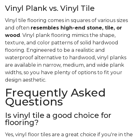
Vinyl Plank vs. Vinyl Tile
Vinyl tile flooring comes in squares of various sizes
and often
resembles high-end stone, tile, or
wood
. Vinyl plank flooring mimics the shape,
texture, and color patterns of solid hardwood
flooring. Engineered to be a realistic and
waterproof alternative to hardwood, vinyl planks
are available in narrow, medium, and wide plank
widths, so you have plenty of options to fit your
design aesthetic.
Frequently Asked
Questions
Is vinyl tile a good choice for
flooring?
Yes, vinyl floor tiles are a great choice if you're in the