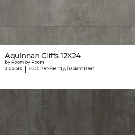
Aquinnah Cliffs 12X24
by Room by Room
|
3 Colors
H2O, Pet-Friendly, Radiant Heat