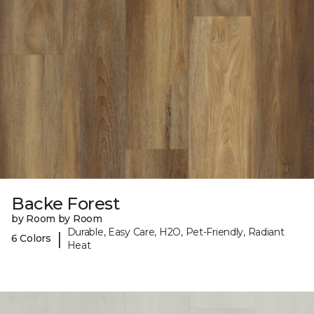
Backe Forest
by Room by Room
Durable, Easy Care, H2O, Pet-Friendly, Radiant
|
6 Colors
Heat