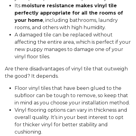
Its
moisture resistance makes vinyl tile
perfectly appropriate for all the rooms of
your home
, including bathrooms, laundry
rooms, and others with high humidity.
A damaged tile can be replaced without
affecting the entire area, which is perfect if your
new puppy manages to damage one of your
vinyl floor tiles.
Are there disadvantages of vinyl tile that outweigh
the good? It depends.
Floor vinyl tiles that have been glued to the
subfloor can be tough to remove, so keep that
in mind as you choose your installation method.
Vinyl flooring options can vary in thickness and
overall quality. It’s in your best interest to opt
for thicker vinyl for better stability and
cushioning.