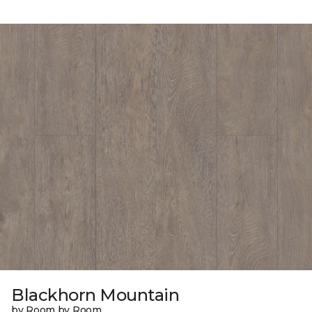
Blackhorn Mountain
by Room by Room