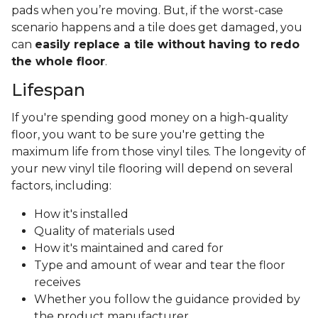
pads when you’re moving. But, if the worst-case
scenario happens and a tile does get damaged, you
can
easily replace a tile without having to redo
the whole floor
.
Lifespan
If you're spending good money on a high-quality
floor, you want to be sure you're getting the
maximum life from those vinyl tiles. The longevity of
your new vinyl tile flooring will depend on several
factors, including:
How it's installed
Quality of materials used
How it's maintained and cared for
Type and amount of wear and tear the floor
receives
Whether you follow the guidance provided by
the product manufacturer