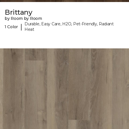
Brittany
by Room by Room
Durable, Easy Care, H2O, Pet-Friendly, Radiant
|
1 Color
Heat