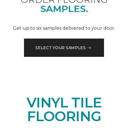
SAMPLES.
Get up to six samples delivered to your door.
SELECT YOUR SAMPLES
VINYL TILE
FLOORING