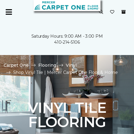
Saturday Hours: 9:00 AM - 3:00 PM
410-214-5106
Carpet One
Flooring
Vinyl
Shop Vinyl Tile | Mercer Carpet One Floor & Home
VINYL TILE
FLOORING