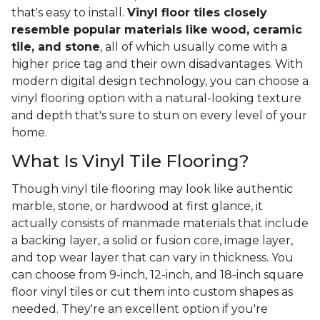
that's easy to install.
Vinyl floor tiles closely
resemble popular materials like wood, ceramic
tile, and stone
, all of which usually come with a
higher price tag and their own disadvantages. With
modern digital design technology, you can choose a
vinyl flooring option with a natural-looking texture
and depth that's sure to stun on every level of your
home.
What Is Vinyl Tile Flooring?
Though vinyl tile flooring may look like authentic
marble, stone, or hardwood at first glance, it
actually consists of manmade materials that include
a backing layer, a solid or fusion core, image layer,
and top wear layer that can vary in thickness. You
can choose from 9-inch, 12-inch, and 18-inch square
floor vinyl tiles or cut them into custom shapes as
needed. They're an excellent option if you're