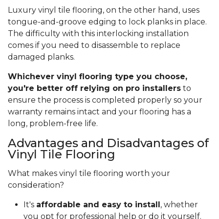
Luxury vinyl tile flooring, on the other hand, uses
tongue-and-groove edging to lock planks in place.
The difficulty with this interlocking installation
comes if you need to disassemble to replace
damaged planks.
Whichever vinyl flooring type you choose,
you're better off relying on pro installers
to
ensure the process is completed properly so your
warranty remains intact and your flooring has a
long, problem-free life.
Advantages and Disadvantages of
Vinyl Tile Flooring
What makes vinyl tile flooring worth your
consideration?
It's
affordable and easy to install
, whether
you opt for professional help or do it yourself.