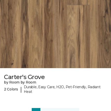
Carter's Grove
by Room by Room
Durable, Easy Care, H2O, Pet-Friendly, Radiant
|
2 Colors
Heat