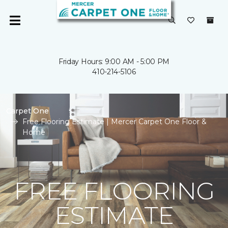
Friday Hours: 9:00 AM - 5:00 PM
410-214-5106
Carpet One
Free Flooring Estimate | Mercer Carpet One Floor &
Home
FREE FLOORING
ESTIMATE