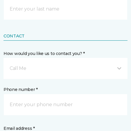
CONTACT
How would you like us to contact you? *
Call Me
Phone number *
Email address *