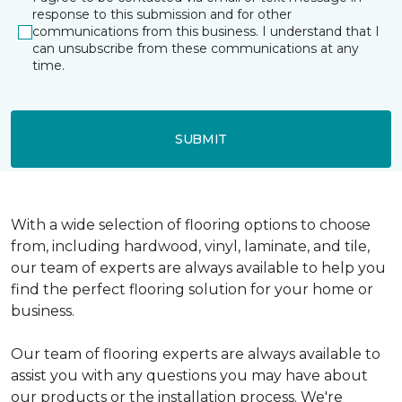
response to this submission and for other
communications from this business. I understand that I
can unsubscribe from these communications at any
time.
SUBMIT
With a wide selection of flooring options to choose
from, including hardwood, vinyl, laminate, and tile,
our team of experts are always available to help you
find the perfect flooring solution for your home or
business.
Our team of flooring experts are always available to
assist you with any questions you may have about
our products or the installation process. We're