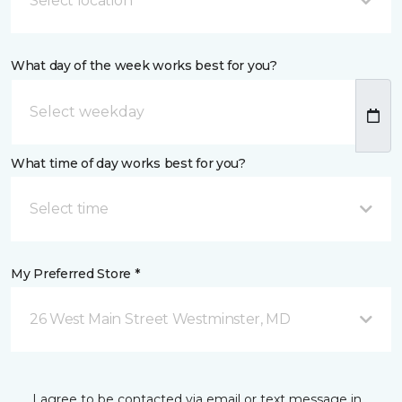
Select location
What day of the week works best for you?
What time of day works best for you?
Select time
My Preferred Store *
26 West Main Street Westminster, MD
I agree to be contacted via email or text message in