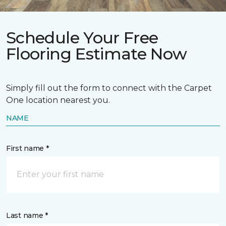
Schedule Your Free
Flooring Estimate Now
Simply fill out the form to connect with the Carpet
One location nearest you.
NAME
First name *
Last name *