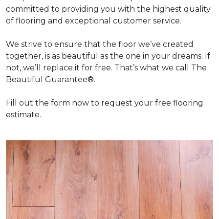
committed to providing you with the highest quality
of flooring and exceptional customer service.
We strive to ensure that the floor we’ve created
together, is as beautiful as the one in your dreams. If
not, we’ll replace it for free. That’s what we call The
Beautiful Guarantee®.
Fill out the form now to request your free flooring
estimate.