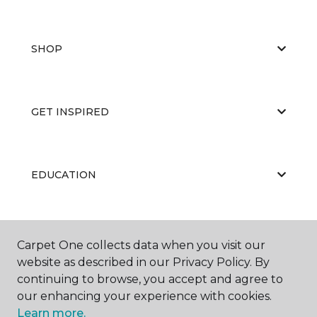
SHOP
GET INSPIRED
EDUCATION
ABOUT US
Carpet One collects data when you visit our
website as described in our Privacy Policy. By
continuing to browse, you accept and agree to
our enhancing your experience with cookies.
Learn more.