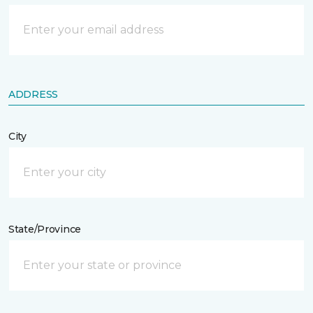
ADDRESS
City
State/Province