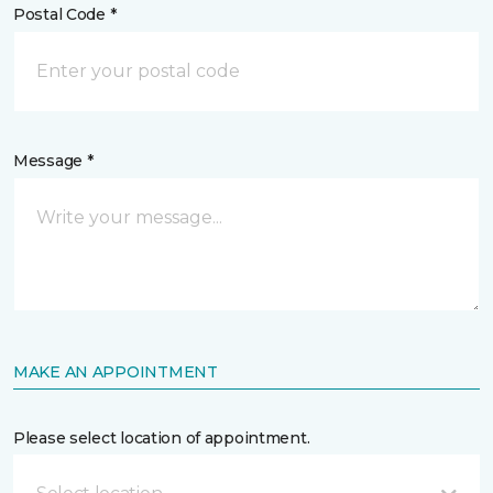
Postal Code *
Message *
MAKE AN APPOINTMENT
Please select location of appointment.