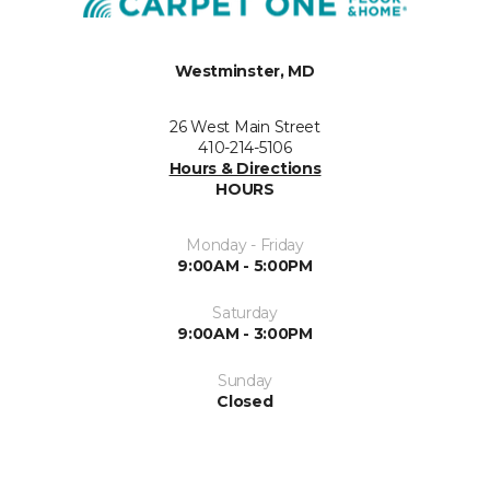
Westminster, MD
26 West Main Street
410-214-5106
Hours & Directions
HOURS
Monday - Friday
9:00AM - 5:00PM
Saturday
9:00AM - 3:00PM
Sunday
Closed