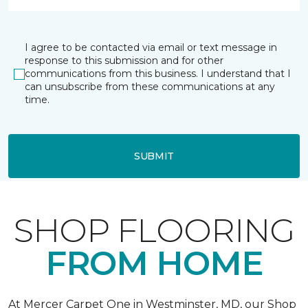
I agree to be contacted via email or text message in
response to this submission and for other
communications from this business. I understand that I
can unsubscribe from these communications at any
time.
SUBMIT
SHOP FLOORING
FROM HOME
At Mercer Carpet One in Westminster, MD, our Shop