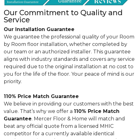
Our Commitment to Quality and
Service
Our Installation Guarantee
We guarantee the professional quality of your Room
by Room floor installation, whether completed by
our team or an authorized installer. This guarantee
aligns with industry standards and covers any service
required due to the original installation at no cost to
you for the life of the floor. Your peace of mind is our
priority.
110% Price Match Guarantee
We believe in providing our customers with the best
value. That’s why we offer a
110% Price Match
Guarantee
. Mercer Floor & Home will match and
beat any official quote from a licensed MHIC
competitor for a currently available identical