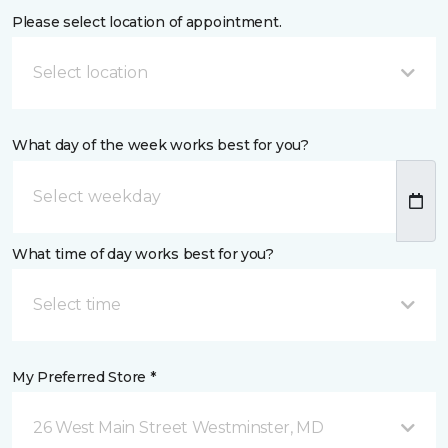
Please select location of appointment.
Select location
What day of the week works best for you?
What time of day works best for you?
Select time
My Preferred Store *
26 West Main Street Westminster, MD