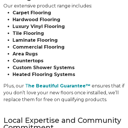
Our extensive product range includes:
Carpet Flooring
Hardwood Flooring
Luxury Vinyl Flooring
Tile Flooring
Laminate Flooring
Commercial Flooring
Area Rugs
Countertops
Custom Shower Systems
Heated Flooring Systems
Plus, our
T
he Beautiful Guarantee™
ensures that if
you don’t love your new floors once installed, we’ll
replace them for free on qualifying products.
Local Expertise and Community
Commitment