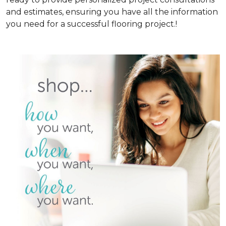
and estimates, ensuring you have all the information
you need for a successful flooring project.!