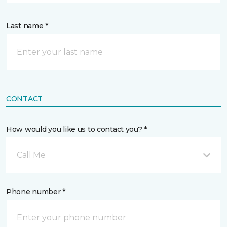
Last name *
CONTACT
How would you like us to contact you? *
Call Me
Phone number *