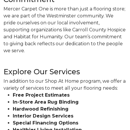
Mercer Carpet One is more than just a flooring store;
we are part of the Westminster community. We
pride ourselves on our local involvement,
supporting organizations like Carroll County Hospice
and Habitat for Humanity. Our team’s commitment
to giving back reflects our dedication to the people
we serve.
Explore Our Services
In addition to our Shop At Home program, we offer a
variety of services to meet all your flooring needs:
Free Project Estimates
In-Store Area Rug Binding
Hardwood Refinishing
Interior Design Services
Special Financing Options
Healthier Living Installation