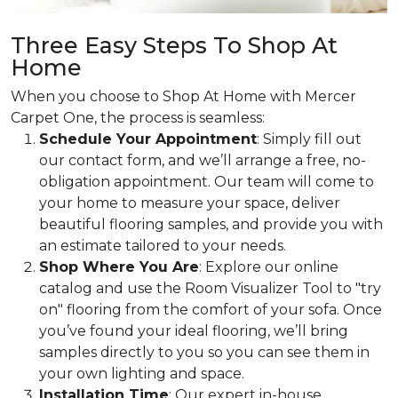
Three Easy Steps To Shop At
Home
When you choose to Shop At Home with Mercer
Carpet One, the process is seamless:
Schedule Your Appointment
: Simply fill out
our contact form, and we’ll arrange a free, no-
obligation appointment. Our team will come to
your home to measure your space, deliver
beautiful flooring samples, and provide you with
an estimate tailored to your needs.
Shop Where You Are
: Explore our online
catalog and use the Room Visualizer Tool to "try
on" flooring from the comfort of your sofa. Once
you’ve found your ideal flooring, we’ll bring
samples directly to you so you can see them in
your own lighting and space.
Installation Time
: Our expert in-house