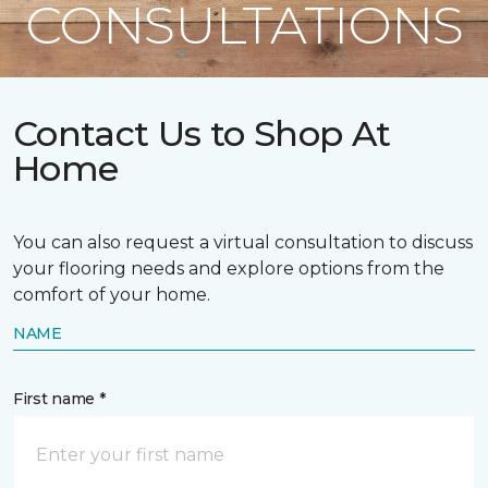
CONSULTATIONS
Contact Us to Shop At
Home
You can also request a virtual consultation to discuss
your flooring needs and explore options from the
comfort of your home.
NAME
First name *