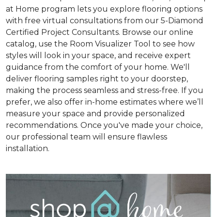
at Home program lets you explore flooring options
with free virtual consultations from our 5-Diamond
Certified Project Consultants. Browse our online
catalog, use the Room Visualizer Tool to see how
styles will look in your space, and receive expert
guidance from the comfort of your home. We'll
deliver flooring samples right to your doorstep,
making the process seamless and stress-free. If you
prefer, we also offer in-home estimates where we’ll
measure your space and provide personalized
recommendations. Once you've made your choice,
our professional team will ensure flawless
installation.