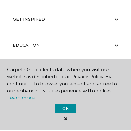
GET INSPIRED
EDUCATION
Carpet One collects data when you visit our
ABOUT US
website as described in our Privacy Policy. By
continuing to browse, you accept and agree to
our enhancing your experience with cookies.
Learn more.
OK
©
2026
Carpet One Floor & Home.
All Rights Reserved