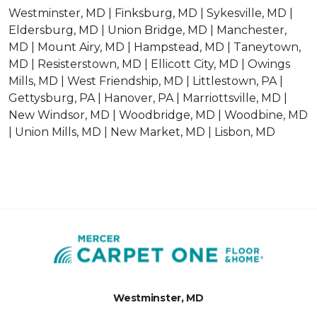
Westminster, MD | Finksburg, MD | Sykesville, MD |
Eldersburg, MD | Union Bridge, MD | Manchester,
MD | Mount Airy, MD | Hampstead, MD | Taneytown,
MD | Resisterstown, MD | Ellicott City, MD | Owings
Mills, MD | West Friendship, MD | Littlestown, PA |
Gettysburg, PA | Hanover, PA | Marriottsville, MD |
New Windsor, MD | Woodbridge, MD | Woodbine, MD
| Union Mills, MD | New Market, MD | Lisbon, MD
Westminster, MD