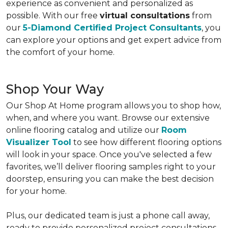
experience as convenient and personalized as
possible. With our free
virtual consultations
from
our
5-Diamond Certified Project Consultants
, you
can explore your options and get expert advice from
the comfort of your home.
Shop Your Way
Our Shop At Home program allows you to shop how,
when, and where you want. Browse our extensive
online flooring catalog and utilize our
Room
Visualizer Tool
to see how different flooring options
will look in your space. Once you've selected a few
favorites, we’ll deliver flooring samples right to your
doorstep, ensuring you can make the best decision
for your home.
Plus, our dedicated team is just a phone call away,
ready to provide personalized project consultations