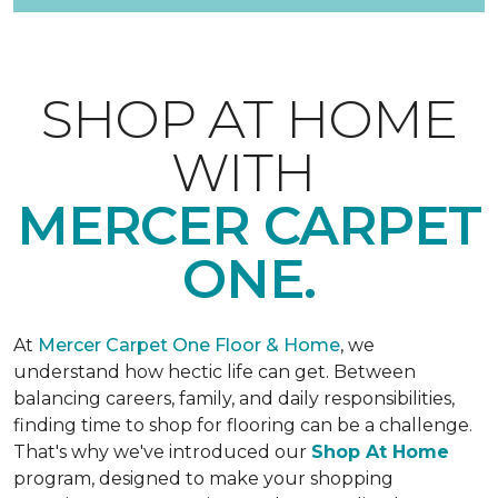
SHOP AT HOME
WITH
MERCER CARPET
ONE.
At
Mercer Carpet One Floor & Home
, we
understand how hectic life can get. Between
balancing careers, family, and daily responsibilities,
finding time to shop for flooring can be a challenge.
That's why we've introduced our
Shop At Home
program, designed to make your shopping