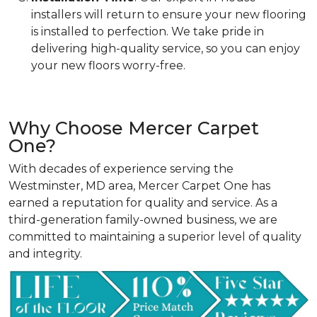
installers will return to ensure your new flooring
is installed to perfection. We take pride in
delivering high-quality service, so you can enjoy
your new floors worry-free.
Why Choose Mercer Carpet
One?
With decades of experience serving the
Westminster, MD area, Mercer Carpet One has
earned a reputation for quality and service. As a
third-generation family-owned business, we are
committed to maintaining a superior level of quality
and integrity.