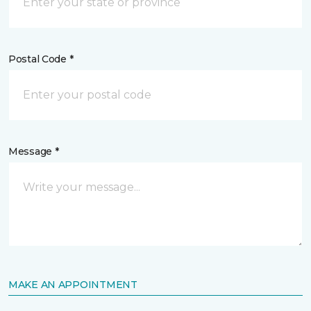
Postal Code *
Message *
MAKE AN APPOINTMENT