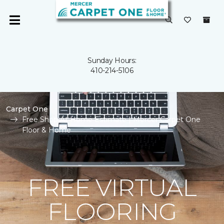
Sunday Hours:
410-214-5106
Carpet One
Free Shop At Home Estimate | Mercer Carpet One
Floor & Home
FREE VIRTUAL
FLOORING