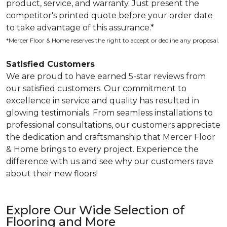
product, service, and warranty. Just present the
competitor's printed quote before your order date
to take advantage of this assurance.*
*Mercer Floor & Home reserves the right to accept or decline any proposal.
Satisfied Customers
We are proud to have earned 5-star reviews from
our satisfied customers. Our commitment to
excellence in service and quality has resulted in
glowing testimonials. From seamless installations to
professional consultations, our customers appreciate
the dedication and craftsmanship that Mercer Floor
& Home brings to every project. Experience the
difference with us and see why our customers rave
about their new floors!
Explore Our Wide Selection of
Flooring and More