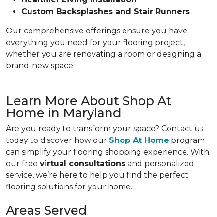
Custom Backsplashes and Stair Runners
Our comprehensive offerings ensure you have
everything you need for your flooring project,
whether you are renovating a room or designing a
brand-new space.
Learn More About Shop At
Home in Maryland
Are you ready to transform your space? Contact us
today to discover how our
Shop At Home
program
can simplify your flooring shopping experience. With
our free
virtual consultations
and personalized
service, we’re here to help you find the perfect
flooring solutions for your home.
Areas Served