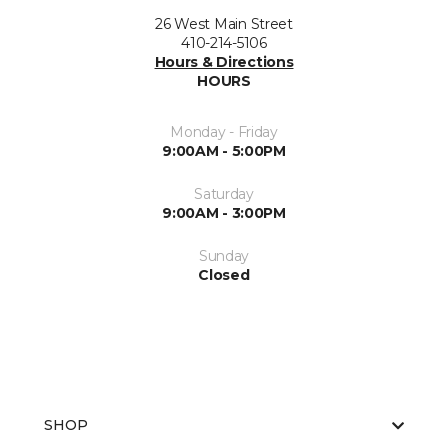
26 West Main Street
410-214-5106
Hours & Directions
HOURS
Monday - Friday
9:00AM - 5:00PM
Saturday
9:00AM - 3:00PM
Sunday
Closed
SHOP