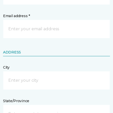
Email address *
ADDRESS
City
State/Province