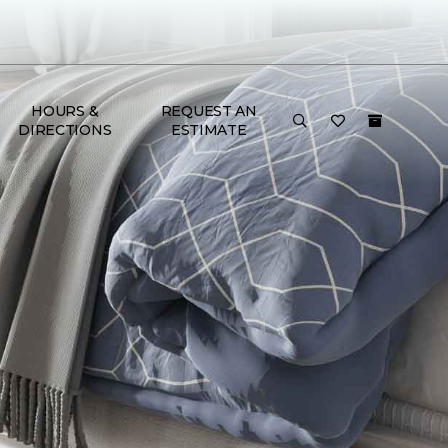
HOURS &
REQUEST AN
DIRECTIONS
ESTIMATE