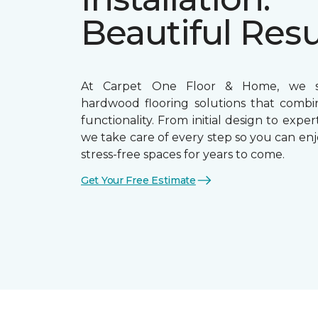
Beautiful Resu
At Carpet One Floor & Home, we sp
hardwood flooring solutions that combi
functionality. From initial design to expert
we take care of every step so you can enj
stress-free spaces for years to come.
Get Your Free Estimate