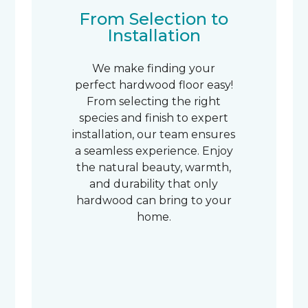
From Selection to
Installation
We make finding your
perfect hardwood floor easy!
From selecting the right
species and finish to expert
installation, our team ensures
a seamless experience. Enjoy
the natural beauty, warmth,
and durability that only
hardwood can bring to your
home.