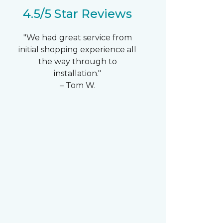
4.5/5 Star Reviews
"We had great service from
initial shopping experience all
the way through to
installation."
– Tom W.