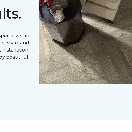
lts.
ecialize in
ne style and
 installation,
oy beautiful,