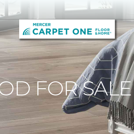
D FOR SALE