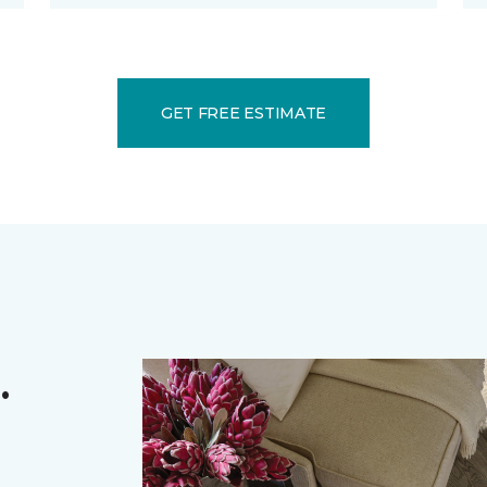
GET FREE ESTIMATE
.