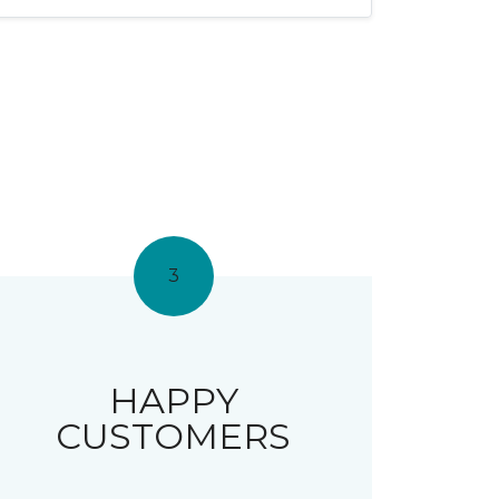
3
HAPPY
CUSTOMERS