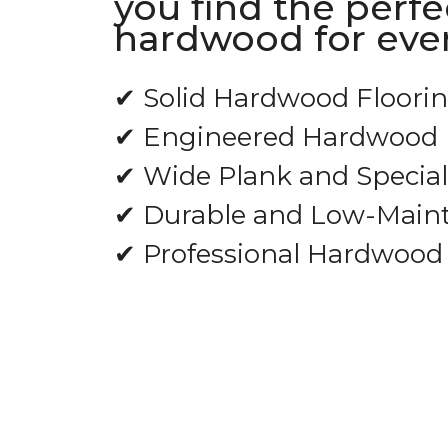
you find the perfe
hardwood for ever
✔ Solid Hardwood Floori
✔ Engineered Hardwood 
✔ Wide Plank and Special
✔ Durable and Low-Main
✔ Professional Hardwood 