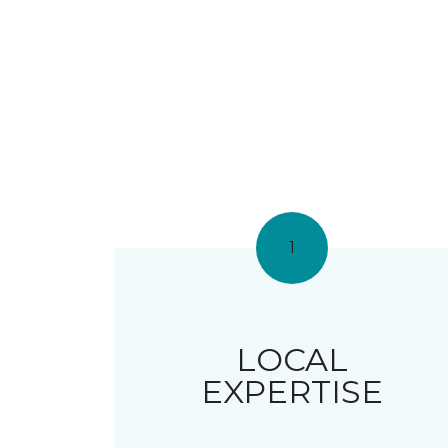
1
LOCAL
EXPERTISE