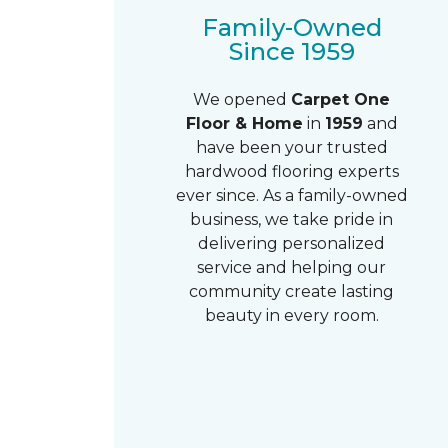
Family-Owned
Since 1959
We opened
Carpet One
Floor & Home
in
1959
and
have been your trusted
hardwood flooring experts
ever since. As a family-owned
business, we take pride in
delivering personalized
service and helping our
community create lasting
beauty in every room.