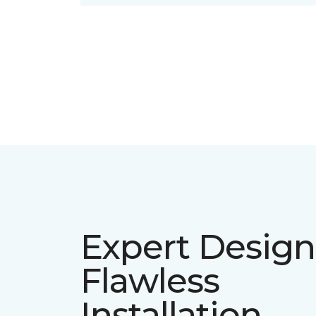
Expert Design
Flawless
Installation.