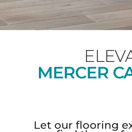
ELEV
MERCER CA
Let our flooring e