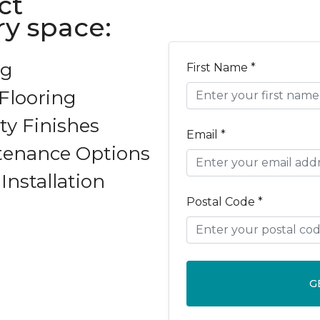
ct
y space:
ng
First Name *
Flooring
ty Finishes
Email *
tenance Options
Installation
Postal Code *
G