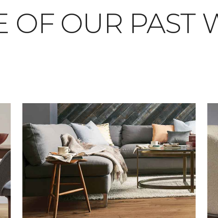
 OF OUR PAST