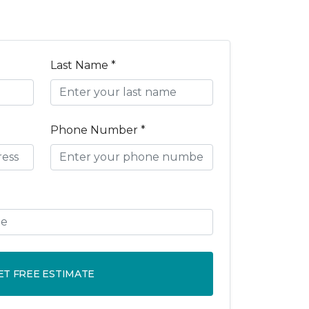
Last Name *
Phone Number *
ET FREE ESTIMATE