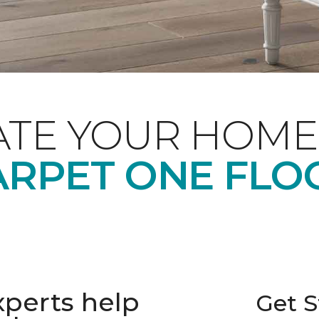
ATE YOUR HOME
RPET ONE FLO
xperts help
Get S