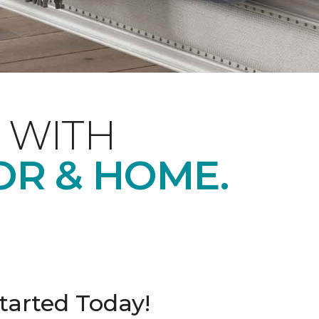
 WITH
OR & HOME.
tarted Today!