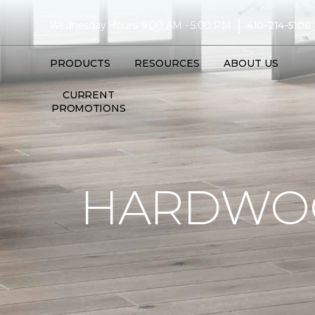
|
Wednesday Hours: 9:00 AM - 5:00 PM
410-214-5106
PRODUCTS
RESOURCES
ABOUT US
CURRENT
PROMOTIONS
HARDWOO