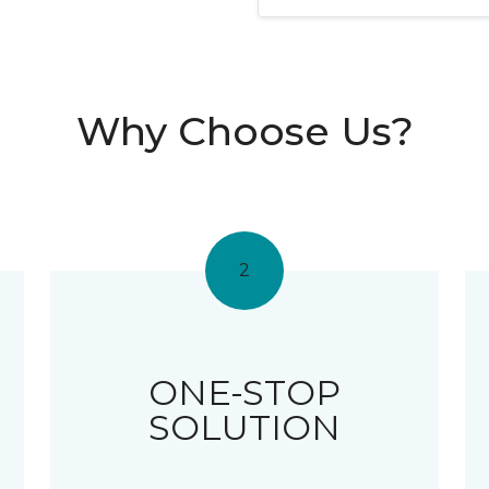
Why Choose Us?
2
ONE-STOP
SOLUTION