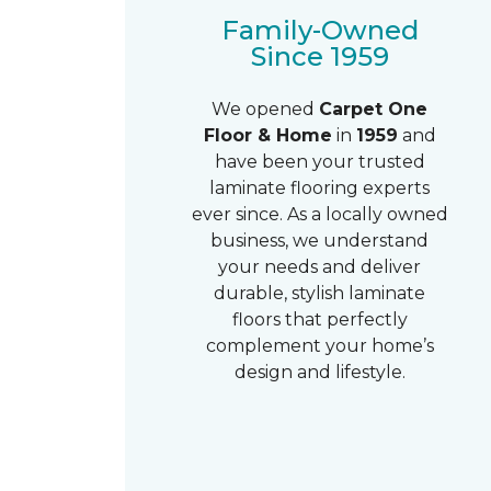
Family-Owned
Since 1959
We opened
Carpet One
Floor & Home
in
1959
and
have been your trusted
laminate flooring experts
ever since. As a locally owned
business, we understand
your needs and deliver
durable, stylish laminate
floors that perfectly
complement your home’s
design and lifestyle.