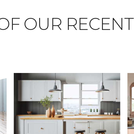
OF OUR RECEN