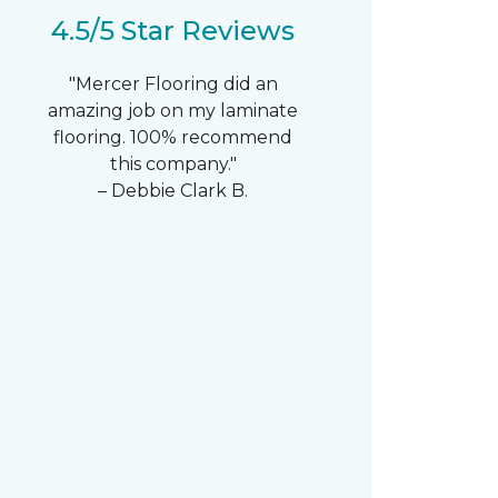
4.5/5 Star Reviews
"Mercer Flooring did an
amazing job on my laminate
flooring. 100% recommend
this company."
– Debbie Clark B.