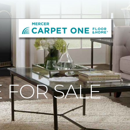
 FOR SALE