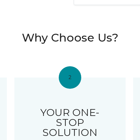
Why Choose Us?
2
YOUR ONE-
STOP
SOLUTION