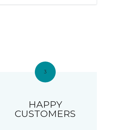
3
HAPPY
CUSTOMERS