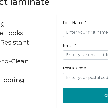
ect laminate
ng
First Name *
e Looks
Resistant
Email *
-to-Clean
Postal Code *
Flooring
G