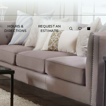
HOURS &
REQUEST AN
DIRECTIONS
ESTIMATE