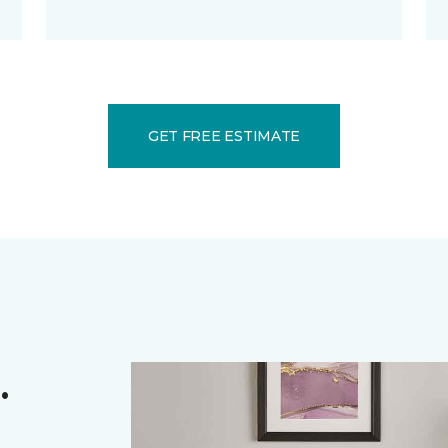
GET FREE ESTIMATE
.