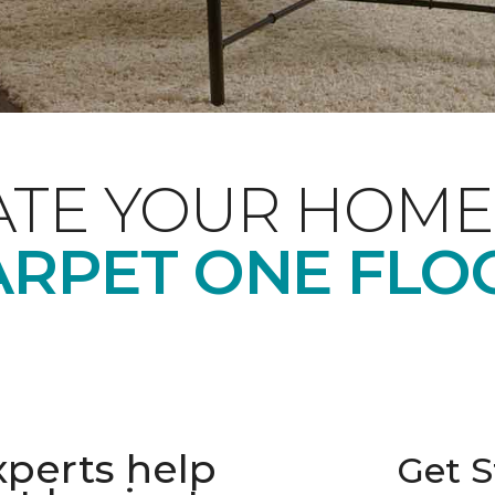
ATE YOUR HOME
RPET ONE FLO
xperts help
Get S