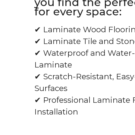
you find the perf
for every space:
✔ Laminate Wood Floori
✔ Laminate Tile and Ston
✔ Waterproof and Water-
Laminate
✔ Scratch-Resistant, Easy
Surfaces
✔ Professional Laminate 
Installation