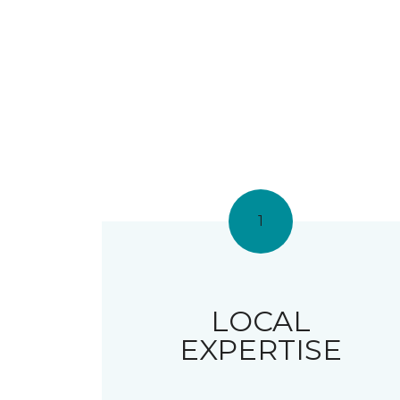
1
LOCAL
EXPERTISE