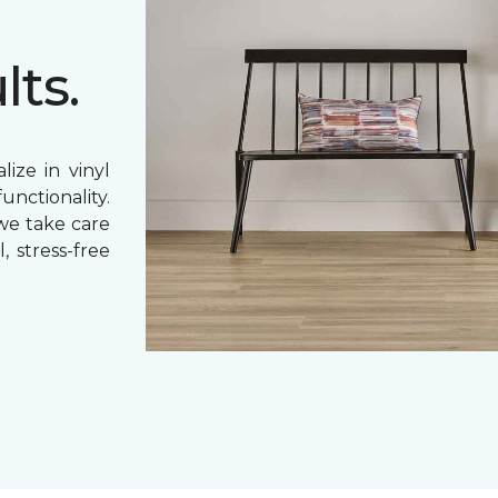
lts.
ize in vinyl
unctionality.
 we take care
, stress-free