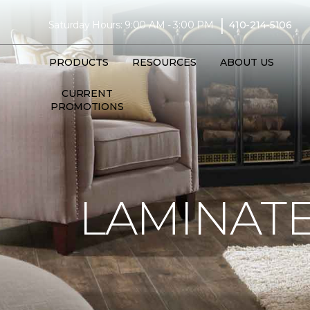
|
Saturday Hours: 9:00 AM - 3:00 PM
410-214-5106
PRODUCTS
RESOURCES
ABOUT US
CURRENT
PROMOTIONS
LAMINATE