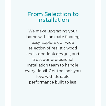
From Selection to
Installation
We make upgrading your
home with laminate flooring
easy. Explore our wide
selection of realistic wood
and stone-look designs, and
trust our professional
installation team to handle
every detail. Get the look you
love with durable
performance built to last.