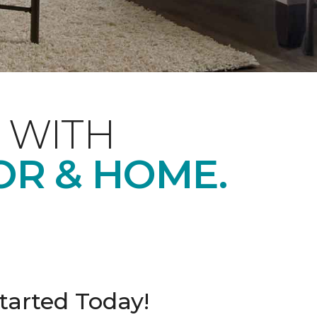
 WITH
OR & HOME.
tarted Today!