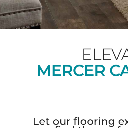
ELEV
MERCER CA
Let our flooring e