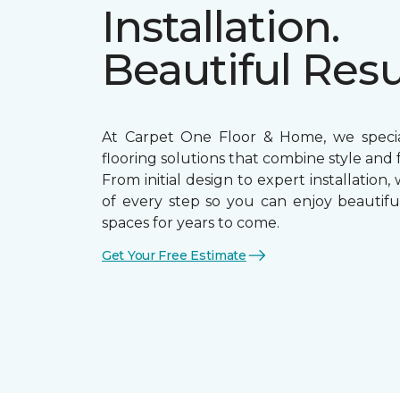
Installation.
Beautiful Resu
At Carpet One Floor & Home, we special
flooring solutions that combine style and f
From initial design to expert installation,
of every step so you can enjoy beautiful
spaces for years to come.
Get Your Free Estimate