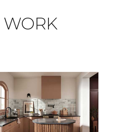
T WORK