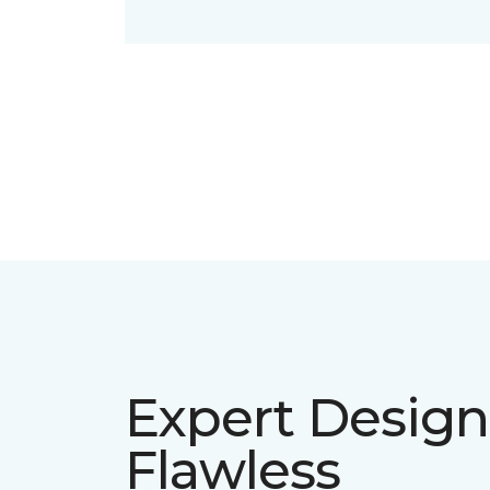
Expert Design
Flawless