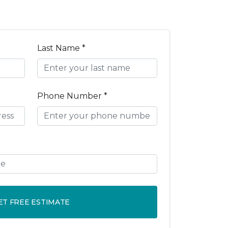
Last Name *
Phone Number *
ET FREE ESTIMATE