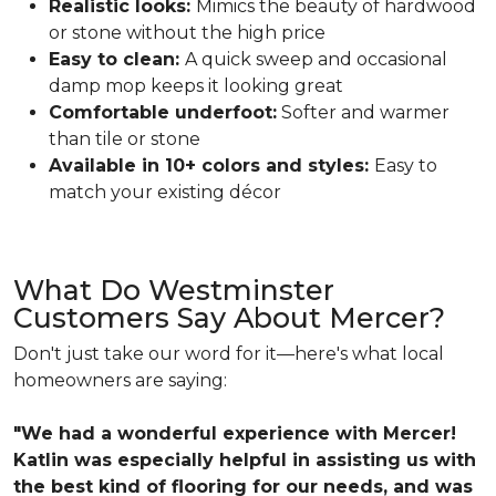
Realistic looks:
Mimics the beauty of hardwood
or stone without the high price
Easy to clean:
A quick sweep and occasional
damp mop keeps it looking great
Comfortable underfoot:
Softer and warmer
than tile or stone
Available in 10+ colors and styles:
Easy to
match your existing décor
What Do Westminster
Customers Say About Mercer?
Don't just take our word for it—here's what local
homeowners are saying:
"We had a wonderful experience with Mercer!
Katlin was especially helpful in assisting us with
the best kind of flooring for our needs, and was