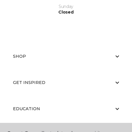
Sunday
Closed
SHOP
GET INSPIRED
EDUCATION