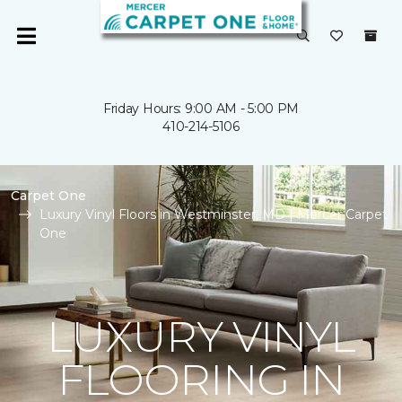
Friday Hours: 9:00 AM - 5:00 PM
410-214-5106
Carpet One
Luxury Vinyl Floors in Westminster, MD | Mercer Carpet
One
LUXURY VINYL
FLOORING IN