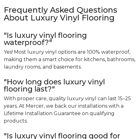
Frequently Asked Questions
About Luxury Vinyl Flooring
"Is luxury vinyl flooring
waterproof?"
Yes! Most luxury vinyl options are 100% waterproof,
making them a smart choice for kitchens, bathrooms,
laundry rooms, and basements.
"How long does luxury vinyl
flooring last?"
With proper care, quality luxury vinyl can last 15–25
years. At Mercer, we back our installations with a
Lifetime Installation Guarantee on qualifying
products.
"Is luxury vinyl flooring good for