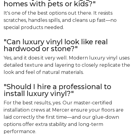
homes with pets or kids?"
It's one of the best options out there. It resists
scratches, handles spills, and cleans up fast—no
special products needed.
"Can luxury vinyl look like real
hardwood or stone?"
Yes, and it does it very well. Modern luxury vinyl uses
detailed texture and layering to closely replicate the
look and feel of natural materials.
"Should I hire a professional to
install luxury vinyl?"
For the best results, yes. Our master-certified
installation crews at Mercer ensure your floors are
laid correctly the first time—and our glue-down
options offer extra stability and long-term
performance.