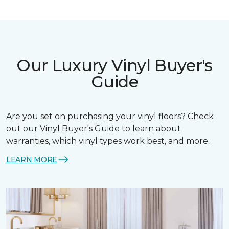
Our Luxury Vinyl Buyer's
Guide
Are you set on purchasing your vinyl floors? Check
out our Vinyl Buyer's Guide to learn about
warranties, which vinyl types work best, and more.
LEARN MORE