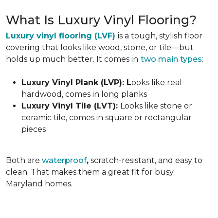
What Is Luxury Vinyl Flooring?
Luxury vinyl flooring (LVF)
is a tough, stylish floor
covering that looks like wood, stone, or tile—but
holds up much better. It comes in
two main types
:
Luxury Vinyl Plank (LVP): L
ooks like real
hardwood, comes in long planks
Luxury Vinyl Tile (LVT):
Looks like stone or
ceramic tile, comes in square or rectangular
pieces
Both are
waterproof
,
scratch-resistant, and easy to
clean. That makes them a great fit for busy
Maryland homes.