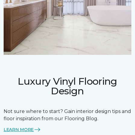
Luxury Vinyl Flooring
Design
Not sure where to start? Gain interior design tips and
floor inspiration from our Flooring Blog.
LEARN MORE