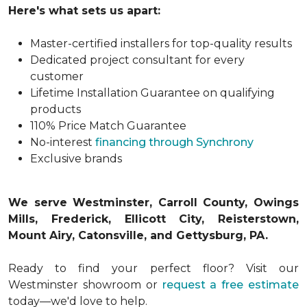
Here's what sets us apart:
Master-certified installers for top-quality results
Dedicated project consultant for every
customer
Lifetime Installation Guarantee on qualifying
products
110% Price Match Guarantee
No-interest
financing through Synchrony
Exclusive brands
We serve Westminster, Carroll County, Owings
Mills, Frederick, Ellicott City, Reisterstown,
Mount Airy, Catonsville, and Gettysburg, PA.
Ready to find your perfect floor? Visit our
Westminster showroom or
request a free estimate
today—we'd love to help.