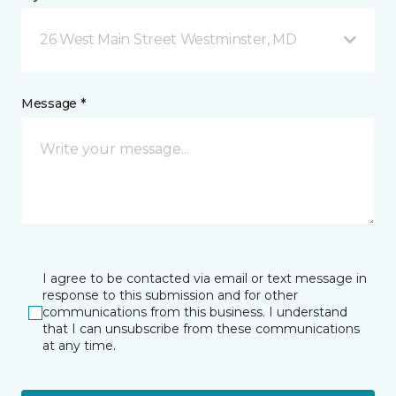
26 West Main Street Westminster, MD
Message *
I agree to be contacted via email or text message in
response to this submission and for other
communications from this business. I understand
that I can unsubscribe from these communications
at any time.