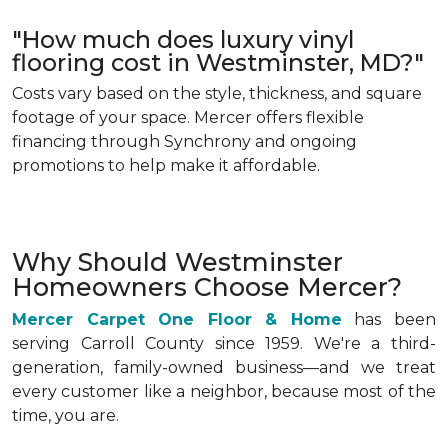
"How much does luxury vinyl
flooring cost in Westminster, MD?"
Costs vary based on the style, thickness, and square
footage of your space. Mercer offers flexible
financing through Synchrony and ongoing
promotions to help make it affordable.
Why Should Westminster
Homeowners Choose Mercer?
Mercer Carpet One Floor & Home
has been
serving Carroll County since 1959. We're a third-
generation, family-owned business—and we treat
every customer like a neighbor, because most of the
time, you are.