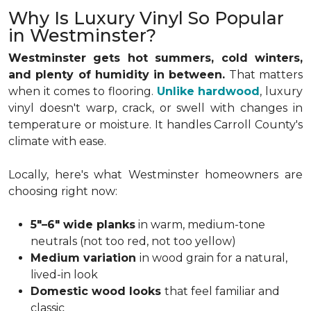
Why Is Luxury Vinyl So Popular
in Westminster?
Westminster gets hot summers, cold winters,
and plenty of humidity in between.
That matters
when it comes to flooring.
Unlike hardwood
, luxury
vinyl doesn't warp, crack, or swell with changes in
temperature or moisture. It handles Carroll County's
climate with ease.
Locally, here's what Westminster homeowners are
choosing right now:
5"–6" wide planks
in warm, medium-tone
neutrals (not too red, not too yellow)
Medium variation
in wood grain for a natural,
lived-in look
Domestic wood looks
that feel familiar and
classic