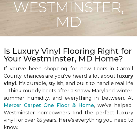
WESTMINSTER,
MD
Is Luxury Vinyl Flooring Right for
Your Westminster, MD Home?
If you've been shopping for new floors in Carroll
County, chances are you've heard a lot about
luxury
vinyl
. It's durable, stylish, and built to handle real life
—think muddy boots after a snowy Maryland winter,
summer humidity, and everything in between. At
Mercer Carpet One Floor & Home
, we've helped
Westminster homeowners find the perfect luxury
vinyl for over 65 years. Here's everything you need to
know.