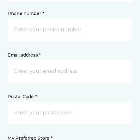
Phone number *
Email address *
Postal Code *
My Preferred Store *