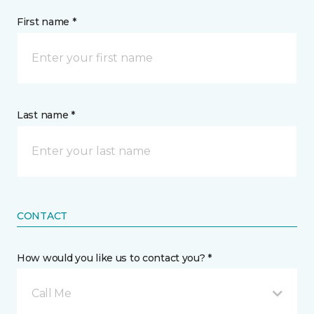
First name *
Last name *
CONTACT
How would you like us to contact you? *
Call Me