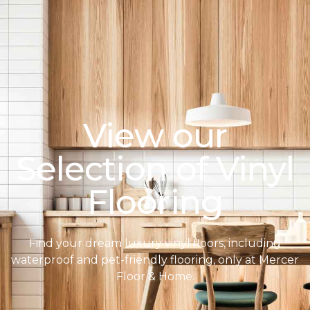
View our
Selection of Vinyl
Flooring
Find your dream luxury vinyl floors, including
waterproof and pet-friendly flooring, only at Mercer
Floor & Home.