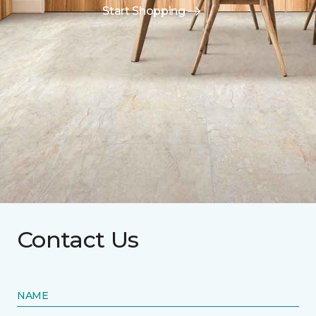
Start Shopping
Contact Us
NAME