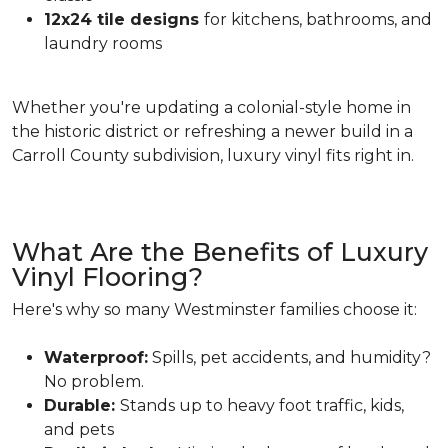
12x24 tile designs
for kitchens, bathrooms, and
laundry rooms
Whether you're updating a colonial-style home in
the historic district or refreshing a newer build in a
Carroll County subdivision, luxury vinyl fits right in.
What Are the Benefits of Luxury
Vinyl Flooring?
Here's why so many Westminster families choose it:
Waterproof:
Spills, pet accidents, and humidity?
No problem.
Durable:
Stands up to heavy foot traffic, kids,
and pets