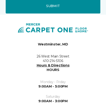
SUBMIT
Westminster, MD
26 West Main Street
410-214-5106
Hours & Directions
HOURS
Monday - Friday
9:00AM - 5:00PM
Saturday
9:00AM - 3:00PM