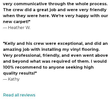
very communicative through the whole process.
The crew did a great job and were very friendly
when they were here. We're very happy with our
new carpet!"
— Heather W.
"Kelly and his crew were exceptional, and did an
amazing job with installing my vinyl flooring.
Very professional, friendly, and even went above
and beyond what was required of them. I would
100% recommend to anyone seeking high
quality results!"
— Kathy
Read all reviews