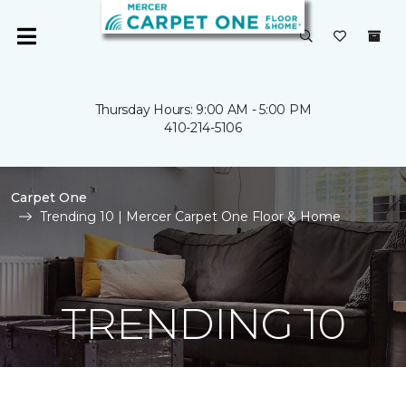
Thursday Hours: 9:00 AM - 5:00 PM
410-214-5106
Carpet One
Trending 10 | Mercer Carpet One Floor & Home
TRENDING 10