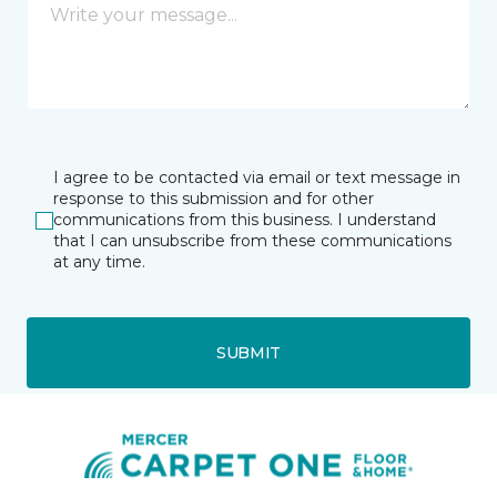
I agree to be contacted via email or text message in
response to this submission and for other
communications from this business. I understand
that I can unsubscribe from these communications
at any time.
SUBMIT