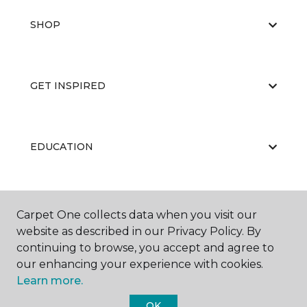
SHOP
GET INSPIRED
EDUCATION
ABOUT US
Carpet One collects data when you visit our
website as described in our Privacy Policy. By
continuing to browse, you accept and agree to
our enhancing your experience with cookies.
Learn more.
OK