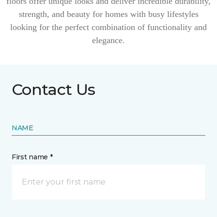
floors offer unique looks and deliver incredible durability,
strength, and beauty for homes with busy lifestyles
looking for the perfect combination of functionality and
elegance.
Contact Us
NAME
First name *