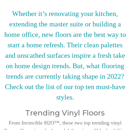
Whether it’s renovating your kitchen,
extending the master suite or building a
home office, new floors are the best way to
start a home refresh. Their clean palettes
and unscathed surfaces inspire a fresh take
on home design trends. But, what flooring
trends are currently taking shape in 2022?
Check out the list of our top ten must-have
styles.
Trending Vinyl Floors
From Invincible H2O™, these two top trending vinyl