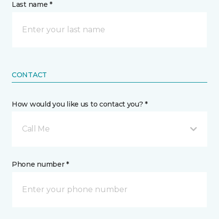
Last name *
CONTACT
How would you like us to contact you? *
Call Me
Phone number *