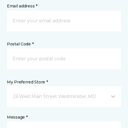
Email address *
Postal Code *
My Preferred Store *
26 West Main Street Westminster, MD
Message *