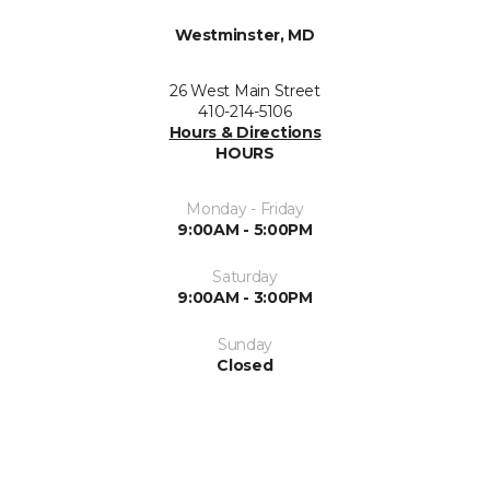
Westminster, MD
26 West Main Street
410-214-5106
Hours & Directions
HOURS
Monday - Friday
9:00AM - 5:00PM
Saturday
9:00AM - 3:00PM
Sunday
Closed