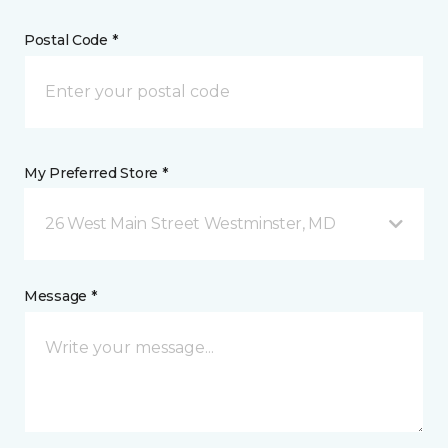
Postal Code *
My Preferred Store *
26 West Main Street Westminster, MD
Message *