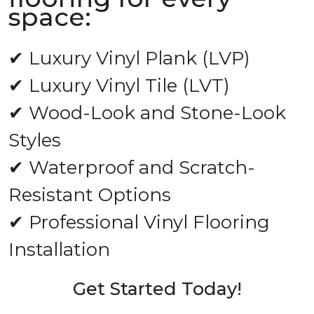
space:
✔ Luxury Vinyl Plank (LVP)
✔ Luxury Vinyl Tile (LVT)
✔ Wood-Look and Stone-Look
Styles
✔ Waterproof and Scratch-
Resistant Options
✔ Professional Vinyl Flooring
Installation
Get Started Today!