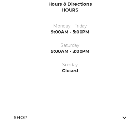
Hours & Directions
HOURS
Monday - Friday
9:00AM - 5:00PM
Saturday
9:00AM - 3:00PM
Sunday
Closed
SHOP