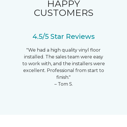
HAPPY
CUSTOMERS
4.5/5 Star Reviews
"We had a high quality vinyl floor
installed. The sales team were easy
to work with, and the installers were
excellent. Professional from start to
finish."
– Tom S.