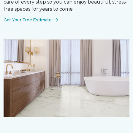
care of every step so you can enjoy beautiful, stress-
free spaces for years to come.
Get Your Free Estimate