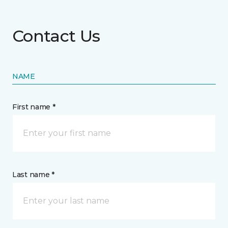
Contact Us
NAME
First name *
Last name *