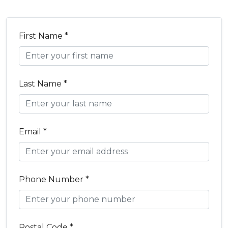
First Name *
Last Name *
Email *
Phone Number *
Postal Code *