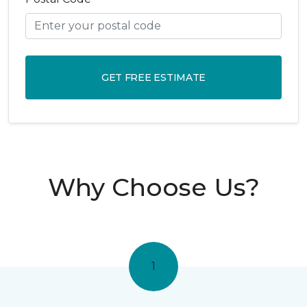
GET FREE ESTIMATE
Why Choose Us?
1