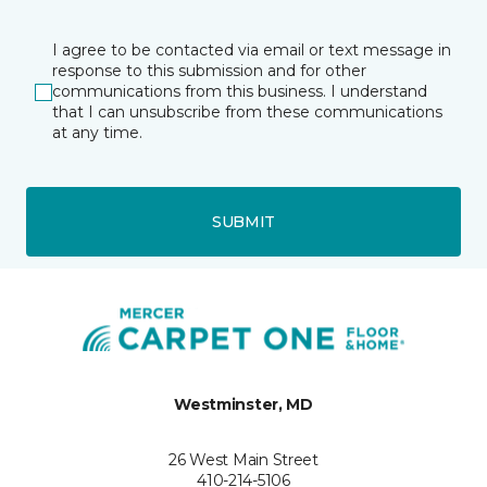
I agree to be contacted via email or text message in
response to this submission and for other
communications from this business. I understand
that I can unsubscribe from these communications
at any time.
SUBMIT
Westminster, MD
26 West Main Street
410-214-5106