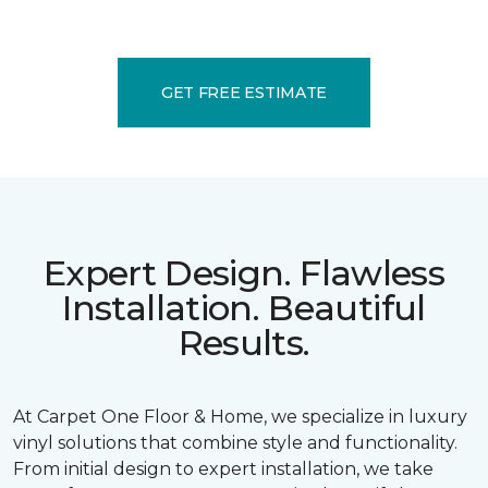
GET FREE ESTIMATE
Expert Design. Flawless
Installation. Beautiful
Results.
At Carpet One Floor & Home, we specialize in luxury
vinyl solutions that combine style and functionality.
From initial design to expert installation, we take