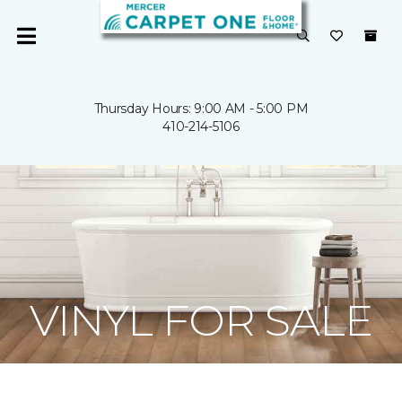
Thursday Hours: 9:00 AM - 5:00 PM
410-214-5106
VINYL FOR SALE