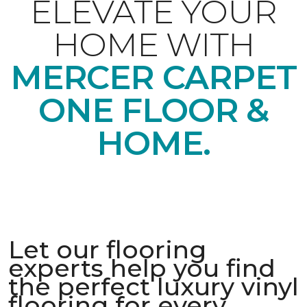
ELEVATE YOUR
HOME WITH
MERCER CARPET
ONE FLOOR &
HOME.
Let our flooring
experts help you find
the perfect luxury vinyl
flooring for every