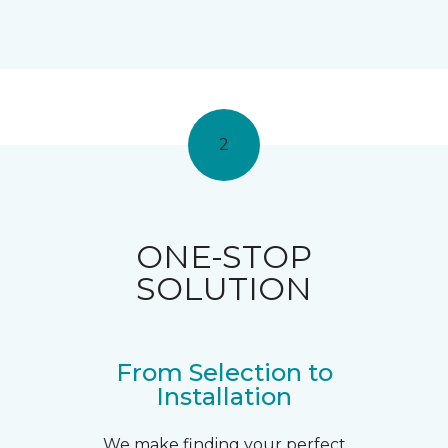
2
ONE-STOP
SOLUTION
From Selection to
Installation
We make finding your perfect