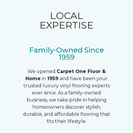
LOCAL
EXPERTISE
Family-Owned Since
1959
We opened
Carpet One Floor &
Home
in
1959
and have been your
trusted luxury vinyl flooring experts
ever since. As a family-owned
business, we take pride in helping
homeowners discover stylish,
durable, and affordable flooring that
fits their lifestyle.