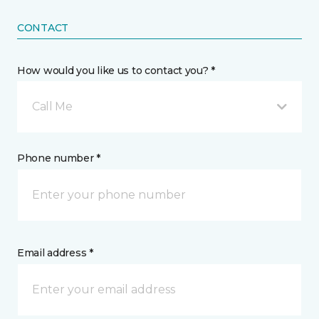
CONTACT
How would you like us to contact you? *
Call Me
Phone number *
Email address *