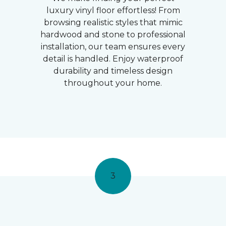
luxury vinyl floor effortless! From
browsing realistic styles that mimic
hardwood and stone to professional
installation, our team ensures every
detail is handled. Enjoy waterproof
durability and timeless design
throughout your home.
3