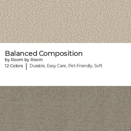
Balanced Composition
by Room by Room
|
12 Colors
Durable, Easy Care, Pet-Friendly, Soft