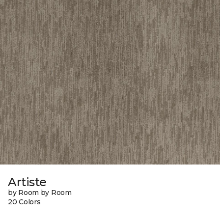
Artiste
by Room by Room
20 Colors