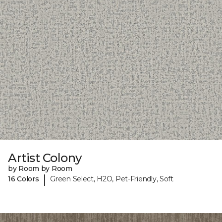
Artist Colony
by Room by Room
|
16 Colors
Green Select, H2O, Pet-Friendly, Soft