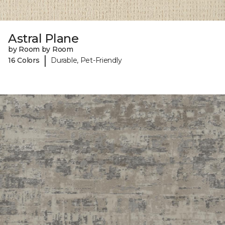
Astral Plane
by Room by Room
|
16 Colors
Durable, Pet-Friendly