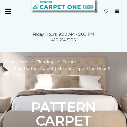
Friday Hours: 9:00 AM - 5:00 PM
410-214-5106
Carpet One
Flooring
Carpet
Shop Pattern Carpet | Mercer Carpet One Floor &
Home
PATTERN
CARPET