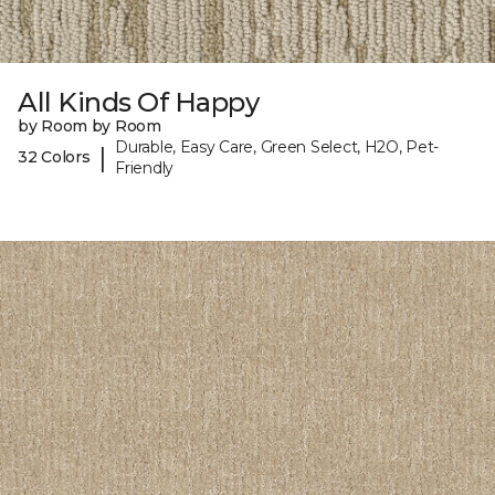
All Kinds Of Happy
by Room by Room
Durable, Easy Care, Green Select, H2O, Pet-
|
32 Colors
Friendly