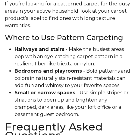
If you’re looking for a patterned carpet for the busy
areas in your active household, look at your carpet
product’s label to find ones with long texture
warranties.
Where to Use Pattern Carpeting
Hallways and stairs
- Make the busiest areas
pop with an eye-catching carpet pattern in a
resilient fiber like triexta or nylon.
Bedrooms and playrooms
- Bold patterns and
colors in naturally stain-resistant materials can
add fun and whimsy to your favorite spaces.
Small or narrow spaces
- Use simple stripes or
striations to open up and brighten any
cramped, dark areas, like your loft office or a
basement guest bedroom.
Frequently Asked