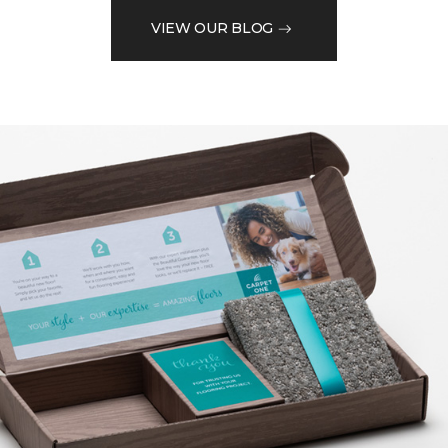
VIEW OUR BLOG