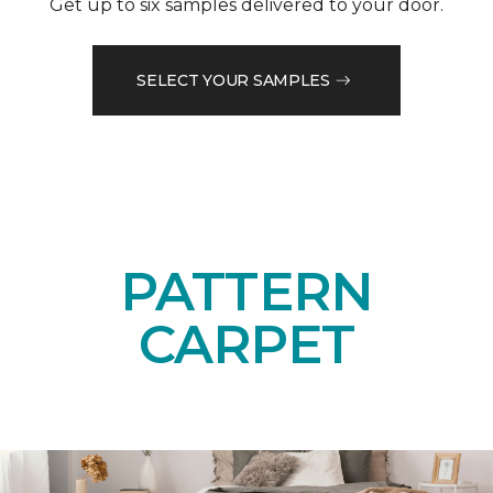
Get up to six samples delivered to your door.
SELECT YOUR SAMPLES
PATTERN
CARPET