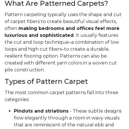
What Are Patterned Carpets?
Pattern carpeting typically uses the shape and cut
of carpet fibers to create beautiful visual effects,
often
making bedrooms and offices feel more
luxurious and sophisticated
. It usually features
the cut and loop technique–a combination of low
loops and high cut fibers–to create a durable,
resilient flooring option. Patterns can also be
created with different yarn colors in a woven cut
pile construction.
Types of Pattern Carpet
The most common carpet patterns fall into three
categories:
Pindots and striations
- These subtle designs
flow elegantly through a room in wavy visuals
that are reminiscent of the natural ebb and