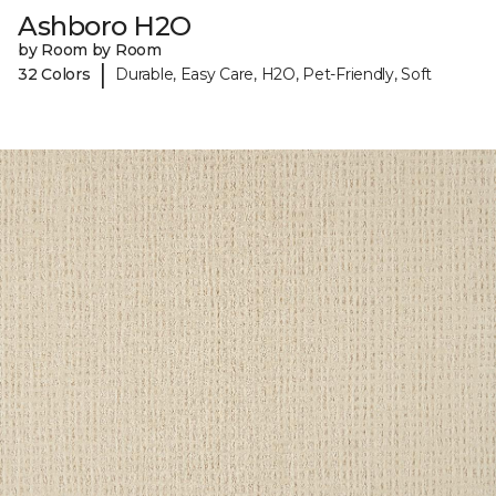
Ashboro H2O
by Room by Room
|
32 Colors
Durable, Easy Care, H2O, Pet-Friendly, Soft