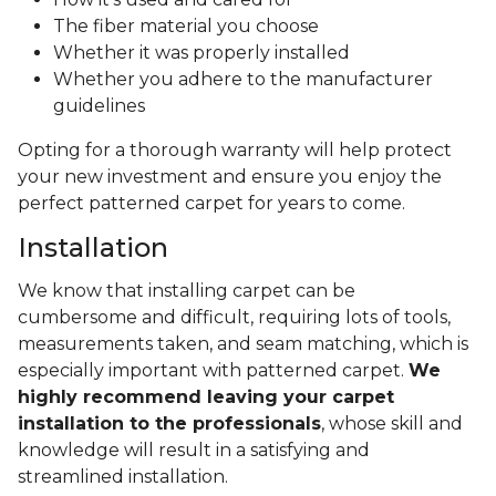
The fiber material you choose
Whether it was properly installed
Whether you adhere to the manufacturer
guidelines
Opting for a thorough warranty will help protect
your new investment and ensure you enjoy the
perfect patterned carpet for years to come.
Installation
We know that installing carpet can be
cumbersome and difficult, requiring lots of tools,
measurements taken, and seam matching, which is
especially important with patterned carpet.
We
highly recommend leaving your carpet
installation to the professionals
, whose skill and
knowledge will result in a satisfying and
streamlined installation.