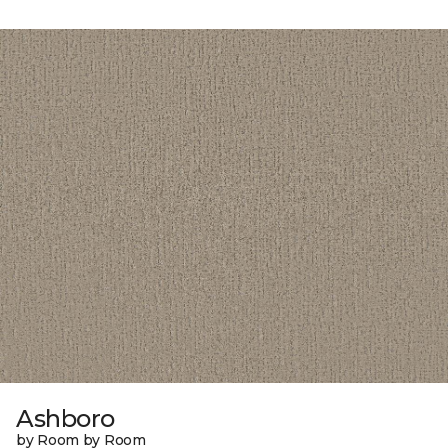
Ashboro
by Room by Room