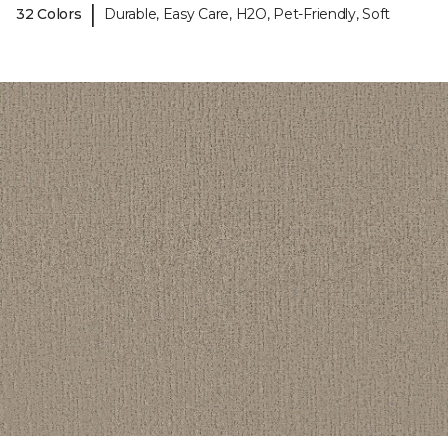
|
32 Colors
Durable, Easy Care, H2O, Pet-Friendly, Soft