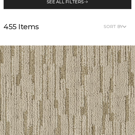
SEE ALL FILTERS
455 Items
SORT BY