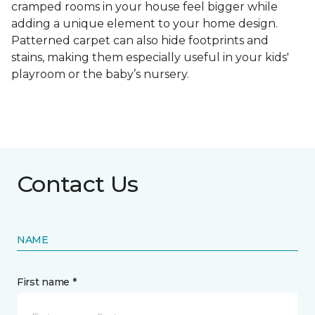
cramped rooms in your house feel bigger while
adding a unique element to your home design.
Patterned carpet can also hide footprints and
stains, making them especially useful in your kids'
playroom or the baby’s nursery.
Contact Us
NAME
First name *