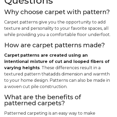
Questions
Why choose carpet with pattern?
Carpet patterns give you the opportunity to add
texture and personality to your favorite spaces, all
while providing you a comfortable floor underfoot.
How are carpet patterns made?
Carpet
patterns are created using an
intentional mixture of cut and looped fibers of
varying heights
. These differences result in a
textured pattern thatadds dimension and warmth
to your home design. Patterns can also be made in
a woven cut pile construction.
What are the benefits of
patterned carpets?
Patterned carpeting is an easy way to make