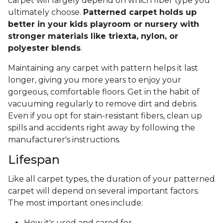
carpet will largely depend on which fiber type you
ultimately choose.
Patterned carpet holds up
better in your kids playroom or nursery with
stronger materials like triexta, nylon, or
polyester blends
.
Maintaining any carpet with pattern helps it last
longer, giving you more years to enjoy your
gorgeous, comfortable floors. Get in the habit of
vacuuming regularly to remove dirt and debris.
Even if you opt for stain-resistant fibers, clean up
spills and accidents right away by following the
manufacturer's instructions.
Lifespan
Like all carpet types, the duration of your patterned
carpet will depend on several important factors.
The most important ones include:
How it's used and cared for