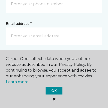
Email address *
Postal Code *
Carpet One collects data when you visit our
website as described in our Privacy Policy. By
continuing to browse, you accept and agree to
our enhancing your experience with cookies.
Learn more.
My Preferred Store *
OK
26 West Main Street Westminster, MD