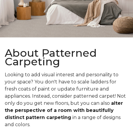
About Patterned
Carpeting
Looking to add visual interest and personality to
your space? You don't have to scale ladders for
fresh coats of paint or update furniture and
appliances. Instead, consider patterned carpet! Not
only do you get new floors, but you can also
alter
the perspective of a room with beautifully
distinct pattern carpeting
in a range of designs
and colors.