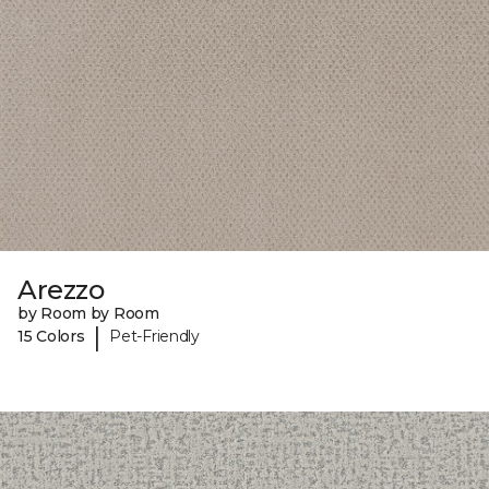
Arezzo
by Room by Room
|
15 Colors
Pet-Friendly