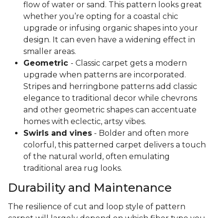
flow of water or sand. This pattern looks great
whether you’re opting for a coastal chic
upgrade or infusing organic shapes into your
design. It can even have a widening effect in
smaller areas.
Geometric
- Classic carpet gets a modern
upgrade when patterns are incorporated.
Stripes and herringbone patterns add classic
elegance to traditional decor while chevrons
and other geometric shapes can accentuate
homes with eclectic, artsy vibes.
Swirls and vines
- Bolder and often more
colorful, this patterned carpet delivers a touch
of the natural world, often emulating
traditional area rug looks.
Durability and Maintenance
The resilience of cut and loop style of pattern