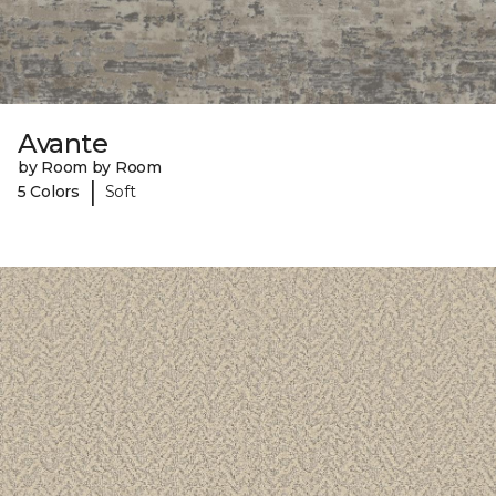
Avante
by Room by Room
|
5 Colors
Soft