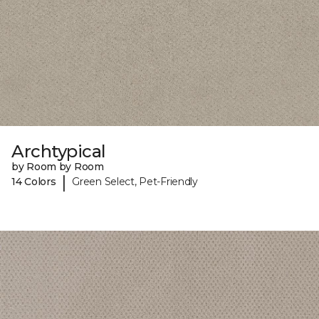
Archtypical
by Room by Room
|
14 Colors
Green Select, Pet-Friendly