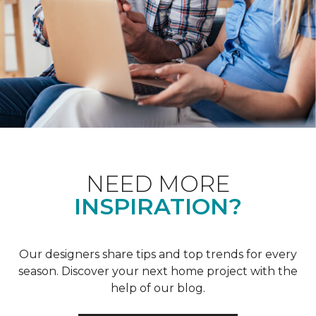
NEED MORE
INSPIRATION?
Our designers share tips and top trends for every
season. Discover your next home project with the
help of our blog.