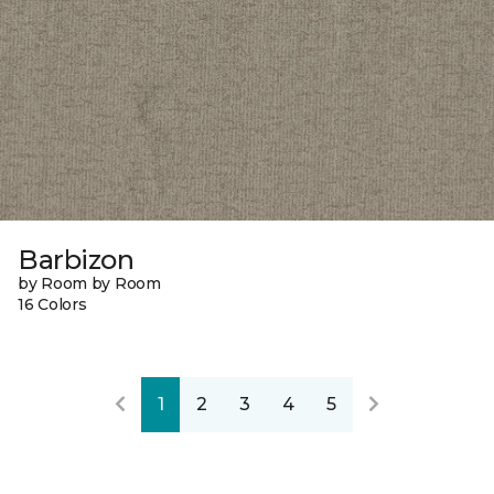
Barbizon
by Room by Room
16 Colors
1
2
3
4
5