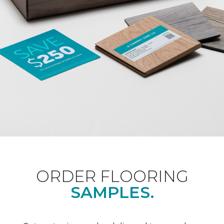
ORDER FLOORING
SAMPLES.