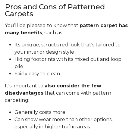
Pros and Cons of Patterned
Carpets
You’ll be pleased to know that
pattern carpet has
many benefits
, such as:
Its unique, structured look that's tailored to
your interior design style
Hiding footprints with its mixed cut and loop
pile
Fairly easy to clean
It's important to
also consider the few
disadvantages
that can come with pattern
carpeting:
Generally costs more
Can show wear more than other options,
especially in higher traffic areas