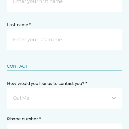
Last name *
CONTACT
How would you like us to contact you? *
Call Me
Phone number *