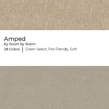
Amped
by Room by Room
|
28 Colors
Green Select, Pet-Friendly, Soft