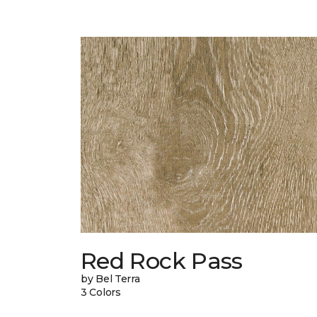
Red Rock Pass
by Bel Terra
3 Colors