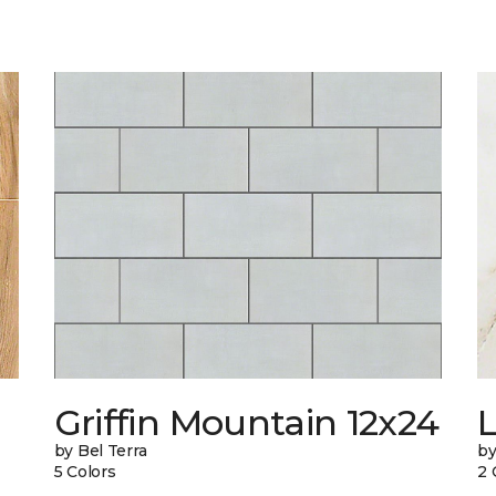
Griffin Mountain 12x24
L
by Bel Terra
by
5 Colors
2 