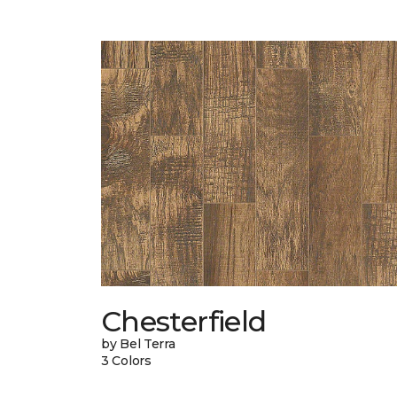
Chesterfield
by Bel Terra
3 Colors