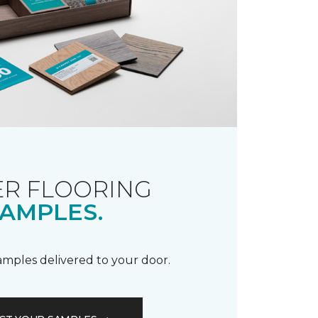
R FLOORING
AMPLES.
samples delivered to your door.