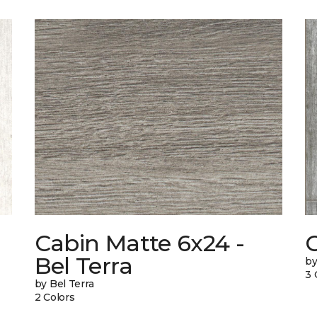
Cabin Matte 6x24 -
Bel Terra
by
3 
by Bel Terra
2 Colors