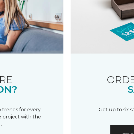
RE
ORDE
ON?
S
 trends for every
Get up to six 
 project with the
.