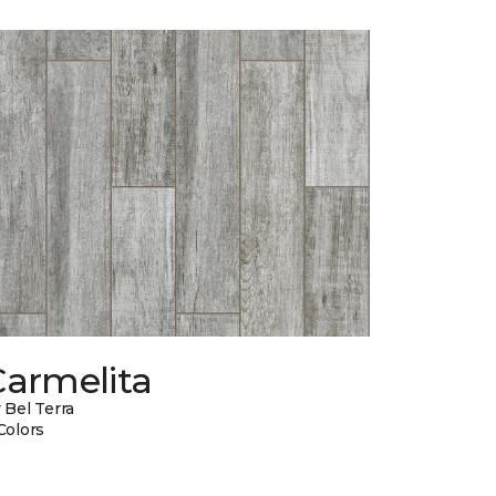
Carmelita
 Bel Terra
Colors