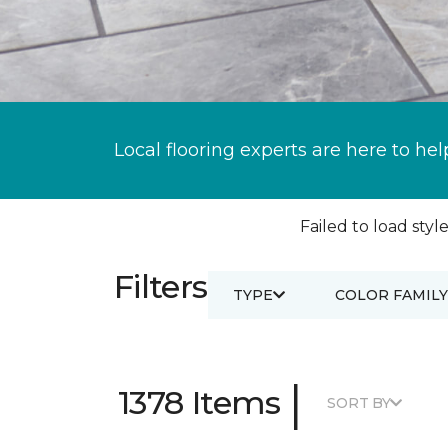
Local flooring experts are here to hel
Failed to load style
Filters
TYPE
COLOR FAMILY
|
1378 Items
SORT BY