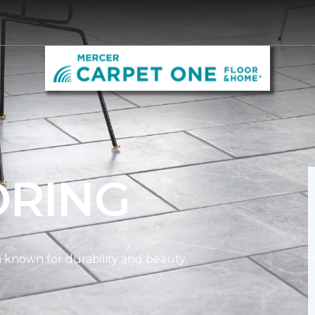
ORING
on known for durability and beauty.