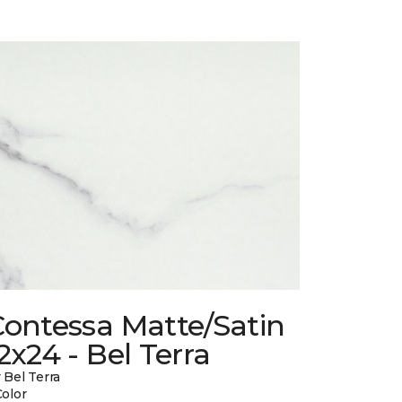
Contessa Matte/Satin
2x24 - Bel Terra
 Bel Terra
Color