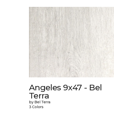
Angeles 9x47 - Bel
Terra
by Bel Terra
3 Colors