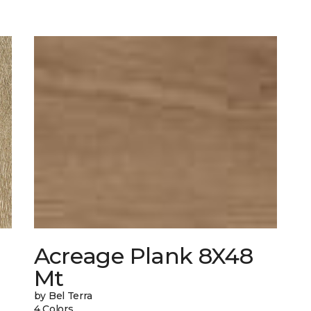
Acreage Plank 8X48
Mt
by Bel Terra
4 Colors