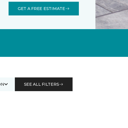
GET A FREE ESTIMATE
ON
SEE ALL FILTERS