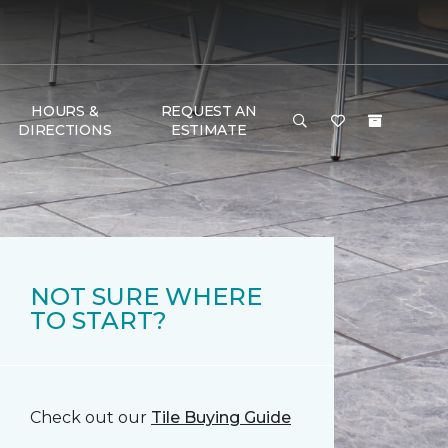
HOURS &
REQUEST AN
DIRECTIONS
ESTIMATE
NOT SURE WHERE
TO START?
Check out our
Tile Buying Guide