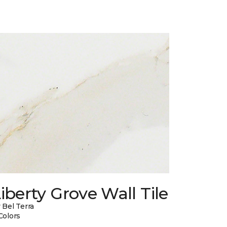
iberty Grove Wall Tile
 Bel Terra
Colors