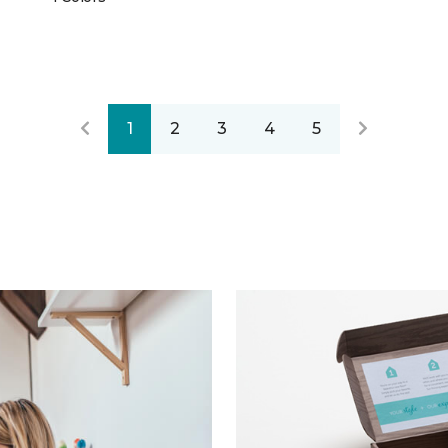
1
2
3
4
5