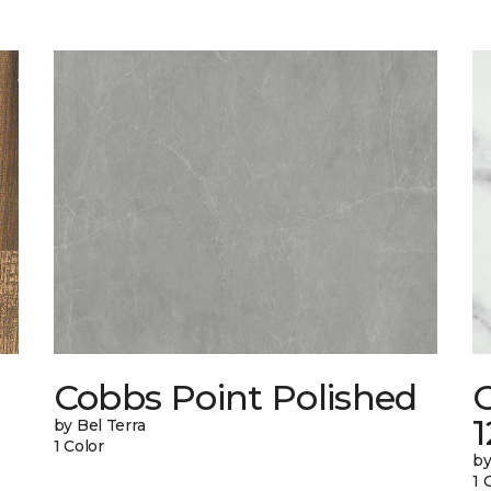
Cobbs Point Polished
1
by Bel Terra
1 Color
by
1 