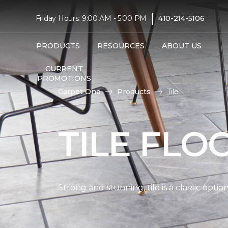
|
Friday Hours: 9:00 AM - 5:00 PM
410-214-5106
PRODUCTS
RESOURCES
ABOUT US
CURRENT
PROMOTIONS
Carpet One
Products
Tile
TILE FLO
Strong and stunning, tile is a classic opti