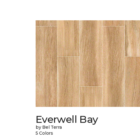
Everwell Bay
by Bel Terra
5 Colors