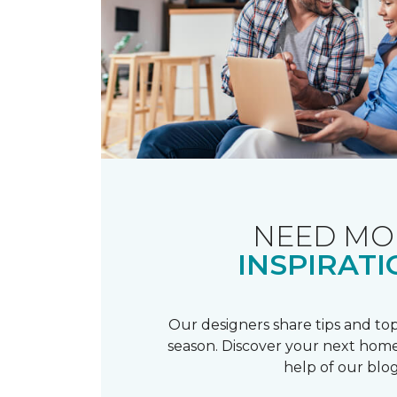
NEED MO
INSPIRATI
Our designers share tips and top
season. Discover your next home
help of our blog