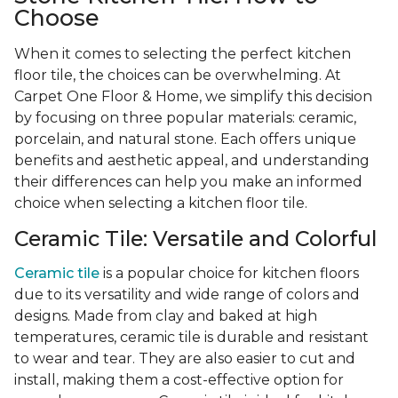
Choose
When it comes to selecting the perfect kitchen
floor tile, the choices can be overwhelming. At
Carpet One Floor & Home, we simplify this decision
by focusing on three popular materials: ceramic,
porcelain, and natural stone. Each offers unique
benefits and aesthetic appeal, and understanding
their differences can help you make an informed
choice when selecting a kitchen floor tile.
Ceramic Tile: Versatile and Colorful
Ceramic tile
is a popular choice for kitchen floors
due to its versatility and wide range of colors and
designs. Made from clay and baked at high
temperatures, ceramic tile is durable and resistant
to wear and tear. They are also easier to cut and
install, making them a cost-effective option for