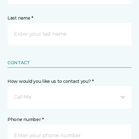
Last name *
CONTACT
How would you like us to contact you? *
Call Me
Phone number *