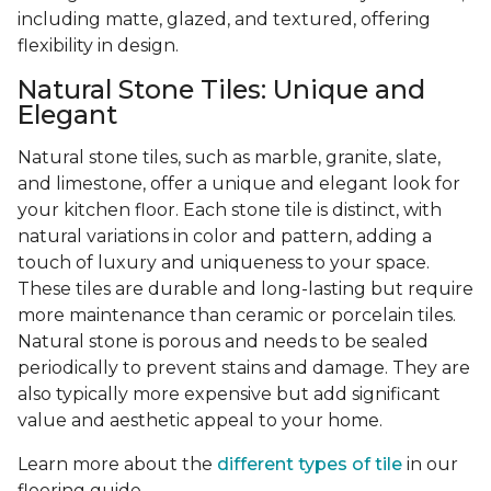
including matte, glazed, and textured, offering
flexibility in design.
Natural Stone Tiles: Unique and
Elegant
Natural stone tiles, such as marble, granite, slate,
and limestone, offer a unique and elegant look for
your kitchen floor. Each stone tile is distinct, with
natural variations in color and pattern, adding a
touch of luxury and uniqueness to your space.
These tiles are durable and long-lasting but require
more maintenance than ceramic or porcelain tiles.
Natural stone is porous and needs to be sealed
periodically to prevent stains and damage. They are
also typically more expensive but add significant
value and aesthetic appeal to your home.
Learn more about the
different types of tile
in our
flooring guide.