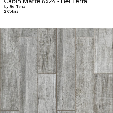
Cabin Matte 6x24 - Bel Terra
by Bel Terra
2 Colors