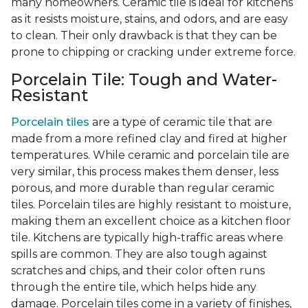
many homeowners. Ceramic tile is ideal for kitchens
as it resists moisture, stains, and odors, and are easy
to clean. Their only drawback is that they can be
prone to chipping or cracking under extreme force.
Porcelain Tile: Tough and Water-
Resistant
Porcelain tiles
are a type of ceramic tile that are
made from a more refined clay and fired at higher
temperatures. While ceramic and porcelain tile are
very similar, this process makes them denser, less
porous, and more durable than regular ceramic
tiles. Porcelain tiles are highly resistant to moisture,
making them an excellent choice as a kitchen floor
tile. Kitchens are typically high-traffic areas where
spills are common. They are also tough against
scratches and chips, and their color often runs
through the entire tile, which helps hide any
damage. Porcelain tiles come in a variety of finishes,