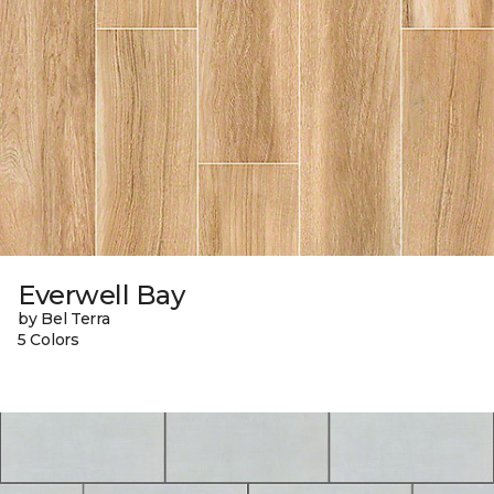
Everwell Bay
by Bel Terra
5 Colors