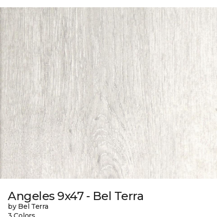
Angeles 9x47 - Bel Terra
by Bel Terra
3 Colors