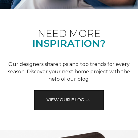
NEED MORE
INSPIRATION?
Our designers share tips and top trends for every
season. Discover your next home project with the
help of our blog.
VIEW OUR BLOG