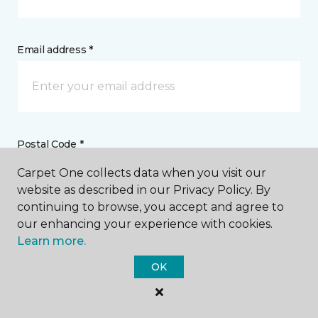
Email address *
Postal Code *
Carpet One collects data when you visit our
website as described in our Privacy Policy. By
continuing to browse, you accept and agree to
our enhancing your experience with cookies.
My Preferred Store *
Learn more.
OK
26 West Main Street Westminster, MD