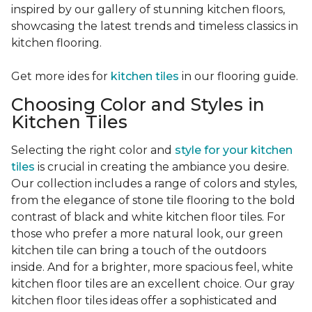
inspired by our gallery of stunning kitchen floors,
showcasing the latest trends and timeless classics in
kitchen flooring.
Get more ides for
kitchen tiles
in our flooring guide.
Choosing Color and Styles in
Kitchen Tiles
Selecting the right color and
style for your kitchen
tiles
is crucial in creating the ambiance you desire.
Our collection includes a range of colors and styles,
from the elegance of stone tile flooring to the bold
contrast of black and white kitchen floor tiles. For
those who prefer a more natural look, our green
kitchen tile can bring a touch of the outdoors
inside. And for a brighter, more spacious feel, white
kitchen floor tiles are an excellent choice. Our gray
kitchen floor tiles ideas offer a sophisticated and