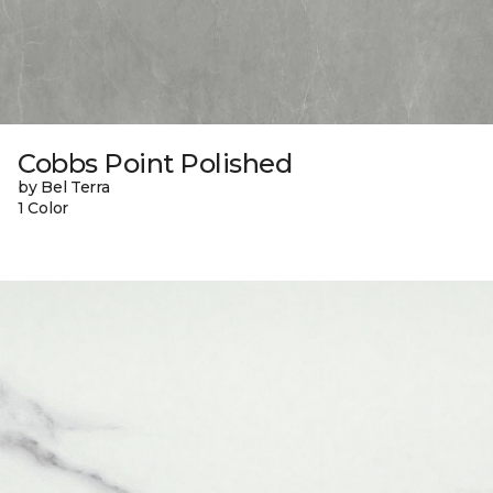
Cobbs Point Polished
by Bel Terra
1 Color