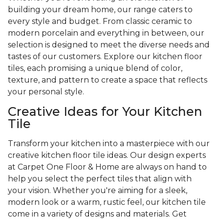
building your dream home, our range caters to
every style and budget. From classic ceramic to
modern porcelain and everything in between, our
selection is designed to meet the diverse needs and
tastes of our customers. Explore our kitchen floor
tiles, each promising a unique blend of color,
texture, and pattern to create a space that reflects
your personal style.
Creative Ideas for Your Kitchen
Tile
Transform your kitchen into a masterpiece with our
creative kitchen floor tile ideas. Our design experts
at Carpet One Floor & Home are always on hand to
help you select the perfect tiles that align with
your vision. Whether you're aiming for a sleek,
modern look or a warm, rustic feel, our kitchen tile
come in a variety of designs and materials. Get