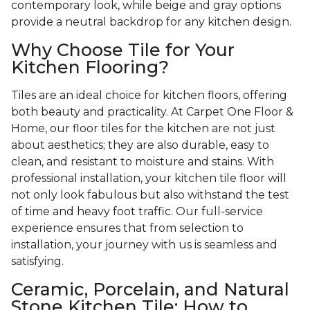
contemporary look, while beige and gray options
provide a neutral backdrop for any kitchen design.
Why Choose Tile for Your
Kitchen Flooring?
Tiles are an ideal choice for kitchen floors, offering
both beauty and practicality. At Carpet One Floor &
Home, our floor tiles for the kitchen are not just
about aesthetics; they are also durable, easy to
clean, and resistant to moisture and stains. With
professional installation, your kitchen tile floor will
not only look fabulous but also withstand the test
of time and heavy foot traffic. Our full-service
experience ensures that from selection to
installation, your journey with us is seamless and
satisfying.
Ceramic, Porcelain, and Natural
Stone Kitchen Tile: How to