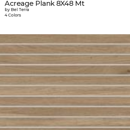
Acreage Plank 8X48 Mt
by Bel Terra
4 Colors