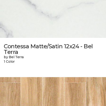
Contessa Matte/Satin 12x24 - Bel
Terra
by Bel Terra
1 Color