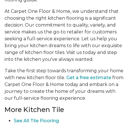
At Carpet One Floor & Home, we understand that
choosing the right kitchen flooring is a significant
decision. Our commitment to quality, variety, and
service makes us the go-to retailer for customers
seeking a full-service experience. Let us help you
bring your kitchen dreams to life with our exquisite
range of kitchen floor tiles. Visit us today and step
into the kitchen you've always wanted.
Take the first step towards transforming your home
with new kitchen floor tile.
Get a free estimate
from
Carpet One Floor & Home today and embark on a
journey to create the home of your dreams with
our full-service flooring experience.
More Kitchen Tile
See
All Tile Flooring