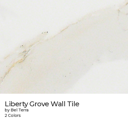
Liberty Grove Wall Tile
by Bel Terra
2 Colors