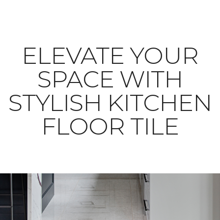
ELEVATE YOUR
SPACE WITH
STYLISH KITCHEN
FLOOR TILE