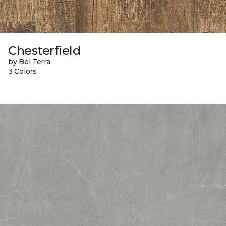
Chesterfield
by Bel Terra
3 Colors