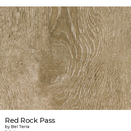
Red Rock Pass
by Bel Terra