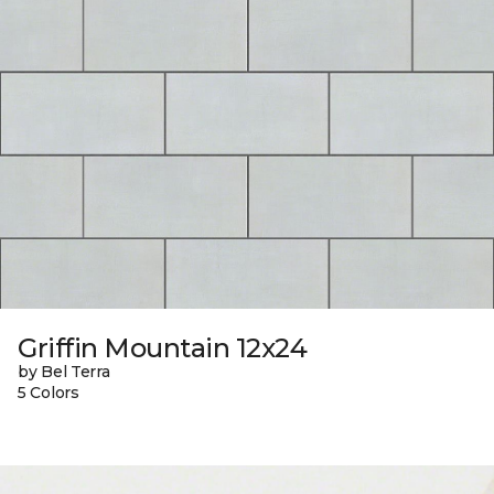
Griffin Mountain 12x24
by Bel Terra
5 Colors