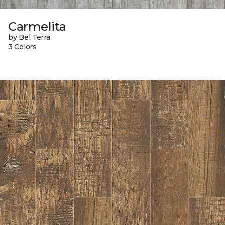
Carmelita
by Bel Terra
3 Colors