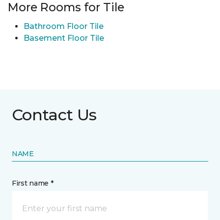
More Rooms for Tile
Bathroom Floor Tile
Basement Floor Tile
Contact Us
NAME
First name *