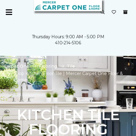
Thursday Hours: 9:00 AM - 5:00 PM
410-214-5106
Carpet One
Flooring
Tile
Shop Kitchen Floor Tile | Mercer Carpet One Floor &
Home
KITCHEN TILE
FLOORING