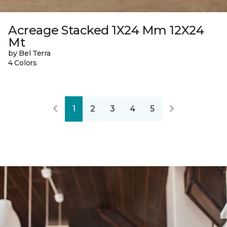
Acreage Stacked 1X24 Mm 12X24
Mt
by Bel Terra
4 Colors
1
2
3
4
5