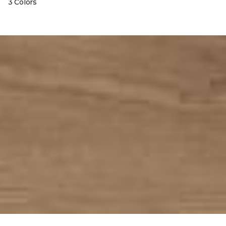
3 Colors