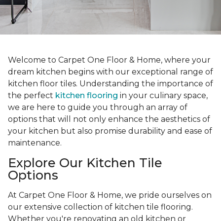
Welcome to Carpet One Floor & Home, where your
dream kitchen begins with our exceptional range of
kitchen floor tiles. Understanding the importance of
the perfect
kitchen flooring
in your culinary space,
we are here to guide you through an array of
options that will not only enhance the aesthetics of
your kitchen but also promise durability and ease of
maintenance.
Explore Our Kitchen Tile
Options
At Carpet One Floor & Home, we pride ourselves on
our extensive collection of kitchen tile flooring.
Whether you're renovating an old kitchen or