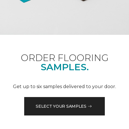
ORDER FLOORING
SAMPLES.
Get up to six samples delivered to your door.
SELECT YOUR SAMPLES